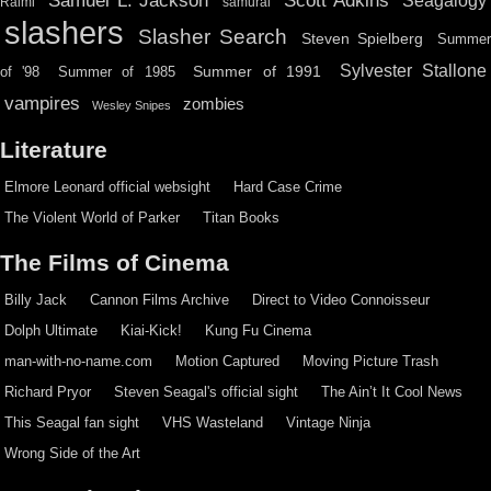
Scott Adkins
Samuel L. Jackson
Seagalogy
Raimi
samurai
slashers
Slasher Search
Steven Spielberg
Summe
Sylvester Stallone
Summer of 1991
of '98
Summer of 1985
vampires
zombies
Wesley Snipes
Literature
Elmore Leonard official websight
Hard Case Crime
The Violent World of Parker
Titan Books
The Films of Cinema
Billy Jack
Cannon Films Archive
Direct to Video Connoisseur
Dolph Ultimate
Kiai-Kick!
Kung Fu Cinema
man-with-no-name.com
Motion Captured
Moving Picture Trash
Richard Pryor
Steven Seagal's official sight
The Ain’t It Cool News
This Seagal fan sight
VHS Wasteland
Vintage Ninja
Wrong Side of the Art