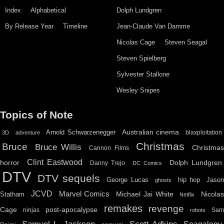
Index
Alphabetical
Dolph Lundgren
By Release Year
Timeline
Jean-Claude Van Damme
Nicolas Cage
Steven Seagal
Steven Spielberg
Sylvester Stallone
Wesley Snipes
Topics of Note
Australian cinema
Arnold Schwarzenegger
blaxploitation
3D
adventure
Christmas
Bruce
Bruce Willis
Christma
Cannon Films
Clint Eastwood
horror
Dolph Lundgren
Danny Trejo
DC Comics
DTV
DTV sequels
hip hop
Jason
George Lucas
ghosts
JCVD
Marvel Comics
Michael Jai White
Nicolas
Statham
Netflix
remakes
revenge
Cage
post-apocalypse
ninjas
Sa
robots