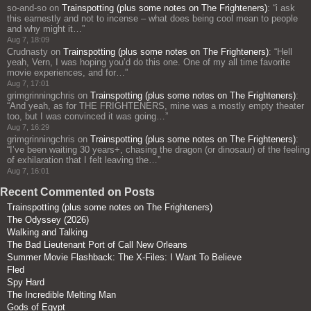
so-and-so
on
Trainspotting (plus some notes on The Frighteners)
: “
i ask
this earnestly and not to incense – what does being cool mean to people
and why might it…
”
Aug 7, 18:09
Crudnasty
on
Trainspotting (plus some notes on The Frighteners)
: “
Hell
yeah, Vern, I was hoping you’d do this one. One of my all time favorite
movie experiences, and for…
”
Aug 7, 17:01
grimgrinningchris
on
Trainspotting (plus some notes on The Frighteners)
:
“
And yeah, as for THE FRIGHTENERS, mine was a mostly empty theater
too, but I was convinced it was going…
”
Aug 7, 16:29
grimgrinningchris
on
Trainspotting (plus some notes on The Frighteners)
:
“
I’ve been waiting 30 years+, chasing the dragon (or dinosaur) of the feeling
of exhilaration that I felt leaving the…
”
Aug 7, 16:01
Recent Commented on Posts
Trainspotting (plus some notes on The Frighteners)
The Odyssey (2026)
Walking and Talking
The Bad Lieutenant Port of Call New Orleans
Summer Movie Flashback: The X-Files: I Want To Believe
Fled
Spy Hard
The Incredible Melting Man
Gods of Egypt