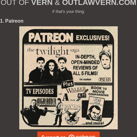
OUT OF
VERN
&
OUTLAWVERN.COM
if that's your thing:
1. Patreon