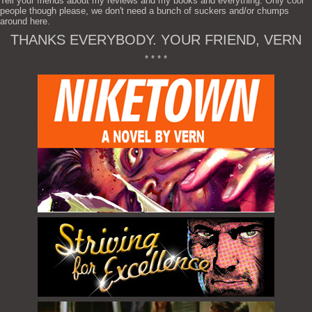
Tell your friends about my reviews and my books and everything. Only cool
people though please, we don't need a bunch of suckers and/or chumps
around here.
THANKS EVERYBODY. YOUR FRIEND, VERN
* * * *