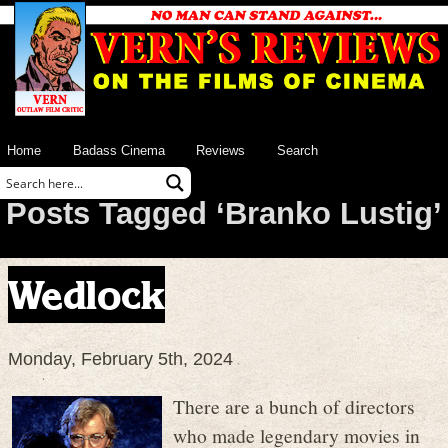
Home
Badass Cinema
Reviews
Search
Posts Tagged ‘Branko Lustig’
Wedlock
Monday, February 5th, 2024
There are a bunch of directors
who made legendary movies in