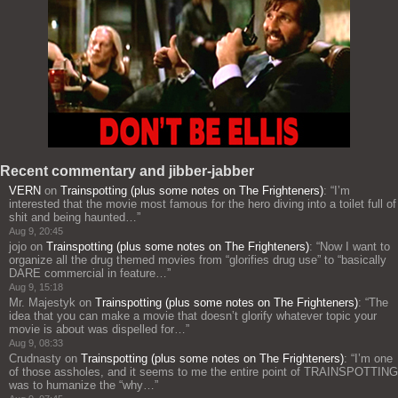
Recent commentary and jibber-jabber
VERN
on
Trainspotting (plus some notes on The Frighteners)
: “
I’m
interested that the movie most famous for the hero diving into a toilet full of
shit and being haunted…
”
Aug 9, 20:45
jojo
on
Trainspotting (plus some notes on The Frighteners)
: “
Now I want to
organize all the drug themed movies from “glorifies drug use” to “basically
DARE commercial in feature…
”
Aug 9, 15:18
Mr. Majestyk
on
Trainspotting (plus some notes on The Frighteners)
: “
The
idea that you can make a movie that doesn’t glorify whatever topic your
movie is about was dispelled for…
”
Aug 9, 08:33
Crudnasty
on
Trainspotting (plus some notes on The Frighteners)
: “
I’m one
of those assholes, and it seems to me the entire point of TRAINSPOTTING
was to humanize the “why…
”