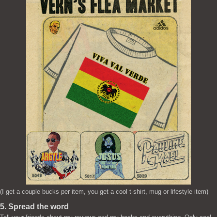
(I get a couple bucks per item, you get a cool t-shirt, mug or lifestyle item)
5. Spread the word