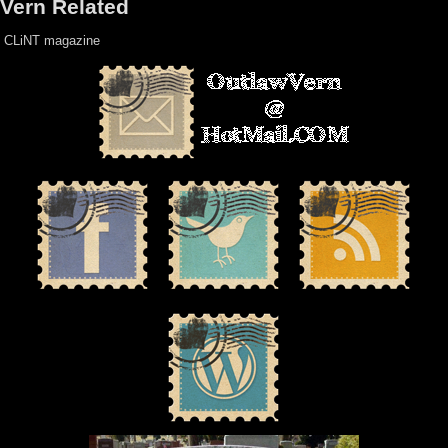
Vern Related
CLiNT magazine