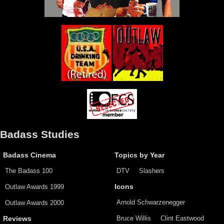
Badass Studies
Badass Cinema
Topics by Year
The Badass 100
DTV
Slashers
Outlaw Awards 1999
Icons
Arnold Schwarzenegger
Outlaw Awards 2000
Bruce Willis
Clint Eastwood
Reviews