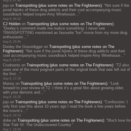
Aug 9, 07:45
jojo
on
Trainspotting (plus some notes on The Frighteners)
: “
Not sure if the
jovial hijinks of these drug addicts and their cool accompanying music
soundtrack helped inspire Amy Winehouse…
”
Aug 9, 04:22
CJ Holden
on
Trainspotting (plus some notes on The Frighteners)
:
“
Dooley’s comment made me realize something: I never see
TRAINSPOTTING mentioned as favourite “fun” movie from my more drug
enthusiastic…
”
Aug 8, 23:46
Dooley the Gravedigger
on
Trainspotting (plus some notes on The
Frighteners)
: “
Not sure if the jovial hijinks of these drug addicts and their
cool accompanying music soundtrack helped inspire Amy Winehouse…
”
Aug 8, 20:47
Crudnasty
on
Trainspotting (plus some notes on The Frighteners)
: “
T2 also
uses one of the most poignant parts of the original book that was left out of
the first…
”
Aug 8, 17:19
Manny
on
Trainspotting (plus some notes on The Frighteners)
: “
Look
forward to your review of T2. I think it’s a great film about growing older,
with your demons and…
”
Aug 8, 15:25
jojo
on
Trainspotting (plus some notes on The Frighteners)
: “
Confession: I
only first saw this about 10 years ago I read the book a few years before
the movie’s…
”
Aug 8, 10:14
dobe
on
Trainspotting (plus some notes on The Frighteners)
: “
Much love for
Star Trek VI: The Undiscovered Country.
”
Aug 7, 19:34