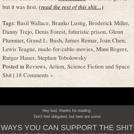
but it was first.
(read the rest of this shit…)
Tags:
Basil Wallace
,
Branko Lustig
,
Broderick Miller
,
Danny Trejo
,
Denis Forest
,
futuristic prison
,
Glenn
Plummer
,
Grand L. Bush
,
James Remar
,
Joan Chen
,
Lewis Teague
,
made-for-cable-movies
,
Mimi Rogers
,
Rutger Hauer
,
Stephen Tobolowsky
Posted in
Reviews
,
Action
,
Science Fiction and Space
Shit
|
18 Comments »
Hey bud, thanks for reading.
Don't feel obligated, but here are some
WAYS YOU CAN SUPPORT THE SHIT