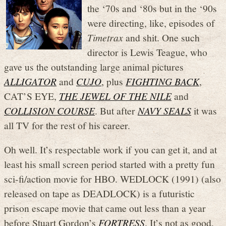
the ‘70s and ‘80s but in the ‘90s
were directing, like, episodes of
Timetrax
and shit. One such
director is Lewis Teague, who
gave us the outstanding large animal pictures
ALLIGATOR
and
CUJO
, plus
FIGHTING BACK
,
CAT’S EYE,
THE JEWEL OF THE NILE
and
COLLISION COURSE
. But after
NAVY SEALS
it was
all TV for the rest of his career.
Oh well. It’s respectable work if you can get it, and at
least his small screen period started with a pretty fun
sci-fi/action movie for HBO. WEDLOCK (1991) (also
released on tape as DEADLOCK) is a futuristic
prison escape movie that came out less than a year
before Stuart Gordon’s
FORTRESS
. It’s not as good,