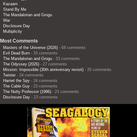
Kazaam
Stand By Me
The Mandalorian and Grogu
War
Disclosure Day
Multiplicity
Most Comments
Masters of the Universe (2026)
- 68 comments
Evil Dead Burn
- 33 comments
The Mandalorian and Grogu
- 33 comments
The Odyssey (2026)
- 27 comments
Mission: Impossible (30th anniversary revisit)
- 25 comments
Twister
- 24 comments
Harriet the Spy
- 24 comments
The Cable Guy
- 23 comments
The Nutty Professor (1996)
- 23 comments
Disclosure Day
- 23 comments