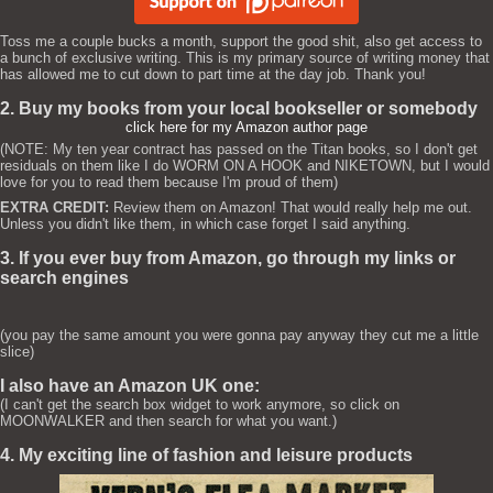
Toss me a couple bucks a month, support the good shit, also get access to
a bunch of exclusive writing. This is my primary source of writing money that
has allowed me to cut down to part time at the day job. Thank you!
2. Buy my books from your local bookseller or somebody
click here for my Amazon author page
(NOTE: My ten year contract has passed on the Titan books, so I don't get
residuals on them like I do WORM ON A HOOK and NIKETOWN, but I would
love for you to read them because I'm proud of them)
EXTRA CREDIT:
Review them on Amazon! That would really help me out.
Unless you didn't like them, in which case forget I said anything.
3. If you ever buy from Amazon, go through my links or
search engines
(you pay the same amount you were gonna pay anyway they cut me a little
slice)
I also have an Amazon UK one:
(I can't get the search box widget to work anymore, so click on
MOONWALKER and then search for what you want.)
4. My exciting line of fashion and leisure products