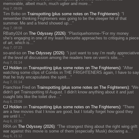
memorable, albeit much, much uglier and more…
”
Aug 7, 09:09
Tim Bobo
on
Trainspotting (plus some notes on The Frighteners)
: “
I
remember thinking Frighteners was going to be the sleeper hit of that
summer. Me and a friend showed up…
”
Aug 7, 08:08
RBatty024
on
The Odyssey (2026)
: “
Plastiquehomme–“For my money
she’s engaging in one of my least favourite approaches to critiquing a piece
of art, which is…
”
Aug 7, 07:23
so-and-so
on
The Odyssey (2026)
: “
i just want to say i’m really appreciative
of the level of discussion among the readers here on vern’s site,…
”
Aug 7, 01:14
CJ Holden
on
Trainspotting (plus some notes on The Frighteners)
: “
After
watching some clips of Combs in THE FRIGHTENERS again, I have to say
that he truly encapsulates the spirit…
”
Aug 7, 01:14
Franchise Fred
on
Trainspotting (plus some notes on The Frighteners)
: “
We
didn’t get Trainspotting til August. I didn’t know anything about it and just
cuaght bits like the toilet dive…
”
Aug 6, 23:08
CJ Holden
on
Trainspotting (plus some notes on The Frighteners)
: “
There
are a few movies that I know are good, but I totally forget how good they
are until I…
”
Aug 6, 22:36
RRA
on
The Odyssey (2026)
: “
The strangest thing about the right wing grift
war against this movie is some of them (especially Musk) declaring a…
”
Aug 6, 21:12