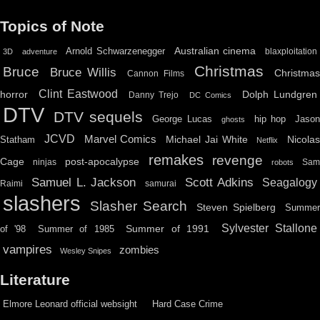
Topics of Note
Australian cinema
Arnold Schwarzenegger
blaxploitation
3D
adventure
Christmas
Bruce
Bruce Willis
Christma
Cannon Films
Clint Eastwood
horror
Dolph Lundgren
Danny Trejo
DC Comics
DTV
DTV sequels
hip hop
Jason
George Lucas
ghosts
JCVD
Marvel Comics
Michael Jai White
Nicolas
Statham
Netflix
remakes
revenge
Cage
post-apocalypse
ninjas
Sa
robots
Scott Adkins
Samuel L. Jackson
Seagalogy
Raimi
samurai
slashers
Slasher Search
Steven Spielberg
Summe
Sylvester Stallone
Summer of 1991
of '98
Summer of 1985
vampires
zombies
Wesley Snipes
Literature
Elmore Leonard official websight
Hard Case Crime