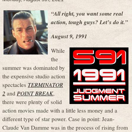
“All right, you want some real
action, tough guys? Let’s do it.”
August 9, 1991
While
the
summer was dominated by
the expensive studio action
spectacles
TERMINATOR
2
and
POINT BREAK
,
there were plenty of solid
action movies made with a little less money and a
different type of star power. Case in point: Jean-
Claude Van Damme was in the process of rising from