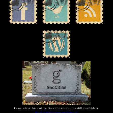
Complete archive of the Geocities era version still available at
https://outlawvern.com/classic