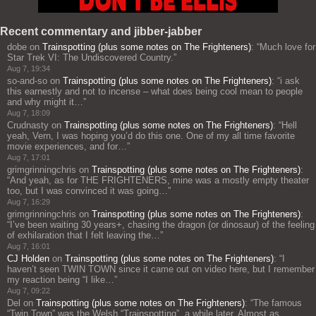
Recent commentary and jibber-jabber
dobe
on
Trainspotting (plus some notes on The Frighteners)
: “
Much love for
Star Trek VI: The Undiscovered Country.
”
Aug 7, 19:34
so-and-so
on
Trainspotting (plus some notes on The Frighteners)
: “
i ask
this earnestly and not to incense – what does being cool mean to people
and why might it…
”
Aug 7, 18:09
Crudnasty
on
Trainspotting (plus some notes on The Frighteners)
: “
Hell
yeah, Vern, I was hoping you’d do this one. One of my all time favorite
movie experiences, and for…
”
Aug 7, 17:01
grimgrinningchris
on
Trainspotting (plus some notes on The Frighteners)
:
“
And yeah, as for THE FRIGHTENERS, mine was a mostly empty theater
too, but I was convinced it was going…
”
Aug 7, 16:29
grimgrinningchris
on
Trainspotting (plus some notes on The Frighteners)
:
“
I’ve been waiting 30 years+, chasing the dragon (or dinosaur) of the feeling
of exhilaration that I felt leaving the…
”
Aug 7, 16:01
CJ Holden
on
Trainspotting (plus some notes on The Frighteners)
: “
I
haven’t seen TWIN TOWN since it came out on video here, but I remember
my reaction being “I like…
”
Aug 7, 09:22
Del
on
Trainspotting (plus some notes on The Frighteners)
: “
The famous
“Twin Town” was the Welsh “Trainspotting”, a while later. Almost as