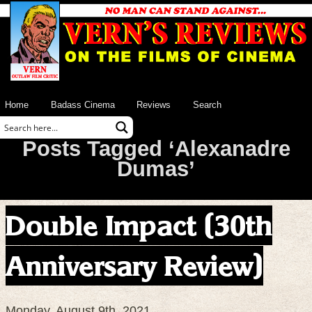
Home
Badass Cinema
Reviews
Search
Posts Tagged ‘Alexanadre
Dumas’
Double Impact (30th
Anniversary Review)
Monday, August 9th, 2021