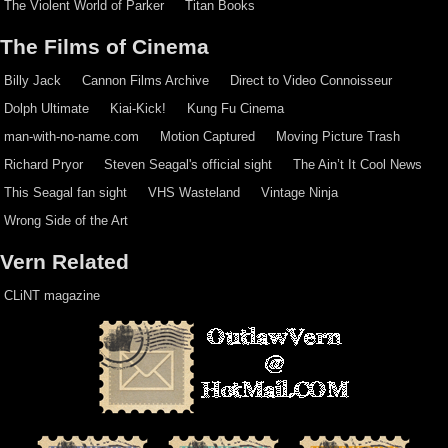
The Violent World of Parker
Titan Books
The Films of Cinema
Billy Jack
Cannon Films Archive
Direct to Video Connoisseur
Dolph Ultimate
Kiai-Kick!
Kung Fu Cinema
man-with-no-name.com
Motion Captured
Moving Picture Trash
Richard Pryor
Steven Seagal's official sight
The Ain’t It Cool News
This Seagal fan sight
VHS Wasteland
Vintage Ninja
Wrong Side of the Art
Vern Related
CLiNT magazine