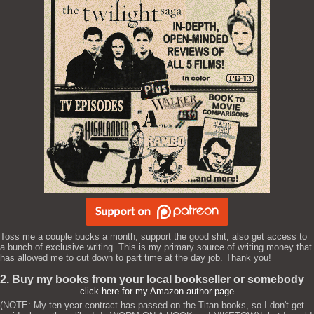
Toss me a couple bucks a month, support the good shit, also get access to
a bunch of exclusive writing. This is my primary source of writing money that
has allowed me to cut down to part time at the day job. Thank you!
2. Buy my books from your local bookseller or somebody
click here for my Amazon author page
(NOTE: My ten year contract has passed on the Titan books, so I don't get