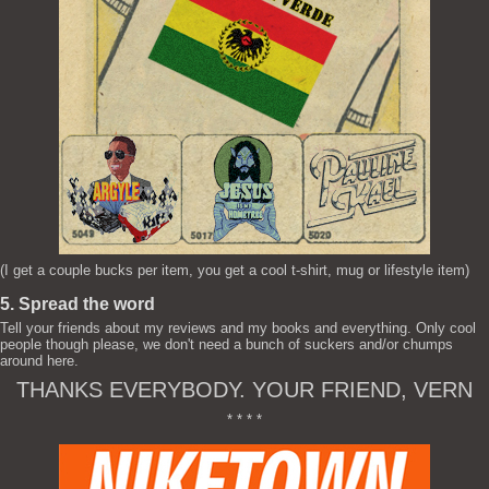
(I get a couple bucks per item, you get a cool t-shirt, mug or lifestyle item)
5. Spread the word
Tell your friends about my reviews and my books and everything. Only cool
people though please, we don't need a bunch of suckers and/or chumps
around here.
THANKS EVERYBODY. YOUR FRIEND, VERN
* * * *