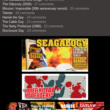
The Odyssey (2026)
- 27 comments
Mission: Impossible (30th anniversary revisit)
- 25 comments
Twister
- 24 comments
Harriet the Spy
- 24 comments
The Cable Guy
- 23 comments
The Nutty Professor (1996)
- 23 comments
Disclosure Day
- 23 comments