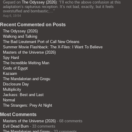
Gepard
on
The Odyssey (2026)
: “
I’ll echo the above confusion at this
adaptation’s rapturous reception. It’s not bad, exactly, but it feels
overstuffed and bombastic;…
”
Aug 6, 19:54
Recent Commented on Posts
The Odyssey (2026)
Walking and Talking
The Bad Lieutenant Port of Call New Orleans
Summer Movie Flashback: The X-Files: I Want To Believe
Masters of the Universe (2026)
Spy Hard
The Incredible Melting Man
Gods of Egypt
Kazaam
The Mandalorian and Grogu
Disclosure Day
Multiplicity
Jackass: Best and Last
Normal
The Strangers: Prey At Night
Most Comments
Masters of the Universe (2026)
- 68 comments
Evil Dead Burn
- 33 comments
The Mandalorian and Grogu
- 33 comments