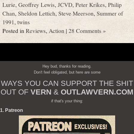
Lurie
,
Geoffrey Lewis
,
JCVD
,
Peter Krikes
,
Philip
Chan
,
Sheldon Lettich
,
Steve Meerson
,
Summer of
1991
,
twins
Posted in
Reviews
,
Action
|
28 Comments »
Hey bud, thanks for reading.
Don't feel obligated, but here are some
WAYS YOU CAN SUPPORT THE SHIT
OUT OF
VERN
&
OUTLAWVERN.COM
if that's your thing:
1. Patreon