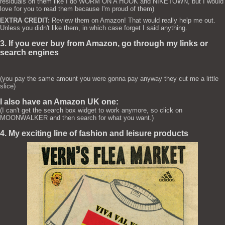
residuals on them like I do WORM ON A HOOK and NIKETOWN, but I would
love for you to read them because I'm proud of them)
EXTRA CREDIT:
Review them on Amazon! That would really help me out.
Unless you didn't like them, in which case forget I said anything.
3. If you ever buy from Amazon, go through my links or
search engines
(you pay the same amount you were gonna pay anyway they cut me a little
slice)
I also have an Amazon UK one:
(I can't get the search box widget to work anymore, so click on
MOONWALKER and then search for what you want.)
4. My exciting line of fashion and leisure products