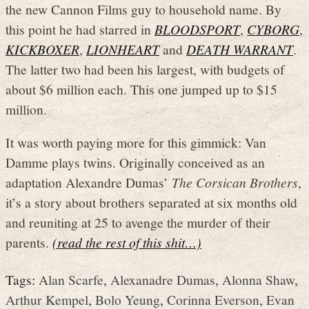
the new Cannon Films guy to household name. By
this point he had starred in
BLOODSPORT
,
CYBORG
,
KICKBOXER
,
LIONHEART
and
DEATH WARRANT
.
The latter two had been his largest, with budgets of
about $6 million each. This one jumped up to $15
million.
It was worth paying more for this gimmick: Van
Damme plays twins. Originally conceived as an
adaptation Alexandre Dumas’
The Corsican Brothers
,
it’s a story about brothers separated at six months old
and reuniting at 25 to avenge the murder of their
parents.
(read the rest of this shit…)
Tags:
Alan Scarfe
,
Alexanadre Dumas
,
Alonna Shaw
,
Arthur Kempel
,
Bolo Yeung
,
Corinna Everson
,
Evan