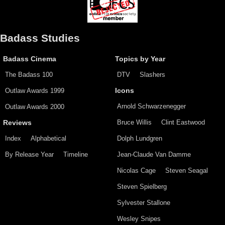
Badass Studies
Badass Cinema
Topics by Year
The Badass 100
DTV
Slashers
Outlaw Awards 1999
Icons
Arnold Schwarzenegger
Outlaw Awards 2000
Bruce Willis
Clint Eastwood
Reviews
Index
Alphabetical
Dolph Lundgren
By Release Year
Timeline
Jean-Claude Van Damme
Nicolas Cage
Steven Seagal
Steven Spielberg
Sylvester Stallone
Wesley Snipes