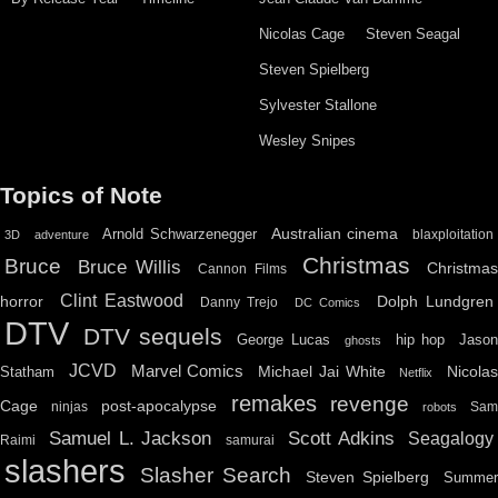
Nicolas Cage
Steven Seagal
Steven Spielberg
Sylvester Stallone
Wesley Snipes
Topics of Note
Australian cinema
Arnold Schwarzenegger
blaxploitation
3D
adventure
Christmas
Bruce
Bruce Willis
Christma
Cannon Films
Clint Eastwood
horror
Dolph Lundgren
Danny Trejo
DC Comics
DTV
DTV sequels
hip hop
Jason
George Lucas
ghosts
JCVD
Marvel Comics
Michael Jai White
Nicolas
Statham
Netflix
remakes
revenge
Cage
post-apocalypse
ninjas
Sa
robots
Scott Adkins
Samuel L. Jackson
Seagalogy
Raimi
samurai
slashers
Slasher Search
Steven Spielberg
Summe