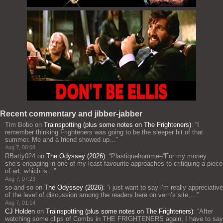
Recent commentary and jibber-jabber
Tim Bobo
on
Trainspotting (plus some notes on The Frighteners)
: “
I
remember thinking Frighteners was going to be the sleeper hit of that
summer. Me and a friend showed up…
”
Aug 7, 08:08
RBatty024
on
The Odyssey (2026)
: “
Plastiquehomme–“For my money
she’s engaging in one of my least favourite approaches to critiquing a piece
of art, which is…
”
Aug 7, 07:23
so-and-so
on
The Odyssey (2026)
: “
i just want to say i’m really appreciative
of the level of discussion among the readers here on vern’s site,…
”
Aug 7, 01:14
CJ Holden
on
Trainspotting (plus some notes on The Frighteners)
: “
After
watching some clips of Combs in THE FRIGHTENERS again, I have to say