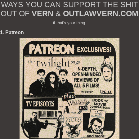
WAYS YOU CAN SUPPORT THE SHIT
OUT OF
VERN
&
OUTLAWVERN.COM
if that's your thing:
1. Patreon