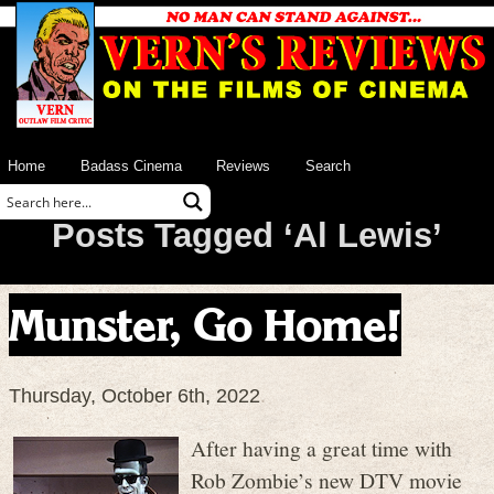
Home
Badass Cinema
Reviews
Search
Posts Tagged ‘Al Lewis’
Munster, Go Home!
Thursday, October 6th, 2022
After having a great time with
Rob Zombie’s new DTV movie