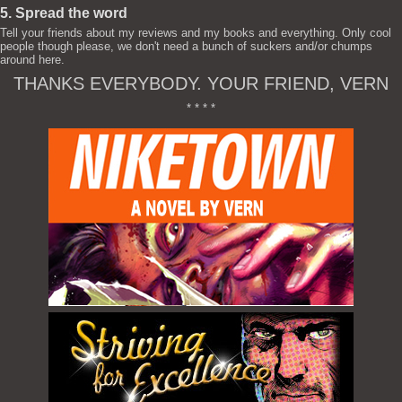
5. Spread the word
Tell your friends about my reviews and my books and everything. Only cool
people though please, we don't need a bunch of suckers and/or chumps
around here.
THANKS EVERYBODY. YOUR FRIEND, VERN
* * * *