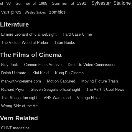
Sylvester Stallone
Summer of 1991
of '98
Summer of 1985
vampires
zombies
Wesley Snipes
Literature
Elmore Leonard official websight
Hard Case Crime
The Violent World of Parker
Titan Books
The Films of Cinema
Billy Jack
Cannon Films Archive
Direct to Video Connoisseur
Dolph Ultimate
Kiai-Kick!
Kung Fu Cinema
man-with-no-name.com
Motion Captured
Moving Picture Trash
Richard Pryor
Steven Seagal's official sight
The Ain’t It Cool News
This Seagal fan sight
VHS Wasteland
Vintage Ninja
Wrong Side of the Art
Vern Related
CLiNT magazine