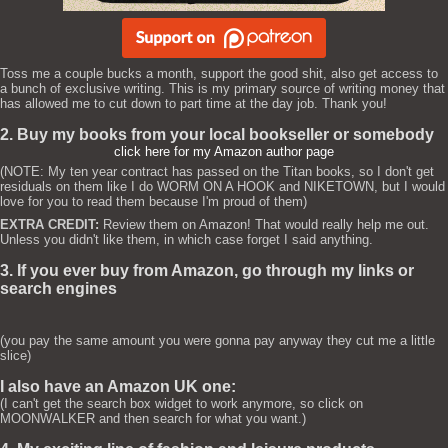
Toss me a couple bucks a month, support the good shit, also get access to
a bunch of exclusive writing. This is my primary source of writing money that
has allowed me to cut down to part time at the day job. Thank you!
2. Buy my books from your local bookseller or somebody
click here for my Amazon author page
(NOTE: My ten year contract has passed on the Titan books, so I don't get
residuals on them like I do WORM ON A HOOK and NIKETOWN, but I would
love for you to read them because I'm proud of them)
EXTRA CREDIT:
Review them on Amazon! That would really help me out.
Unless you didn't like them, in which case forget I said anything.
3. If you ever buy from Amazon, go through my links or
search engines
(you pay the same amount you were gonna pay anyway they cut me a little
slice)
I also have an Amazon UK one:
(I can't get the search box widget to work anymore, so click on
MOONWALKER and then search for what you want.)