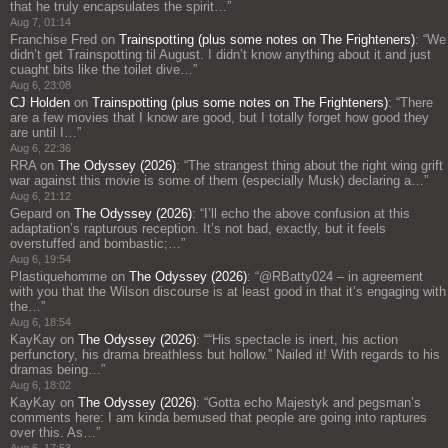
that he truly encapsulates the spirit…
”
Aug 7, 01:14
Franchise Fred
on
Trainspotting (plus some notes on The Frighteners)
: “
We
didn’t get Trainspotting til August. I didn’t know anything about it and just
cuaght bits like the toilet dive…
”
Aug 6, 23:08
CJ Holden
on
Trainspotting (plus some notes on The Frighteners)
: “
There
are a few movies that I know are good, but I totally forget how good they
are until I…
”
Aug 6, 22:36
RRA
on
The Odyssey (2026)
: “
The strangest thing about the right wing grift
war against this movie is some of them (especially Musk) declaring a…
”
Aug 6, 21:12
Gepard
on
The Odyssey (2026)
: “
I’ll echo the above confusion at this
adaptation’s rapturous reception. It’s not bad, exactly, but it feels
overstuffed and bombastic;…
”
Aug 6, 19:54
Plastiquehomme
on
The Odyssey (2026)
: “
@RBatty024 – in agreement
with you that the Wilson discourse is at least good in that it’s engaging with
the…
”
Aug 6, 18:54
KayKay
on
The Odyssey (2026)
: “
“His spectacle is inert, his action
perfunctory, his drama breathless but hollow.” Nailed it! With regards to his
dramas being…
”
Aug 6, 18:02
KayKay
on
The Odyssey (2026)
: “
Gotta echo Majestyk and pegsman’s
comments here: I am kinda bemused that people are going into raptures
over this. As…
”
Aug 6, 17:53