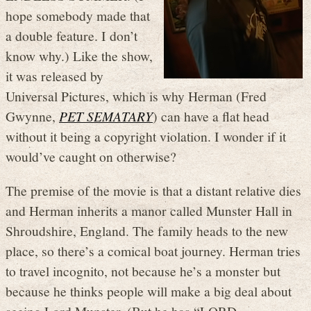
hope somebody made that
a double feature. I don’t
know why.) Like the show,
it was released by
Universal Pictures, which is why Herman (Fred
Gwynne,
PET SEMATARY
) can have a flat head
without it being a copyright violation. I wonder if it
would’ve caught on otherwise?
The premise of the movie is that a distant relative dies
and Herman inherits a manor called Munster Hall in
Shroudshire, England. The family heads to the new
place, so there’s a comical boat journey. Herman tries
to travel incognito, not because he’s a monster but
because he thinks people will make a big deal about
seeing Lord Munster. (But he has “LORD