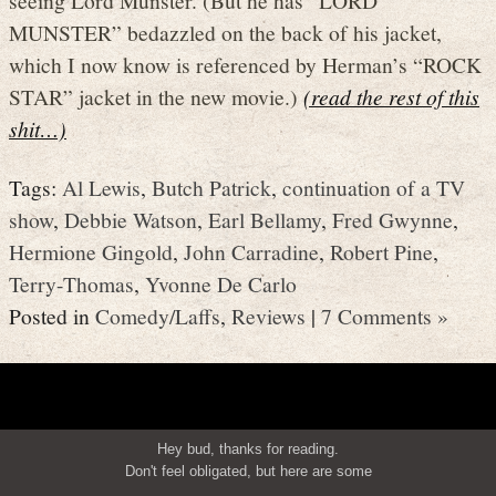
MUNSTER” bedazzled on the back of his jacket,
which I now know is referenced by Herman’s “ROCK
STAR” jacket in the new movie.)
(read the rest of this
shit…)
Tags:
Al Lewis
,
Butch Patrick
,
continuation of a TV
show
,
Debbie Watson
,
Earl Bellamy
,
Fred Gwynne
,
Hermione Gingold
,
John Carradine
,
Robert Pine
,
Terry-Thomas
,
Yvonne De Carlo
Posted in
Comedy/Laffs
,
Reviews
|
7 Comments »
Hey bud, thanks for reading.
Don't feel obligated, but here are some