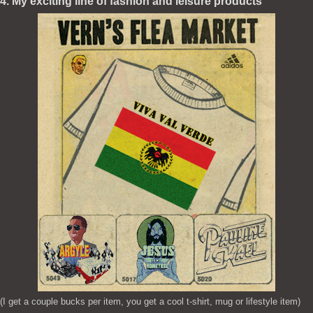
4. My exciting line of fashion and leisure products
(I get a couple bucks per item, you get a cool t-shirt, mug or lifestyle item)