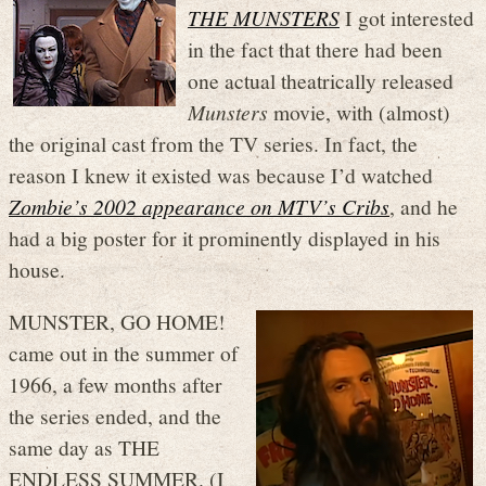
THE MUNSTERS
I got interested
in the fact that there had been
one actual theatrically released
Munsters
movie, with (almost)
the original cast from the TV series. In fact, the
reason I knew it existed was because I’d watched
Zombie’s 2002 appearance on MTV’s
Cribs
, and he
had a big poster for it prominently displayed in his
house.
MUNSTER, GO HOME!
came out in the summer of
1966, a few months after
the series ended, and the
same day as THE
ENDLESS SUMMER. (I