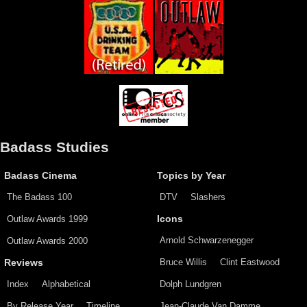
Badass Studies
Badass Cinema
Topics by Year
The Badass 100
DTV
Slashers
Outlaw Awards 1999
Icons
Arnold Schwarzenegger
Outlaw Awards 2000
Bruce Willis
Clint Eastwood
Reviews
Index
Alphabetical
Dolph Lundgren
By Release Year
Timeline
Jean-Claude Van Damme