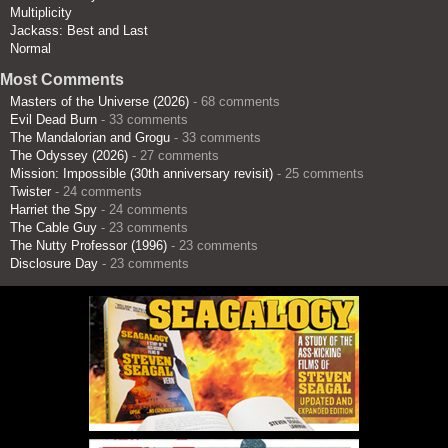
Multiplicity
Jackass: Best and Last
Normal
Most Comments
Masters of the Universe (2026)
- 68 comments
Evil Dead Burn
- 33 comments
The Mandalorian and Grogu
- 33 comments
The Odyssey (2026)
- 27 comments
Mission: Impossible (30th anniversary revisit)
- 25 comments
Twister
- 24 comments
Harriet the Spy
- 24 comments
The Cable Guy
- 23 comments
The Nutty Professor (1996)
- 23 comments
Disclosure Day
- 23 comments