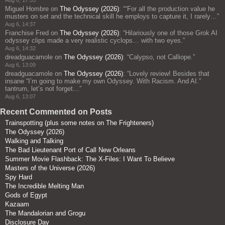
Miguel Hombre
on
The Odyssey (2026)
: “
“For all the production value he
musters on set and the technical skill he employs to capture it, I rarely…
”
Aug 6, 14:37
Franchise Fred
on
The Odyssey (2026)
: “
Hilariously one of those Grok AI
odyssey clips made a very realistic cyclops… with two eyes.
”
Aug 6, 14:32
dreadguacamole
on
The Odyssey (2026)
: “
Calypso, not Calliope.
”
Aug 6, 13:09
dreadguacamole
on
The Odyssey (2026)
: “
Lovely review! Besides that
insane “I’m going to make my own Odyssey. With Racism. And AI.”
tantrum, let’s not forget…
”
Aug 6, 13:07
Recent Commented on Posts
Trainspotting (plus some notes on The Frighteners)
The Odyssey (2026)
Walking and Talking
The Bad Lieutenant Port of Call New Orleans
Summer Movie Flashback: The X-Files: I Want To Believe
Masters of the Universe (2026)
Spy Hard
The Incredible Melting Man
Gods of Egypt
Kazaam
The Mandalorian and Grogu
Disclosure Day