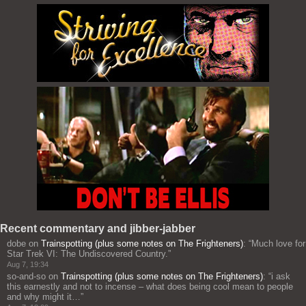
Recent commentary and jibber-jabber
dobe
on
Trainspotting (plus some notes on The Frighteners)
: “
Much love for
Star Trek VI: The Undiscovered Country.
”
Aug 7, 19:34
so-and-so
on
Trainspotting (plus some notes on The Frighteners)
: “
i ask
this earnestly and not to incense – what does being cool mean to people
and why might it…
”