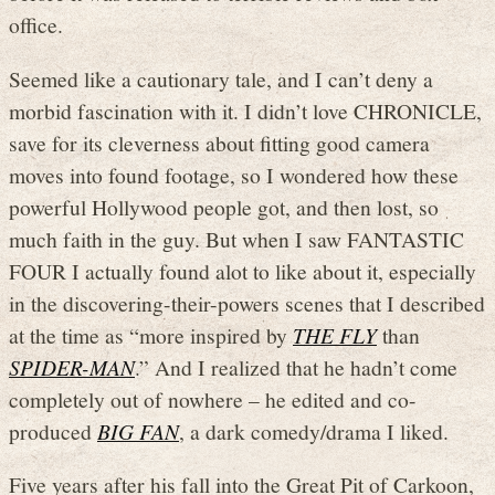
office.
Seemed like a cautionary tale, and I can’t deny a
morbid fascination with it. I didn’t love CHRONICLE,
save for its cleverness about fitting good camera
moves into found footage, so I wondered how these
powerful Hollywood people got, and then lost, so
much faith in the guy. But when I saw FANTASTIC
FOUR I actually found alot to like about it, especially
in the discovering-their-powers scenes that I described
at the time as “more inspired by
THE FLY
than
SPIDER-MAN
.” And I realized that he hadn’t come
completely out of nowhere – he edited and co-
produced
BIG FAN
, a dark comedy/drama I liked.
Five years after his fall into the Great Pit of Carkoon,