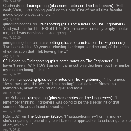
Aug 7, 18:09
Crudnasty
on
Trainspotting (plus some notes on The Frighteners)
: “
Hell
yeah, Vern, I was hoping you’d do this one. One of my all time favorite
movie experiences, and for…
”
Aug 7, 17:01
grimgrinningchris
on
Trainspotting (plus some notes on The Frighteners)
:
“
And yeah, as for THE FRIGHTENERS, mine was a mostly empty theater
too, but I was convinced it was going…
”
Aug 7, 16:29
grimgrinningchris
on
Trainspotting (plus some notes on The Frighteners)
:
“
I’ve been waiting 30 years+, chasing the dragon (or dinosaur) of the feeling
of exhilaration that I felt leaving the…
”
Aug 7, 16:01
CJ Holden
on
Trainspotting (plus some notes on The Frighteners)
: “
I
haven’t seen TWIN TOWN since it came out on video here, but I remember
my reaction being “I like…
”
Aug 7, 09:22
Del
on
Trainspotting (plus some notes on The Frighteners)
: “
The famous
“Twin Town” was the Welsh “Trainspotting”, a while later. Almost as
memorable, albeit much, much uglier and more…
”
Aug 7, 09:09
Tim Bobo
on
Trainspotting (plus some notes on The Frighteners)
: “
I
remember thinking Frighteners was going to be the sleeper hit of that
summer. Me and a friend showed up…
”
Aug 7, 08:08
RBatty024
on
The Odyssey (2026)
: “
Plastiquehomme–“For my money
she’s engaging in one of my least favourite approaches to critiquing a piece
of art, which is…
”
Aug 7, 07:23