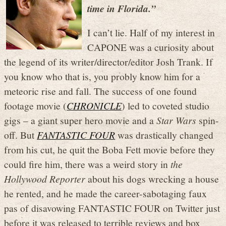
time in Florida.”
I can’t lie. Half of my interest in
CAPONE was a curiosity about
the legend of its writer/director/editor Josh Trank. If
you know who that is, you probly know him for a
meteoric rise and fall. The success of one found
footage movie (
CHRONICLE
) led to coveted studio
gigs – a giant super hero movie and a
Star Wars
spin-
off. But
FANTASTIC FOUR
was drastically changed
from his cut, he quit the Boba Fett movie before they
could fire him, there was a weird story in
the
Hollywood Reporter
about his dogs wrecking a house
he rented, and he made the career-sabotaging faux
pas of disavowing FANTASTIC FOUR on Twitter just
before it was released to terrible reviews and box