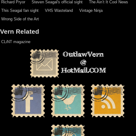
Richard Pryor
Steven Seagal's official sight
The Ain’t It Cool News
This Seagal fan sight
VHS Wasteland
Vintage Ninja
Wrong Side of the Art
Vern Related
CLiNT magazine