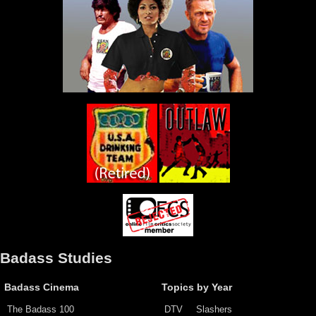
Badass Studies
Badass Cinema
Topics by Year
The Badass 100
DTV
Slashers