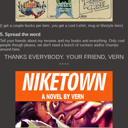
(I get a couple bucks per item, you get a cool t-shirt, mug or lifestyle item)
5. Spread the word
Tell your friends about my reviews and my books and everything. Only cool
people though please, we don't need a bunch of suckers and/or chumps
around here.
THANKS EVERYBODY. YOUR FRIEND, VERN
* * * *