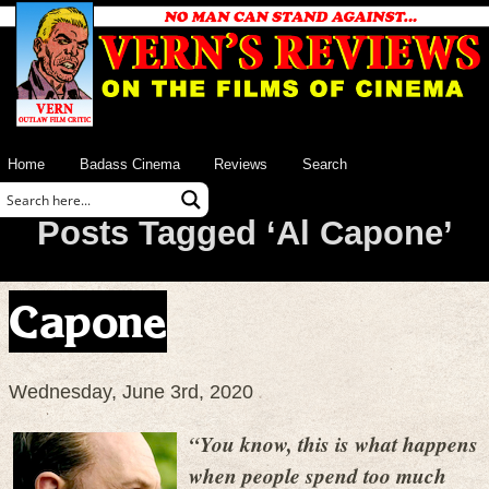
Home
Badass Cinema
Reviews
Search
Posts Tagged ‘Al Capone’
Capone
Wednesday, June 3rd, 2020
“You know, this is what happens
when people spend too much