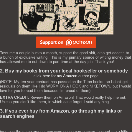
Toss me a couple bucks a month, support the good shit, also get access to
a bunch of exclusive writing. This is my primary source of writing money that
has allowed me to cut down to part time at the day job. Thank you!
2. Buy my books from your local bookseller or somebody
click here for my Amazon author page
(NOTE: My ten year contract has passed on the Titan books, so I don't get
residuals on them like I do WORM ON A HOOK and NIKETOWN, but I would
love for you to read them because I'm proud of them)
EXTRA CREDIT:
Review them on Amazon! That would really help me out.
Unless you didn't like them, in which case forget I said anything.
3. If you ever buy from Amazon, go through my links or
search engines
(you pay the same amount you were gonna pay anyway they cut me a little