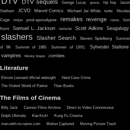
DTV
DTV sequels
hip hop
Jason
George Lucas
ghosts
JCVD
Marvel Comics
Michael Jai White
Nicolas
Statham
Netflix
remakes
revenge
Cage
post-apocalypse
ninjas
Sa
robots
Scott Adkins
Samuel L. Jackson
Seagalogy
Raimi
samurai
slashers
Slasher Search
Steven Spielberg
Summe
Sylvester Stallone
Summer of 1991
of '98
Summer of 1985
vampires
zombies
Wesley Snipes
Literature
Elmore Leonard official websight
Hard Case Crime
The Violent World of Parker
Titan Books
The Films of Cinema
Billy Jack
Cannon Films Archive
Direct to Video Connoisseur
Dolph Ultimate
Kiai-Kick!
Kung Fu Cinema
man-with-no-name.com
Motion Captured
Moving Picture Trash