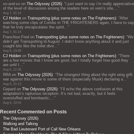
so-and-so
on
The Odyssey (2026)
: “
i just want to say i’m really appreciative
of the level of discussion among the readers here on vern’s site,…
”
Aug 7, 01:14
CJ Holden
on
Trainspotting (plus some notes on The Frighteners)
: “
After
watching some clips of Combs in THE FRIGHTENERS again, I have to say
that he truly encapsulates the spirit…
”
Aug 7, 01:14
Franchise Fred
on
Trainspotting (plus some notes on The Frighteners)
: “
We
didn’t get Trainspotting til August. I didn’t know anything about it and just
cuaght bits like the toilet dive…
”
Aug 6, 23:08
CJ Holden
on
Trainspotting (plus some notes on The Frighteners)
: “
There
are a few movies that I know are good, but I totally forget how good they
are until I…
”
Aug 6, 22:36
RRA
on
The Odyssey (2026)
: “
The strangest thing about the right wing grift
war against this movie is some of them (especially Musk) declaring a…
”
Aug 6, 21:12
Gepard
on
The Odyssey (2026)
: “
I’ll echo the above confusion at this
adaptation’s rapturous reception. It’s not bad, exactly, but it feels
overstuffed and bombastic;…
”
Aug 6, 19:54
Recent Commented on Posts
The Odyssey (2026)
Walking and Talking
The Bad Lieutenant Port of Call New Orleans