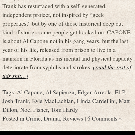
Trank has resurfaced with a self-generated,
independent project, not inspired by “geek
properties,” but by one of those historical deep cut
kind of stories some people get hooked on. CAPONE
is about Al Capone not in his gang years, but the last
year of his life, released from prison to live in a
mansion in Florida as his mental and physical capacity
deteriorate from syphilis and strokes.
(read the rest of
this shit…)
Tags:
Al Capone
,
Al Sapienza
,
Edgar Arreola
,
El-P
,
Josh Trank
,
Kyle MacLachlan
,
Linda Cardellini
,
Matt
Dillon
,
Noel Fisher
,
Tom Hardy
Posted in
Crime
,
Drama
,
Reviews
|
6 Comments »