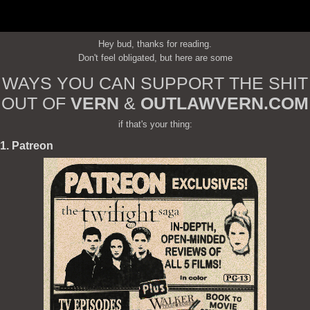
Hey bud, thanks for reading.
Don't feel obligated, but here are some
WAYS YOU CAN SUPPORT THE SHIT
OUT OF
VERN
&
OUTLAWVERN.COM
if that's your thing:
1. Patreon