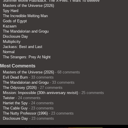
Summer Movie Flashback: The X-Files: I Want To Believe
Masters of the Universe (2026)
Spy Hard
The Incredible Melting Man
Gods of Egypt
Kazaam
The Mandalorian and Grogu
Disclosure Day
Multiplicity
Jackass: Best and Last
Normal
The Strangers: Prey At Night
Most Comments
Masters of the Universe (2026)
- 68 comments
Evil Dead Burn
- 33 comments
The Mandalorian and Grogu
- 33 comments
The Odyssey (2026)
- 27 comments
Mission: Impossible (30th anniversary revisit)
- 25 comments
Twister
- 24 comments
Harriet the Spy
- 24 comments
The Cable Guy
- 23 comments
The Nutty Professor (1996)
- 23 comments
Disclosure Day
- 23 comments