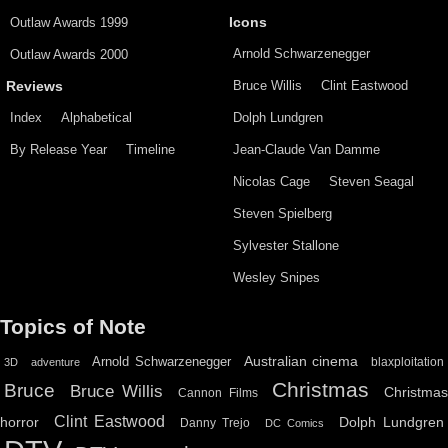
Outlaw Awards 1999
Icons
Arnold Schwarzenegger
Outlaw Awards 2000
Bruce Willis
Clint Eastwood
Reviews
Index
Alphabetical
Dolph Lundgren
By Release Year
Timeline
Jean-Claude Van Damme
Nicolas Cage
Steven Seagal
Steven Spielberg
Sylvester Stallone
Wesley Snipes
Topics of Note
Australian cinema
Arnold Schwarzenegger
blaxploitation
3D
adventure
Christmas
Bruce
Bruce Willis
Christma
Cannon Films
Clint Eastwood
horror
Dolph Lundgren
Danny Trejo
DC Comics