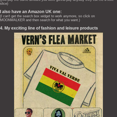
slice)
I also have an Amazon UK one:
(I can't get the search box widget to work anymore, so click on
MOONWALKER and then search for what you want.)
4. My exciting line of fashion and leisure products