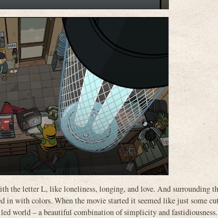
th the letter L, like loneliness, longing, and love. And surrounding th
lled in with colors. When the movie started it seemed like just some cu
led world – a beautiful combination of simplicity and fastidiousness.