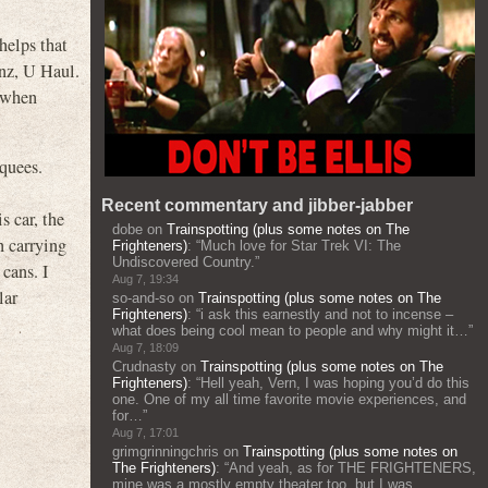
helps that
nz, U Haul.
 when
rquees.
Recent commentary and jibber-jabber
s car, the
dobe
on
Trainspotting (plus some notes on The
n carrying
Frighteners)
: “
Much love for Star Trek VI: The
Undiscovered Country.
”
cans. I
Aug 7, 19:34
lar
so-and-so
on
Trainspotting (plus some notes on The
Frighteners)
: “
i ask this earnestly and not to incense –
what does being cool mean to people and why might it…
”
Aug 7, 18:09
Crudnasty
on
Trainspotting (plus some notes on The
Frighteners)
: “
Hell yeah, Vern, I was hoping you’d do this
one. One of my all time favorite movie experiences, and
for…
”
Aug 7, 17:01
grimgrinningchris
on
Trainspotting (plus some notes on
The Frighteners)
: “
And yeah, as for THE FRIGHTENERS,
mine was a mostly empty theater too, but I was