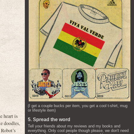
(I get a couple bucks per item, you get a cool t-shirt, mug
or lifestyle item)
e heart is
5. Spread the word
te doodles,
Tell your friends about my reviews and my books and
 Robot’s
everything. Only cool people though please, we don't need