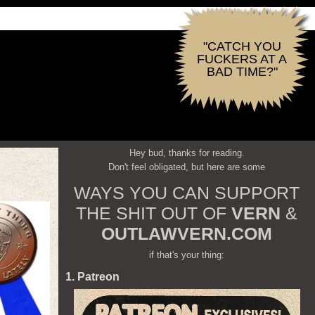
"CATCH YOU
FUCKERS AT A
BAD TIME?"
Hey bud, thanks for reading.
Don't feel obligated, but here are some
WAYS YOU CAN SUPPORT
THE SHIT OUT OF
VERN
&
OUTLAWVERN.COM
if that's your thing:
1. Patreon