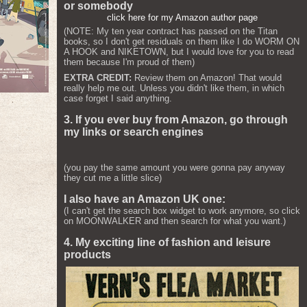
or somebody
click here for my Amazon author page
(NOTE: My ten year contract has passed on the Titan
books, so I don't get residuals on them like I do WORM ON
A HOOK and NIKETOWN, but I would love for you to read
them because I'm proud of them)
EXTRA CREDIT:
Review them on Amazon! That would
really help me out. Unless you didn't like them, in which
case forget I said anything.
3. If you ever buy from Amazon, go through
my links or search engines
(you pay the same amount you were gonna pay anyway
they cut me a little slice)
I also have an Amazon UK one:
(I can't get the search box widget to work anymore, so click
on MOONWALKER and then search for what you want.)
4. My exciting line of fashion and leisure
products