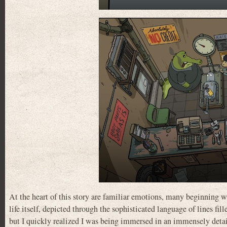
At the heart of this story are familiar emotions, many beginning wi
life itself, depicted through the sophisticated language of lines fi
but I quickly realized I was being immersed in an immensely detai