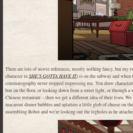
There are lots of movie references, mostly nothing fancy, but my 
character in
SHE’S GOTTA HAVE IT
) is on the subway and when 
cinematography never stopped impressing me. You draw characters li
box on the floor, or looking down from a street light, or through a
Chinese restaurant – then we get a different idea of their lives. 
macaroni dinner bubbles and splatters a little glob of cheese on th
assembling Robot and we’re looking out the legholes as he attaches