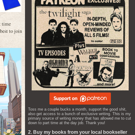
t time
best to join
Toss me a couple bucks a month, support the good shit,
also get access to a bunch of exclusive writing. This is my
primary source of writing money that has allowed me to cut
down to part time at the day job. Thank you!
2. Buy my books from your local bookseller