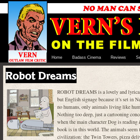
Home
Badass Cinema
Reviews
S
Robot Dreams
ROBOT DREAMS is a lovely and lyrical 2
but English signage because it’s set in N
no humans, only animals living like huma
Nothing too deep, just a cartooning conce
when the main character Dog is reading
book is in this world. The animals seem 
civilization: the Twin Towers, pizza deli