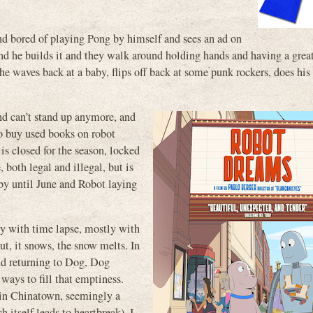
and bored of playing Pong by himself and sees an ad on
 and he builds it and they walk around holding hands and having a grea
he waves back at a baby, flips off back at some punk rockers, does his 
and can’t stand up anymore, and
to buy used books on robot
is closed for the season, locked
, both legal and illegal, but is
 by until June and Robot laying
ly with time lapse, mostly with
out, it snows, the snow melts. In
nd returning to Dog, Dog
 ways to fill that emptiness.
y in Chinatown, seemingly a
 itself leads to heartbreak). I