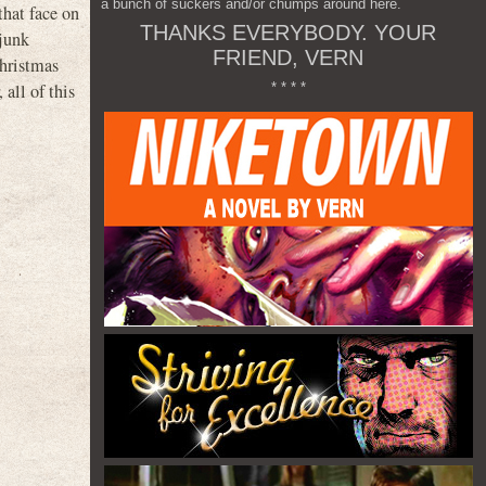
a bunch of suckers and/or chumps around here.
that face on
THANKS EVERYBODY. YOUR
 junk
FRIEND, VERN
Christmas
* * * *
all of this