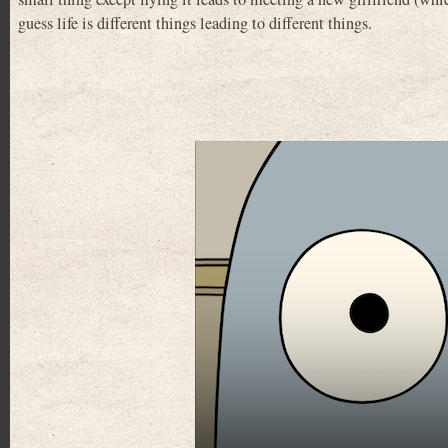
guess life is different things leading to different things.