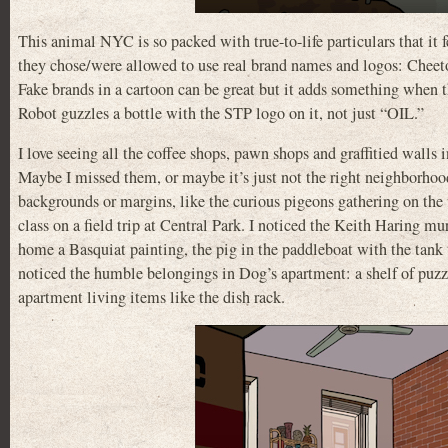
This animal NYC is so packed with true-to-life particulars that it 
they chose/were allowed to use real brand names and logos: Che
Fake brands in a cartoon can be great but it adds something when t
Robot guzzles a bottle with the STP logo on it, not just “OIL.”
I love seeing all the coffee shops, pawn shops and graffitied walls
Maybe I missed them, or maybe it’s just not the right neighborhood 
backgrounds or margins, like the curious pigeons gathering on the
class on a field trip at Central Park. I noticed the Keith Haring m
home a Basquiat painting, the pig in the paddleboat with the tank 
noticed the humble belongings in Dog’s apartment: a shelf of puzzl
apartment living items like the dish rack.