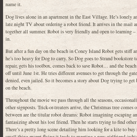
name it.
Dog lives alone in an apartment in the East Village. He’s lonely 
late night TV about ordering a robot friend. It arrives in the mail
together all summer. Robot is very friendly and open to learning – 
in.
But after a fun day on the beach in Coney Island Robot gets stiff 
he’s too heavy for Dog to carry. So Dog goes to Strand bookstore 
repair, gets his toolbox, comes back to save Robot… and the beach 
off until June 1st. He tries different avenues to get through the gate
denied, even jailed. So it becomes a story about Dog trying to get
on the beach.
Throughout the movie we pass through all the seasons, occasional
other signposts. Trick-or-treaters arrive, the Christmas tree comes 
between are the titular robot dreams: Robot imagining escaping a
fantasizing about his lost friend. Then he starts trying to find other
There’s a pretty long scene detailing him looking for a kite to bu
small thing except flying it leads to meeting a new girlfriend (which