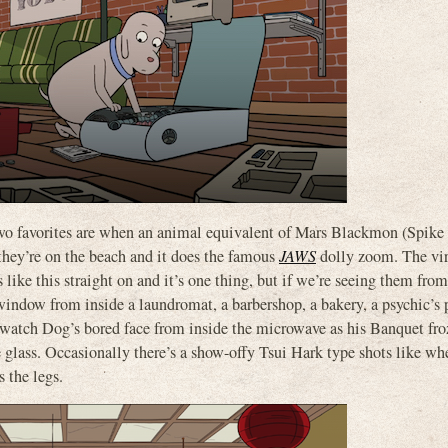
two favorites are when an animal equivalent of Mars Blackmon (Spike
they’re on the beach and it does the famous
JAWS
dolly zoom. The vir
ke this straight on and it’s one thing, but if we’re seeing them from
 window from inside a laundromat, a barbershop, a bakery, a psychic’s 
We watch Dog’s bored face from inside the microwave as his Banquet fr
e glass. Occasionally there’s a show-offy Tsui Hark type shots like w
 the legs.