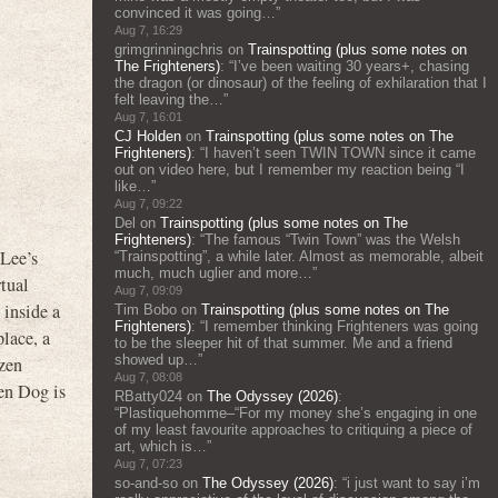
convinced it was going…
”
Aug 7, 16:29
grimgrinningchris
on
Trainspotting (plus some notes on
The Frighteners)
: “
I’ve been waiting 30 years+, chasing
the dragon (or dinosaur) of the feeling of exhilaration that I
felt leaving the…
”
Aug 7, 16:01
CJ Holden
on
Trainspotting (plus some notes on The
Frighteners)
: “
I haven’t seen TWIN TOWN since it came
out on video here, but I remember my reaction being “I
like…
”
Aug 7, 09:22
Del
on
Trainspotting (plus some notes on The
Frighteners)
: “
The famous “Twin Town” was the Welsh
 Lee’s
“Trainspotting”, a while later. Almost as memorable, albeit
much, much uglier and more…
”
tual
Aug 7, 09:09
 inside a
Tim Bobo
on
Trainspotting (plus some notes on The
Frighteners)
: “
I remember thinking Frighteners was going
place, a
to be the sleeper hit of that summer. Me and a friend
showed up…
”
ozen
Aug 7, 08:08
hen Dog is
RBatty024
on
The Odyssey (2026)
:
“
Plastiquehomme–“For my money she’s engaging in one
of my least favourite approaches to critiquing a piece of
art, which is…
”
Aug 7, 07:23
so-and-so
on
The Odyssey (2026)
: “
i just want to say i’m