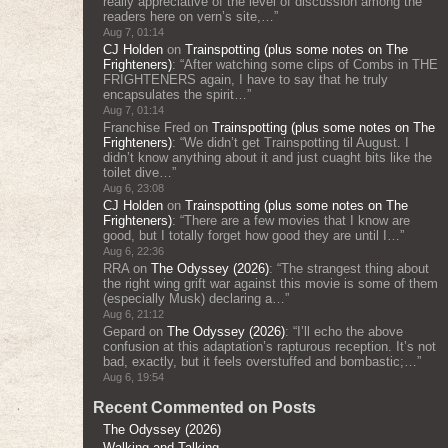
really appreciative of the level of discussion among the
readers here on vern’s site,…
”
Aug 7, 01:14
CJ Holden
on
Trainspotting (plus some notes on The
Frighteners)
: “
After watching some clips of Combs in THE
FRIGHTENERS again, I have to say that he truly
encapsulates the spirit…
”
Aug 7, 01:14
Franchise Fred
on
Trainspotting (plus some notes on The
Frighteners)
: “
We didn’t get Trainspotting til August. I
didn’t know anything about it and just cuaght bits like the
toilet dive…
”
Aug 6, 23:08
CJ Holden
on
Trainspotting (plus some notes on The
Frighteners)
: “
There are a few movies that I know are
good, but I totally forget how good they are until I…
”
Aug 6, 22:36
RRA
on
The Odyssey (2026)
: “
The strangest thing about
the right wing grift war against this movie is some of them
(especially Musk) declaring a…
”
Aug 6, 21:12
Gepard
on
The Odyssey (2026)
: “
I’ll echo the above
confusion at this adaptation’s rapturous reception. It’s not
bad, exactly, but it feels overstuffed and bombastic;…
”
Aug 6, 19:54
Recent Commented on Posts
The Odyssey (2026)
Walking and Talking