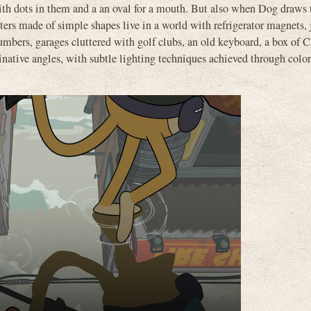
ith dots in them and a an oval for a mouth. But also when Dog draws 
ters made of simple shapes live in a world with refrigerator magnets,
e numbers, garages cluttered with golf clubs, an old keyboard, a box of 
native angles, with subtle lighting techniques achieved through color, 