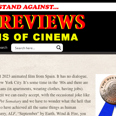
earch
023 animated film from Spain. It has no dialogue,
ew York City. It’s some time in the ‘80s and there are
ns (in apartments, wearing clothes, having jobs).
it we can easily accept, with the occasional joke like
Pet Sematary
and we have to wonder what the hell that
to have achieved all the same things as human
very,
ALF
, “September” by Earth, Wind & Fire, you