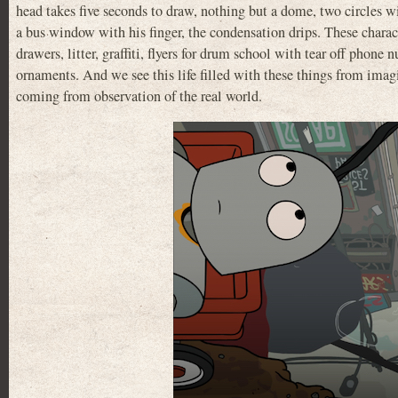
head takes five seconds to draw, nothing but a dome, two circles w
a bus window with his finger, the condensation drips. These charac
drawers, litter, graffiti, flyers for drum school with tear off phon
ornaments. And we see this life filled with these things from imagi
coming from observation of the real world.