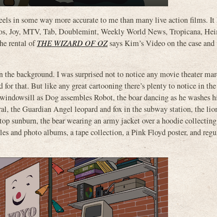
feels in some way more accurate to me than many live action films. It 
etos, Joy, MTV, Tab, Doublemint, Weekly World News, Tropicana, Hei
he rental of
THE WIZARD OF OZ
says Kim’s Video on the case and
 in the background. I was surprised not to notice any movie theater ma
for that. But like any great cartooning there’s plenty to notice in the
 windowsill as Dog assembles Robot, the boar dancing as he washes hi
ural, the Guardian Angel leopard and fox in the subway station, the lio
top sunburn, the bear wearing an army jacket over a hoodie collecting 
es and photo albums, a tape collection, a Pink Floyd poster, and regu