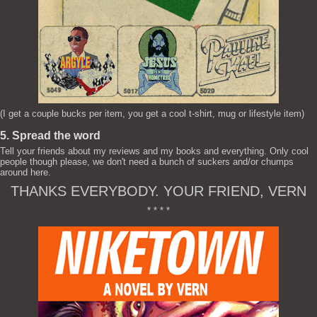
(I get a couple bucks per item, you get a cool t-shirt, mug or lifestyle item)
5. Spread the word
Tell your friends about my reviews and my books and everything. Only cool
people though please, we don't need a bunch of suckers and/or chumps
around here.
THANKS EVERYBODY. YOUR FRIEND, VERN
* * * *