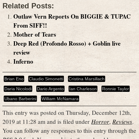
Related Posts:
Outlaw Vern Reports On BIGGIE & TUPAC
From SIFF!!
Mother of Tears
Deep Red (Profondo Rosso) + Goblin live
review
Inferno
Brian Eno
Claudio Simonetti
Cristina Marsillach
Daria Nicolodi
Dario Argento
Ian Charleson
Ronnie Taylor
Ubano Barberini
William McNamara
This entry was posted on Thursday, December 12th,
2019 at 11:28 am and is filed under
Horror
,
Reviews
.
You can follow any responses to this entry through the