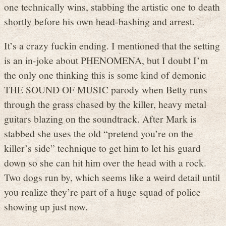
one technically wins, stabbing the artistic one to death
shortly before his own head-bashing and arrest.
It’s a crazy fuckin ending. I mentioned that the setting
is an in-joke about PHENOMENA, but I doubt I’m
the only one thinking this is some kind of demonic
THE SOUND OF MUSIC parody when Betty runs
through the grass chased by the killer, heavy metal
guitars blazing on the soundtrack. After Mark is
stabbed she uses the old “pretend you’re on the
killer’s side” technique to get him to let his guard
down so she can hit him over the head with a rock.
Two dogs run by, which seems like a weird detail until
you realize they’re part of a huge squad of police
showing up just now.