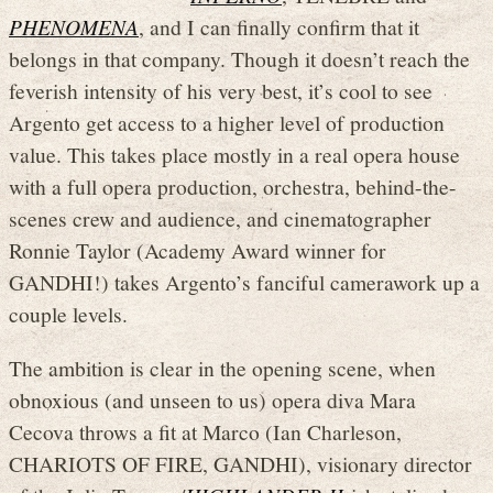
PHENOMENA
, and I can finally confirm that it
belongs in that company. Though it doesn’t reach the
feverish intensity of his very best, it’s cool to see
Argento get access to a higher level of production
value. This takes place mostly in a real opera house
with a full opera production, orchestra, behind-the-
scenes crew and audience, and cinematographer
Ronnie Taylor (Academy Award winner for
GANDHI!) takes Argento’s fanciful camerawork up a
couple levels.
The ambition is clear in the opening scene, when
obnoxious (and unseen to us) opera diva Mara
Cecova throws a fit at Marco (Ian Charleson,
CHARIOTS OF FIRE, GANDHI), visionary director