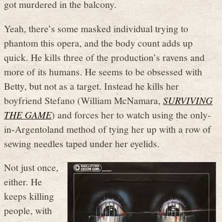
got murdered in the balcony.
Yeah, there’s some masked individual trying to
phantom this opera, and the body count adds up
quick. He kills three of the production’s ravens and
more of its humans. He seems to be obsessed with
Betty, but not as a target. Instead he kills her
boyfriend Stefano (William McNamara,
SURVIVING
THE GAME
) and forces her to watch using the only-
in-Argentoland method of tying her up with a row of
sewing needles taped under her eyelids.
Not just once,
either. He
keeps killing
people, with