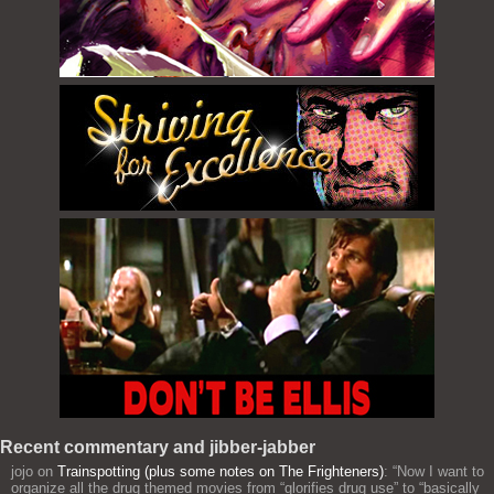
Recent commentary and jibber-jabber
jojo
on
Trainspotting (plus some notes on The Frighteners)
: “
Now I want to
organize all the drug themed movies from “glorifies drug use” to “basically