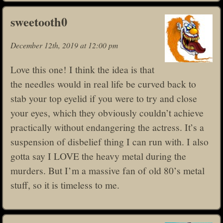
sweetooth0
December 12th, 2019 at 12:00 pm
Love this one! I think the idea is that
the needles would in real life be curved back to
stab your top eyelid if you were to try and close
your eyes, which they obviously couldn’t achieve
practically without endangering the actress. It’s a
suspension of disbelief thing I can run with. I also
gotta say I LOVE the heavy metal during the
murders. But I’m a massive fan of old 80’s metal
stuff, so it is timeless to me.