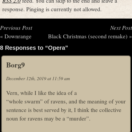
RSS 2.0
feed. You can skip to the end and leave a
response. Pinging is currently not allowed.
Previous Post
Next Post
«
Downrange
Black Christmas (second remake)
»
8 Responses to “Opera”
Borg9
December 12th, 2019 at 11:59 am
Vern, while I like the idea of a
“whole swarm” of ravens, and the meaning of your
sentence is best served by it, I think the collective
noun for ravens may be a “murder”.