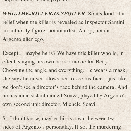
WHO-THE-KILLER-IS SPOILER.
So it’s kind of a
relief when the killer is revealed as Inspector Santini,
an authority figure, not an artist. A cop, not an
Argento alter ego.
Except… maybe he is? We have this killer who is, in
effect, staging his own horror movie for Betty.
Choosing the angle and everything. He wears a mask,
she says he never allows her to see his face – just like
we don’t see a director’s face behind the camera. And
he has an assistant named Soave, played by Argento’s
own second unit director, Michele Soavi.
So I don’t know, maybe this is a war between two
sides of Argento’s personality. If so, the murdering