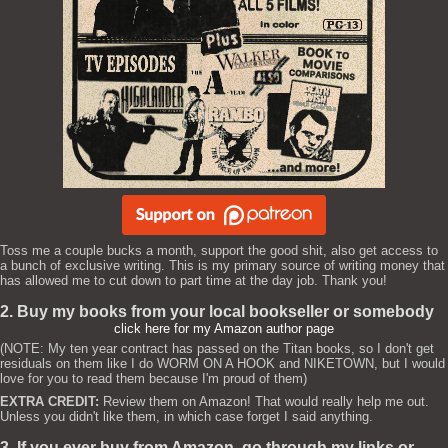
Toss me a couple bucks a month, support the good shit, also get access to
a bunch of exclusive writing. This is my primary source of writing money that
has allowed me to cut down to part time at the day job. Thank you!
2. Buy my books from your local bookseller or somebody
click here for my Amazon author page
(NOTE: My ten year contract has passed on the Titan books, so I don't get
residuals on them like I do WORM ON A HOOK and NIKETOWN, but I would
love for you to read them because I'm proud of them)
EXTRA CREDIT:
Review them on Amazon! That would really help me out.
Unless you didn't like them, in which case forget I said anything.
3. If you ever buy from Amazon, go through my links or