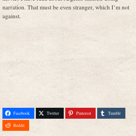
narration. That must be even stranger, which I’m not
against.
Facebook
Twitter
Pinterest
Tumblr
Reddit