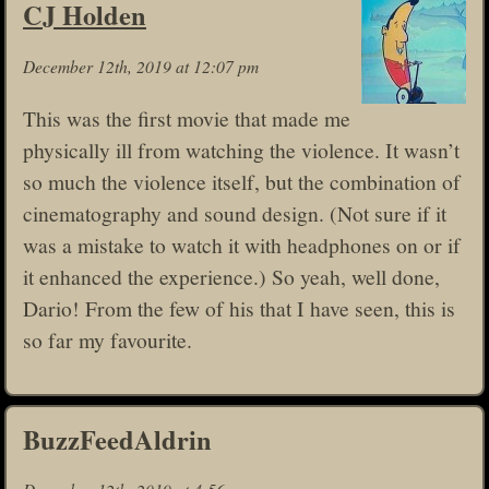
CJ Holden
December 12th, 2019 at 12:07 pm
This was the first movie that made me
physically ill from watching the violence. It wasn’t
so much the violence itself, but the combination of
cinematography and sound design. (Not sure if it
was a mistake to watch it with headphones on or if
it enhanced the experience.) So yeah, well done,
Dario! From the few of his that I have seen, this is
so far my favourite.
BuzzFeedAldrin