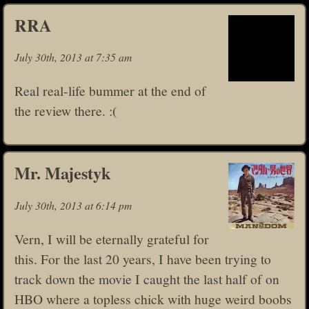
RRA
July 30th, 2013 at 7:35 am
Real real-life bummer at the end of
the review there. :(
Mr. Majestyk
July 30th, 2013 at 6:14 pm
Vern, I will be eternally grateful for
this. For the last 20 years, I have been trying to
track down the movie I caught the last half of on
HBO where a topless chick with huge weird boobs