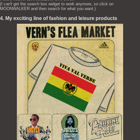
(I can't get the search box widget to work anymore, so click on
MOONWALKER and then search for what you want.)
4. My exciting line of fashion and leisure products