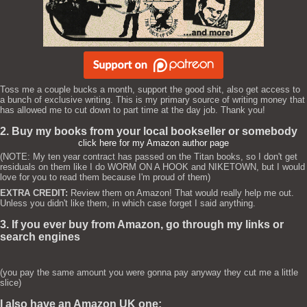
Toss me a couple bucks a month, support the good shit, also get access to
a bunch of exclusive writing. This is my primary source of writing money that
has allowed me to cut down to part time at the day job. Thank you!
2. Buy my books from your local bookseller or somebody
click here for my Amazon author page
(NOTE: My ten year contract has passed on the Titan books, so I don't get
residuals on them like I do WORM ON A HOOK and NIKETOWN, but I would
love for you to read them because I'm proud of them)
EXTRA CREDIT:
Review them on Amazon! That would really help me out.
Unless you didn't like them, in which case forget I said anything.
3. If you ever buy from Amazon, go through my links or
search engines
(you pay the same amount you were gonna pay anyway they cut me a little
slice)
I also have an Amazon UK one: