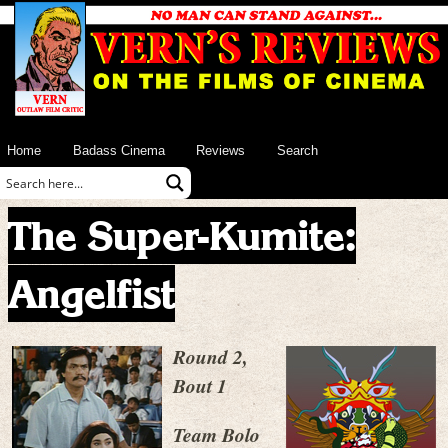
Home
Badass Cinema
Reviews
Search
The Super-Kumite:
Angelfist
Round 2,
Bout 1
Team Bolo