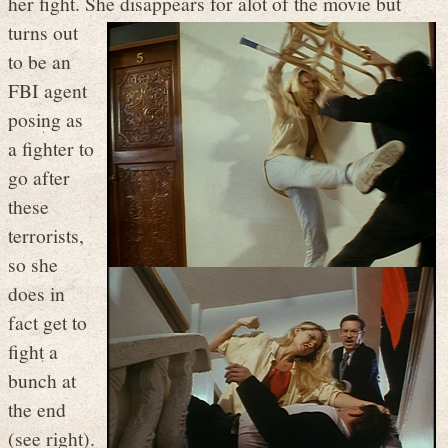
her fight. She disappears for alot of the movie
but
turns out
to be an
FBI agent
posing as
a fighter to
go after
these
terrorists,
so she
does in
fact get to
fight a
bunch at
the end
(see right).