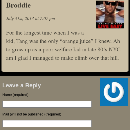
Broddie
July 31st, 2013 at 7:07 pm
For the longest time when I was a
kid, Tang was the only “orange juice” I knew. Ah
to grow up as a poor welfare kid in late 80’s NYC
am I glad I managed to make climb over that hill.
Leave a Reply
Name (required)
Mail (will not be published) (required)