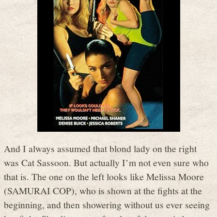
And I always assumed that blond lady on the right
was Cat Sassoon. But actually I’m not even sure who
that is. The one on the left looks like Melissa Moore
(SAMURAI COP), who is shown at the fights at the
beginning, and then showering without us ever seeing