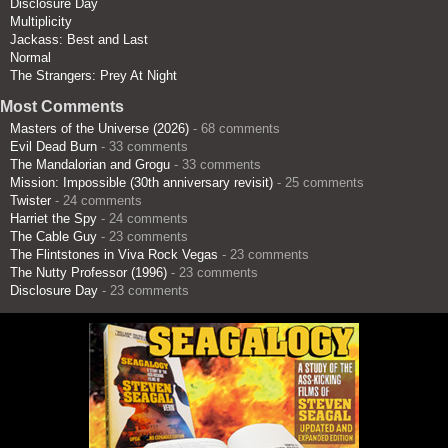
Disclosure Day
Multiplicity
Jackass: Best and Last
Normal
The Strangers: Prey At Night
Most Comments
Masters of the Universe (2026)
- 68 comments
Evil Dead Burn
- 33 comments
The Mandalorian and Grogu
- 33 comments
Mission: Impossible (30th anniversary revisit)
- 25 comments
Twister
- 24 comments
Harriet the Spy
- 24 comments
The Cable Guy
- 23 comments
The Flintstones in Viva Rock Vegas
- 23 comments
The Nutty Professor (1996)
- 23 comments
Disclosure Day
- 23 comments