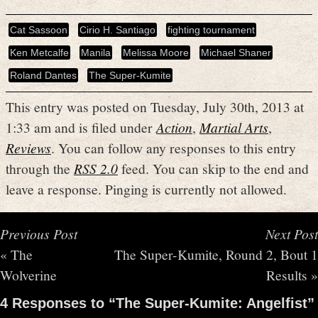
Cat Sassoon
Cirio H. Santiago
fighting tournament
Ken Metcalfe
Manila
Melissa Moore
Michael Shaner
Roland Dantes
The Super-Kumite
This entry was posted on Tuesday, July 30th, 2013 at
1:33 am and is filed under
Action
,
Martial Arts
,
Reviews
. You can follow any responses to this entry
through the
RSS 2.0
feed. You can skip to the end and
leave a response. Pinging is currently not allowed.
Previous Post
Next Post
«
The
The Super-Kumite, Round 2, Bout 1
Wolverine
Results
»
4 Responses to “The Super-Kumite: Angelfist”