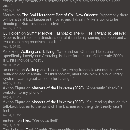
exists in my memory as a network that played larry fessenden’s Habit
on…
”
Aug 5, 16:54
Markov
on
The Bad Lieutenant Port of Call New Orleans
: “
Apparently there
will be a third Bad Lieutenant movie, and Takashi Miike’s going to be
directing – Bad Lieutenant: Tokyo.…
”
Aug 5, 08:16
CJ Holden
on
Summer Movie Flashback: The X-Files: I Want To Believe
:
“
Seems like there is a director’s cut of it randomly coming out soon and at
least marketing promises that it…
”
Aug 5, 07:02
Alex R
on
Walking and Talking
: “
@so-and-so: Oh man, Holofcener,
specifically Lovely and Amazing, is there for me, too. Other early 2000s
IFC hits include Ghost…
”
Aug 5, 05:24
so-and-so
on
Walking and Talking
: “
watching frederick wiseman’s three-
hour-long documentary Ex Libris tonight, about new york’s public library
system, was a great antidote for having…
”
Aug 5, 00:38
Aktion Figure
on
Masters of the Universe (2026)
: “
Apparently “aback” is
verboten to my phone.
”
Aug 4, 10:26
Aktion Figure
on
Masters of the Universe (2026)
: “
Still reading through this
talk-back but as to the point of The Batman and the glide it really didn’t
feel…
”
Aug 4, 10:22
emteem
on
Fled
: “
We gotta fled!
”
Aug 4, 09:44
Tim Bobo
on
Fled
: “
Ahhhh. That specific moment in time when Stephen