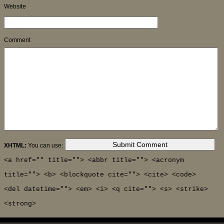
Website
Comment
XHTML:
You can use:
<a href="" title=""> <abbr title=""> <acronym
title=""> <b> <blockquote cite=""> <cite> <code>
<del datetime=""> <em> <i> <q cite=""> <s> <strike>
<strong>