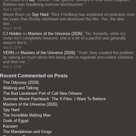
Baldwin was headlining summer blockbusters.
”
Aug 4, 08:33
Mayer Basic
on
Spy Hard
: “
Rick Friedberg has explained on podcasts over
the years that Disney interfered and destroyed the film. Yes, the idiot
duo…
”
Aug 4, 08:06
CJ Holden
on
Masters of the Universe (2026)
: “
No, honestly, while my
sister isn’t completely innocent, she is a bit of a pacifist and generally
doesn’t like it…
”
Aug 3, 22:45
VERN
on
Masters of the Universe (2026)
: “
Yeah, they created the problem
by talking so much about him being able to negotiate non-violent solutions
and then not…
”
Aug 3, 22:28
Recent Commented on Posts
The Odyssey (2026)
Walking and Talking
The Bad Lieutenant Port of Call New Orleans
Summer Movie Flashback: The X-Files: I Want To Believe
Masters of the Universe (2026)
Spy Hard
The Incredible Melting Man
Gods of Egypt
Kazaam
The Mandalorian and Grogu