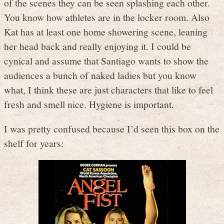
of the scenes they can be seen splashing each other.
You know how athletes are in the locker room. Also
Kat has at least one home showering scene, leaning
her head back and really enjoying it. I could be
cynical and assume that Santiago wants to show the
audiences a bunch of naked ladies but you know
what, I think these are just characters that like to feel
fresh and smell nice. Hygiene is important.
I was pretty confused because I’d seen this box on the
shelf for years: