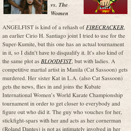
vs. The
Women
ANGELFIST is kind of a rehash of
FIRECRACKER
,
an earlier Cirio H. Santiago joint I tried to use for the
Super-Kumite, but this one has an actual tournament
in it, so I didn’t have to disqualify it. It’s also kind of
the same plot as
BLOODFIST
, but with ladies. A
competitive martial artist in Manila (Cat Sassoon) gets
murdered. Her sister Kat in L.A. (also Cat Sassoon)
gets the news, flies in and joins the Kubate
International Women’s World Karate Championship
tournament in order to get closer to everybody and
figure out who did it. The guy who vouches for her,
stickfight-spars with her and acts as her cornerman
(Roland Dantes) is not as intimately involved in her