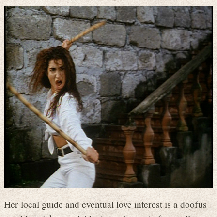
Her local guide and eventual love interest is a doofus