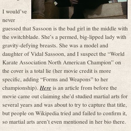
I would’ve
never
guessed that Sassoon is the bad girl in the middle with
the switchblade. She’s a permed, big-lipped lady with
gravity-defying breasts. She was a model and
daughter of Vidal Sassoon, and I suspect the “World
Karate Association North American Champion” on
the cover is a total lie (her movie credit is more
specific, adding “Forms and Weapons” to her
championship).
Here
is an article from before the
movie came out claiming she’d studied martial arts for
several years and was about to try to capture that title,
but people on Wikipedia tried and failed to confirm it,
so martial arts aren’t even mentioned in her bio there.