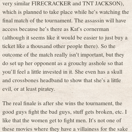
very similar FIRECRACKER and TNT JACKSON),
which is planned to take place while he’s watching the
final match of the tournament. The assassin will have
access because he’s there as Kat’s cornerman
(although it seems like it would be easier to just buy a
ticket like a thousand other people there). So the
outcome of the match really isn’t important, but they
do set up her opponent as a grouchy asshole so that
you’ll feel a little invested in it. She even has a skull
and crossbones headband to show that she’s a little
evil, or at least piratey.
The real finale is after she wins the tournament, the
good guys fight the bad guys, stuff gets broken, etc. I
like that the women get to fight men. It’s not one of
these movies where they have a villainess for the sake