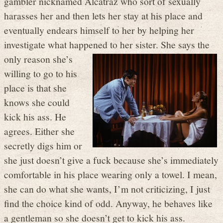
gambler nicknamed Alcatraz who sort of sexually
harasses her and then lets her stay at his place and
eventually endears himself to her by helping her
investigate what happened to her sister.
She says the
only reason she’s
willing to go to his
place is that she
knows she could
kick his ass. He
agrees. Either she
secretly digs him or
she just doesn’t give a fuck because she’s immediately
comfortable in his place wearing only a towel. I mean,
she can do what she wants, I’m not criticizing, I just
find the choice kind of odd. Anyway, he behaves like
a gentleman so she doesn’t get to kick his ass.