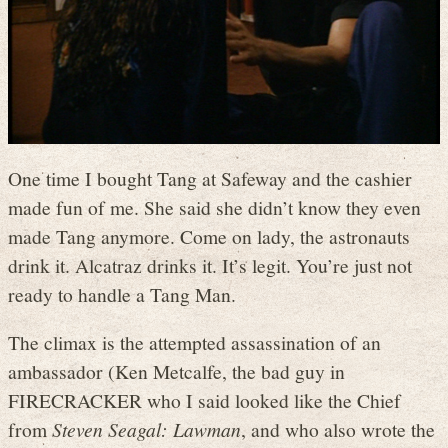
One time I bought Tang at Safeway and the cashier
made fun of me. She said she didn’t know they even
made Tang anymore. Come on lady, the astronauts
drink it. Alcatraz drinks it. It’s legit. You’re just not
ready to handle a Tang Man.
The climax is the attempted assassination of an
ambassador (Ken Metcalfe, the bad guy in
FIRECRACKER who I said looked like the Chief
from
Steven Seagal: Lawman
, and who also wrote the