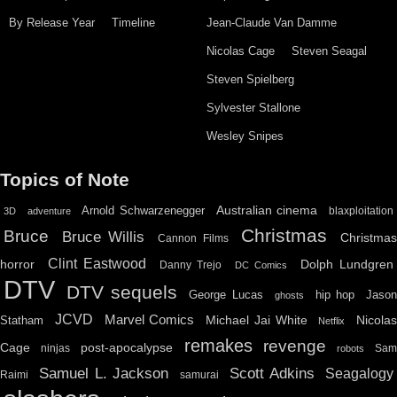
By Release Year
Timeline
Jean-Claude Van Damme
Nicolas Cage
Steven Seagal
Steven Spielberg
Sylvester Stallone
Wesley Snipes
Topics of Note
Australian cinema
Arnold Schwarzenegger
blaxploitation
3D
adventure
Christmas
Bruce
Bruce Willis
Christma
Cannon Films
Clint Eastwood
horror
Dolph Lundgren
Danny Trejo
DC Comics
DTV
DTV sequels
hip hop
Jason
George Lucas
ghosts
JCVD
Marvel Comics
Michael Jai White
Nicolas
Statham
Netflix
remakes
revenge
Cage
post-apocalypse
ninjas
Sa
robots
Scott Adkins
Samuel L. Jackson
Seagalogy
Raimi
samurai