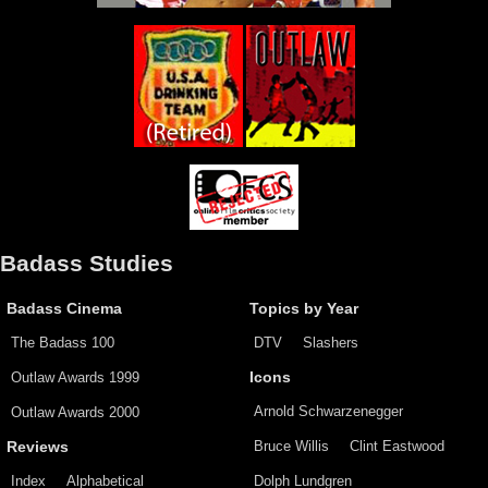
Badass Studies
Badass Cinema
Topics by Year
The Badass 100
DTV
Slashers
Outlaw Awards 1999
Icons
Arnold Schwarzenegger
Outlaw Awards 2000
Bruce Willis
Clint Eastwood
Reviews
Index
Alphabetical
Dolph Lundgren