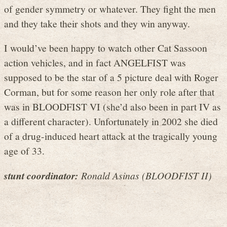
of gender symmetry or whatever. They fight the men
and they take their shots and they win anyway.
I would’ve been happy to watch other Cat Sassoon
action vehicles, and in fact ANGELFIST was
supposed to be the star of a 5 picture deal with Roger
Corman, but for some reason her only role after that
was in BLOODFIST VI (she’d also been in part IV as
a different character). Unfortunately in 2002 she died
of a drug-induced heart attack at the tragically young
age of 33.
stunt coordinator:
Ronald Asinas (BLOODFIST II)