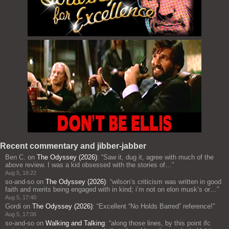
Recent commentary and jibber-jabber
Ben C.
on
The Odyssey (2026)
: “
Saw it, dug it, agree with much of the
above review. I was a kid obsessed with the stories of…
”
Aug 5, 18:22
so-and-so
on
The Odyssey (2026)
: “
wilson’s criticism was written in good
faith and merits being engaged with in kind; i’m not on elon musk’s or…
”
Aug 5, 17:40
Gordi
on
The Odyssey (2026)
: “
Excellent “No Holds Barred” reference!
”
Aug 5, 17:06
so-and-so
on
Walking and Talking
: “
along those lines, by this point ifc