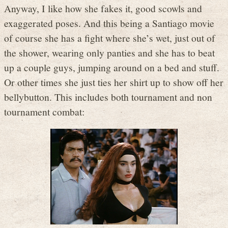
Anyway, I like how she fakes it, good scowls and
exaggerated poses. And this being a Santiago movie
of course she has a fight where she’s wet, just out of
the shower, wearing only panties and she has to beat
up a couple guys, jumping around on a bed and stuff.
Or other times she just ties her shirt up to show off her
bellybutton. This includes both tournament and non
tournament combat: