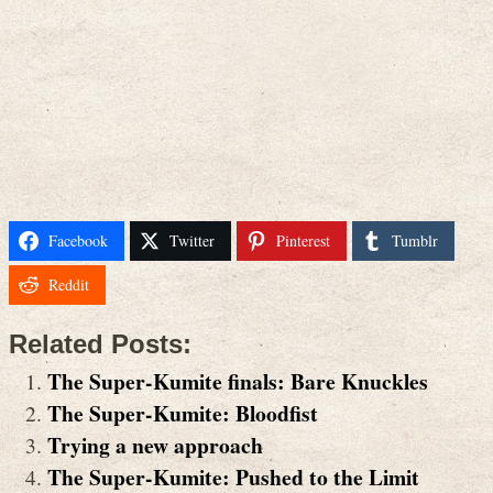
Facebook
Twitter
Pinterest
Tumblr
Reddit
Related Posts:
The Super-Kumite finals: Bare Knuckles
The Super-Kumite: Bloodfist
Trying a new approach
The Super-Kumite: Pushed to the Limit