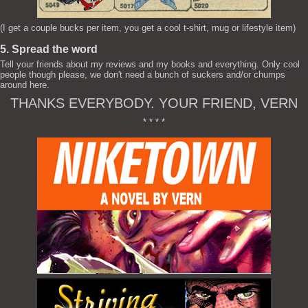
(I get a couple bucks per item, you get a cool t-shirt, mug or lifestyle item)
5. Spread the word
Tell your friends about my reviews and my books and everything. Only cool
people though please, we don't need a bunch of suckers and/or chumps
around here.
THANKS EVERYBODY. YOUR FRIEND, VERN
* * * *