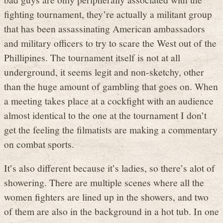
fighting tournament, they’re actually a militant group
that has been assassinating American ambassadors
and military officers to try to scare the West out of the
Phillipines. The tournament itself is not at all
underground, it seems legit and non-sketchy, other
than the huge amount of gambling that goes on. When
a meeting takes place at a cockfight with an audience
almost identical to the one at the tournament I don’t
get the feeling the filmatists are making a commentary
on combat sports.
It’s also different because it’s ladies, so there’s alot of
showering. There are multiple scenes where all the
women fighters are lined up in the showers, and two
of them are also in the background in a hot tub. In one