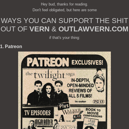
Hey bud, thanks for reading.
Don't feel obligated, but here are some
WAYS YOU CAN SUPPORT THE SHIT
OUT OF
VERN
&
OUTLAWVERN.COM
if that's your thing:
1. Patreon