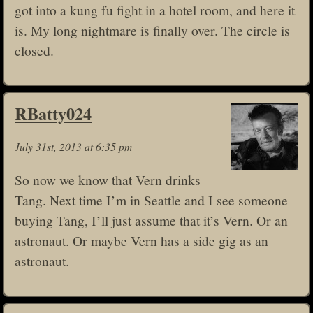
got into a kung fu fight in a hotel room, and here it
is. My long nightmare is finally over. The circle is
closed.
RBatty024
July 31st, 2013 at 6:35 pm
So now we know that Vern drinks
Tang. Next time I’m in Seattle and I see someone
buying Tang, I’ll just assume that it’s Vern. Or an
astronaut. Or maybe Vern has a side gig as an
astronaut.