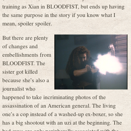
training as Xian in BLOODFIST, but ends up having
the same purpose in the story if you know what I
mean, spoiler spoiler.
But there are plenty
of changes and
embellishments from
BLOODFIST. The
sister got killed
because she’s also a
journalist who
happened to take incriminating photos of the
assassination of an American general. The living
one’s a cop instead of a washed-up ex-boxer, so she
has a big shootout with an uzi at the beginning. The
bad guys are only peripherally associated with the