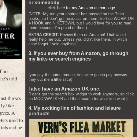
or somebody
click here for my Amazon author page
(NOTE: My ten year contract has passed on the Titan
books, so I don't get residuals on them like I do WORM ON
A HOOK and NIKETOWN, but I would love for you to read
them because I'm proud of them)
EXTRA CREDIT:
Review them on Amazon! That would
really help me out. Unless you didn't like them, in which
case forget I said anything.
3. If you ever buy from Amazon, go through
my links or search engines
f his
(you pay the same amount you were gonna pay anyway
he’s told
they cut me a little slice)
I also have an Amazon UK one:
(I can't get the search box widget to work anymore, so click
just throws
on MOONWALKER and then search for what you want.)
ly like
4. My exciting line of fashion and leisure
grees. A
products
He’s used to
liefs and he