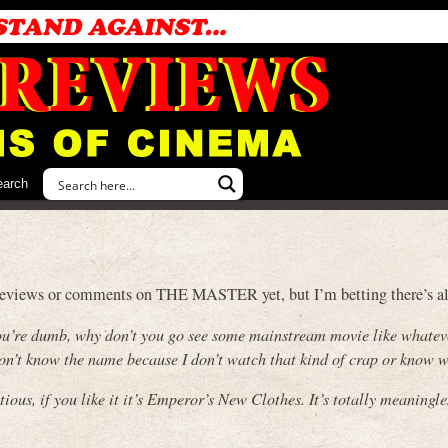
earch
ny reviews or comments on THE MASTER yet, but I’m betting there’s alo
t you’re dumb, why don’t you go see some mainstream movie like whatev
 don’t know the name because I don’t watch that kind of crap or know w
tious, if you like it it’s Emperor’s New Clothes. It’s totally meaningle