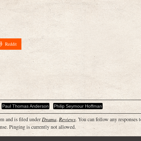
Reddit
Paul Thomas Anderson
Philip Seymour Hoffman
m and is filed under
Drama
,
Reviews
. You can follow any responses t
nse. Pinging is currently not allowed.