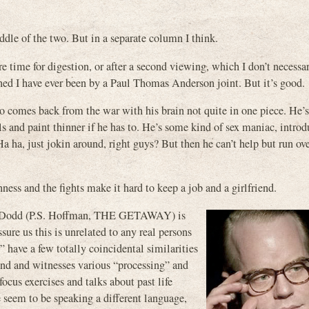
ddle of the two. But in a separate column I think.
 time for digestion, or after a second viewing, which I don’t necessar
rtained I have ever been by a Paul Thomas Anderson joint. But it’s good.
comes back from the war with his brain not quite in one piece. He’s
s and paint thinner if he has to. He’s some kind of sex maniac, intro
, just jokin around, right guys? But then he can’t help but run ove
ess and the fights make it hard to keep a job and a girlfriend.
er Dodd (P.S. Hoffman, THE GETAWAY) is
ure us this is unrelated to any real persons
 have a few totally coincidental similarities
nd and witnesses various “processing” and
cus exercises and talks about past life
e seem to be speaking a different language,