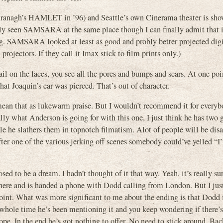
 Branagh’s HAMLET in ’96) and Seattle’s own Cinerama theater is sho
tly seen SAMSARA at the same place though I can finally admit that i
ing. SAMSARA looked at least as good and probly better projected digi
rojectors. If they call it Imax stick to film prints only.)
il on the faces, you see all the pores and bumps and scars. At one poin
that Joaquin’s ear was pierced. That’s out of character.
ean that as lukewarm praise. But I wouldn’t recommend it for everybod
cally what Anderson is going for with this one, I just think he has two g
le he slathers them in topnotch filmatism. Alot of people will be dis
after one of the various jerking off scenes somebody could’ve yelled “I
to be a dream. I hadn’t thought of it that way. Yeah, it’s really sur
where and is handed a phone with Dodd calling from London. But I just
nt. What was more significant to me about the ending is that Dodd fi
 whole time he’s been mentioning it and you keep wondering if there’
e. In the end he’s got nothing to offer. No need to stick around. Bac