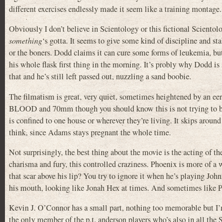
different exercises endlessly made it seem like a training montag
Obviously I don’t believe in Scientology or this fictional Scientolo
something
‘s gotta. It seems to give some kind of discipline and st
or the boners. Dodd claims it can cure some forms of leukemia, b
his whole flask first thing in the morning. It’s probly why Dodd is
that and he’s still left passed out, nuzzling a sand boobie.
The filmatism is great, very quiet, sometimes heightened by an 
BLOOD and 70mm though you should know this is not trying to be an 
is confined to one house or wherever they’re living. It skips around
think, since Adams stays pregnant the whole time.
Not surprisingly, the best thing about the movie is the acting of t
charisma and fury, this controlled craziness. Phoenix is more of a
that scar above his lip? You try to ignore it when he’s playing Joh
his mouth, looking like Jonah Hex at times. And sometimes like Po
Kevin J. O’Connor has a small part, nothing too memorable bu
the only member of the p.t. anderson players who’s also in all th