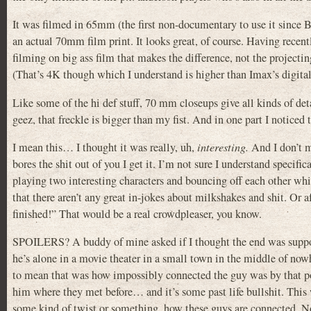
It was filmed in 65mm (the first non-documentary to use it since
an actual 70mm film print. It looks great, of course. Having recen
filming on big ass film that makes the difference, not the project
(That’s 4K though which I understand is higher than Imax’s digital p
Like some of the hi def stuff, 70 mm closeups give all kinds of deta
geez, that freckle is bigger than my fist. And in one part I noticed 
I mean this… I thought it was really, uh,
interesting.
And I don’t m
bores the shit out of you I get it. I’m not sure I understand specifi
playing two interesting characters and bouncing off each other whi
that there aren’t any great in-jokes about milkshakes and shit. Or 
finished!” That would be a real crowdpleaser, you know.
SPOILERS? A buddy of mine asked if I thought the end was supposed 
he’s alone in a movie theater in a small town in the middle of no
to mean that was how impossibly connected the guy was by that poi
him where they met before… and it’s some past life bullshit. This
some kind of twist or something, how these guys are connected. Nop