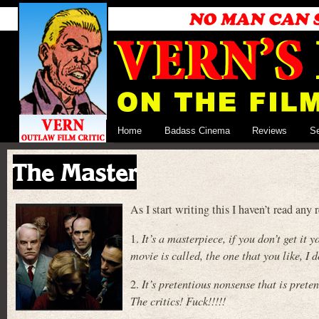
Home
Badass Cinema
Reviews
S
The Master
As I start writing this I haven’t read a
1.
It’s a masterpiece, if you don’t get i
movie is called, the one that you like, I
2.
It’s pretentious nonsense that is preten
The critics! Fuck!!!!!