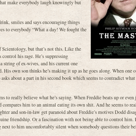
s that make everybody laugh knowingly but
drink, smiles and says encouraging things
nces to everybody “What a day! We fought the
Scientology, but that’s not this. Like the
ys control his rage. He’s suppressing
 string of ex-wives, and his current one
. His own son thinks he’s making it up as he goes along. When one o
) asks about a part in his second book which seems to contradict what 
ems to really believe what he’s saying. When Freddie beats up or even 
 compares him to an animal eating its own shit. And he seems to real
ughter and son-in-law get paranoid about Freddie’s motives Dodd disa
nuine friendship. Or a fascination with not being able to control him. 
ing next to him uncomfortably silent when somebody questions their be