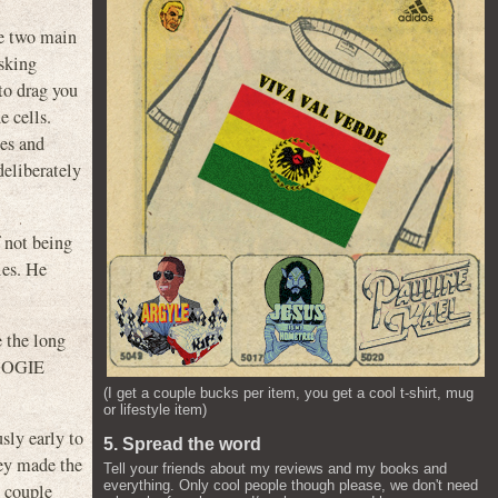
he two main
asking
to drag you
e cells.
hes and
deliberately
f not being
les. He
e the long
 BOOGIE
(I get a couple bucks per item, you get a cool t-shirt, mug
or lifestyle item)
sly early to
5. Spread the word
hey made the
Tell your friends about my reviews and my books and
everything. Only cool people though please, we don't need
a couple