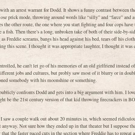
with an arrest warrant for Dodd. It shows a funny contrast between t
iose prick mode, throwing around words like “silly” and “farce” and 
the other route, the one where you start fighting and four cops have 
 a fish. Then there’s a long, unbroken take of both of their side-by-sid
 as Freddie screams, bangs his head against his bed, tears off his clot
ing this scene. I thought it was appropriate laughter, I thought it was 
olled, he can’t let go of his memories of an old girlfriend instead o
ifferent jobs and cultures, but probly saw most of it blurry or in doub
oisoned somebody with his moonshine or something.
publicly confronts Dodd and gets into a big argument with him. I lov
ht be the 21st century version of that kid throwing firecrackers in
. I saw a couple walk out about 20 minutes in, which seemed ridiculou
 it anyway. Not sure how they ended up in that theater but I suppose t
that the faster paced cuts in the section where Freddie has to repeat 