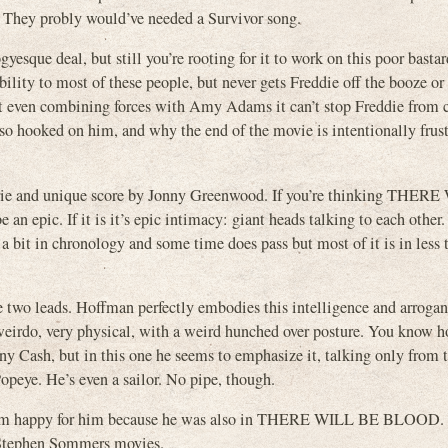
e. They probly would’ve needed a Survivor song.
gyesque deal, but still you’re rooting for it to work on this poor basta
ability to most of these people, but never gets Freddie off the booze or
ut even combining forces with Amy Adams it can’t stop Freddie from
 so hooked on him, and why the end of the movie is intentionally frust
eerie and unique score by Jonny Greenwood. If you’re thinking THER
epic. If it is it’s epic intimacy: giant heads talking to each other. 
 a bit in chronology and some time does pass but most of it is in less t
he two leads. Hoffman perfectly embodies this intelligence and arrogan
 weirdo, very physical, with a weird hunched over posture. You know 
nny Cash, but in this one he seems to emphasize it, talking only from t
peye. He’s even a sailor. No pipe, though.
t I’m happy for him because he was also in THERE WILL BE BLOOD. 
e Stephen Sommers movies.