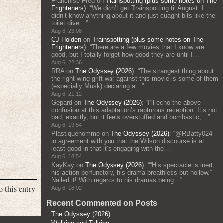
Franchise Fred
on
Trainspotting (plus some notes on The
Frighteners)
: “
We didn’t get Trainspotting til August. I
didn’t know anything about it and just cuaght bits like the
toilet dive…
”
Aug 6, 23:08
CJ Holden
on
Trainspotting (plus some notes on The
Frighteners)
: “
There are a few movies that I know are
good, but I totally forget how good they are until I…
”
Aug 6, 22:36
RRA
on
The Odyssey (2026)
: “
The strangest thing about
the right wing grift war against this movie is some of them
(especially Musk) declaring a…
”
Aug 6, 21:12
Gepard
on
The Odyssey (2026)
: “
I’ll echo the above
confusion at this adaptation’s rapturous reception. It’s not
bad, exactly, but it feels overstuffed and bombastic;…
”
Aug 6, 19:54
Plastiquehomme
on
The Odyssey (2026)
: “
@RBatty024 –
in agreement with you that the Wilson discourse is at
least good in that it’s engaging with the…
”
Aug 6, 18:54
KayKay
on
The Odyssey (2026)
: “
“His spectacle is inert,
his action perfunctory, his drama breathless but hollow.”
Nailed it! With regards to his dramas being…
”
o this entry
Aug 6, 18:02
Recent Commented on Posts
The Odyssey (2026)
Walking and Talking