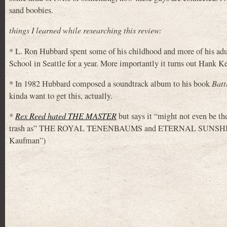
sand boobies.
things I learned while researching this review:
* L. Ron Hubbard spent some of his childhood and more of his a
School in Seattle for a year. More importantly it turns out Hank K
* In 1982 Hubbard composed a soundtrack album to his book
Batt
kinda want to get this, actually.
*
Rex Reed hated THE MASTER
but says it “might not even be th
trash as” THE ROYAL TENENBAUMS and ETERNAL SUNSHINE OF
Kaufman”)