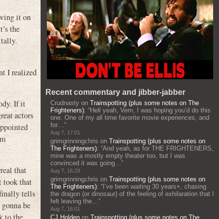
wing it on
t’s the
tally.
t I realized
Recent commentary and jibber-jabber
y. If it
Crudnasty
on
Trainspotting (plus some notes on The
Frighteners)
: “
Hell yeah, Vern, I was hoping you’d do this
reat actors
one. One of my all time favorite movie experiences, and
for…
”
appointed
Aug 7, 17:01
’m
grimgrinningchris
on
Trainspotting (plus some notes on
The Frighteners)
: “
And yeah, as for THE FRIGHTENERS,
mine was a mostly empty theater too, but I was
convinced it was going…
”
real that
Aug 7, 16:29
grimgrinningchris
on
Trainspotting (plus some notes on
 took that
The Frighteners)
: “
I’ve been waiting 30 years+, chasing
nally tells
the dragon (or dinosaur) of the feeling of exhilaration that I
felt leaving the…
”
s gonna be
Aug 7, 16:01
k to the
CJ Holden
on
Trainspotting (plus some notes on The