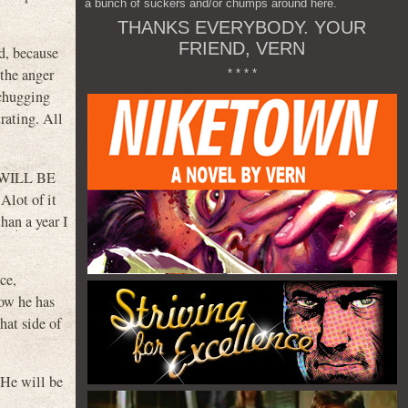
a bunch of suckers and/or chumps around here.
THANKS EVERYBODY. YOUR
FRIEND, VERN
rd, because
 the anger
* * * *
 chugging
rating. All
E WILL BE
Alot of it
han a year I
ce,
how he has
hat side of
He will be