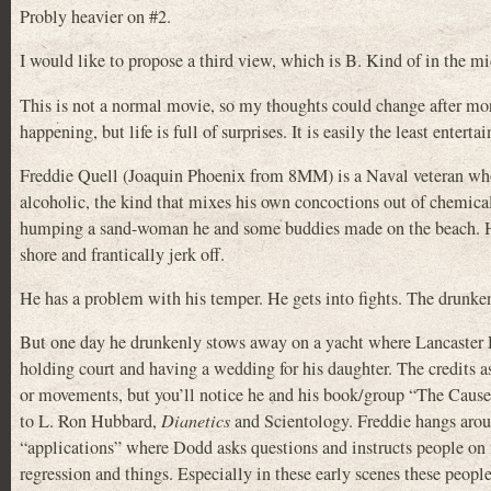
Probly heavier on #2.
I would like to propose a third view, which is B. Kind of in the mi
This is not a normal movie, so my thoughts could change after more
happening, but life is full of surprises. It is easily the least ente
Freddie Quell (Joaquin Phoenix from 8MM) is a Naval veteran who 
alcoholic, the kind that mixes his own concoctions out of chemical
humping a sand-woman he and some buddies made on the beach. Ha ha
shore and frantically jerk off.
He has a problem with his temper. He gets into fights. The drunkenn
But one day he drunkenly stows away on a yacht where Lancast
holding court and having a wedding for his daughter. The credits ass
or movements, but you’ll notice he and his book/group “The Cause”
to L. Ron Hubbard,
Dianetics
and Scientology. Freddie hangs arou
“applications” where Dodd asks questions and instructs people on fo
regression and things. Especially in these early scenes these peopl