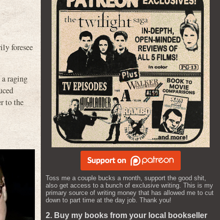
ily foresee
 a raging
duced
r to the
Toss me a couple bucks a month, support the good shit,
also get access to a bunch of exclusive writing. This is my
primary source of writing money that has allowed me to cut
down to part time at the day job. Thank you!
2. Buy my books from your local bookseller