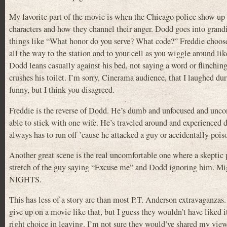
My favorite part of the movie is when the Chicago police show up 
characters and how they channel their anger. Dodd goes into grand
things like “What honor do you serve? What code?” Freddie chooses 
all the way to the station and to your cell as you wiggle around like
Dodd leans casually against his bed, not saying a word or flinching
crushes his toilet. I’m sorry, Cinerama audience, that I laughed dur
funny, but I think you disagreed.
Freddie is the reverse of Dodd. He’s dumb and unfocused and uncontr
able to stick with one wife. He’s traveled around and experienced d
always has to run off ’cause he attacked a guy or accidentally p
Another great scene is the real uncomfortable one where a skeptic 
stretch of the guy saying “Excuse me” and Dodd ignoring him. Mig
NIGHTS.
This has less of a story arc than most P.T. Anderson extravaganzas
give up on a movie like that, but I guess they wouldn’t have liked
right choice in leaving. I’m not sure they would’ve shared my view 