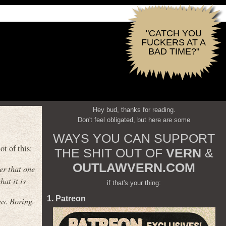
"CATCH YOU
FUCKERS AT A
BAD TIME?"
Hey bud, thanks for reading.
Don't feel obligated, but here are some
WAYS YOU CAN SUPPORT
t of this:
THE SHIT OUT OF
VERN
&
OUTLAWVERN.COM
er that one
hat it is
if that's your thing:
1. Patreon
ss. Boring.