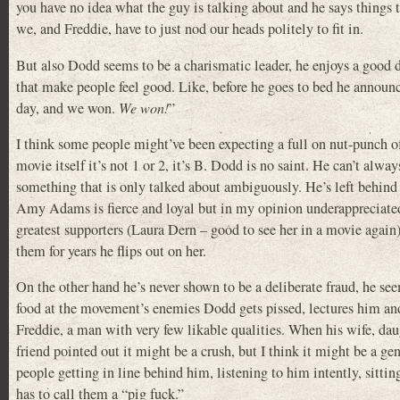
you have no idea what the guy is talking about and he says thing
we, and Freddie, have to just nod our heads politely to fit in.
But also Dodd seems to be a charismatic leader, he enjoys a good 
that make people feel good. Like, before he goes to bed he annou
day, and we won.
We won!
”
I think some people might’ve been expecting a full on nut-punch of 
movie itself it’s not 1 or 2, it’s B. Dodd is no saint. He can’t alwa
something that is only talked about ambiguously. He’s left behind a
Amy Adams is fierce and loyal but in my opinion underappreciated
greatest supporters (Laura Dern – good to see her in a movie again
them for years he flips out on her.
On the other hand he’s never shown to be a deliberate fraud, he se
food at the movement’s enemies Dodd gets pissed, lectures him and
Freddie, a man with very few likable qualities. When his wife, da
friend pointed out it might be a crush, but I think it might be a ge
people getting in line behind him, listening to him intently, sitt
has to call them a “pig fuck.”