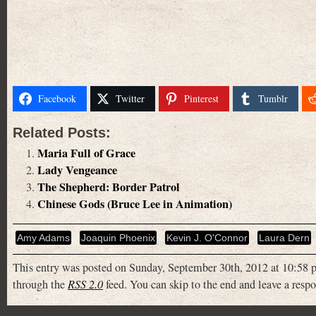
Facebook
Twitter
Pinterest
Tumblr
Related Posts:
Maria Full of Grace
Lady Vengeance
The Shepherd: Border Patrol
Chinese Gods (Bruce Lee in Animation)
Amy Adams
Joaquin Phoenix
Kevin J. O'Connor
Laura Dern
This entry was posted on Sunday, September 30th, 2012 at 10:58 p
through the
RSS 2.0
feed. You can skip to the end and leave a respo