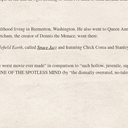
dulthood living in Bremerton, Washington. He also went to Queen An
etcham, the creator of Dennis the Menace, went there.
lefield Earth
, called
Space Jazz
and featuring Chick Corea and Stanley
e worst movie ever made” in comparison to “such hollow, juvenile, sup
 THE SPOTLESS MIND (by “the dismally overrated, no-talent