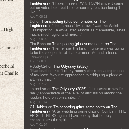
Frighteners)
: “
I haven’t seen TWIN TOWN since it came
out on video here, but I remember my reaction being “I
like…
”
Aug 7, 09:22
Del
on
Trainspotting (plus some notes on The
Frighteners)
: “
The famous “Twin Town” was the Welsh
ne High
“Trainspotting”, a while later. Almost as memorable, albeit
much, much uglier and more…
”
Aug 7, 09:09
Tim Bobo
on
Trainspotting (plus some notes on The
 Clarke. I
Frighteners)
: “
I remember thinking Frighteners was going
to be the sleeper hit of that summer. Me and a friend
showed up…
”
Aug 7, 08:08
erficial
RBatty024
on
The Odyssey (2026)
:
“
Plastiquehomme–“For my money she’s engaging in one
 Charlie
of my least favourite approaches to critiquing a piece of
art, which is…
”
Aug 7, 07:23
so-and-so
on
The Odyssey (2026)
: “
i just want to say i’m
really appreciative of the level of discussion among the
readers here on vern’s site,…
”
Aug 7, 01:14
CJ Holden
on
Trainspotting (plus some notes on The
Frighteners)
: “
After watching some clips of Combs in THE
FRIGHTENERS again, I have to say that he truly
encapsulates the spirit…
”
Aug 7, 01:14