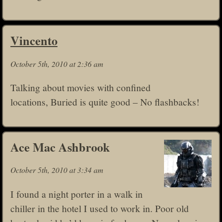
Vincento
October 5th, 2010 at 2:36 am
Talking about movies with confined
locations, Buried is quite good – No flashbacks!
Ace Mac Ashbrook
October 5th, 2010 at 3:34 am
I found a night porter in a walk in
chiller in the hotel I used to work in. Poor old