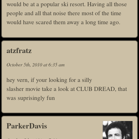
would be at a popular ski resort. Having all those
people and all that noise there most of the time
would have scared them away a long time ago.
atzfratz
October 5th, 2010 at 6:35 am
hey vern, if your looking for a silly
slasher movie take a look at CLUB DREAD, that
was suprisingly fun
ParkerDavis