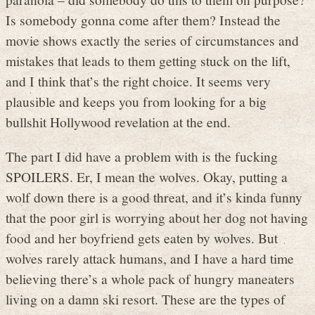
Is somebody gonna come after them? Instead the
movie shows exactly the series of circumstances and
mistakes that leads to them getting stuck on the lift,
and I think that’s the right choice. It seems very
plausible and keeps you from looking for a big
bullshit Hollywood revelation at the end.
The part I did have a problem with is the fucking
SPOILERS. Er, I mean the wolves. Okay, putting a
wolf down there is a good threat, and it’s kinda funny
that the poor girl is worrying about her dog not having
food and her boyfriend gets eaten by wolves. But
wolves rarely attack humans, and I have a hard time
believing there’s a whole pack of hungry maneaters
living on a damn ski resort. These are the types of