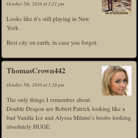
October 5th, 2010 at 1:21 pm
Looks like it’s still playing in New
York.
Best city on earth, in case you forgot.
ThomasCrown442
October 5th, 2010 at 1:28 pm
The only things I remember about
Double Dragon are Robert Patrick looking like a
bad Vanilla Ice and Alyssa Milano’s boobs looking
absolutely HUGE.