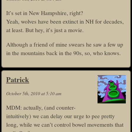
It’s set in New Hampshire, right?
Yeah, wolves have been extinct in NH for decades,
at least. But hey, it’s just a movie.
Although a friend of mine swears he saw a few up
in the mountains back in the 90s, so, who knows.
Patrick
October 5th, 2010 at 5:10 am
MDM: actually, (and counter-
intuitively) we can delay our urge to pee pretty
long, while we can’t control bowel movements that