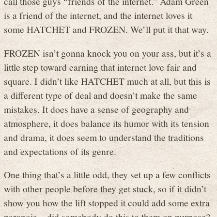
call those guys “friends of the internet.” Adam Green
is a friend of the internet, and the internet loves it
some HATCHET and FROZEN. We’ll put it that way.
FROZEN isn’t gonna knock you on your ass, but it’s a
little step toward earning that internet love fair and
square. I didn’t like HATCHET much at all, but this is
a different type of deal and doesn’t make the same
mistakes. It does have a sense of geography and
atmosphere, it does balance its humor with its tension
and drama, it does seem to understand the traditions
and expectations of its genre.
One thing that’s a little odd, they set up a few conflicts
with other people before they get stuck, so if it didn’t
show you how the lift stopped it could add some extra
paranoia – did somebody do this to them on purpose?