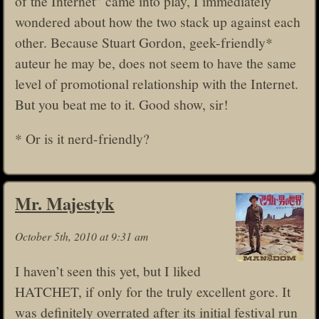
of the Internet” came into play, I immediately
wondered about how the two stack up against each
other. Because Stuart Gordon, geek-friendly*
auteur he may be, does not seem to have the same
level of promotional relationship with the Internet.
But you beat me to it. Good show, sir!
* Or is it nerd-friendly?
Mr. Majestyk
October 5th, 2010 at 9:31 am
I haven’t seen this yet, but I liked
HATCHET, if only for the truly excellent gore. It
was definitely overrated after its initial festival run