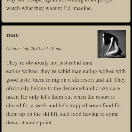
watch what they want to I’d imagine.
mac
October 5th, 2010 at 1:16 pm
They’re obviously not just rabid man
eating wolves. they’re rabid man eating wolves with
good taste. them living on a ski resort and all. They
obviously belong to the deranged and crazy care
taker. He only let’s them out when the resort is
closed for a week and he’s trapped some food for
them up on the ski lift, said food having to come
down at some point.