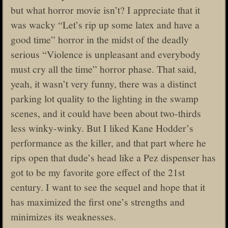
but what horror movie isn’t? I appreciate that it
was wacky “Let’s rip up some latex and have a
good time” horror in the midst of the deadly
serious “Violence is unpleasant and everybody
must cry all the time” horror phase. That said,
yeah, it wasn’t very funny, there was a distinct
parking lot quality to the lighting in the swamp
scenes, and it could have been about two-thirds
less winky-winky. But I liked Kane Hodder’s
performance as the killer, and that part where he
rips open that dude’s head like a Pez dispenser has
got to be my favorite gore effect of the 21st
century. I want to see the sequel and hope that it
has maximized the first one’s strengths and
minimizes its weaknesses.