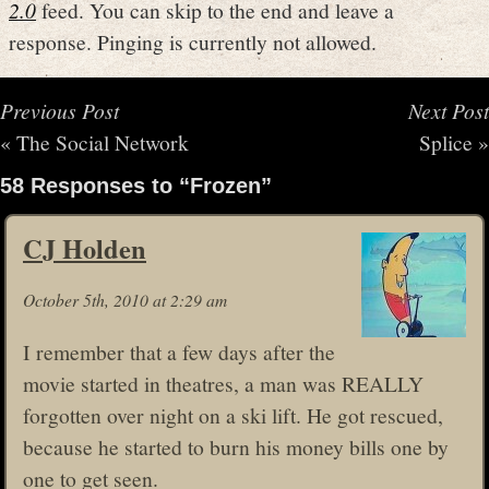
2.0
feed. You can skip to the end and leave a
response. Pinging is currently not allowed.
Previous Post
Next Post
«
The Social Network
Splice
»
58 Responses to “Frozen”
CJ Holden
October 5th, 2010 at 2:29 am
I remember that a few days after the
movie started in theatres, a man was REALLY
forgotten over night on a ski lift. He got rescued,
because he started to burn his money bills one by
one to get seen.