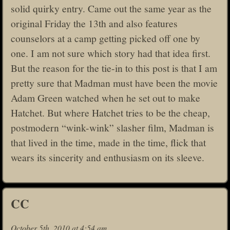
solid quirky entry. Came out the same year as the
original Friday the 13th and also features
counselors at a camp getting picked off one by
one. I am not sure which story had that idea first.
But the reason for the tie-in to this post is that I am
pretty sure that Madman must have been the movie
Adam Green watched when he set out to make
Hatchet. But where Hatchet tries to be the cheap,
postmodern “wink-wink” slasher film, Madman is
that lived in the time, made in the time, flick that
wears its sincerity and enthusiasm on its sleeve.
CC
October 5th, 2010 at 4:54 am