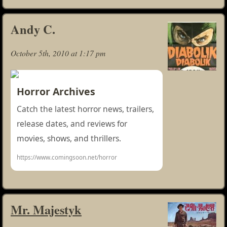
Andy C.
October 5th, 2010 at 1:17 pm
Horror Archives
Catch the latest horror news, trailers,
release dates, and reviews for
movies, shows, and thrillers.
https://www.comingsoon.net/horror
Mr. Majestyk