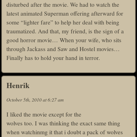
disturbed after the movie. We had to watch the
latest animated Superman offering afterward for
some “lighter fare” to help her deal with being
traumatized. And that, my friend, is the sign of a
good horror movie… When your wife, who sits
through Jackass and Saw and Hostel movies…
Finally has to hold your hand in terror.
Henrik
October 5th, 2010 at 6:27 am
I liked the movie except for the
wolves too. I was thinking the exact same thing
when watchinmg it that i doubt a pack of wolves