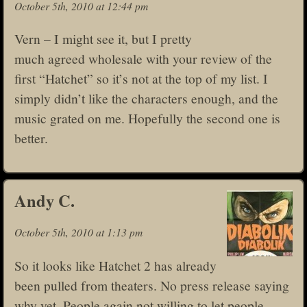
October 5th, 2010 at 12:44 pm
Vern – I might see it, but I pretty
much agreed wholesale with your review of the
first “Hatchet” so it’s not at the top of my list. I
simply didn’t like the characters enough, and the
music grated on me. Hopefully the second one is
better.
Andy C.
October 5th, 2010 at 1:13 pm
So it looks like Hatchet 2 has already
been pulled from theaters. No press release saying
why yet. People again not willing to let people