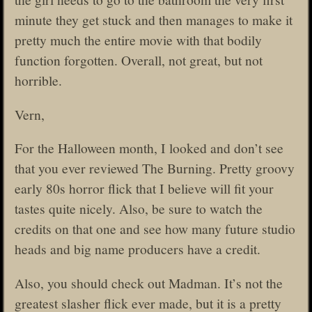
minute they get stuck and then manages to make it
pretty much the entire movie with that bodily
function forgotten. Overall, not great, but not
horrible.
Vern,
For the Halloween month, I looked and don’t see
that you ever reviewed The Burning. Pretty groovy
early 80s horror flick that I believe will fit your
tastes quite nicely. Also, be sure to watch the
credits on that one and see how many future studio
heads and big name producers have a credit.
Also, you should check out Madman. It’s not the
greatest slasher flick ever made, but it is a pretty