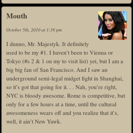
Mouth
October 5th, 2010 at 1:38 pm
I dunno, Mr. Majestyk. It definitely
used to be my #1. I haven’t been to Vienna or
Tokyo (#s 2 & 1 on my to visit list) yet, but I am a
big big fan of San Francisco. And I saw an
underground semi-legal midget fight in Shanghai,
so it’s got that going for it. . . Nah, you’re right,
NYC is bloody awesome. Rome is competitive, but
only for a few hours at a time, until the cultural
awesomeness wears off and you realize that it’s,
well, it ain’t New Yawk.