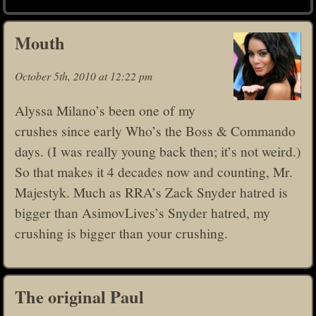
Mouth
October 5th, 2010 at 12:22 pm
Alyssa Milano’s been one of my
crushes since early Who’s the Boss & Commando
days. (I was really young back then; it’s not weird.)
So that makes it 4 decades now and counting, Mr.
Majestyk. Much as RRA’s Zack Snyder hatred is
bigger than AsimovLives’s Snyder hatred, my
crushing is bigger than your crushing.
The original Paul