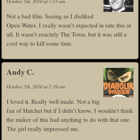
October 5th, 2010 at 7:13 am
Not a bad film. Seeing as I disliked
Open Water, I really wasn’t expected in rate this at
all. It wasn’t exactely The Town, but it was still a
cool way to kill some time.
Andy C.
October 5th, 2010 at 7:39 am
I loved it. Really well made. Not a big
fan of Hatchet but if I didn’t know, I wouldn’t think
the maker of this had anything to do with that one.
The girl really impressed me.