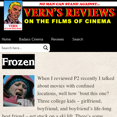
Home
Badass Cinema
Reviews
Search
Frozen
When I reviewed P2 recently I talked
about movies with confined
locations, well how ’bout this one?
Three college kids – girlfriend,
boyfriend, and boyfriend’s life-long
best friend – get stuck on a ski lift. There’s some