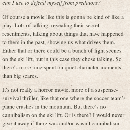
can I use to defend myself from predators
?
Of course a movie like this is gonna be kind of like a
play. Lots of talking, revealing their secret
resentments, talking about things that have happened
to them in the past, showing us what drives them.
Either that or there could be a bunch of fight scenes
on the ski lift, but in this case they chose talking. So
there’s more time spent on quiet character moments
than big scares.
It’s not really a horror movie, more of a suspense-
survival thriller, like that one where the soccer team’s
plane crashes in the mountain. But there’s no
cannibalism on the ski lift. Or is there? I would never
give it away if there was and/or wasn’t cannibalism.