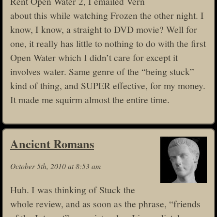
Rent Open Water 2, I emailed Vern
about this while watching Frozen the other night. I
know, I know, a straight to DVD movie? Well for
one, it really has little to nothing to do with the first
Open Water which I didn’t care for except it
involves water. Same genre of the “being stuck”
kind of thing, and SUPER effective, for my money.
It made me squirm almost the entire time.
Ancient Romans
October 5th, 2010 at 8:53 am
Huh. I was thinking of Stuck the
whole review, and as soon as the phrase, “friends