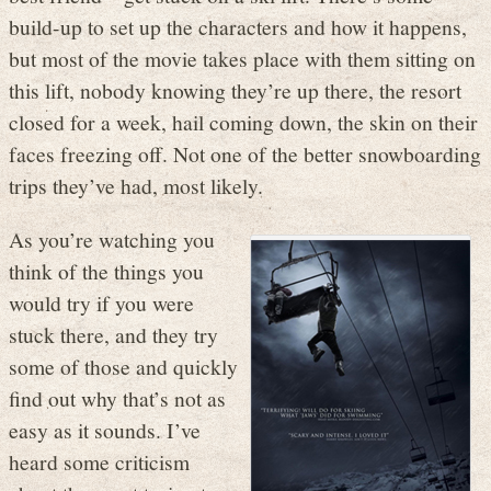
build-up to set up the characters and how it happens,
but most of the movie takes place with them sitting on
this lift, nobody knowing they’re up there, the resort
closed for a week, hail coming down, the skin on their
faces freezing off. Not one of the better snowboarding
trips they’ve had, most likely.
As you’re watching you
think of the things you
would try if you were
stuck there, and they try
some of those and quickly
find out why that’s not as
easy as it sounds. I’ve
heard some criticism