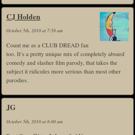
CJ Holden
October 5th, 2010 at 7:58 am
Count me as a CLUB DREAD fan
too. It’s a pretty unique mix of completely absurd
comedy and slasher film parody, that takes the
subject it ridicules more serious than most other
parodies.
JG
October 5th, 2010 at 8:00 am