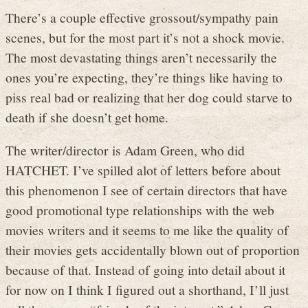
There’s a couple effective grossout/sympathy pain
scenes, but for the most part it’s not a shock movie.
The most devastating things aren’t necessarily the
ones you’re expecting, they’re things like having to
piss real bad or realizing that her dog could starve to
death if she doesn’t get home.
The writer/director is Adam Green, who did
HATCHET. I’ve spilled alot of letters before about
this phenomenon I see of certain directors that have
good promotional type relationships with the web
movies writers and it seems to me like the quality of
their movies gets accidentally blown out of proportion
because of that. Instead of going into detail about it
for now on I think I figured out a shorthand, I’ll just