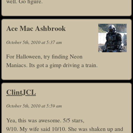
well. Go figure.
Ace Mac Ashbrook
October 5th, 2010 at 5:37 am
For Halloween, try finding Neon
Maniacs. Its got a gimp driving a train.
ClintJCL
October 5th, 2010 at 5:59 am
Yea, this was awesome. 5/5 stars,
9/10. My wife said 10/10. She was shaken up and