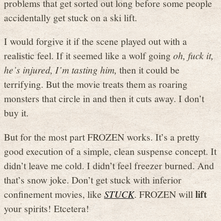
problems that get sorted out long before some people
accidentally get stuck on a ski lift.
I would forgive it if the scene played out with a
realistic feel. If it seemed like a wolf going
oh, fuck it,
he’s injured, I’m tasting him,
then it could be
terrifying. But the movie treats them as roaring
monsters that circle in and then it cuts away. I don’t
buy it.
But for the most part FROZEN works. It’s a pretty
good execution of a simple, clean suspense concept. It
didn’t leave me cold. I didn’t feel freezer burned. And
that’s snow joke. Don’t get stuck with inferior
lift
confinement movies, like
STUCK
. FROZEN will
your spirits! Etcetera!