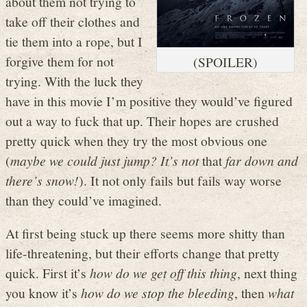
about them not trying to
take off their clothes and
tie them into a rope, but I
forgive them for not
(SPOILER)
trying. With the luck they
have in this movie I’m positive they would’ve figured
out a way to fuck that up. Their hopes are crushed
pretty quick when they try the most obvious one
(
maybe we could just jump? It’s not
that
far down and
there’s snow!
). It not only fails but fails way worse
than they could’ve imagined.
At first being stuck up there seems more shitty than
life-threatening, but their efforts change that pretty
quick. First it’s
how do we get off this thing
, next thing
you know it’s
how do we stop the bleeding
, then
what