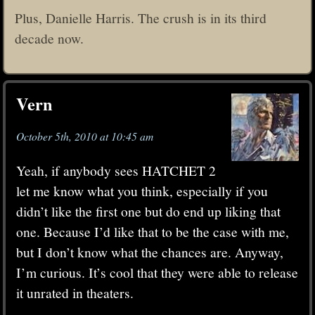
Plus, Danielle Harris. The crush is in its third
decade now.
Vern
October 5th, 2010 at 10:45 am
Yeah, if anybody sees HATCHET 2
let me know what you think, especially if you
didn’t like the first one but do end up liking that
one. Because I’d like that to be the case with me,
but I don’t know what the chances are. Anyway,
I’m curious. It’s cool that they were able to release
it unrated in theaters.