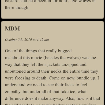
bastard said he’d been in for hours. No wolves in
there though.
MDM
October 5th, 2010 at 4:42 am
One of the things that really bugged
me about this movie (besides the wolves) was the
way that they left their jackets unzipped and
unbuttoned around their necks the entire time they
were freezing to death. Come on now, bundle up. I
understand we need to see their faces to feel
empathy, but under all of that fake ice, what
difference does it make anyway. Also, how is it that
the girl needs to go to the bathroom the very first