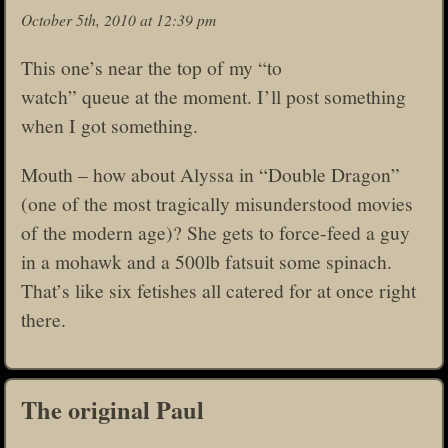
October 5th, 2010 at 12:39 pm
This one’s near the top of my “to
watch” queue at the moment. I’ll post something
when I got something.
Mouth – how about Alyssa in “Double Dragon”
(one of the most tragically misunderstood movies
of the modern age)? She gets to force-feed a guy
in a mohawk and a 500lb fatsuit some spinach.
That’s like six fetishes all catered for at once right
there.
The original Paul