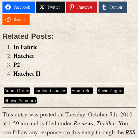
Facebook
Twitter
Pinterest
Tumblr
Reddit
Related Posts:
In Fabric
Hatchet
P2
Hatchet II
Adam Green
confined spaces
Emma Bell
Kevin Zegers
Shawn Ashmore
This entry was posted on Tuesday, October 5th, 2010
at 1:59 am and is filed under
Reviews
,
Thriller
. You
can follow any responses to this entry through the
RSS