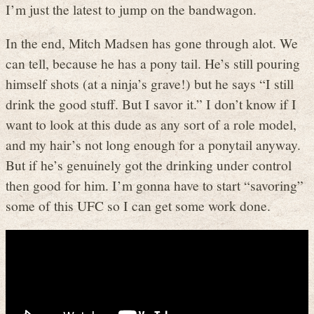
I’m just the latest to jump on the bandwagon.
In the end, Mitch Madsen has gone through alot. We
can tell, because he has a pony tail. He’s still pouring
himself shots (at a ninja’s grave!) but he says “I still
drink the good stuff. But I savor it.” I don’t know if I
want to look at this dude as any sort of a role model,
and my hair’s not long enough for a ponytail anyway.
But if he’s genuinely got the drinking under control
then good for him. I’m gonna have to start “savoring”
some of this UFC so I can get some work done.