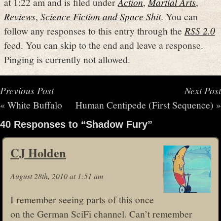
at 1:22 am and is filed under
Action
,
Martial Arts
,
Reviews
,
Science Fiction and Space Shit
. You can
follow any responses to this entry through the
RSS 2.0
feed. You can skip to the end and leave a response.
Pinging is currently not allowed.
Previous Post
Next Post
«
White Buffalo
Human Centipede (First Sequence)
»
40 Responses to “Shadow Fury”
CJ Holden
August 28th, 2010 at 1:51 am
I remember seeing parts of this once
on the German SciFi channel. Can’t remember