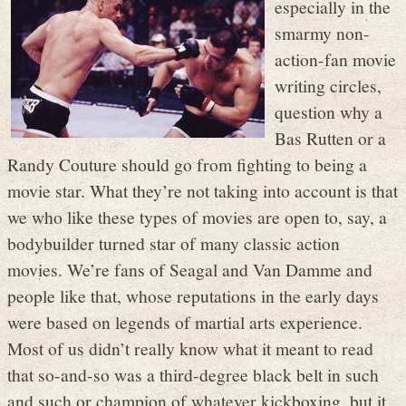
especially in the
smarmy non-
action-fan movie
writing circles,
question why a
Bas Rutten or a
Randy Couture should go from fighting to being a
movie star. What they’re not taking into account is that
we who like these types of movies are open to, say, a
bodybuilder turned star of many classic action
movies. We’re fans of Seagal and Van Damme and
people like that, whose reputations in the early days
were based on legends of martial arts experience.
Most of us didn’t really know what it meant to read
that so-and-so was a third-degree black belt in such
and such or champion of whatever kickboxing, but it