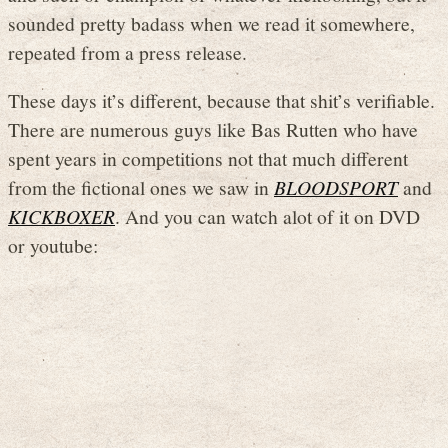
sounded pretty badass when we read it somewhere,
repeated from a press release.
These days it’s different, because that shit’s verifiable.
There are numerous guys like Bas Rutten who have
spent years in competitions not that much different
from the fictional ones we saw in
BLOODSPORT
and
KICKBOXER
. And you can watch alot of it on DVD
or youtube: