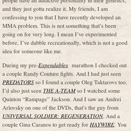
and they just gotta realize it. My friends, I am
confessing to you that I have recently developed an
MMA problem. This is not something that’s been
going on for very long. I mean I’ve experimented
before, I’ve dabble recreationally, which is not a good
idea for someone like me.
During my pre-
Expendables
marathon I checked out
a couple Randy Couture fights. And I had just seen
PREDATORS
so I found a couple Oleg Taktarovs too.
I’d also just seen
THE A-TEAM
so I watched some
Quinton “Rampage” Jackson. And I saw an Andrei
Arlovsky on one of the DVDs, that’s the guy from
UNIVERSAL SOLDIER: REGENERATION
. And a
couple Gina Caranos to get ready for
HAYWIRE
. You