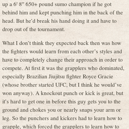
up a 6′ 8″ 650+ pound sumo champion if he got
behind him and kept punching him in the back of the
head. But he’d break his hand doing it and have to
drop out of the tournament.
What I don’t think they expected back then was how
the fighters would learn from each other’s styles and
have to completely change their approach in order to
compete. At first it was the grapplers who dominated,
especially Brazilian Jiujitsu fighter Royce Gracie
(whose brother started UFC, but I think he would’ve
won anyway). A knockout punch or kick is great, but
it’s hard to get one in before this guy gets you to the
ground and chokes you or nearly snaps your arm or
leg. So the punchers and kickers had to learn how to
grapple, which forced the grapplers to learn how to