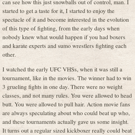
can see how this just snowballs out of control, man. I
started to get a taste for it, I started to enjoy the
spectacle of it and become interested in the evolution
of this type of fighting, from the early days when
nobody knew what would happen if you had boxers
and karate experts and sumo wrestlers fighting each
other.
I watched the early UFC VHSs, when it was still a
tournament, like in the movies. The winner had to win
3 grueling fights in one day. There were no weight
classes, and not many rules. You were allowed to head
butt. You were allowed to pull hair. Action movie fans
are always speculating about who could beat up who,
and these tournaments actually gave us some insight.
It turns out a regular sized kickboxer really could beat