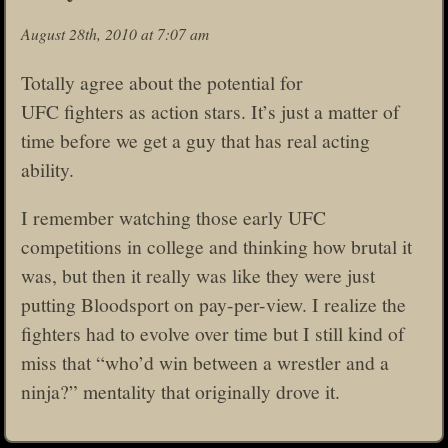
August 28th, 2010 at 7:07 am
Totally agree about the potential for
UFC fighters as action stars. It’s just a matter of
time before we get a guy that has real acting
ability.
I remember watching those early UFC
competitions in college and thinking how brutal it
was, but then it really was like they were just
putting Bloodsport on pay-per-view. I realize the
fighters had to evolve over time but I still kind of
miss that “who’d win between a wrestler and a
ninja?” mentality that originally drove it.