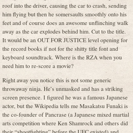
roof into the driver, causing the car to crash, sending
him flying but then he somersaults smoothly onto his
feet and of course does an awesome unflinching walk
away as the car explodes behind him. Cut to the title.
It would be an OUT FOR JUSTICE level opening for
the record books if not for the shitty title font and
keyboard soundtrack. Where is the RZA when you
need him to re-score a movie?
Right away you notice this is not some generic
throwaway ninja. He’s unmasked and has a striking
screen presence. I figured he was a famous Japanese
actor, but the Wikipedia tells me Masakatsu Funaki is
the co-founder of Pancrase (a Japanese mixed martial
arts competition where Ken Shamrock and others did
their “shootfighting” before the UFC existed) and