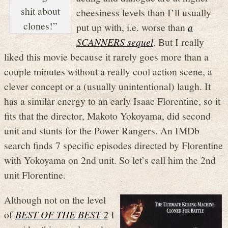
shit about
cheesiness levels than I’ll usually
clones!”
put up with, i.e. worse than
a
SCANNERS sequel
. But I really
liked this movie because it rarely goes more than a
couple minutes without a really cool action scene, a
clever concept or a (usually unintentional) laugh. It
has a similar energy to an early Isaac Florentine, so it
fits that the director, Makoto Yokoyama, did second
unit and stunts for the Power Rangers. An IMDb
search finds 7 specific episodes directed by Florentine
with Yokoyama on 2nd unit. So let’s call him the 2nd
unit Florentine.
Although not on the level
of
BEST OF THE BEST 2
I