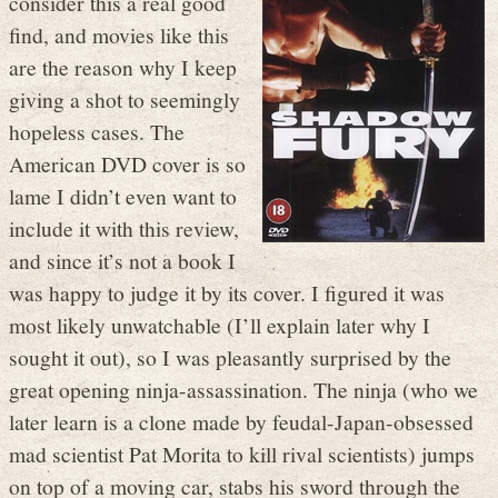
consider this a real good
find, and movies like this
are the reason why I keep
giving a shot to seemingly
hopeless cases. The
American DVD cover is so
lame I didn’t even want to
include it with this review,
and since it’s not a book I
was happy to judge it by its cover. I figured it was
most likely unwatchable (I’ll explain later why I
sought it out), so I was pleasantly surprised by the
great opening ninja-assassination. The ninja (who we
later learn is a clone made by feudal-Japan-obsessed
mad scientist Pat Morita to kill rival scientists) jumps
on top of a moving car, stabs his sword through the