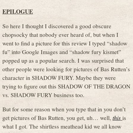
EPILOGUE
So here I thought I discovered a good obscure
chopsocky that nobody ever heard of, but when I
went to find a picture for this review I typed “shadow
fu” into Google Images and “shadow fury kismet”
popped up as a popular search. I was surprised that
other people were looking for pictures of Bas Rutten’s
character in SHADOW FURY. Maybe they were
trying to figure out this SHADOW OF THE DRAGON
vs. SHADOW FURY business too.
But for some reason when you type that in you don’t
get pictures of Bas Rutten, you get, uh… well,
this
is
what I got. The shirtless meathead kid we all know