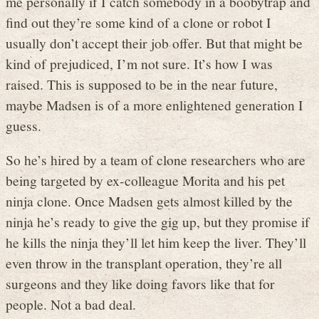
me personally if I catch somebody in a boobytrap and
find out they’re some kind of a clone or robot I
usually don’t accept their job offer. But that might be
kind of prejudiced, I’m not sure. It’s how I was
raised. This is supposed to be in the near future,
maybe Madsen is of a more enlightened generation I
guess.
So he’s hired by a team of clone researchers who are
being targeted by ex-colleague Morita and his pet
ninja clone. Once Madsen gets almost killed by the
ninja he’s ready to give the gig up, but they promise if
he kills the ninja they’ll let him keep the liver. They’ll
even throw in the transplant operation, they’re all
surgeons and they like doing favors like that for
people. Not a bad deal.