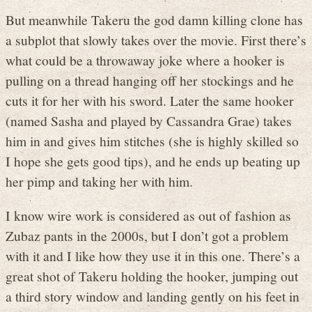
But meanwhile Takeru the god damn killing clone has
a subplot that slowly takes over the movie. First there’s
what could be a throwaway joke where a hooker is
pulling on a thread hanging off her stockings and he
cuts it for her with his sword. Later the same hooker
(named Sasha and played by Cassandra Grae) takes
him in and gives him stitches (she is highly skilled so
I hope she gets good tips), and he ends up beating up
her pimp and taking her with him.
I know wire work is considered as out of fashion as
Zubaz pants in the 2000s, but I don’t got a problem
with it and I like how they use it in this one. There’s a
great shot of Takeru holding the hooker, jumping out
a third story window and landing gently on his feet in