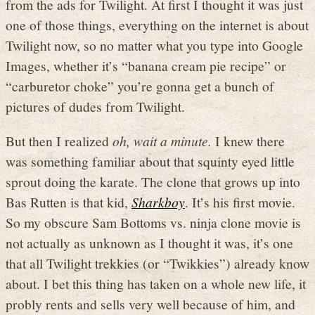
from the ads for Twilight. At first I thought it was just
one of those things, everything on the internet is about
Twilight now, so no matter what you type into Google
Images, whether it’s “banana cream pie recipe” or
“carburetor choke” you’re gonna get a bunch of
pictures of dudes from Twilight.
But then I realized
oh, wait a minute.
I knew there
was something familiar about that squinty eyed little
sprout doing the karate. The clone that grows up into
Bas Rutten is that kid,
Sharkboy
. It’s his first movie.
So my obscure Sam Bottoms vs. ninja clone movie is
not actually as unknown as I thought it was, it’s one
that all Twilight trekkies (or “Twikkies”) already know
about. I bet this thing has taken on a whole new life, it
probly rents and sells very well because of him, and