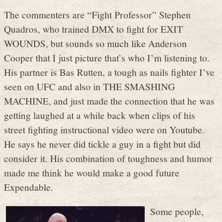
The commenters are “Fight Professor” Stephen
Quadros, who trained DMX to fight for EXIT
WOUNDS, but sounds so much like Anderson
Cooper that I just picture that’s who I’m listening to.
His partner is Bas Rutten, a tough as nails fighter I’ve
seen on UFC and also in THE SMASHING
MACHINE, and just made the connection that he was
getting laughed at a while back when clips of his
street fighting instructional video were on Youtube.
He says he never did tickle a guy in a fight but did
consider it. His combination of toughness and humor
made me think he would make a good future
Expendable.
Some people,