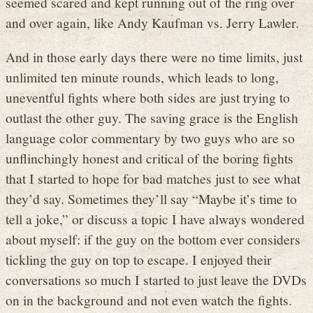
seemed scared and kept running out of the ring over
and over again, like Andy Kaufman vs. Jerry Lawler.
And in those early days there were no time limits, just
unlimited ten minute rounds, which leads to long,
uneventful fights where both sides are just trying to
outlast the other guy. The saving grace is the English
language color commentary by two guys who are so
unflinchingly honest and critical of the boring fights
that I started to hope for bad matches just to see what
they’d say. Sometimes they’ll say “Maybe it’s time to
tell a joke,” or discuss a topic I have always wondered
about myself: if the guy on the bottom ever considers
tickling the guy on top to escape. I enjoyed their
conversations so much I started to just leave the DVDs
on in the background and not even watch the fights.