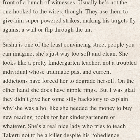
front of a bunch of witnesses. Usually he’s not the
one hooked to the wires, though. They use them to
give him super powered strikes, making his targets fly
against a wall or flip through the air.
Sasha is one of the least convincing street people you
can imagine, she’s just way too soft and clean. She
looks like a pretty kindergarten teacher, not a troubled
individual whose traumatic past and current
addictions have forced her to degrade herself. On the
other hand she does have nipple rings. But I was glad
they didn’t give her some silly backstory to explain
why she was a ho, like she needed the money to buy
new reading books for her kindergarteners or
whatever. She’s a real nice lady who tries to teach
Takeru not to be a killer despite his “obedience