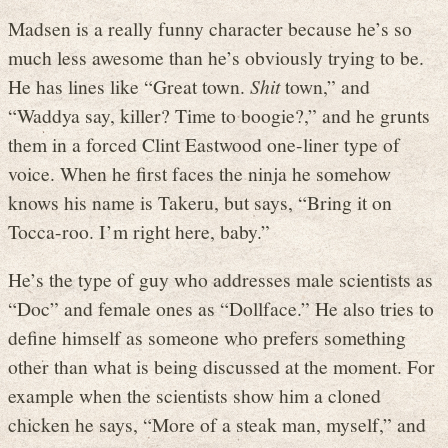
Madsen is a really funny character because he’s so
much less awesome than he’s obviously trying to be.
He has lines like “Great town.
Shit
town,” and
“Waddya say, killer? Time to boogie?,” and he grunts
them in a forced Clint Eastwood one-liner type of
voice. When he first faces the ninja he somehow
knows his name is Takeru, but says, “Bring it on
Tocca-roo. I’m right here, baby.”
He’s the type of guy who addresses male scientists as
“Doc” and female ones as “Dollface.” He also tries to
define himself as someone who prefers something
other than what is being discussed at the moment. For
example when the scientists show him a cloned
chicken he says, “More of a steak man, myself,” and