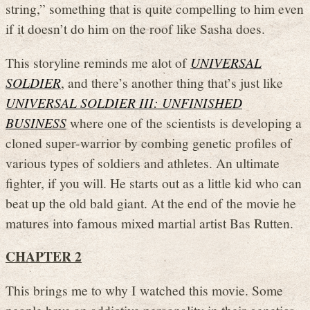
string,” something that is quite compelling to him even
if it doesn’t do him on the roof like Sasha does.
This storyline reminds me alot of
UNIVERSAL
SOLDIER
, and there’s another thing that’s just like
UNIVERSAL SOLDIER III: UNFINISHED
BUSINESS
where one of the scientists is developing a
cloned super-warrior by combing genetic profiles of
various types of soldiers and athletes. An ultimate
fighter, if you will. He starts out as a little kid who can
beat up the old bald giant. At the end of the movie he
matures into famous mixed martial artist Bas Rutten.
CHAPTER 2
This brings me to why I watched this movie. Some
people have an addictive personality in their genetics,