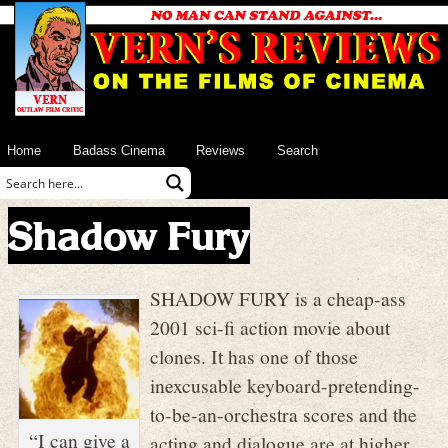
Home
Badass Cinema
Reviews
Search
Shadow Fury
SHADOW FURY is a cheap-ass
2001 sci-fi action movie about
clones. It has one of those
inexcusable keyboard-pretending-
to-be-an-orchestra scores and the
“I can give a
acting and dialogue are at higher