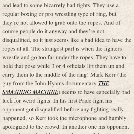
and lead to some bizarrely bad fights. They use a
regular boxing or pro wrestling type of ring, but
they’re not allowed to grab onto the ropes. And of
course people do it anyway and they’re not
disqualified, so it just seems like a bad idea to have the
ropes at all. The strangest part is when the fighters
wrestle and go too far under the ropes. They have to
hold that pose while 3 or 4 officials lift them up and
carry them to the middle of the ring! Mark Kerr (the
guy from the John Hyams documentary
THE
SMASHING MACHINE
) seems to have especially bad
luck for weird fights. In his first Pride fight his
opponent got disqualified before any fighting really
happened, so Kerr took the microphone and humbly
apologized to the crowd. In another one his opponent