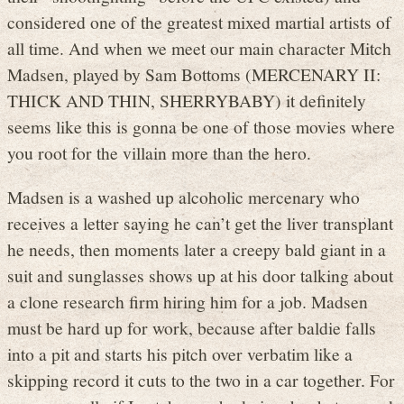
considered one of the greatest mixed martial artists of
all time. And when we meet our main character Mitch
Madsen, played by Sam Bottoms (MERCENARY II:
THICK AND THIN, SHERRYBABY) it definitely
seems like this is gonna be one of those movies where
you root for the villain more than the hero.
Madsen is a washed up alcoholic mercenary who
receives a letter saying he can’t get the liver transplant
he needs, then moments later a creepy bald giant in a
suit and sunglasses shows up at his door talking about
a clone research firm hiring him for a job. Madsen
must be hard up for work, because after baldie falls
into a pit and starts his pitch over verbatim like a
skipping record it cuts to the two in a car together. For