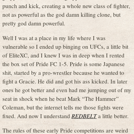
punch and kick, creating a whole new class of fighter,
not as powerful as the god damn killing clone, but
pretty god damn powerful.
Well I was at a place in my life where I was
vulnerable so I ended up binging on UFCs, a little bit
of EliteXC, and I knew I was in deep when I rented
the box set of Pride FC 1-5. Pride is some Japanese
shit, started by a pro-wrestler because he wanted to
fight a Gracie. He did and got his ass kicked. In later
ones he got better and even had me jumping out of my
seat in shock when he beat Mark “The Hammer”
Coleman, but the internet tells me those fights were
fixed. And now I understand
REDBELT
a little better.
The rules of these early Pride competitions are weird