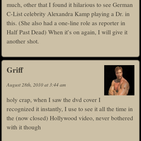
much, other that I found it hilarious to see German
C-List celebrity Alexandra Kamp playing a Dr. in
this. (She also had a one-line role as reporter in
Half Past Dead) When it’s on again, I will give it
another shot.
Griff
August 28th, 2010 at 3:44 am
holy crap, when I saw the dvd cover I
recognized it instantly, I use to see it all the time in
the (now closed) Hollywood video, never bothered
with it though