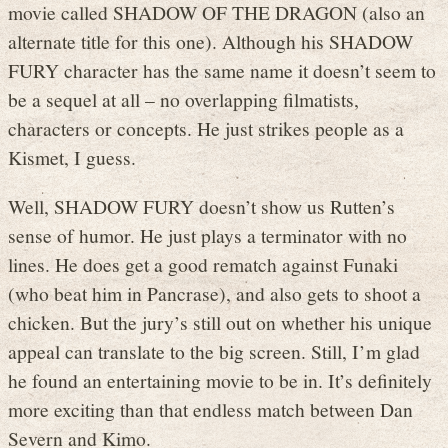
movie called SHADOW OF THE DRAGON (also an
alternate title for this one). Although his SHADOW
FURY character has the same name it doesn’t seem to
be a sequel at all – no overlapping filmatists,
characters or concepts. He just strikes people as a
Kismet, I guess.
Well, SHADOW FURY doesn’t show us Rutten’s
sense of humor. He just plays a terminator with no
lines. He does get a good rematch against Funaki
(who beat him in Pancrase), and also gets to shoot a
chicken. But the jury’s still out on whether his unique
appeal can translate to the big screen. Still, I’m glad
he found an entertaining movie to be in. It’s definitely
more exciting than that endless match between Dan
Severn and Kimo.