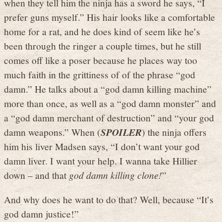
when they tell him the ninja has a sword he says, “I
prefer guns myself.” His hair looks like a comfortable
home for a rat, and he does kind of seem like he’s
been through the ringer a couple times, but he still
comes off like a poser because he places way too
much faith in the grittiness of of the phrase “god
damn.” He talks about a “god damn killing machine”
more than once, as well as a “god damn monster” and
a “god damn merchant of destruction” and “your god
damn weapons.” When (
SPOILER
) the ninja offers
him his liver Madsen says, “I don’t want your god
damn liver. I want your help. I wanna take Hillier
down – and that
god damn killing clone!
”
And why does he want to do that? Well, because “It’s
god damn justice!”