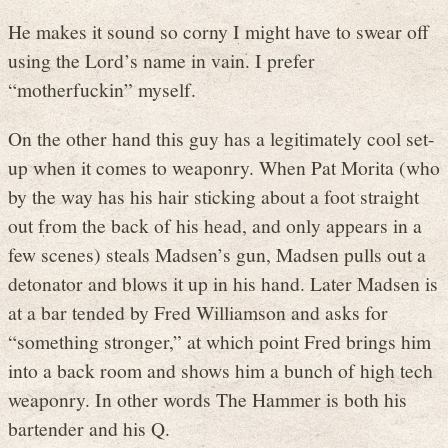
He makes it sound so corny I might have to swear off
using the Lord’s name in vain. I prefer
“motherfuckin” myself.
On the other hand this guy has a legitimately cool set-
up when it comes to weaponry. When Pat Morita (who
by the way has his hair sticking about a foot straight
out from the back of his head, and only appears in a
few scenes) steals Madsen’s gun, Madsen pulls out a
detonator and blows it up in his hand. Later Madsen is
at a bar tended by Fred Williamson and asks for
“something stronger,” at which point Fred brings him
into a back room and shows him a bunch of high tech
weaponry. In other words The Hammer is both his
bartender and his Q.