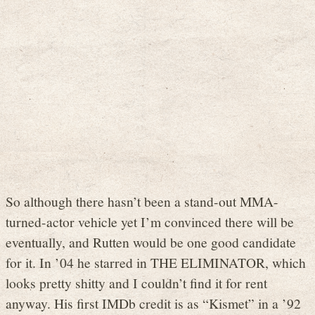
So although there hasn’t been a stand-out MMA-
turned-actor vehicle yet I’m convinced there will be
eventually, and Rutten would be one good candidate
for it. In ’04 he starred in THE ELIMINATOR, which
looks pretty shitty and I couldn’t find it for rent
anyway. His first IMDb credit is as “Kismet” in a ’92