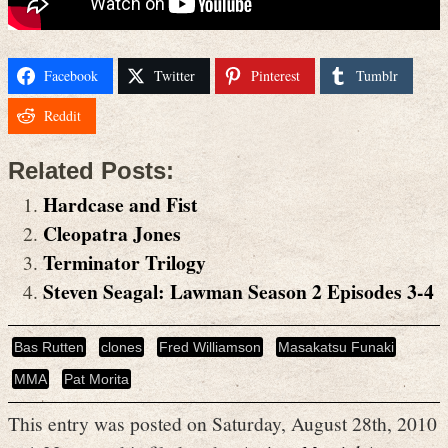
Facebook
Twitter
Pinterest
Tumblr
Reddit
Related Posts:
Hardcase and Fist
Cleopatra Jones
Terminator Trilogy
Steven Seagal: Lawman Season 2 Episodes 3-4
Bas Rutten
clones
Fred Williamson
Masakatsu Funaki
MMA
Pat Morita
This entry was posted on Saturday, August 28th, 2010