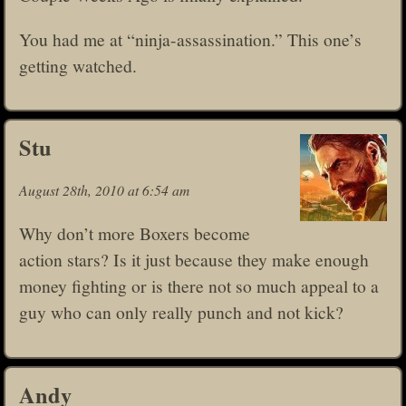
You had me at “ninja-assassination.” This one’s
getting watched.
Stu
August 28th, 2010 at 6:54 am
Why don’t more Boxers become
action stars? Is it just because they make enough
money fighting or is there not so much appeal to a
guy who can only really punch and not kick?
Andy