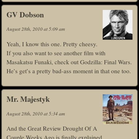
GV Dobson
August 28th, 2010 at 5:09 am
Yeah, I know this one. Pretty cheesy.
If you also want to see another film with
Masakatsu Funaki, check out Godzilla: Final Wars.
He’s get’s a pretty bad-ass moment in that one too.
Mr. Majestyk
August 28th, 2010 at 5:34 am
And the Great Review Drought Of A
Couple Weeks Ago is finally explained.