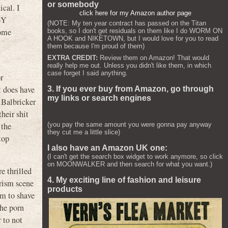
or somebody
cal. I
click here for my Amazon author page
ABY
(NOTE: My ten year contract has passed on the Titan
some
books, so I don't get residuals on them like I do WORM ON
A HOOK and NIKETOWN, but I would love for you to read
them because I'm proud of them)
EXTRA CREDIT:
Review them on Amazon! That would
really help me out. Unless you didn't like them, in which
case forget I said anything.
r
t does have
3. If you ever buy from Amazon, go through
my links or search engines
 Balbricker
heir shit
 the
(you pay the same amount you were gonna pay anyway
they cut me a little slice)
top
I also have an Amazon UK one:
(I can't get the search box widget to work anymore, so click
on MOONWALKER and then search for what you want.)
e thrilled
4. My exciting line of fashion and leisure
rism scene
products
em to shave
the porn
r to not