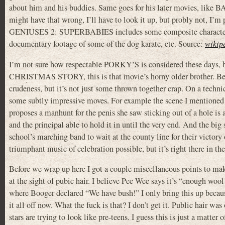
about him and his buddies. Same goes for his later movies, li
might have that wrong, I’ll have to look it up, but probly not, I’m p
GENIUSES 2: SUPERBABIES includes some composite characters but
documentary footage of some of the dog karate, etc. Source:
wikip
I’m not sure how respectable PORKY’S is considered these days, b
CHRISTMAS STORY, this is that movie’s horny older brother. Becaus
crudeness, but it’s not just some thrown together crap. On a tech
some subtly impressive moves. For example the scene I mentioned 
proposes a manhunt for the penis she saw sticking out of a hole is 
and the principal able to hold it in until the very end. And the bi
school’s marching band to wait at the county line for their victory 
triumphant music of celebration possible, but it’s right there in t
Before we wrap up here I got a couple miscellaneous points to make
at the sight of pubic hair. I believe Pee Wee says it’s “enough
where Booger declared “We have bush!” I only bring this up becau
it all off now. What the fuck is that? I don’t get it. Public hair w
stars are trying to look like pre-teens. I guess this is just a matte