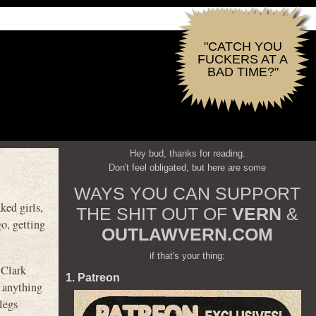
"CATCH YOU
FUCKERS AT A
BAD TIME?"
Hey bud, thanks for reading.
Don't feel obligated, but here are some
WAYS YOU CAN SUPPORT
ked girls,
THE SHIT OUT OF
VERN
&
go, getting
OUTLAWVERN.COM
if that's your thing:
 Clark
1. Patreon
f anything
legs