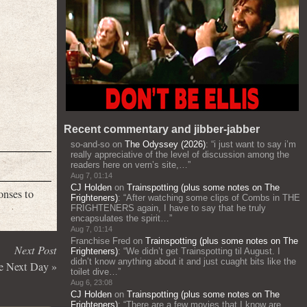
Recent commentary and jibber-jabber
so-and-so
on
The Odyssey (2026)
: “
i just want to say i’m
really appreciative of the level of discussion among the
readers here on vern’s site,…
”
Aug 7, 01:14
CJ Holden
on
Trainspotting (plus some notes on The
onses to
Frighteners)
: “
After watching some clips of Combs in THE
FRIGHTENERS again, I have to say that he truly
encapsulates the spirit…
”
Aug 7, 01:14
Franchise Fred
on
Trainspotting (plus some notes on The
Next Post
Frighteners)
: “
We didn’t get Trainspotting til August. I
didn’t know anything about it and just cuaght bits like the
he Next Day
»
toilet dive…
”
Aug 6, 23:08
CJ Holden
on
Trainspotting (plus some notes on The
Frighteners)
: “
There are a few movies that I know are