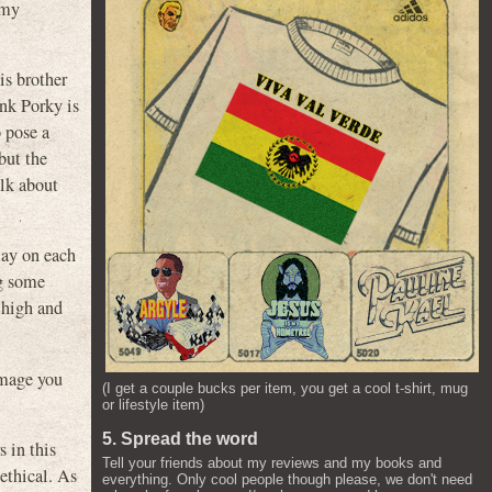
 my
is brother
ink Porky is
o pose a
but the
alk about
lay on each
g some
 high and
amage you
(I get a couple bucks per item, you get a cool t-shirt, mug
or lifestyle item)
5. Spread the word
s in this
Tell your friends about my reviews and my books and
ethical. As
everything. Only cool people though please, we don't need