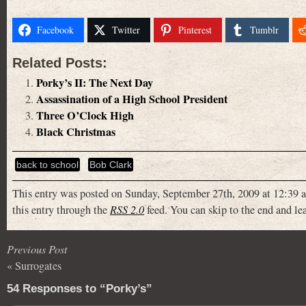
Facebook
Twitter
Pinterest
Tumblr
Related Posts:
Porky’s II: The Next Day
Assassination of a High School President
Three O’Clock High
Black Christmas
back to school
Bob Clark
This entry was posted on Sunday, September 27th, 2009 at 12:39 a
this entry through the
RSS 2.0
feed. You can skip to the end and lea
Previous Post
«
Surrogates
54 Responses to “Porky’s”