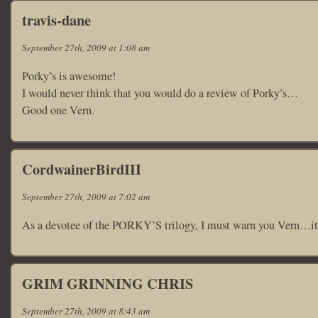
travis-dane
September 27th, 2009 at 1:08 am
Porky’s is awesome!
I would never think that you would do a review of Porky’s…
Good one Vern.
CordwainerBirdIII
September 27th, 2009 at 7:02 am
As a devotee of the PORKY’S trilogy, I must warn you Vern…it’s
GRIM GRINNING CHRIS
September 27th, 2009 at 8:43 am