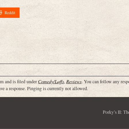
Reddit
m and is filed under
Comedy/Laffs
,
Reviews
. You can follow any resp
ve a response. Pinging is currently not allowed.
Porky’s II: T