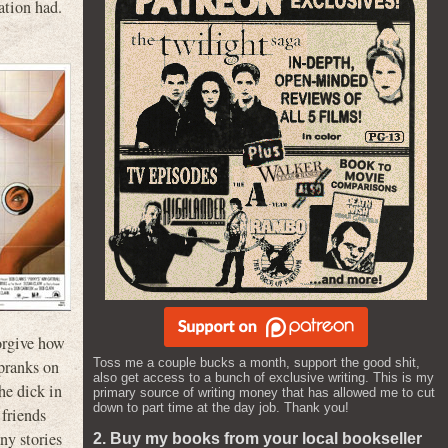
ation had.
forgive how
Toss me a couple bucks a month, support the good shit,
 pranks on
also get access to a bunch of exclusive writing. This is my
he dick in
primary source of writing money that has allowed me to cut
down to part time at the day job. Thank you!
 friends
ny stories
2. Buy my books from your local bookseller