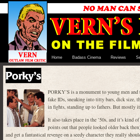
Home
Badass Cinema
Reviews
S
Porky’s
PORKY’S is a monument to young men and the is
fake IDs, sneaking into titty bars, dick size, 
in fights, standing up to fathers. But mostly i
It also takes place in the ’50s, and it’s kind
points out that people looked older back then
and get a fantastical revenge on a seedy character they really shoul