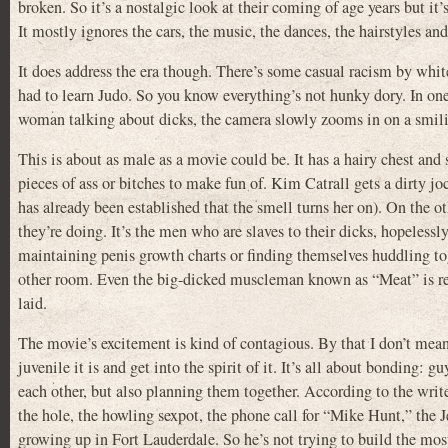
broken. So it’s a nostalgic look at their coming of age years but it
It mostly ignores the cars, the music, the dances, the hairstyles and
It does address the era though. There’s some casual racism by whit
had to learn Judo. So you know everything’s not hunky dory. In one
woman talking about dicks, the camera slowly zooms in on a smil
This is about as male as a movie could be. It has a hairy chest an
pieces of ass or bitches to make fun of. Kim Catrall gets a dirty joc
has already been established that the smell turns her on). On the
they’re doing. It’s the men who are slaves to their dicks, hopelessly 
maintaining penis growth charts or finding themselves huddling tog
other room. Even the big-dicked muscleman known as “Meat” is ren
laid.
The movie’s excitement is kind of contagious. By that I don’t mean 
juvenile it is and get into the spirit of it. It’s all about bonding: 
each other, but also planning them together. According to the write
the hole, the howling sexpot, the phone call for “Mike Hunt,” the 
growing up in Fort Lauderdale. So he’s not trying to build the mos