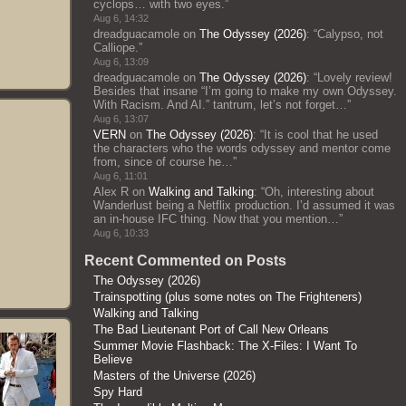
cyclops… with two eyes.
”
Aug 6, 14:32
dreadguacamole
on
The Odyssey (2026)
: “
Calypso, not
Calliope.
”
Aug 6, 13:09
dreadguacamole
on
The Odyssey (2026)
: “
Lovely review!
Besides that insane “I’m going to make my own Odyssey.
With Racism. And AI.” tantrum, let’s not forget…
”
Aug 6, 13:07
VERN
on
The Odyssey (2026)
: “
It is cool that he used
the characters who the words odyssey and mentor come
from, since of course he…
”
Aug 6, 11:01
Alex R
on
Walking and Talking
: “
Oh, interesting about
Wanderlust being a Netflix production. I’d assumed it was
an in-house IFC thing. Now that you mention…
”
Aug 6, 10:33
Recent Commented on Posts
The Odyssey (2026)
Trainspotting (plus some notes on The Frighteners)
Walking and Talking
The Bad Lieutenant Port of Call New Orleans
Summer Movie Flashback: The X-Files: I Want To
Believe
Masters of the Universe (2026)
Spy Hard