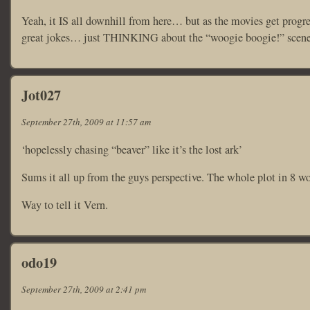
Yeah, it IS all downhill from here… but as the movies get progr
great jokes… just THINKING about the “woogie boogie!” scene in
Jot027
September 27th, 2009 at 11:57 am
‘hopelessly chasing “beaver” like it’s the lost ark’
Sums it all up from the guys perspective. The whole plot in 8 wo
Way to tell it Vern.
odo19
September 27th, 2009 at 2:41 pm