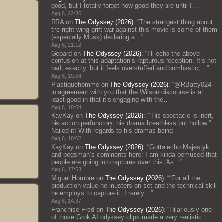
good, but I totally forget how good they are until I…
”
Aug 6, 22:36
RRA
on
The Odyssey (2026)
: “
The strangest thing about
the right wing grift war against this movie is some of them
(especially Musk) declaring a…
”
Aug 6, 21:12
Gepard
on
The Odyssey (2026)
: “
I’ll echo the above
confusion at this adaptation’s rapturous reception. It’s not
bad, exactly, but it feels overstuffed and bombastic;…
”
Aug 6, 19:54
Plastiquehomme
on
The Odyssey (2026)
: “
@RBatty024 –
in agreement with you that the Wilson discourse is at
least good in that it’s engaging with the…
”
Aug 6, 18:54
KayKay
on
The Odyssey (2026)
: “
“His spectacle is inert,
his action perfunctory, his drama breathless but hollow.”
Nailed it! With regards to his dramas being…
”
Aug 6, 18:02
KayKay
on
The Odyssey (2026)
: “
Gotta echo Majestyk
and pegsman’s comments here: I am kinda bemused that
people are going into raptures over this. As…
”
Aug 6, 17:53
Miguel Hombre
on
The Odyssey (2026)
: “
“For all the
production value he musters on set and the technical skill
he employs to capture it, I rarely…
”
Aug 6, 14:37
Franchise Fred
on
The Odyssey (2026)
: “
Hilariously one
of those Grok AI odyssey clips made a very realistic