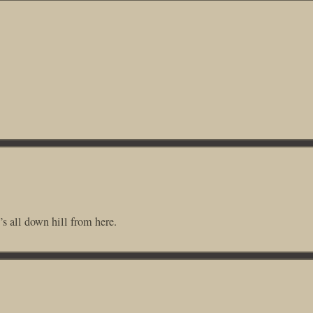
 all down hill from here.