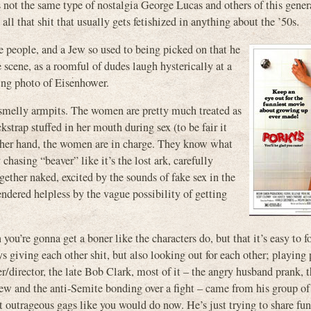
’s not the same type of nostalgia George Lucas and others of this gener
 all that shit that usually gets fetishized in anything about the ’50s.
e people, and a Jew so used to being picked on that he
 scene, as a roomful of dudes laugh hysterically at a
ing photo of Eisenhower.
d smelly armpits. The women are pretty much treated as
kstrap stuffed in her mouth during sex (to be fair it
 other hand, the women are in charge. They know what
chasing “beaver” like it’s the lost ark, carefully
ether naked, excited by the sounds of fake sex in the
dered helpless by the vague possibility of getting
you’re gonna get a boner like the characters do, but that it’s easy to 
guys giving each other shit, but also looking out for each other; playing
r/director, the late Bob Clark, most of it – the angry husband prank, t
Jew and the anti-Semite bonding over a fight – came from his group of
t outrageous gags like you would do now. He’s just trying to share fun