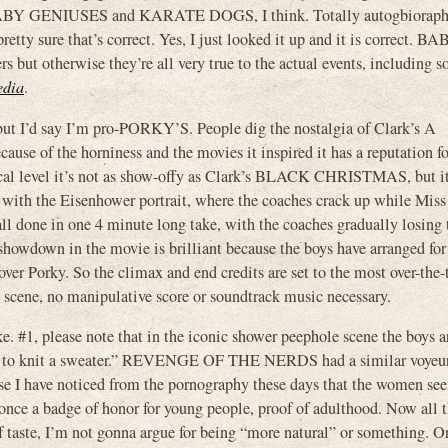
ke BABY GENIUSES and KARATE DOGS, I think. Totally autogbioraphi
retty sure that’s correct. Yes, I just looked it up and it is correct. B
 otherwise they’re all very true to the actual events, including 
edia
.
ut I’d say I’m pro-PORKY’S. People dig the nostalgia of Clark’s A
e of the horniness and the movies it inspired it has a reputation fo
nical level it’s not as show-offy as Clark’s BLACK CHRISTMAS, but i
with the Eisenhower portrait, where the coaches crack up while Miss
all done in one 4 minute long take, with the coaches gradually losing t
g showdown in the movie is brilliant because the boys have arranged for
over Porky. So the climax and end credits are set to the most over-the-
he scene, no manipulative score or soundtrack music necessary.
. #1, please note that in the iconic shower peephole scene the boys ar
 wool to knit a sweater.” REVENGE OF THE NERDS had a similar voyeu
se I have noticed from the pornography these days that the women se
as once a badge of honor for young people, proof of adulthood. Now all 
r of taste, I’m not gonna argue for being “more natural” or something. O