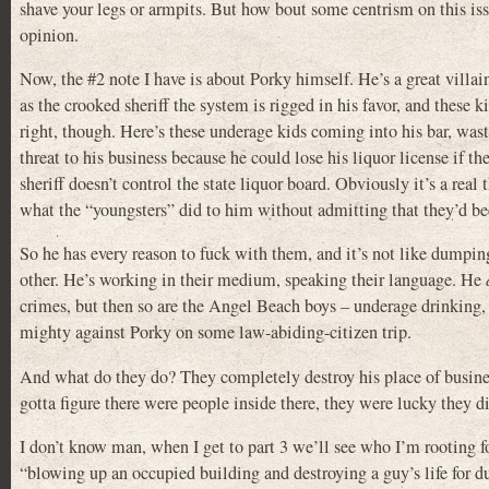
shave your legs or armpits. But how bout some centrism on this iss
opinion.
Now, the #2 note I have is about Porky himself. He’s a great villai
as the crooked sheriff the system is rigged in his favor, and these
right, though. Here’s these underage kids coming into his bar, wast
threat to his business because he could lose his liquor license if th
sheriff doesn’t control the state liquor board. Obviously it’s a re
what the “youngsters” did to him without admitting that they’d bee
So he has every reason to fuck with them, and it’s not like dumpi
other. He’s working in their medium, speaking their language. He
crimes, but then so are the Angel Beach boys – underage drinking, 
mighty against Porky on some law-abiding-citizen trip.
And what do they do? They completely destroy his place of busine
gotta figure there were people inside there, they were lucky they d
I don’t know man, when I get to part 3 we’ll see who I’m rooting for. 
“blowing up an occupied building and destroying a guy’s life for 