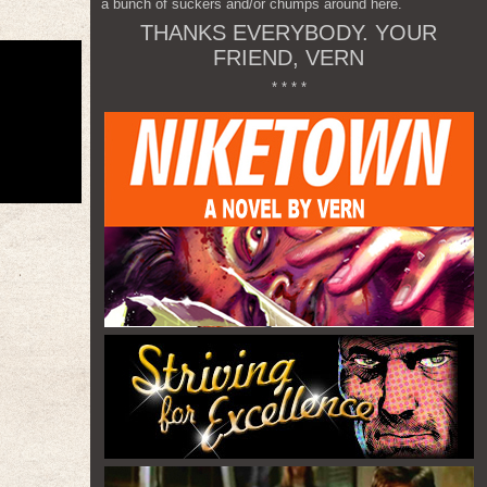
a bunch of suckers and/or chumps around here.
THANKS EVERYBODY. YOUR
FRIEND, VERN
* * * *