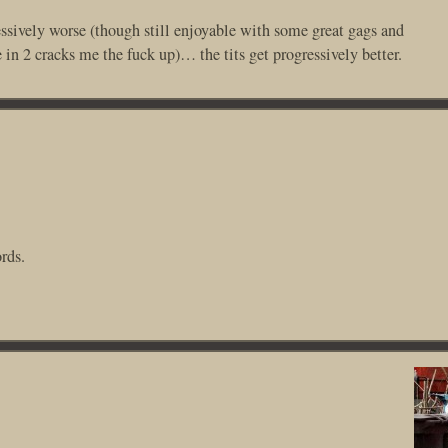
essively worse (though still enjoyable with some great gags and
 2 cracks me the fuck up)… the tits get progressively better.
rds.