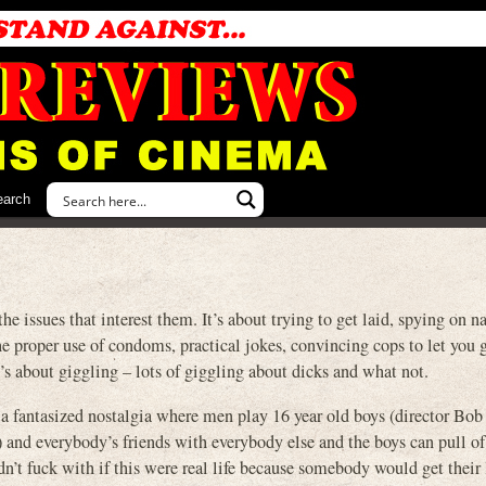
earch
sues that interest them. It’s about trying to get laid, spying on na
the proper use of condoms, practical jokes, convincing cops to let you 
t’s about giggling – lots of giggling about dicks and what not.
 of a fantasized nostalgia where men play 16 year old boys (director Bob
) and everybody’s friends with everybody else and the boys can pull o
dn’t fuck with if this were real life because somebody would get their 