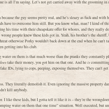
ue is all I’m saying. Let’s not get carried away with the grooming in
n because the guy seems pretty real, and he’s sleazy as fuck and with h
 kids have to overcome him still. But you know what, man? I kind of th
ing his time with their cheapskate offer for whores, and they really d
e wrong people knew these kids got in. Yeah, his brother’s the sheriff, 
al threat otherwise Porky wouldn’t back down at the end when he can’t t
n getting into his club.
ng water on them is that much worse than the pranks they constantly p
does
take their money, you got him on that one. And he
is
committin
fake IDs, lying to cops, peeping, exposing themselves. They can’t get
ss. They literally demolish it. Even ignoring the massive property d
idn’t kill anybody.
I like these kids, but I gotta tell it like it is – they’re the wrongdoer
dumping water on them that one time” situation. Well executed, but un