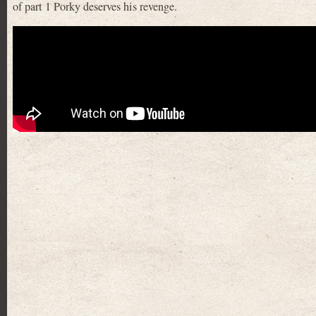
of part 1 Porky deserves his revenge.