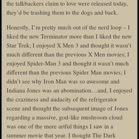
the talkbackers claim to love were released today,
they’d be trashing them to the dogs and back.
Honestly, I’m pretty much out of the nerd loop – I
liked the new Terminator more than I liked the new
Star Trek; I enjoyed X Men 3 and thought it wasn’t
much different than the previous X Men movies; I
enjoyed Spider-Man 3 and thought it wasn’t much
different than the previous Spider Man movies; I
didn’t see why Iron Man was so awesome and
Indiana Jones was an abomination…and, I enjoyed
the craziness and audacity of the refrigerator
scene and thought the subsequent image of Jones
regarding a massive, god-like mushroom cloud
was one of the more artful things I saw in a
summer movie that year. I thought The Dark