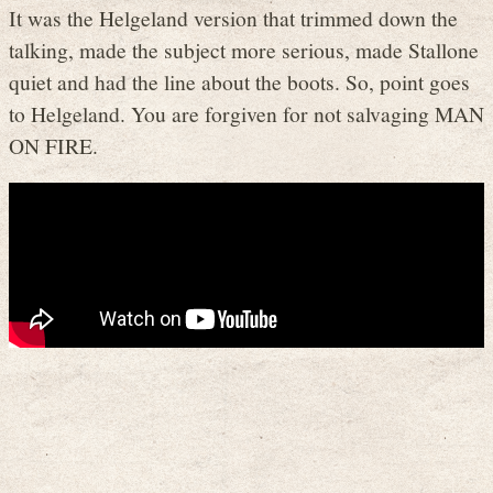
It was the Helgeland version that trimmed down the
talking, made the subject more serious, made Stallone
quiet and had the line about the boots. So, point goes
to Helgeland. You are forgiven for not salvaging MAN
ON FIRE.