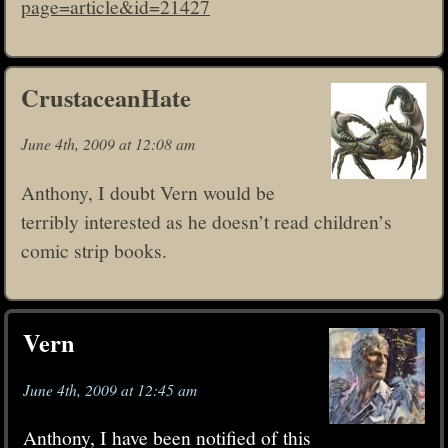
page=article&id=21427
CrustaceanHate
June 4th, 2009 at 12:08 am
Anthony, I doubt Vern would be
terribly interested as he doesn’t read children’s
comic strip books.
Vern
June 4th, 2009 at 12:45 am
Anthony, I have been notified of this