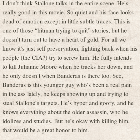
I don’t think Stallone talks in the entire scene. He’s
really good in this movie. So quiet and his face looks
dead of emotion except in little subtle traces. This is
one of those “hitman trying to quit” stories, but he
doesn’t turn out to have a heart of gold. For all we
know it’s just self preservation, fighting back when his
people (the CIA?) try to screw him. He fully intends
to kill Julianne Moore when he tracks her down, and
he only doesn’t when Banderas is there too. See,
Banderas is this younger guy who’s been a real pain
in the ass lately, he keeps showing up and trying to
steal Stallone’s targets. He’s hyper and goofy, and he
knows everything about the older assassin, who he
idolizes and studies. But he’s okay with killing him,
that would be a great honor to him.