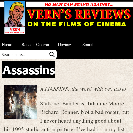
Home
Badass Cinema
Reviews
Search
Assassins
ASSASSINS: the word with two asses
Stallone, Banderas, Julianne Moore,
Richard Donner. Not a bad roster, but
I never heard anything good about
this 1995 studio action picture. I’ve had it on my list