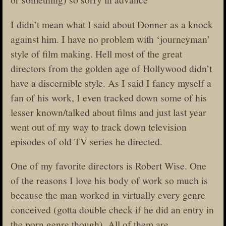
I didn’t mean what I said about Donner as a knock
against him. I have no problem with ‘journeyman’
style of film making. Hell most of the great
directors from the golden age of Hollywood didn’t
have a discernible style. As I said I fancy myself a
fan of his work, I even tracked down some of his
lesser known/talked about films and just last year
went out of my way to track down television
episodes of old TV series he directed.
One of my favorite directors is Robert Wise. One
of the reasons I love his body of work so much is
because the man worked in virtually every genre
conceived (gotta double check if he did an entry in
the porn genre though). All of them are