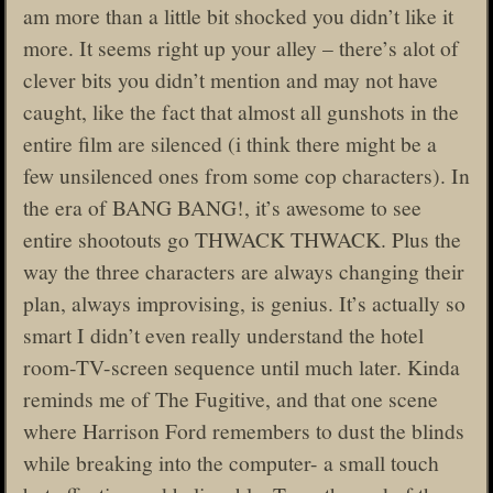
am more than a little bit shocked you didn’t like it
more. It seems right up your alley – there’s alot of
clever bits you didn’t mention and may not have
caught, like the fact that almost all gunshots in the
entire film are silenced (i think there might be a
few unsilenced ones from some cop characters). In
the era of BANG BANG!, it’s awesome to see
entire shootouts go THWACK THWACK. Plus the
way the three characters are always changing their
plan, always improvising, is genius. It’s actually so
smart I didn’t even really understand the hotel
room-TV-screen sequence until much later. Kinda
reminds me of The Fugitive, and that one scene
where Harrison Ford remembers to dust the blinds
while breaking into the computer- a small touch