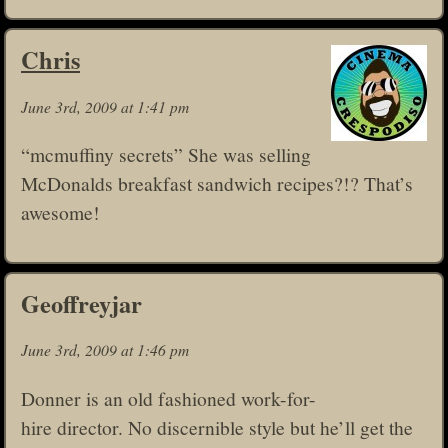
Chris
June 3rd, 2009 at 1:41 pm
“mcmuffiny secrets” She was selling
McDonalds breakfast sandwich recipes?!? That’s
awesome!
Geoffreyjar
June 3rd, 2009 at 1:46 pm
Donner is an old fashioned work-for-
hire director. No discernible style but he’ll get the