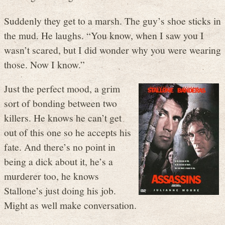
Suddenly they get to a marsh. The guy’s shoe sticks in
the mud. He laughs. “You know, when I saw you I
wasn’t scared, but I did wonder why you were wearing
those. Now I know.”
Just the perfect mood, a grim
sort of bonding between two
killers. He knows he can’t get
out of this one so he accepts his
fate. And there’s no point in
being a dick about it, he’s a
murderer too, he knows
Stallone’s just doing his job.
Might as well make conversation.