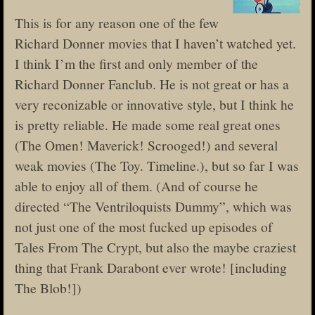
This is for any reason one of the few
Richard Donner movies that I haven’t watched yet.
I think I’m the first and only member of the
Richard Donner Fanclub. He is not great or has a
very reconizable or innovative style, but I think he
is pretty reliable. He made some real great ones
(The Omen! Maverick! Scrooged!) and several
weak movies (The Toy. Timeline.), but so far I was
able to enjoy all of them. (And of course he
directed “The Ventriloquists Dummy”, which was
not just one of the most fucked up episodes of
Tales From The Crypt, but also the maybe craziest
thing that Frank Darabont ever wrote! [including
The Blob!])