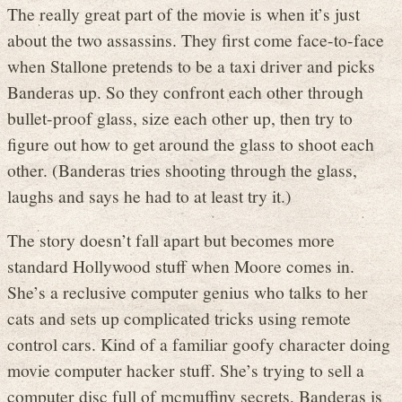
The really great part of the movie is when it’s just
about the two assassins. They first come face-to-face
when Stallone pretends to be a taxi driver and picks
Banderas up. So they confront each other through
bullet-proof glass, size each other up, then try to
figure out how to get around the glass to shoot each
other. (Banderas tries shooting through the glass,
laughs and says he had to at least try it.)
The story doesn’t fall apart but becomes more
standard Hollywood stuff when Moore comes in.
She’s a reclusive computer genius who talks to her
cats and sets up complicated tricks using remote
control cars. Kind of a familiar goofy character doing
movie computer hacker stuff. She’s trying to sell a
computer disc full of mcmuffiny secrets, Banderas is