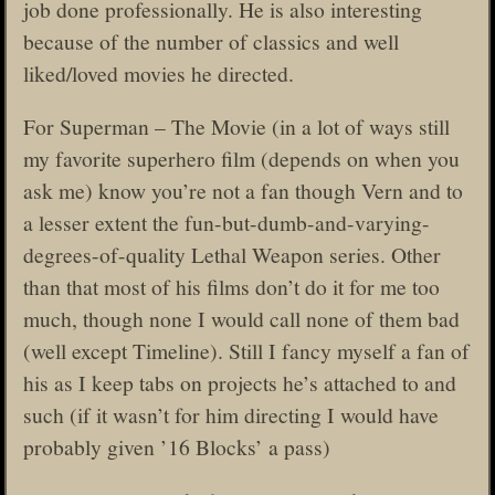
job done professionally. He is also interesting
because of the number of classics and well
liked/loved movies he directed.
For Superman – The Movie (in a lot of ways still
my favorite superhero film (depends on when you
ask me) know you’re not a fan though Vern and to
a lesser extent the fun-but-dumb-and-varying-
degrees-of-quality Lethal Weapon series. Other
than that most of his films don’t do it for me too
much, though none I would call none of them bad
(well except Timeline). Still I fancy myself a fan of
his as I keep tabs on projects he’s attached to and
such (if it wasn’t for him directing I would have
probably given ’16 Blocks’ a pass)