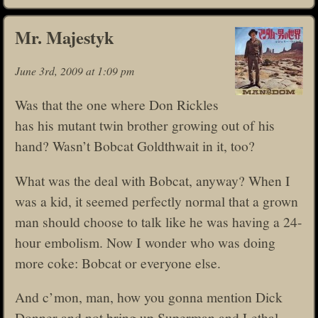
Mr. Majestyk
June 3rd, 2009 at 1:09 pm
Was that the one where Don Rickles
has his mutant twin brother growing out of his
hand? Wasn’t Bobcat Goldthwait in it, too?
What was the deal with Bobcat, anyway? When I
was a kid, it seemed perfectly normal that a grown
man should choose to talk like he was having a 24-
hour embolism. Now I wonder who was doing
more coke: Bobcat or everyone else.
And c’mon, man, how you gonna mention Dick
Donner and not bring up Superman and Lethal