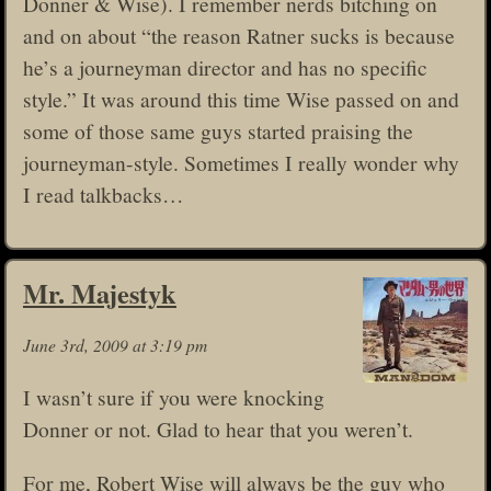
Donner & Wise). I remember nerds bitching on
and on about “the reason Ratner sucks is because
he’s a journeyman director and has no specific
style.” It was around this time Wise passed on and
some of those same guys started praising the
journeyman-style. Sometimes I really wonder why
I read talkbacks…
Mr. Majestyk
June 3rd, 2009 at 3:19 pm
I wasn’t sure if you were knocking
Donner or not. Glad to hear that you weren’t.
For me, Robert Wise will always be the guy who