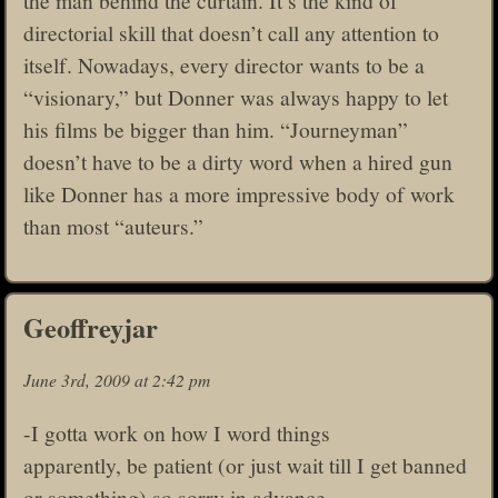
the man behind the curtain. It’s the kind of
directorial skill that doesn’t call any attention to
itself. Nowadays, every director wants to be a
“visionary,” but Donner was always happy to let
his films be bigger than him. “Journeyman”
doesn’t have to be a dirty word when a hired gun
like Donner has a more impressive body of work
than most “auteurs.”
Geoffreyjar
June 3rd, 2009 at 2:42 pm
-I gotta work on how I word things
apparently, be patient (or just wait till I get banned
or something) so sorry in advance