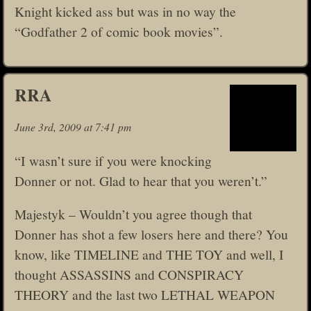
Knight kicked ass but was in no way the
“Godfather 2 of comic book movies”.
RRA
June 3rd, 2009 at 7:41 pm
“I wasn’t sure if you were knocking
Donner or not. Glad to hear that you weren’t.”
Majestyk – Wouldn’t you agree though that
Donner has shot a few losers here and there? You
know, like TIMELINE and THE TOY and well, I
thought ASSASSINS and CONSPIRACY
THEORY and the last two LETHAL WEAPON