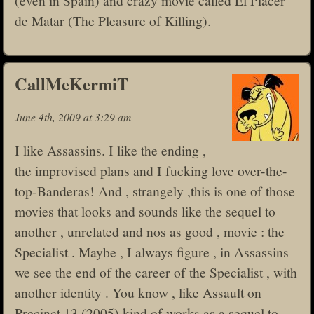
de Matar (The Pleasure of Killing).
CallMeKermiT
June 4th, 2009 at 3:29 am
I like Assassins. I like the ending ,
the improvised plans and I fucking love over-the-
top-Banderas! And , strangely ,this is one of those
movies that looks and sounds like the sequel to
another , unrelated and nos as good , movie : the
Specialist . Maybe , I always figure , in Assassins
we see the end of the career of the Specialist , with
another identity . You know , like Assault on
Precinct 13 (2005) kind of works as a sequel to