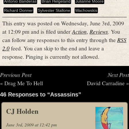
Antonio Banderas
Brian Helgeland
Julianne Moore
Richard Donner
Sylvester Stallone
Wachowskis
This entry was posted on Wednesday, June 3rd, 2009
at 12:09 pm and is filed under
Action
,
Reviews
. You
can follow any responses to this entry through the
RSS
2.0
feed. You can skip to the end and leave a
response. Pinging is currently not allowed.
Previous Post
Next Post
«
Drag Me To Hell
David Carradine
»
46 Responses to “Assassins”
CJ Holden
June 3rd, 2009 at 12:42 pm