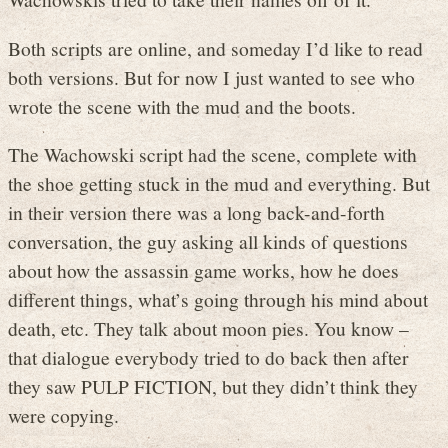
Both scripts are online, and someday I’d like to read
both versions. But for now I just wanted to see who
wrote the scene with the mud and the boots.
The Wachowski script had the scene, complete with
the shoe getting stuck in the mud and everything. But
in their version there was a long back-and-forth
conversation, the guy asking all kinds of questions
about how the assassin game works, how he does
different things, what’s going through his mind about
death, etc. They talk about moon pies. You know –
that dialogue everybody tried to do back then after
they saw PULP FICTION, but they didn’t think they
were copying.