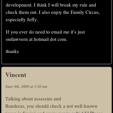
development. I think I will break my rule and
check them out. I also enjoy the Family Circus,
especially Jeffy.
If you ever do need to email me it’s just
outlawvern at hotmail dot com.
thanks
Vincent
June 4th, 2009 at 3:20 am
Talking about assassins and
Banderas, you should check a not well-known
(even in Spain) and crazy movie called El Placer