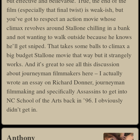
but effective and believable. True, the end of the
film (especially that final twist) is weak-ish, but
you’ve got to respect an action movie whose
climax revolves around Stallone chilling in a bank
and not wanting to walk outside because he knows
he’ll get sniped. That takes some balls to climax a
big budget Stallone movie that way but it strangely
works. And it’s great to see all this discussion
about journeyman filmmakers here – I actually
wrote an essay on Richard Donner, journeyman
filmmaking and specifically Assassins to get into
NC School of the Arts back in ’96. I obviously
didn’t get in.
Anthony