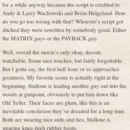
for a while anyway because the script is credited to
Andy & Larry Wachowski and Brian Helgeland. How
do you go too wrong with that? Whoever’s script got
ditched they were rewritten by somebody good. Either
the MATRIX guys or the PAYBACK guy.
Well, overall the movie’s only okay, decent,
watchable. Some nice touches, but fairly forgettable.
But I gotta say, the first half hour or so approaches
greatness. My favorite scene is actually right at the
beginning. Stallone is leading another guy out into the
woods at gunpoint, obviously to put him down like
Old Yeller. Their faces are glum, like this is an
inevitable conclusion they’ve dreaded for a long time.
Both are wearing nice suits and ties, Stallone is
wearing knee-high rubber boots.