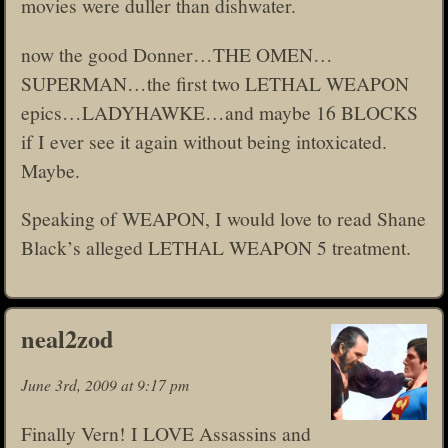
movies were duller than dishwater.
now the good Donner…THE OMEN…
SUPERMAN…the first two LETHAL WEAPON
epics…LADYHAWKE…and maybe 16 BLOCKS
if I ever see it again without being intoxicated.
Maybe.
Speaking of WEAPON, I would love to read Shane
Black’s alleged LETHAL WEAPON 5 treatment.
neal2zod
June 3rd, 2009 at 9:17 pm
Finally Vern! I LOVE Assassins and