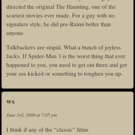
directed the original The Haunting, one of the
scariest movies ever made. For a guy with no
signature style, he did pre-Raimi better than
anyone.
Talkbackers are stupid. What a bunch of joyless
fucks. If Spider-Man 3 is the worst thing that ever
happened to you, you need to get out there and get
your ass kicked or something to toughen you up.
ws
June 3rd, 2009 at 7:05 pm
I think if any of the “classic” films