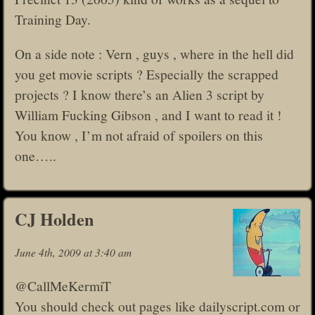
Training Day.
On a side note : Vern , guys , where in the hell did
you get movie scripts ? Especially the scrapped
projects ? I know there’s an Alien 3 script by
William Fucking Gibson , and I want to read it !
You know , I’m not afraid of spoilers on this
one…..
CJ Holden
June 4th, 2009 at 3:40 am
@CallMeKermiT
You should check out pages like dailyscript.com or