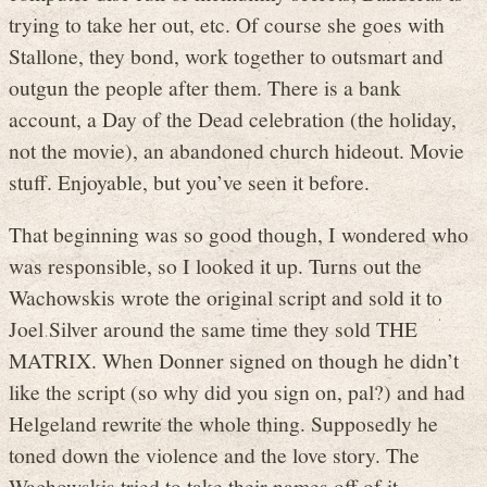
trying to take her out, etc. Of course she goes with
Stallone, they bond, work together to outsmart and
outgun the people after them. There is a bank
account, a Day of the Dead celebration (the holiday,
not the movie), an abandoned church hideout. Movie
stuff. Enjoyable, but you’ve seen it before.
That beginning was so good though, I wondered who
was responsible, so I looked it up. Turns out the
Wachowskis wrote the original script and sold it to
Joel Silver around the same time they sold THE
MATRIX. When Donner signed on though he didn’t
like the script (so why did you sign on, pal?) and had
Helgeland rewrite the whole thing. Supposedly he
toned down the violence and the love story. The
Wachowskis tried to take their names off of it.