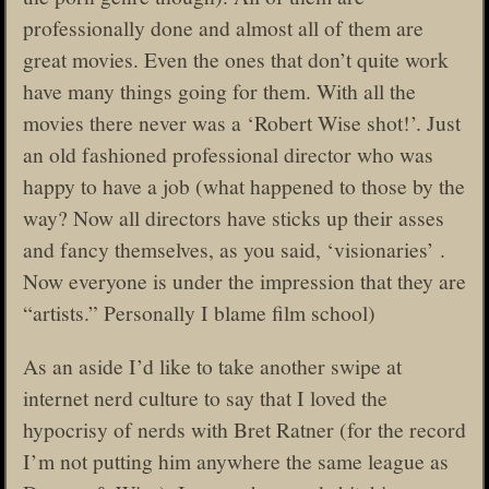
professionally done and almost all of them are
great movies. Even the ones that don’t quite work
have many things going for them. With all the
movies there never was a ‘Robert Wise shot!’. Just
an old fashioned professional director who was
happy to have a job (what happened to those by the
way? Now all directors have sticks up their asses
and fancy themselves, as you said, ‘visionaries’ .
Now everyone is under the impression that they are
“artists.” Personally I blame film school)
As an aside I’d like to take another swipe at
internet nerd culture to say that I loved the
hypocrisy of nerds with Bret Ratner (for the record
I’m not putting him anywhere the same league as