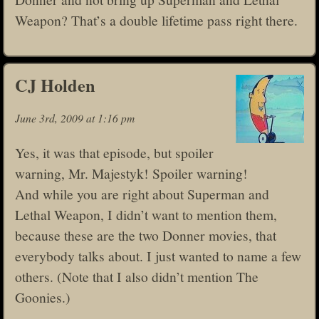
Weapon? That’s a double lifetime pass right there.
CJ Holden
June 3rd, 2009 at 1:16 pm
Yes, it was that episode, but spoiler
warning, Mr. Majestyk! Spoiler warning!
And while you are right about Superman and
Lethal Weapon, I didn’t want to mention them,
because these are the two Donner movies, that
everybody talks about. I just wanted to name a few
others. (Note that I also didn’t mention The
Goonies.)