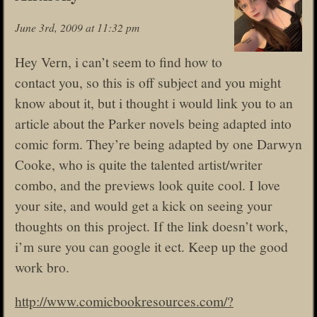
June 3rd, 2009 at 11:32 pm
Hey Vern, i can’t seem to find how to
contact you, so this is off subject and you might
know about it, but i thought i would link you to an
article about the Parker novels being adapted into
comic form. They’re being adapted by one Darwyn
Cooke, who is quite the talented artist/writer
combo, and the previews look quite cool. I love
your site, and would get a kick on seeing your
thoughts on this project. If the link doesn’t work,
i’m sure you can google it ect. Keep up the good
work bro.
http://www.comicbookresources.com/?