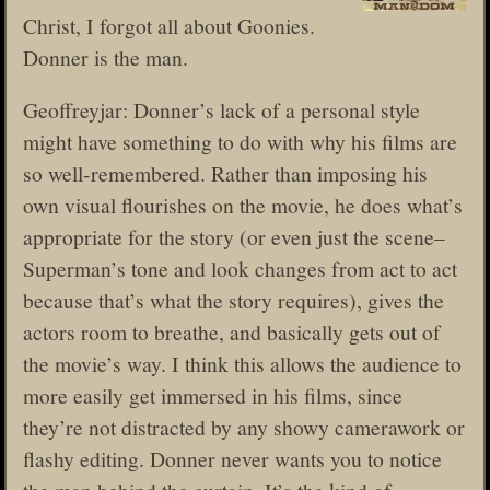
Christ, I forgot all about Goonies.
Donner is the man.
Geoffreyjar: Donner’s lack of a personal style
might have something to do with why his films are
so well-remembered. Rather than imposing his
own visual flourishes on the movie, he does what’s
appropriate for the story (or even just the scene–
Superman’s tone and look changes from act to act
because that’s what the story requires), gives the
actors room to breathe, and basically gets out of
the movie’s way. I think this allows the audience to
more easily get immersed in his films, since
they’re not distracted by any showy camerawork or
flashy editing. Donner never wants you to notice