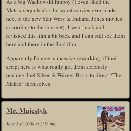
As a big Wachowski fanboy (I even liked the
Matrix sequels aka the worst movies ever made
next to the new Star Wars & Indiana Jones movies
according to the internet). I went back and
revisited this film a bit back and I can still see them
here and there in the final film.
Apparently Donner’s massive reworking of their
script here is what really got them seriously
pushing Joel Silver & Warner Bros. to direct ‘The
Matrix’ themselves.
Mr. Majestyk
June 3rd, 2009 at 2:18 pm