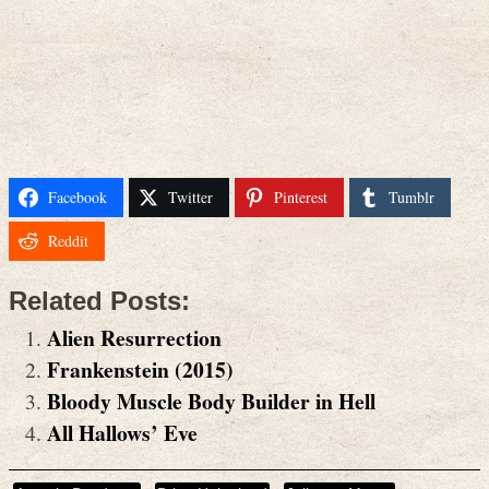
Facebook
Twitter
Pinterest
Tumblr
Reddit
Related Posts:
Alien Resurrection
Frankenstein (2015)
Bloody Muscle Body Builder in Hell
All Hallows’ Eve