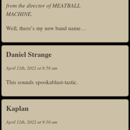
from the director of MEATBALL
MACHINE.
Well, there’s my new band name…
Daniel Strange
April 12th, 2022 at 8:58 am
This sounds spookablast-tastic.
Kaplan
April 12th, 2022 at 9:10 am