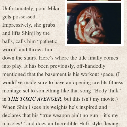
Unfortunately, poor Mika
gets possessed.
Impressively, she grabs
and lifts Shinji by the
balls, calls him “pathetic
worm” and throws him
down the stairs. Here’s where the title finally comes
into play. It has been previously, off-handedly
mentioned that the basement is his workout space. (I
would’ve made sure to have an opening credits fitness
montage set to something like that song “Body Talk”
in
THE TOXIC AVENGER
, but this isn’t my movie.)
When Shinji sees his weights he’s inspired and
declares that his “true weapon ain’t no gun – it’s my
muscles!” and does an Incredible Hulk style flexing-