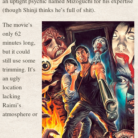
an uptight psychic named Mizoguchi for his expertise
(though Shinji thinks he’s full of shit).
The movie’s
only 62
minutes long,
but it could
still use some
trimming. It’s
an ugly
location
lacking
Raimi’s
atmosphere or