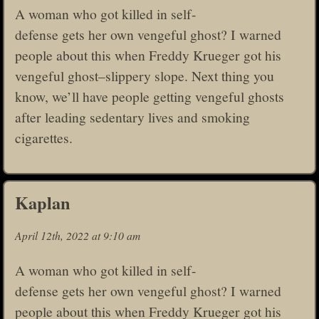
A woman who got killed in self-
defense gets her own vengeful ghost? I warned
people about this when Freddy Krueger got his
vengeful ghost–slippery slope. Next thing you
know, we’ll have people getting vengeful ghosts
after leading sedentary lives and smoking
cigarettes.
Kaplan
April 12th, 2022 at 9:10 am
A woman who got killed in self-
defense gets her own vengeful ghost? I warned
people about this when Freddy Krueger got his