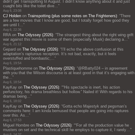
didn’t get Trainspotting til August. I didn’t know anything about it and just
cuaght bits like the toilet dive…
”
Aug 6, 23:08
CJ Holden
on
Trainspotting (plus some notes on The Frighteners)
: “
There
are a few movies that I know are good, but I totally forget how good they
are until I…
”
Aug 6, 22:36
RRA
on
The Odyssey (2026)
: “
The strangest thing about the right wing grift
war against this movie is some of them (especially Musk) declaring a…
”
Aug 6, 21:12
Gepard
on
The Odyssey (2026)
: “
I’ll echo the above confusion at this
adaptation’s rapturous reception. It’s not bad, exactly, but it feels
overstuffed and bombastic;…
”
Aug 6, 19:54
Plastiquehomme
on
The Odyssey (2026)
: “
@RBatty024 – in agreement
with you that the Wilson discourse is at least good in that it’s engaging with
the…
”
Aug 6, 18:54
KayKay
on
The Odyssey (2026)
: “
“His spectacle is inert, his action
perfunctory, his drama breathless but hollow.” Nailed it! With regards to his
dramas being…
”
Aug 6, 18:02
KayKay
on
The Odyssey (2026)
: “
Gotta echo Majestyk and pegsman’s
comments here: I am kinda bemused that people are going into raptures
over this. As…
”
Aug 6, 17:53
Miguel Hombre
on
The Odyssey (2026)
: “
“For all the production value he
musters on set and the technical skill he employs to capture it, I rarely…
”
Aug 6, 14:37