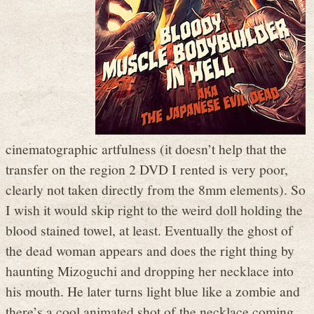
cinematographic artfulness (it doesn’t help that the
transfer on the region 2 DVD I rented is very poor,
clearly not taken directly from the 8mm elements). So
I wish it would skip right to the weird doll holding the
blood stained towel, at least. Eventually the ghost of
the dead woman appears and does the right thing by
haunting Mizoguchi and dropping her necklace into
his mouth. He later turns light blue like a zombie and
there’s a cool animated shot of the necklace coming