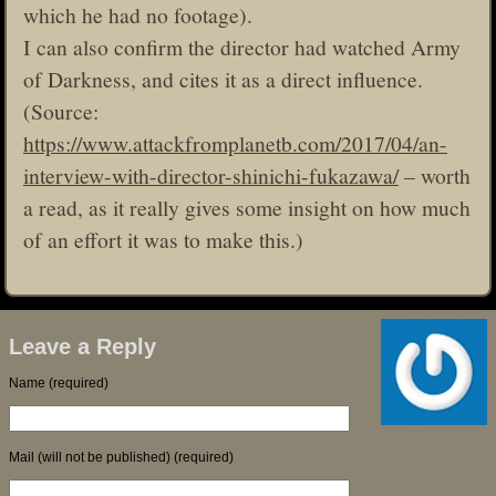
which he had no footage).
I can also confirm the director had watched Army
of Darkness, and cites it as a direct influence.
(Source:
https://www.attackfromplanetb.com/2017/04/an-
interview-with-director-shinichi-fukazawa/
– worth
a read, as it really gives some insight on how much
of an effort it was to make this.)
Leave a Reply
Name (required)
Mail (will not be published) (required)