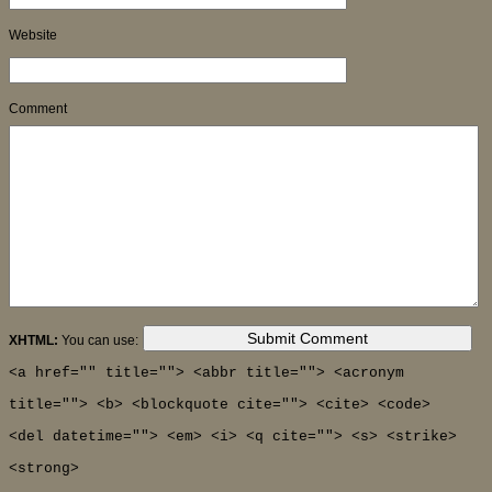
Website
Comment
XHTML:
You can use:
<a href="" title=""> <abbr title=""> <acronym
title=""> <b> <blockquote cite=""> <cite> <code>
<del datetime=""> <em> <i> <q cite=""> <s> <strike>
<strong>