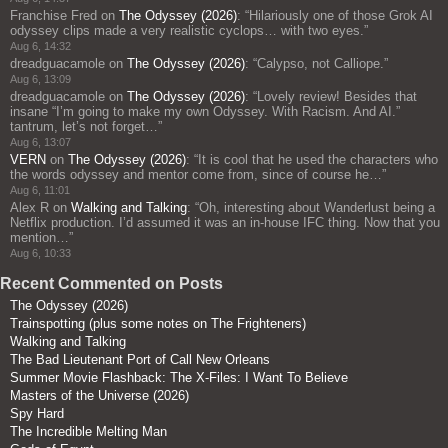
Franchise Fred
on
The Odyssey (2026)
: “
Hilariously one of those Grok AI
odyssey clips made a very realistic cyclops… with two eyes.
”
Aug 6, 14:32
dreadguacamole
on
The Odyssey (2026)
: “
Calypso, not Calliope.
”
Aug 6, 13:09
dreadguacamole
on
The Odyssey (2026)
: “
Lovely review! Besides that
insane “I’m going to make my own Odyssey. With Racism. And AI.”
tantrum, let’s not forget…
”
Aug 6, 13:07
VERN
on
The Odyssey (2026)
: “
It is cool that he used the characters who
the words odyssey and mentor come from, since of course he…
”
Aug 6, 11:01
Alex R
on
Walking and Talking
: “
Oh, interesting about Wanderlust being a
Netflix production. I’d assumed it was an in-house IFC thing. Now that you
mention…
”
Aug 6, 10:33
Recent Commented on Posts
The Odyssey (2026)
Trainspotting (plus some notes on The Frighteners)
Walking and Talking
The Bad Lieutenant Port of Call New Orleans
Summer Movie Flashback: The X-Files: I Want To Believe
Masters of the Universe (2026)
Spy Hard
The Incredible Melting Man