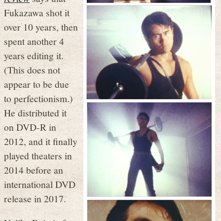
Fukazawa shot it
over 10 years, then
spent another 4
years editing it.
(This does not
appear to be due
to perfectionism.)
He distributed it
on DVD-R in
2012, and it finally
played theaters in
2014 before an
international DVD
release in 2017.