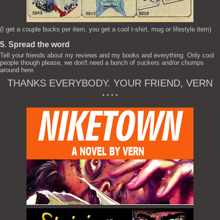
(I get a couple bucks per item, you get a cool t-shirt, mug or lifestyle item)
5. Spread the word
Tell your friends about my reviews and my books and everything. Only cool
people though please, we don't need a bunch of suckers and/or chumps
around here.
THANKS EVERYBODY. YOUR FRIEND, VERN
* * * *