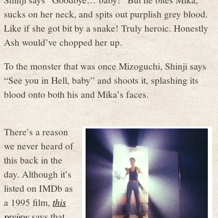
sucks on her neck, and spits out purplish grey blood.
Like if she got bit by a snake! Truly heroic. Honestly
Ash would’ve chopped her up.
To the monster that was once Mizoguchi, Shinji says
“See you in Hell, baby” and shoots it, splashing its
blood onto both his and Mika’s faces.
There’s a reason
we never heard of
this back in the
day. Although it’s
listed on IMDb as
a 1995 film,
this
review
says that