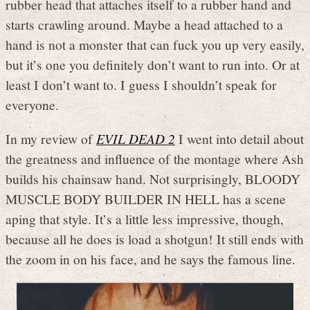
rubber head that attaches itself to a rubber hand and
starts crawling around. Maybe a head attached to a
hand is not a monster that can fuck you up very easily,
but it’s one you definitely don’t want to run into. Or at
least I don’t want to. I guess I shouldn’t speak for
everyone.
In my review of
EVIL DEAD 2
I went into detail about
the greatness and influence of the montage where Ash
builds his chainsaw hand. Not surprisingly, BLOODY
MUSCLE BODY BUILDER IN HELL has a scene
aping that style. It’s a little less impressive, though,
because all he does is load a shotgun! It still ends with
the zoom in on his face, and he says the famous line.