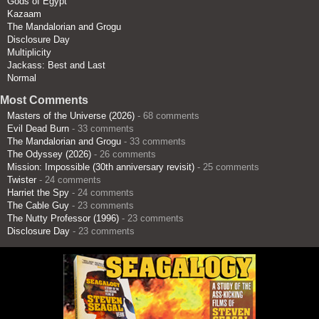
Gods of Egypt
Kazaam
The Mandalorian and Grogu
Disclosure Day
Multiplicity
Jackass: Best and Last
Normal
Most Comments
Masters of the Universe (2026)
- 68 comments
Evil Dead Burn
- 33 comments
The Mandalorian and Grogu
- 33 comments
The Odyssey (2026)
- 26 comments
Mission: Impossible (30th anniversary revisit)
- 25 comments
Twister
- 24 comments
Harriet the Spy
- 24 comments
The Cable Guy
- 23 comments
The Nutty Professor (1996)
- 23 comments
Disclosure Day
- 23 comments