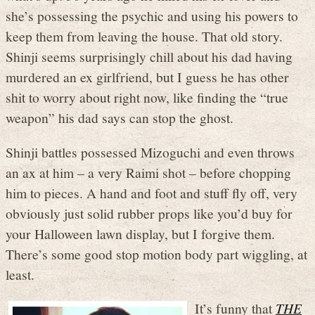
she’s possessing the psychic and using his powers to
keep them from leaving the house. That old story.
Shinji seems surprisingly chill about his dad having
murdered an ex girlfriend, but I guess he has other
shit to worry about right now, like finding the “true
weapon” his dad says can stop the ghost.
Shinji battles possessed Mizoguchi and even throws
an ax at him – a very Raimi shot – before chopping
him to pieces. A hand and foot and stuff fly off, very
obviously just solid rubber props like you’d buy for
your Halloween lawn display, but I forgive them.
There’s some good stop motion body part wiggling, at
least.
It’s funny that
THE