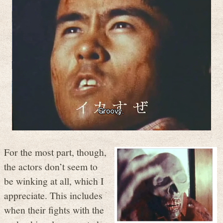
For the most part, though,
the actors don’t seem to
be winking at all, which I
appreciate. This includes
when their fights with the