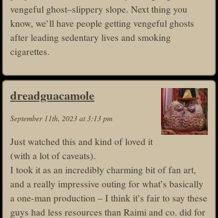
vengeful ghost–slippery slope. Next thing you
know, we’ll have people getting vengeful ghosts
after leading sedentary lives and smoking
cigarettes.
dreadguacamole
September 11th, 2023 at 3:13 pm
Just watched this and kind of loved it
(with a lot of caveats).
I took it as an incredibly charming bit of fan art,
and a really impressive outing for what’s basically
a one-man production – I think it’s fair to say these
guys had less resources than Raimi and co. did for