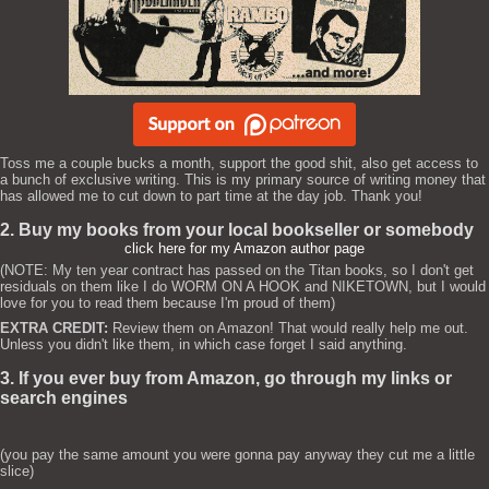
Toss me a couple bucks a month, support the good shit, also get access to
a bunch of exclusive writing. This is my primary source of writing money that
has allowed me to cut down to part time at the day job. Thank you!
2. Buy my books from your local bookseller or somebody
click here for my Amazon author page
(NOTE: My ten year contract has passed on the Titan books, so I don't get
residuals on them like I do WORM ON A HOOK and NIKETOWN, but I would
love for you to read them because I'm proud of them)
EXTRA CREDIT:
Review them on Amazon! That would really help me out.
Unless you didn't like them, in which case forget I said anything.
3. If you ever buy from Amazon, go through my links or
search engines
(you pay the same amount you were gonna pay anyway they cut me a little
slice)