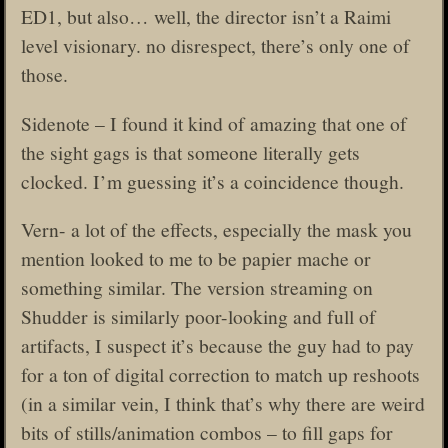
ED1, but also… well, the director isn’t a Raimi
level visionary. no disrespect, there’s only one of
those.
Sidenote – I found it kind of amazing that one of
the sight gags is that someone literally gets
clocked. I’m guessing it’s a coincidence though.
Vern- a lot of the effects, especially the mask you
mention looked to me to be papier mache or
something similar. The version streaming on
Shudder is similarly poor-looking and full of
artifacts, I suspect it’s because the guy had to pay
for a ton of digital correction to match up reshoots
(in a similar vein, I think that’s why there are weird
bits of stills/animation combos – to fill gaps for