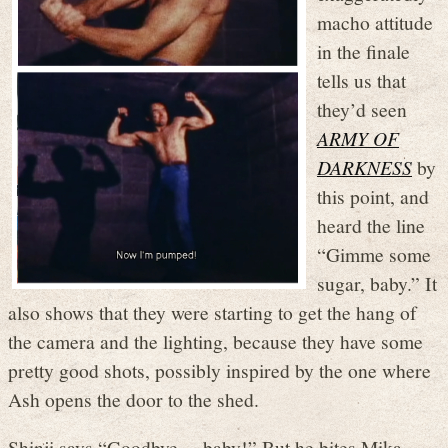
macho attitude
in the finale
tells us that
they’d seen
ARMY OF
DARKNESS
by
this point, and
heard the line
“Gimme some
sugar, baby.” It
also shows that they were starting to get the hang of
the camera and the lighting, because they have some
pretty good shots, possibly inspired by the one where
Ash opens the door to the shed.
Shinji says “Goodbye… baby!” But he bites Mika,