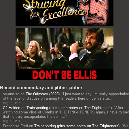
Recent commentary and jibber-jabber
so-and-so
on
The Odyssey (2026)
: “
i just want to say i’m really appreciative
of the level of discussion among the readers here on vern’s site,…
”
Aug 7, 01:14
CJ Holden
on
Trainspotting (plus some notes on The Frighteners)
: “
After
watching some clips of Combs in THE FRIGHTENERS again, I have to say
that he truly encapsulates the spirit…
”
Aug 7, 01:14
Franchise Fred
on
Trainspotting (plus some notes on The Frighteners)
: “
We