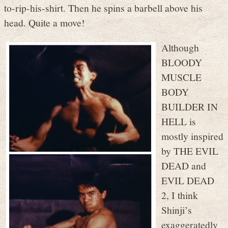
to-rip-his-shirt. Then he spins a barbell above his
head. Quite a move!
Although
BLOODY
MUSCLE
BODY
BUILDER IN
HELL is
mostly inspired
by THE EVIL
DEAD and
EVIL DEAD
2, I think
Shinji’s
exaggeratedly