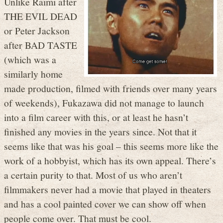
Unlike Raimi after
THE EVIL DEAD
or Peter Jackson
after BAD TASTE
(which was a
similarly home
made production, filmed with friends over many years
of weekends), Fukazawa did not manage to launch
into a film career with this, or at least he hasn’t
finished any movies in the years since. Not that it
seems like that was his goal – this seems more like the
work of a hobbyist, which has its own appeal. There’s
a certain purity to that. Most of us who aren’t
filmmakers never had a movie that played in theaters
and has a cool painted cover we can show off when
people come over. That must be cool.