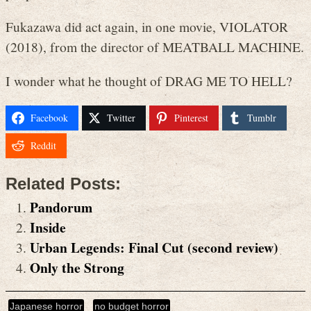
Fukazawa did act again, in one movie, VIOLATOR
(2018), from the director of MEATBALL MACHINE.
I wonder what he thought of DRAG ME TO HELL?
Facebook
Twitter
Pinterest
Tumblr
Reddit
Related Posts:
Pandorum
Inside
Urban Legends: Final Cut (second review)
Only the Strong
Japanese horror
no budget horror