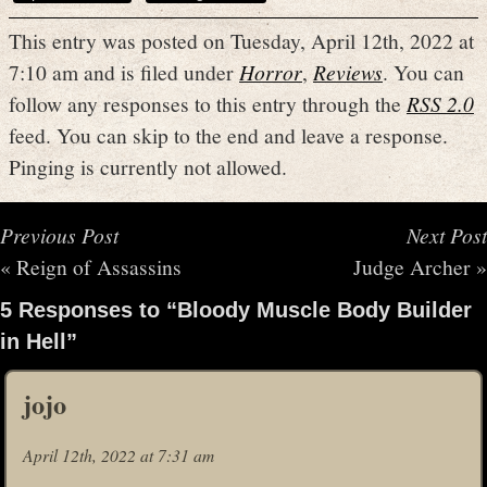
This entry was posted on Tuesday, April 12th, 2022 at
7:10 am and is filed under
Horror
,
Reviews
. You can
follow any responses to this entry through the
RSS 2.0
feed. You can skip to the end and leave a response.
Pinging is currently not allowed.
Previous Post
Next Post
«
Reign of Assassins
Judge Archer
»
5 Responses to “Bloody Muscle Body Builder
in Hell”
jojo
April 12th, 2022 at 7:31 am