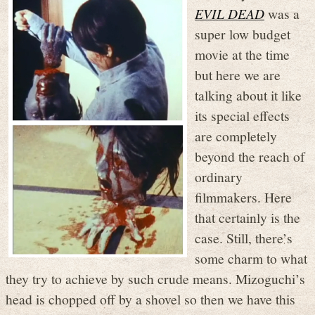
EVIL DEAD
was a
super low budget
movie at the time
but here we are
talking about it like
its special effects
are completely
beyond the reach of
ordinary
filmmakers. Here
that certainly is the
case. Still, there’s
some charm to what
they try to achieve by such crude means. Mizoguchi’s
head is chopped off by a shovel so then we have this