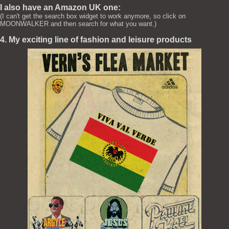
I also have an Amazon UK one:
(I can't get the search box widget to work anymore, so click on
MOONWALKER and then search for what you want.)
4. My exciting line of fashion and leisure products