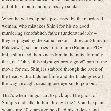
out of his mouth and into his eye socket.
When he wakes up he’s possessed by the murdered
woman, who mistakes Shinji for his no good
murdering sonofabitch father (understandably –
they’re played by the same person – director Shinichi
Fukazawa), so she tries to stab him (Raimi-an POV
knife shot) and then knees him in the nuts. In really
the first “Okay, this might get pretty good” part of the
movie for me, Shinji is stabbed through the back of
the head with a butcher knife and the blade goes all
the way through, causing one eyeball to pop out.
That’s when things start to pick up. The ghost of
Shinji’s dad talks to him through the TV and explains
what’s up: 30 years ago he killed his ex-lover and