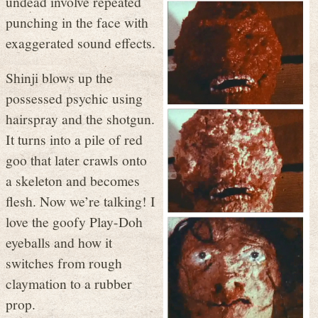
undead involve repeated
punching in the face with
exaggerated sound effects.
Shinji blows up the
possessed psychic using
hairspray and the shotgun.
It turns into a pile of red
goo that later crawls onto
a skeleton and becomes
flesh. Now we’re talking! I
love the goofy Play-Doh
eyeballs and how it
switches from rough
claymation to a rubber
prop.