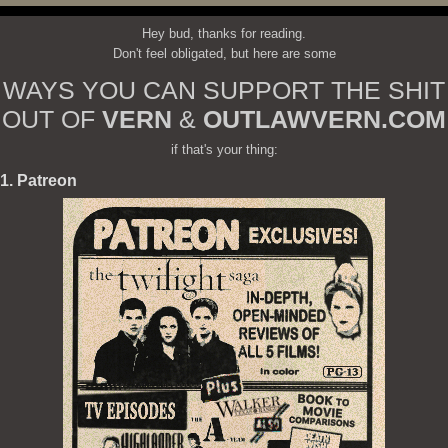
Hey bud, thanks for reading.
Don't feel obligated, but here are some
WAYS YOU CAN SUPPORT THE SHIT
OUT OF
VERN
&
OUTLAWVERN.COM
if that's your thing:
1. Patreon