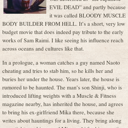
EVIL DEAD” and partly because
it was called BLOODY MUSCLE
BODY BUILDER FROM HELL. It’s a short, very low
budget movie that does indeed pay tribute to the early
works of Sam Raimi. I like seeing his influence reach
across oceans and cultures like that.
In a prologue, a woman catches a guy named Naoto
cheating and tries to stab him, so he kills her and
buries her under the house. Years later, the house is
rumored to be haunted. The man’s son Shinji, who is
introduced lifting weights with a Muscle & Fitness
magazine nearby, has inherited the house, and agrees
to bring his ex-girlfriend Mika there, because she
writes about hauntings for a living. They bring along