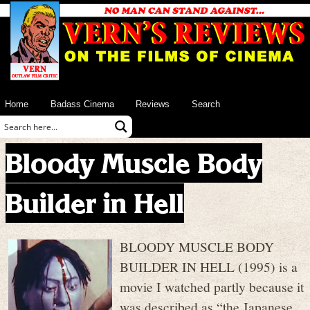
Home
Badass Cinema
Reviews
Search
Bloody Muscle Body
Builder in Hell
BLOODY MUSCLE BODY
BUILDER IN HELL (1995) is a
movie I watched partly because it
was described as “the Japanese