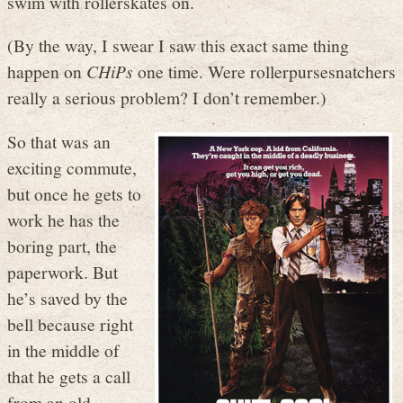
swim with rollerskates on.
(By the way, I swear I saw this exact same thing
happen on
CHiPs
one time. Were rollerpursesnatchers
really a serious problem? I don’t remember.)
So that was an
exciting commute,
but once he gets to
work he has the
boring part, the
paperwork. But
he’s saved by the
bell because right
in the middle of
that he gets a call
from an old