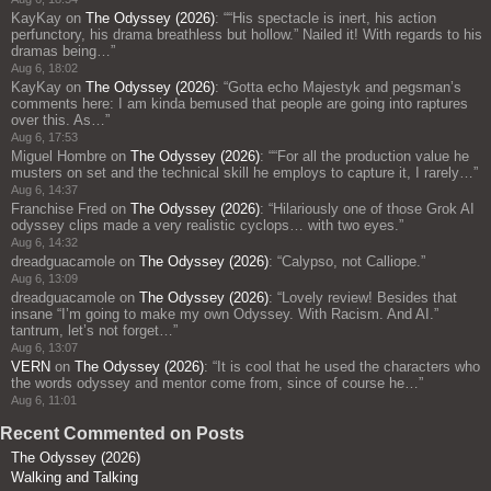
KayKay
on
The Odyssey (2026)
: “
“His spectacle is inert, his action
perfunctory, his drama breathless but hollow.” Nailed it! With regards to his
dramas being…
”
Aug 6, 18:02
KayKay
on
The Odyssey (2026)
: “
Gotta echo Majestyk and pegsman’s
comments here: I am kinda bemused that people are going into raptures
over this. As…
”
Aug 6, 17:53
Miguel Hombre
on
The Odyssey (2026)
: “
“For all the production value he
musters on set and the technical skill he employs to capture it, I rarely…
”
Aug 6, 14:37
Franchise Fred
on
The Odyssey (2026)
: “
Hilariously one of those Grok AI
odyssey clips made a very realistic cyclops… with two eyes.
”
Aug 6, 14:32
dreadguacamole
on
The Odyssey (2026)
: “
Calypso, not Calliope.
”
Aug 6, 13:09
dreadguacamole
on
The Odyssey (2026)
: “
Lovely review! Besides that
insane “I’m going to make my own Odyssey. With Racism. And AI.”
tantrum, let’s not forget…
”
Aug 6, 13:07
VERN
on
The Odyssey (2026)
: “
It is cool that he used the characters who
the words odyssey and mentor come from, since of course he…
”
Aug 6, 11:01
Recent Commented on Posts
The Odyssey (2026)
Walking and Talking