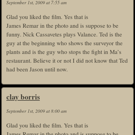
September 1st, 2009 at 7:55 am
Glad you liked the film. Yes that is
James Remar in the photo and is suppose to be
funny. Nick Cassavetes plays Valance. Ted is the
guy at the beginning who shows the surveyor the
plants and is the guy who stops the fight in Ma’s
restaurant. Believe it or not I did not know that Ted
had been Jason until now.
clay borris
September 1st, 2009 at 8:00 am
Glad you liked the film. Yes that is
James Remar in the photo and is suppose to be