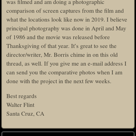
was filmed and am doing a photographic
comparison of screen captures from the film and
what the locations look like now in 2019. I believe
principal photography was done in April and May
of 1986 and the movie was released before
Thanksgiving of that year. It’s great to see the
director/writer, Mr. Borris chime in on this old
thread, as well. If you give me an e-mail address I
can send you the comparative photos when I am
done with the project in the next few weeks.
Best regards
Walter Flint
Santa Cruz, CA