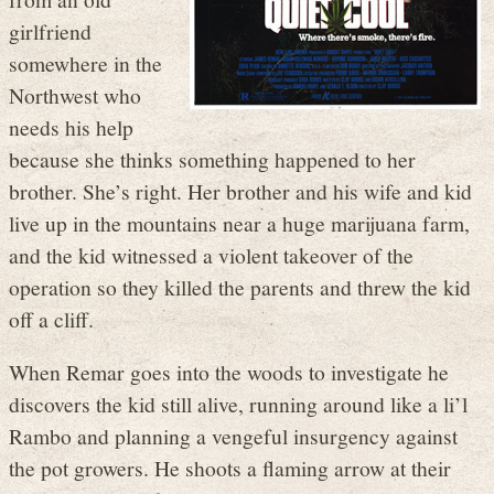
girlfriend
somewhere in the
Northwest who
needs his help
because she thinks something happened to her
brother. She’s right. Her brother and his wife and kid
live up in the mountains near a huge marijuana farm,
and the kid witnessed a violent takeover of the
operation so they killed the parents and threw the kid
off a cliff.
When Remar goes into the woods to investigate he
discovers the kid still alive, running around like a li’l
Rambo and planning a vengeful insurgency against
the pot growers. He shoots a flaming arrow at their