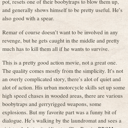
pot, resets one of their boobytraps to blow them up,
and generally shows himself to be pretty useful. He’s
also good with a spear.
Remar of course doesn’t want to be involved in any
revenge, but he gets caught in the middle and pretty
much has to kill them all if he wants to survive.
This is a pretty good action movie, not a great one.
The quality comes mostly from the simplicity. It’s not
an overly complicated story, there’s alot of quiet and
alot of action. His urban motorcycle skills set up some
high speed chases in wooded areas, there are various
boobytraps and gerryrigged weapons, some
explosions. But my favorite part was a funny bit of
dialogue. He’s walking by the laundromat and sees a