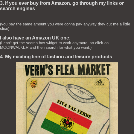
3. If you ever buy from Amazon, go through my links or
search engines
(you pay the same amount you were gonna pay anyway they cut me a little
slice)
I also have an Amazon UK one:
(I can't get the search box widget to work anymore, so click on
MOONWALKER and then search for what you want.)
4. My exciting line of fashion and leisure products