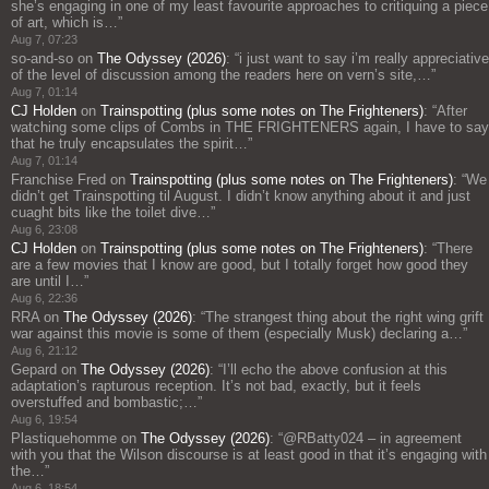
she’s engaging in one of my least favourite approaches to critiquing a piece
of art, which is…
”
Aug 7, 07:23
so-and-so
on
The Odyssey (2026)
: “
i just want to say i’m really appreciative
of the level of discussion among the readers here on vern’s site,…
”
Aug 7, 01:14
CJ Holden
on
Trainspotting (plus some notes on The Frighteners)
: “
After
watching some clips of Combs in THE FRIGHTENERS again, I have to say
that he truly encapsulates the spirit…
”
Aug 7, 01:14
Franchise Fred
on
Trainspotting (plus some notes on The Frighteners)
: “
We
didn’t get Trainspotting til August. I didn’t know anything about it and just
cuaght bits like the toilet dive…
”
Aug 6, 23:08
CJ Holden
on
Trainspotting (plus some notes on The Frighteners)
: “
There
are a few movies that I know are good, but I totally forget how good they
are until I…
”
Aug 6, 22:36
RRA
on
The Odyssey (2026)
: “
The strangest thing about the right wing grift
war against this movie is some of them (especially Musk) declaring a…
”
Aug 6, 21:12
Gepard
on
The Odyssey (2026)
: “
I’ll echo the above confusion at this
adaptation’s rapturous reception. It’s not bad, exactly, but it feels
overstuffed and bombastic;…
”
Aug 6, 19:54
Plastiquehomme
on
The Odyssey (2026)
: “
@RBatty024 – in agreement
with you that the Wilson discourse is at least good in that it’s engaging with
the…
”
Aug 6, 18:54