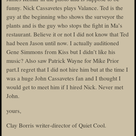
funny. Nick Cassavetes plays Valance. Ted is the
guy at the beginning who shows the surveyor the
plants and is the guy who stops the fight in Ma’s
restaurant. Believe it or not I did not know that Ted
had been Jason until now. I actually auditioned
Gene Simmons from Kiss but I didn’t like his
music? Also saw Patrick Wayne for Mike Prior
part.I regret that I did not hire him but at the time I
was a huge John Cassavetes fan and I thought I
would get to meet him if I hired Nick. Never met
John.
yours,
Clay Borris writer-director of Quiet Cool.