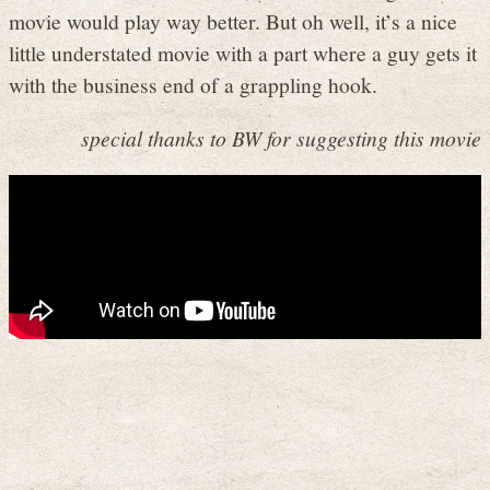
movie would play way better. But oh well, it’s a nice
little understated movie with a part where a guy gets it
with the business end of a grappling hook.
special thanks to BW for suggesting this movie