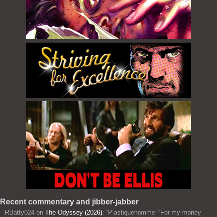
Recent commentary and jibber-jabber
RBatty024
on
The Odyssey (2026)
: “
Plastiquehomme–“For my money