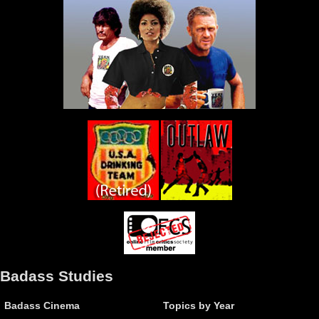
Badass Studies
Badass Cinema
Topics by Year