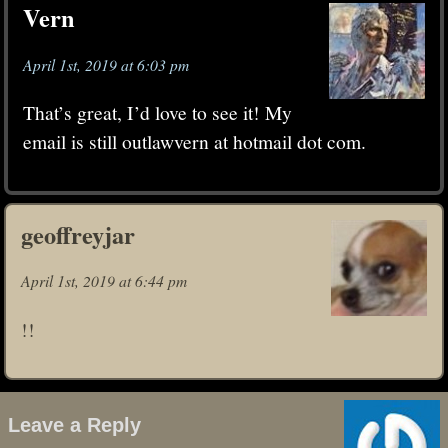
Vern
April 1st, 2019 at 6:03 pm
That’s great, I’d love to see it! My
email is still outlawvern at hotmail dot com.
geoffreyjar
April 1st, 2019 at 6:44 pm
!!
Leave a Reply