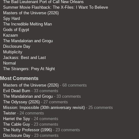
The Bad Lieutenant Port of Call New Orleans
Summer Movie Flashback: The X-Files: I Want To Believe
Masters of the Universe (2026)
Spy Hard
The Incredible Melting Man
Gods of Egypt
Kazaam
The Mandalorian and Grogu
Disclosure Day
Multiplicity
Jackass: Best and Last
Normal
The Strangers: Prey At Night
Most Comments
Masters of the Universe (2026)
- 68 comments
Evil Dead Burn
- 33 comments
The Mandalorian and Grogu
- 33 comments
The Odyssey (2026)
- 27 comments
Mission: Impossible (30th anniversary revisit)
- 25 comments
Twister
- 24 comments
Harriet the Spy
- 24 comments
The Cable Guy
- 23 comments
The Nutty Professor (1996)
- 23 comments
Disclosure Day
- 23 comments