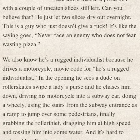
with a couple of uneaten slices still left. Can you
believe that? He just let two slices dry out overnight.
This is a guy who just doesn’t give a fuck! It’s like the
saying goes, “Never face an enemy who does not fear
wasting pizza.”
We also know he’s a rugged individualist because he
drives a motorcycle, movie code for “he’s a rugged
individualist.” In the opening he sees a dude on
rollerskates swipe a lady’s purse and he chases him
down, driving his motorcycle into a subway car, doing
a wheely, using the stairs from the subway entrance as
a ramp to jump over some pedestrians, finally
grabbing the rollerthief, dragging him at high speed
and tossing him into some water. And it’s hard to