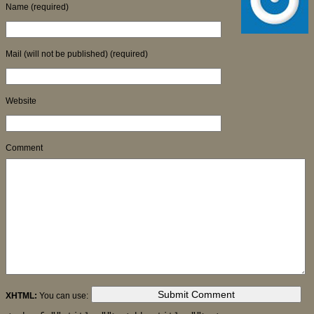
Name (required)
Mail (will not be published) (required)
Website
Comment
XHTML:
You can use: