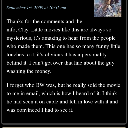
September 1st, 2009 at 10:52 am
Thanks for the comments and the
info, Clay. Little movies like this are always so
mysterious, it’s amazing to hear from the people
who made them. This one has so many funny little
touches to it, it’s obvious it has a personality
behind it. I can’t get over that line about the guy
washing the money.
I forget who BW was, but he really sold the movie
to me in email, which is how I heard of it. I think
he had seen it on cable and fell in love with it and
was convinced I had to see it.