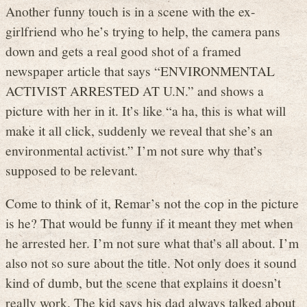
Another funny touch is in a scene with the ex-
girlfriend who he’s trying to help, the camera pans
down and gets a real good shot of a framed
newspaper article that says “ENVIRONMENTAL
ACTIVIST ARRESTED AT U.N.” and shows a
picture with her in it. It’s like “a ha, this is what will
make it all click, suddenly we reveal that she’s an
environmental activist.” I’m not sure why that’s
supposed to be relevant.
Come to think of it, Remar’s not the cop in the picture
is he? That would be funny if it meant they met when
he arrested her. I’m not sure what that’s all about. I’m
also not so sure about the title. Not only does it sound
kind of dumb, but the scene that explains it doesn’t
really work. The kid says his dad always talked about