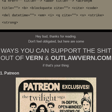
<a href="" title=""> <abbr title=""> <acronym
title=""> <b> <blockquote cite=""> <cite> <code>
<del datetime=""> <em> <i> <q cite=""> <s> <strike>
<strong>
Hey bud, thanks for reading.
Don't feel obligated, but here are some
WAYS YOU CAN SUPPORT THE SHIT
OUT OF
VERN
&
OUTLAWVERN.COM
if that's your thing:
1. Patreon