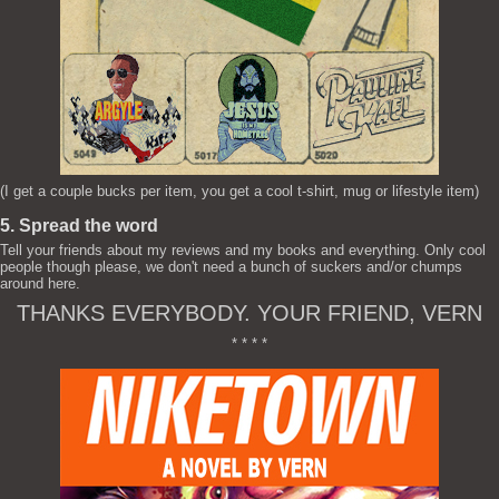
(I get a couple bucks per item, you get a cool t-shirt, mug or lifestyle item)
5. Spread the word
Tell your friends about my reviews and my books and everything. Only cool
people though please, we don't need a bunch of suckers and/or chumps
around here.
THANKS EVERYBODY. YOUR FRIEND, VERN
* * * *