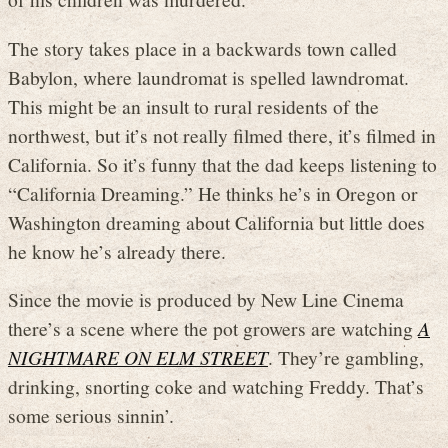
The story takes place in a backwards town called
Babylon, where laundromat is spelled lawndromat.
This might be an insult to rural residents of the
northwest, but it’s not really filmed there, it’s filmed in
California. So it’s funny that the dad keeps listening to
“California Dreaming.” He thinks he’s in Oregon or
Washington dreaming about California but little does
he know he’s already there.
Since the movie is produced by New Line Cinema
there’s a scene where the pot growers are watching
A
NIGHTMARE ON ELM STREET
. They’re gambling,
drinking, snorting coke and watching Freddy. That’s
some serious sinnin’.