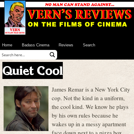
Home
Badass Cinema
Reviews
Search
Quiet Cool
James Remar is a New York City
cop. Not the kind in a uniform,
the cool kind. We know he plays
by his own rules because he
wakes up in a messy apartment
face down next to a pizza box