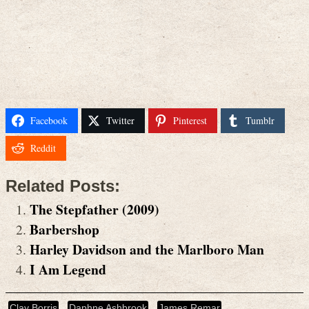
Facebook
Twitter
Pinterest
Tumblr
Reddit
Related Posts:
The Stepfather (2009)
Barbershop
Harley Davidson and the Marlboro Man
I Am Legend
Clay Borris
Daphne Ashbrook
James Remar