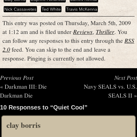
Nick Cassavetes
Ted White
Travis McKenna
This entry was posted on Thursday, March 5th, 2009
at 1:12 am and is filed under
Reviews
,
Thriller
. You
can follow any responses to this entry through the
RSS
2.0
feed. You can skip to the end and leave a
response. Pinging is currently not allowed.
Previous Post
Next Post
«
Darkman III: Die
Navy SEALS vs. U.S.
Darkman Die
SEALS II
»
10 Responses to “Quiet Cool”
clay borris