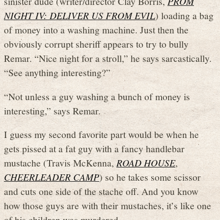
sinister dude (writer/director Clay Borris,
PROM
NIGHT IV: DELIVER US FROM EVIL
) loading a bag
of money into a washing machine. Just then the
obviously corrupt sheriff appears to try to bully
Remar. “Nice night for a stroll,” he says sarcastically.
“See anything interesting?”
“Not unless a guy washing a bunch of money is
interesting,” says Remar.
I guess my second favorite part would be when he
gets pissed at a fat guy with a fancy handlebar
mustache (Travis McKenna,
ROAD HOUSE
,
CHEERLEADER CAMP
) so he takes some scissor
and cuts one side of the stache off. And you know
how those guys are with their mustaches, it’s like one
of his children was murdered.