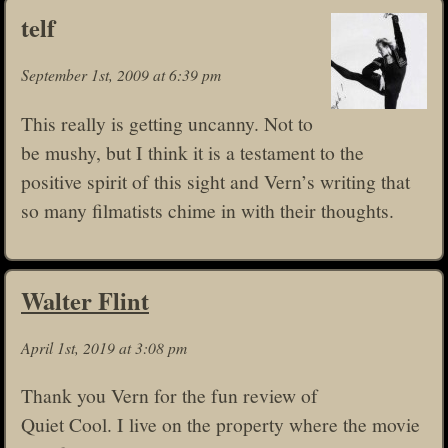
telf
September 1st, 2009 at 6:39 pm
This really is getting uncanny. Not to
be mushy, but I think it is a testament to the
positive spirit of this sight and Vern’s writing that
so many filmatists chime in with their thoughts.
Walter Flint
April 1st, 2019 at 3:08 pm
Thank you Vern for the fun review of
Quiet Cool. I live on the property where the movie