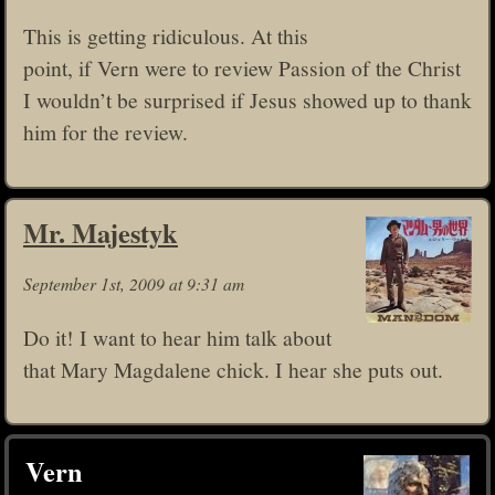
This is getting ridiculous. At this
point, if Vern were to review Passion of the Christ
I wouldn’t be surprised if Jesus showed up to thank
him for the review.
Mr. Majestyk
September 1st, 2009 at 9:31 am
Do it! I want to hear him talk about
that Mary Magdalene chick. I hear she puts out.
Vern