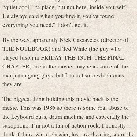
“quiet cool,” “a place, but not here, inside yourself.
He always said when you find it, you’ve found
everything you need.” I don’t get it.
By the way, apparently Nick Cassavetes (director of
THE NOTEBOOK) and Ted White (the guy who
played Jason in FRIDAY THE 13TH: THE FINAL
CHAPTER) are in the movie, maybe as some of the
marijuana gang guys, but I’m not sure which ones
they are.
The biggest thing holding this movie back is the
music. This was 1986 so there is some real abuse of
the keyboard bass, drum machine and especially the
saxophone. I’m not a fan of action rock. I honestly
think if there was a classier, less overbearing score the