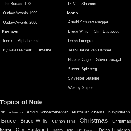
The Badass 100
DTV
Slashers
Outlaw Awards 1999
Icons
Arnold Schwarzenegger
Outlaw Awards 2000
Bruce Willis
Clint Eastwood
Reviews
Index
Alphabetical
Dolph Lundgren
By Release Year
Timeline
Jean-Claude Van Damme
Nicolas Cage
Steven Seagal
Steven Spielberg
Sylvester Stallone
Wesley Snipes
Topics of Note
Australian cinema
Arnold Schwarzenegger
blaxploitation
3D
adventure
Christmas
Bruce
Bruce Willis
Christma
Cannon Films
Clint Eastwood
horror
Dolph Lundgren
Danny Trejo
DC Comics