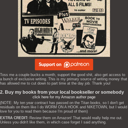
Toss me a couple bucks a month, support the good shit, also get access to
a bunch of exclusive writing. This is my primary source of writing money that
has allowed me to cut down to part time at the day job. Thank you!
2. Buy my books from your local bookseller or somebody
click here for my Amazon author page
(NOTE: My ten year contract has passed on the Titan books, so I don't get
residuals on them like I do WORM ON A HOOK and NIKETOWN, but I would
love for you to read them because I'm proud of them)
EXTRA CREDIT:
Review them on Amazon! That would really help me out.
Unless you didn't like them, in which case forget I said anything.