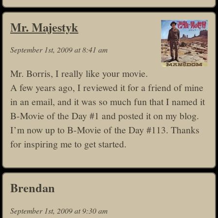
Mr. Majestyk
September 1st, 2009 at 8:41 am
Mr. Borris, I really like your movie.
A few years ago, I reviewed it for a friend of mine
in an email, and it was so much fun that I named it
B-Movie of the Day #1 and posted it on my blog.
I’m now up to B-Movie of the Day #113. Thanks
for inspiring me to get started.
Brendan
September 1st, 2009 at 9:30 am