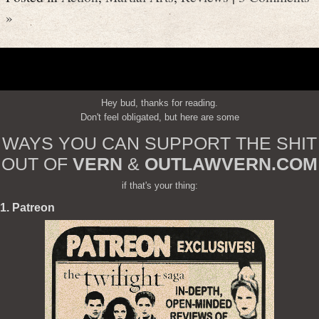
»
Hey bud, thanks for reading.
Don't feel obligated, but here are some
WAYS YOU CAN SUPPORT THE SHIT
OUT OF
VERN
&
OUTLAWVERN.COM
if that's your thing:
1. Patreon