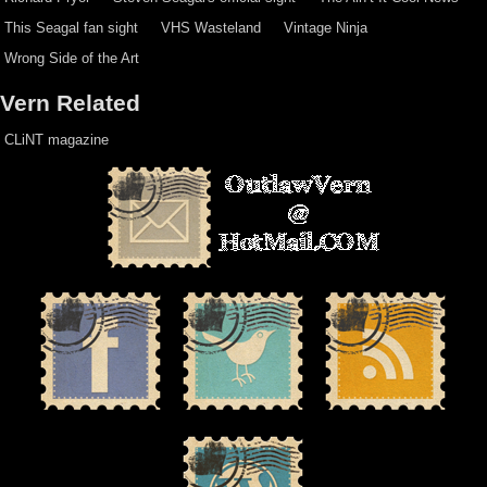
This Seagal fan sight
VHS Wasteland
Vintage Ninja
Wrong Side of the Art
Vern Related
CLiNT magazine