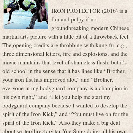
IRON PROTECTOR (2016) is a
fun and pulpy if not
groundbreaking modern Chinese
martial arts picture with a little bit of a throwback feel.
The opening credits are throbbing with kung fu, c.g.,
three dimensional letters, fire and explosions, and the
movie maintains that level of shameless flash, but it’s
old school in the sense that it has lines like “Brother,
your iron fist has improved alot,” and “Brother,
everyone in my bodyguard company is a champion in
his own right,” and “I let you help me start my
bodyguard company because I wanted to develop the
spirit of the Iron Kick,” and “You must live on for the
spirit of the Iron Kick.” Also they make a big deal
about writer/director/star Yue Song doing all his own