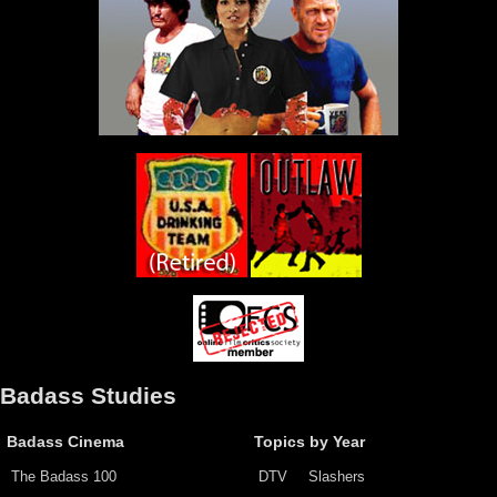
Badass Studies
Badass Cinema
Topics by Year
The Badass 100
DTV
Slashers