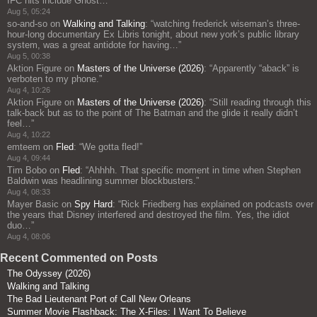
IFC hits include Ghost…
”
Aug 5, 05:24
so-and-so
on
Walking and Talking
: “
watching frederick wiseman’s three-
hour-long documentary Ex Libris tonight, about new york’s public library
system, was a great antidote for having…
”
Aug 5, 00:38
Aktion Figure
on
Masters of the Universe (2026)
: “
Apparently “aback” is
verboten to my phone.
”
Aug 4, 10:26
Aktion Figure
on
Masters of the Universe (2026)
: “
Still reading through this
talk-back but as to the point of The Batman and the glide it really didn’t
feel…
”
Aug 4, 10:22
emteem
on
Fled
: “
We gotta fled!
”
Aug 4, 09:44
Tim Bobo
on
Fled
: “
Ahhhh. That specific moment in time when Stephen
Baldwin was headlining summer blockbusters.
”
Aug 4, 08:33
Mayer Basic
on
Spy Hard
: “
Rick Friedberg has explained on podcasts over
the years that Disney interfered and destroyed the film. Yes, the idiot
duo…
”
Aug 4, 08:06
Recent Commented on Posts
The Odyssey (2026)
Walking and Talking
The Bad Lieutenant Port of Call New Orleans
Summer Movie Flashback: The X-Files: I Want To Believe