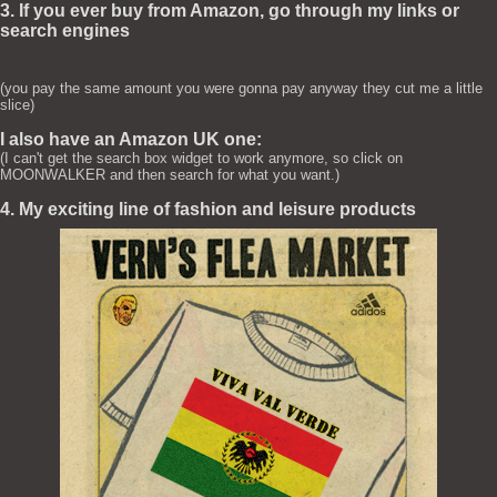
3. If you ever buy from Amazon, go through my links or
search engines
(you pay the same amount you were gonna pay anyway they cut me a little
slice)
I also have an Amazon UK one:
(I can't get the search box widget to work anymore, so click on
MOONWALKER and then search for what you want.)
4. My exciting line of fashion and leisure products