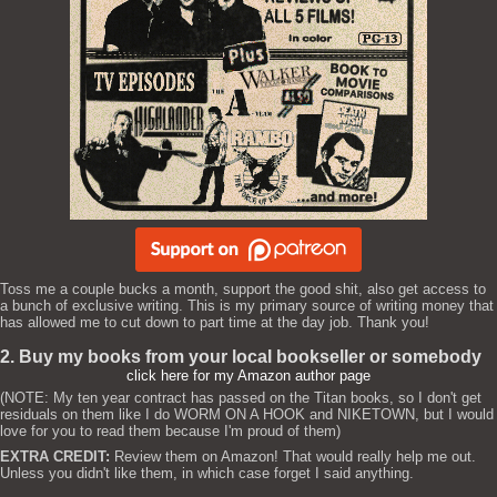
Toss me a couple bucks a month, support the good shit, also get access to
a bunch of exclusive writing. This is my primary source of writing money that
has allowed me to cut down to part time at the day job. Thank you!
2. Buy my books from your local bookseller or somebody
click here for my Amazon author page
(NOTE: My ten year contract has passed on the Titan books, so I don't get
residuals on them like I do WORM ON A HOOK and NIKETOWN, but I would
love for you to read them because I'm proud of them)
EXTRA CREDIT:
Review them on Amazon! That would really help me out.
Unless you didn't like them, in which case forget I said anything.