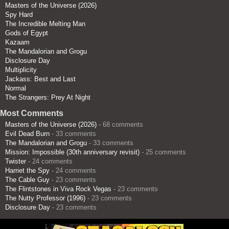
Masters of the Universe (2026)
Spy Hard
The Incredible Melting Man
Gods of Egypt
Kazaam
The Mandalorian and Grogu
Disclosure Day
Multiplicity
Jackass: Best and Last
Normal
The Strangers: Prey At Night
Most Comments
Masters of the Universe (2026)
- 68 comments
Evil Dead Burn
- 33 comments
The Mandalorian and Grogu
- 33 comments
Mission: Impossible (30th anniversary revisit)
- 25 comments
Twister
- 24 comments
Harriet the Spy
- 24 comments
The Cable Guy
- 23 comments
The Flintstones in Viva Rock Vegas
- 23 comments
The Nutty Professor (1996)
- 23 comments
Disclosure Day
- 23 comments