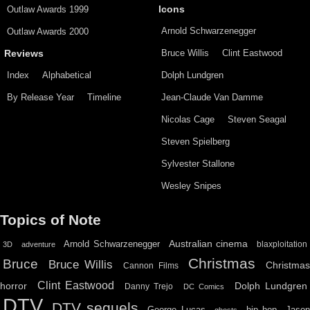
Outlaw Awards 1999
Icons
Arnold Schwarzenegger
Outlaw Awards 2000
Bruce Willis
Clint Eastwood
Reviews
Index
Alphabetical
Dolph Lundgren
By Release Year
Timeline
Jean-Claude Van Damme
Nicolas Cage
Steven Seagal
Steven Spielberg
Sylvester Stallone
Wesley Snipes
Topics of Note
Australian cinema
Arnold Schwarzenegger
blaxploitation
3D
adventure
Christmas
Bruce
Bruce Willis
Christma
Cannon Films
Clint Eastwood
horror
Dolph Lundgren
Danny Trejo
DC Comics
DTV
DTV sequels
hip hop
Jason
George Lucas
ghosts