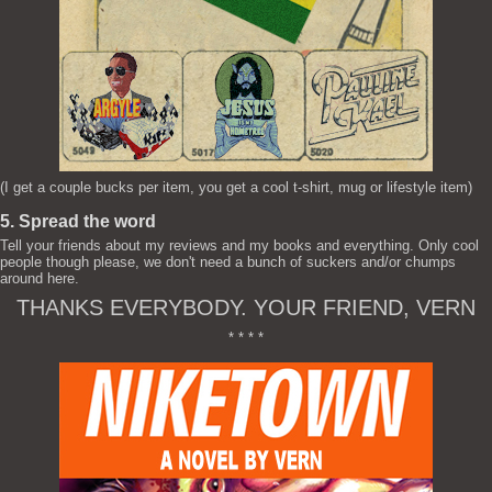
(I get a couple bucks per item, you get a cool t-shirt, mug or lifestyle item)
5. Spread the word
Tell your friends about my reviews and my books and everything. Only cool
people though please, we don't need a bunch of suckers and/or chumps
around here.
THANKS EVERYBODY. YOUR FRIEND, VERN
* * * *