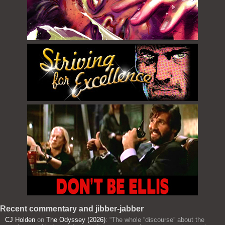
Recent commentary and jibber-jabber
CJ Holden
on
The Odyssey (2026)
: “
The whole “discourse” about the