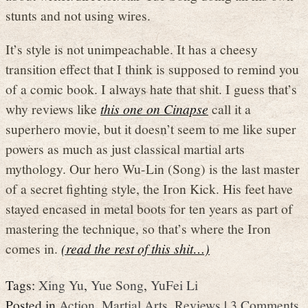
stunts and not using wires.
It’s style is not unimpeachable. It has a cheesy
transition effect that I think is supposed to remind you
of a comic book. I always hate that shit. I guess that’s
why reviews like
this one on Cinapse
call it a
superhero movie, but it doesn’t seem to me like super
powers as much as just classical martial arts
mythology. Our hero Wu-Lin (Song) is the last master
of a secret fighting style, the Iron Kick. His feet have
stayed encased in metal boots for ten years as part of
mastering the technique, so that’s where the Iron
comes in.
(read the rest of this shit…)
Tags:
Xing Yu
,
Yue Song
,
YuFei Li
Posted in
Action
,
Martial Arts
,
Reviews
|
3 Comments