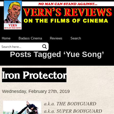
Home
Badass Cinema
Reviews
Search
Posts Tagged ‘Yue Song’
Iron Protector
Wednesday, February 27th, 2019
a.k.a. THE BODYGUARD
a.k.a. SUPER BODYGUARD