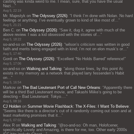
casting was kinda weird to me. I mean, sure, that you have the usual
Nazi…
”
Aug 5, 22:19
Mr. Majestyk
on
The Odyssey (2026)
: “
I think I’m done with Nolan. No hard
feelings or anything. I’ve eventually grown to kind of like most of…
”
Aug 5, 21:21
Ben C.
on
The Odyssey (2026)
: “
Saw it, dug it, agree with much of the
above review. I was a kid obsessed with the stories of…
”
Aug 5, 18:22
so-and-so
on
The Odyssey (2026)
: “
wilson’s criticism was written in good
faith and merits being engaged with in kind; i’m not on elon musk’s or…
”
Aug 5, 17:40
Gordi
on
The Odyssey (2026)
: “
Excellent “No Holds Barred” reference!
”
Aug 5, 17:06
so-and-so
on
Walking and Talking
: “
along those lines, by this point ifc
exists in my memory as a network that played larry fessenden’s Habit
on…
”
Aug 5, 16:54
Markov
on
The Bad Lieutenant Port of Call New Orleans
: “
Apparently there
will be a third Bad Lieutenant movie, and Takashi Miike’s going to be
directing – Bad Lieutenant: Tokyo.…
”
Aug 5, 08:16
CJ Holden
on
Summer Movie Flashback: The X-Files: I Want To Believe
:
“
Seems like there is a director’s cut of it randomly coming out soon and at
least marketing promises that it…
”
Aug 5, 07:02
Alex R
on
Walking and Talking
: “
@so-and-so: Oh man, Holofcener,
specifically Lovely and Amazing, is there for me, too. Other early 2000s