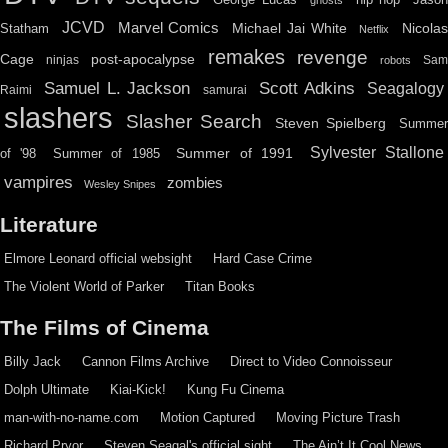
JCVD
Marvel Comics
Michael Jai White
Nicolas
Statham
Netflix
remakes
revenge
Cage
post-apocalypse
ninjas
Sa
robots
Scott Adkins
Samuel L. Jackson
Seagalogy
Raimi
samurai
slashers
Slasher Search
Steven Spielberg
Summe
Sylvester Stallone
Summer of 1991
of '98
Summer of 1985
vampires
zombies
Wesley Snipes
Literature
Elmore Leonard official websight
Hard Case Crime
The Violent World of Parker
Titan Books
The Films of Cinema
Billy Jack
Cannon Films Archive
Direct to Video Connoisseur
Dolph Ultimate
Kiai-Kick!
Kung Fu Cinema
man-with-no-name.com
Motion Captured
Moving Picture Trash
Richard Pryor
Steven Seagal's official sight
The Ain’t It Cool News