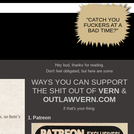
"CATCH YOU
FUCKERS AT A
BAD TIME?"
Hey bud, thanks for reading.
Don't feel obligated, but here are some
WAYS YOU CAN SUPPORT
THE SHIT OUT OF
VERN
&
OUTLAWVERN.COM
if that's your thing:
, so here’s
1. Patreon