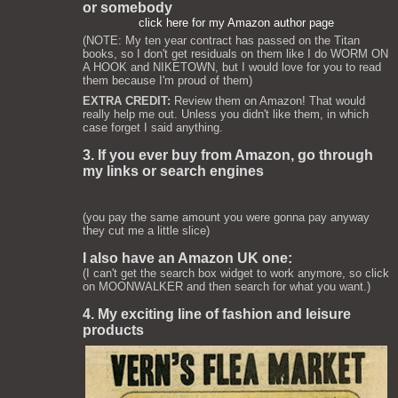
or somebody
click here for my Amazon author page
(NOTE: My ten year contract has passed on the Titan
books, so I don't get residuals on them like I do WORM ON
A HOOK and NIKETOWN, but I would love for you to read
them because I'm proud of them)
EXTRA CREDIT:
Review them on Amazon! That would
really help me out. Unless you didn't like them, in which
case forget I said anything.
3. If you ever buy from Amazon, go through
my links or search engines
(you pay the same amount you were gonna pay anyway
they cut me a little slice)
I also have an Amazon UK one:
(I can't get the search box widget to work anymore, so click
on MOONWALKER and then search for what you want.)
4. My exciting line of fashion and leisure
products