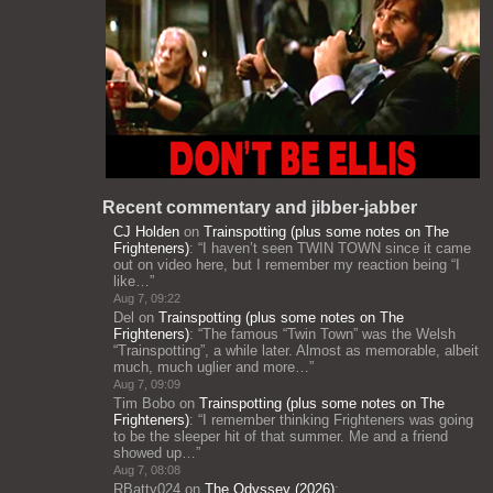
Recent commentary and jibber-jabber
CJ Holden
on
Trainspotting (plus some notes on The
Frighteners)
: “
I haven’t seen TWIN TOWN since it came
out on video here, but I remember my reaction being “I
like…
”
Aug 7, 09:22
Del
on
Trainspotting (plus some notes on The
Frighteners)
: “
The famous “Twin Town” was the Welsh
“Trainspotting”, a while later. Almost as memorable, albeit
much, much uglier and more…
”
Aug 7, 09:09
Tim Bobo
on
Trainspotting (plus some notes on The
Frighteners)
: “
I remember thinking Frighteners was going
to be the sleeper hit of that summer. Me and a friend
showed up…
”
Aug 7, 08:08
RBatty024
on
The Odyssey (2026)
: