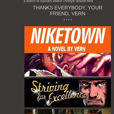
a bunch of suckers and/or chumps around here.
THANKS EVERYBODY. YOUR
FRIEND, VERN
* * * *