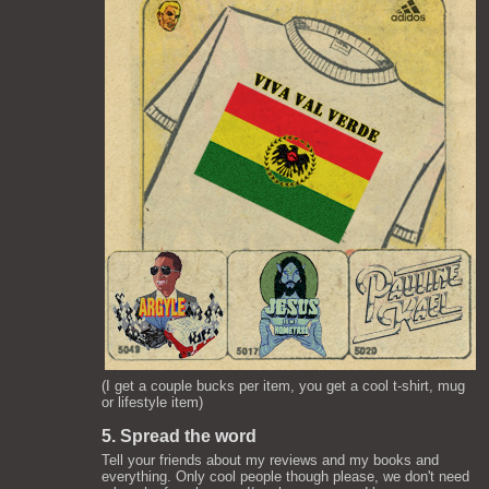
(I get a couple bucks per item, you get a cool t-shirt, mug
or lifestyle item)
5. Spread the word
Tell your friends about my reviews and my books and
everything. Only cool people though please, we don't need