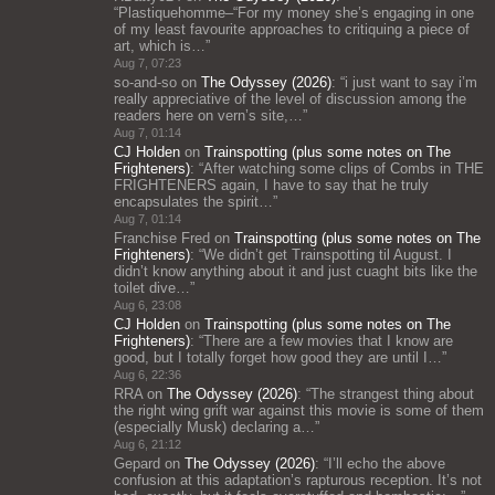
“
Plastiquehomme–“For my money she’s engaging in one
of my least favourite approaches to critiquing a piece of
art, which is…
”
Aug 7, 07:23
so-and-so
on
The Odyssey (2026)
: “
i just want to say i’m
really appreciative of the level of discussion among the
readers here on vern’s site,…
”
Aug 7, 01:14
CJ Holden
on
Trainspotting (plus some notes on The
Frighteners)
: “
After watching some clips of Combs in THE
FRIGHTENERS again, I have to say that he truly
encapsulates the spirit…
”
Aug 7, 01:14
Franchise Fred
on
Trainspotting (plus some notes on The
Frighteners)
: “
We didn’t get Trainspotting til August. I
didn’t know anything about it and just cuaght bits like the
toilet dive…
”
Aug 6, 23:08
CJ Holden
on
Trainspotting (plus some notes on The
Frighteners)
: “
There are a few movies that I know are
good, but I totally forget how good they are until I…
”
Aug 6, 22:36
RRA
on
The Odyssey (2026)
: “
The strangest thing about
the right wing grift war against this movie is some of them
(especially Musk) declaring a…
”
Aug 6, 21:12
Gepard
on
The Odyssey (2026)
: “
I’ll echo the above
confusion at this adaptation’s rapturous reception. It’s not