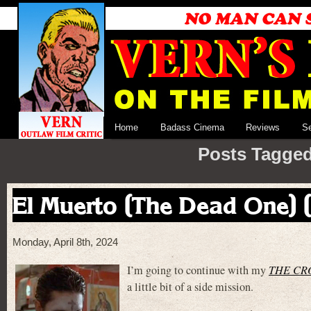
Home
Badass Cinema
Reviews
S
Posts Tagged
El Muerto (The Dead One) 
Monday, April 8th, 2024
I’m going to continue with my
THE CR
a little bit of a side mission.