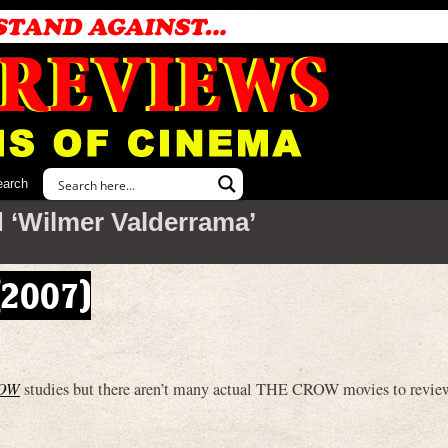
earch
 ‘Wilmer Valderrama’
(2007)
OW
studies but there aren’t many actual THE CROW movies to review