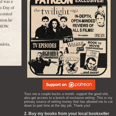
d was a
o Day of
ecorated
ation he
 CROW,
ndola
,
Toss me a couple bucks a month, support the good shit,
also get access to a bunch of exclusive writing. This is my
primary source of writing money that has allowed me to cut
down to part time at the day job. Thank you!
2. Buy my books from your local bookseller