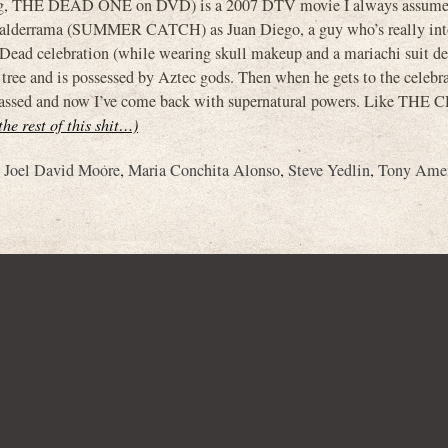
ing, THE DEAD ONE on DVD) is a 2007 DTV movie I always assume
lderrama (SUMMER CATCH) as Juan Diego, a guy who’s really int
 Dead celebration (while wearing skull makeup and a mariachi suit d
a tree and is possessed by Aztec gods. Then when he gets to the celebr
has passed and now I’ve come back with supernatural powers. Like THE
the rest of this shit…)
,
Joel David Moore
,
Maria Conchita Alonso
,
Steve Yedlin
,
Tony Ame