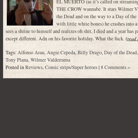
EL MUERTO (as it’s called on stream
THE CROW wannabe. It stars Wilmer Va
the Dead and on the way to a Day of the
with little white bones) he crashes into 
sees a shrine to himself and realizes oh shit, I died and a year 
except different. Adn on his favorite holiday. What the fuck.
(read 
Tags:
Alfonso Arau
,
Angie Cepeda
,
Billy Drago
,
Day of the Dead
Tony Plana
,
Wilmer Valderrama
Posted in
Reviews
,
Comic strips/Super heroes
|
8 Comments »