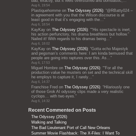
bad, exactly, but it feels overstuffed and bombastic;…
”
Aug 6, 19:54
Plastiquehomme
on
The Odyssey (2026)
: “
@RBatty024 –
in agreement with you that the Wilson discourse is at
least good in that it’s engaging with the…
”
Aug 6, 18:54
KayKay
on
The Odyssey (2026)
: “
“His spectacle is inert,
his action perfunctory, his drama breathless but hollow.”
Nailed it! With regards to his dramas being…
”
Aug 6, 18:02
KayKay
on
The Odyssey (2026)
: “
Gotta echo Majestyk
and pegsman’s comments here: I am kinda bemused that
people are going into raptures over this. As…
”
Aug 6, 17:53
Miguel Hombre
on
The Odyssey (2026)
: “
“For all the
production value he musters on set and the technical skill
he employs to capture it, I rarely…
”
Aug 6, 14:37
Franchise Fred
on
The Odyssey (2026)
: “
Hilariously one
of those Grok AI odyssey clips made a very realistic
cyclops… with two eyes.
”
Aug 6, 14:32
Recent Commented on Posts
The Odyssey (2026)
Walking and Talking
The Bad Lieutenant Port of Call New Orleans
Summer Movie Flashback: The X-Files: I Want To