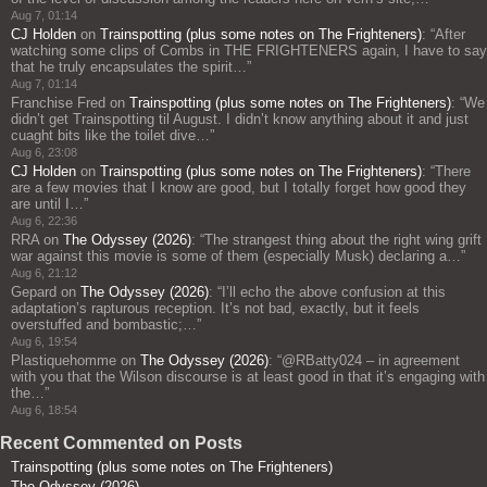
Aug 7, 01:14
CJ Holden
on
Trainspotting (plus some notes on The Frighteners)
: “
After
watching some clips of Combs in THE FRIGHTENERS again, I have to say
that he truly encapsulates the spirit…
”
Aug 7, 01:14
Franchise Fred
on
Trainspotting (plus some notes on The Frighteners)
: “
We
didn’t get Trainspotting til August. I didn’t know anything about it and just
cuaght bits like the toilet dive…
”
Aug 6, 23:08
CJ Holden
on
Trainspotting (plus some notes on The Frighteners)
: “
There
are a few movies that I know are good, but I totally forget how good they
are until I…
”
Aug 6, 22:36
RRA
on
The Odyssey (2026)
: “
The strangest thing about the right wing grift
war against this movie is some of them (especially Musk) declaring a…
”
Aug 6, 21:12
Gepard
on
The Odyssey (2026)
: “
I’ll echo the above confusion at this
adaptation’s rapturous reception. It’s not bad, exactly, but it feels
overstuffed and bombastic;…
”
Aug 6, 19:54
Plastiquehomme
on
The Odyssey (2026)
: “
@RBatty024 – in agreement
with you that the Wilson discourse is at least good in that it’s engaging with
the…
”
Aug 6, 18:54
Recent Commented on Posts
Trainspotting (plus some notes on The Frighteners)
The Odyssey (2026)