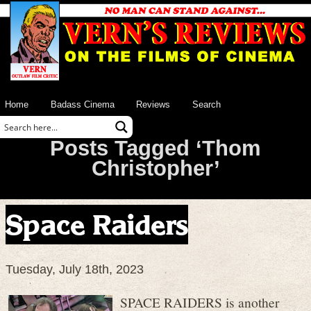
Home
Badass Cinema
Reviews
Search
Posts Tagged ‘Thom
Christopher’
Space Raiders
Tuesday, July 18th, 2023
SPACE RAIDERS is another