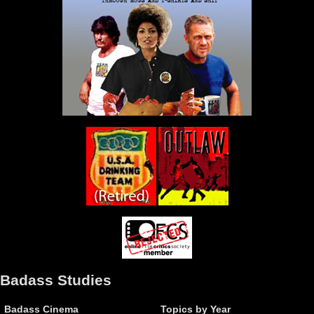
Badass Studies
Badass Cinema
Topics by Year