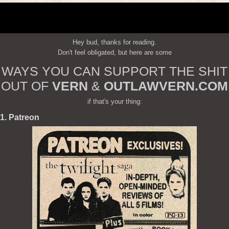
Hey bud, thanks for reading.
Don't feel obligated, but here are some
WAYS YOU CAN SUPPORT THE SHIT
OUT OF
VERN
&
OUTLAWVERN.COM
if that's your thing:
1. Patreon