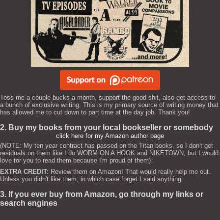
Toss me a couple bucks a month, support the good shit, also get access to
a bunch of exclusive writing. This is my primary source of writing money that
has allowed me to cut down to part time at the day job. Thank you!
2. Buy my books from your local bookseller or somebody
click here for my Amazon author page
(NOTE: My ten year contract has passed on the Titan books, so I don't get
residuals on them like I do WORM ON A HOOK and NIKETOWN, but I would
love for you to read them because I'm proud of them)
EXTRA CREDIT:
Review them on Amazon! That would really help me out.
Unless you didn't like them, in which case forget I said anything.
3. If you ever buy from Amazon, go through my links or
search engines