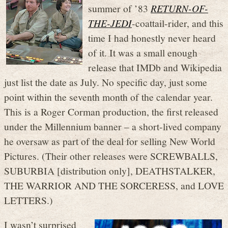
summer of ’83
RETURN-OF-
THE-JEDI
-coattail-rider, and this
time I had honestly never heard
of it. It was a small enough
release that IMDb and Wikipedia
just list the date as July. No specific day, just some
point within the seventh month of the calendar year.
This is a Roger Corman production, the first released
under the Millennium banner – a short-lived company
he oversaw as part of the deal for selling New World
Pictures. (Their other releases were SCREWBALLS,
SUBURBIA [distribution only], DEATHSTALKER,
THE WARRIOR AND THE SORCERESS, and LOVE
LETTERS.)
I wasn’t surprised