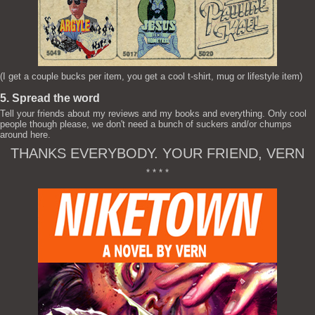
(I get a couple bucks per item, you get a cool t-shirt, mug or lifestyle item)
5. Spread the word
Tell your friends about my reviews and my books and everything. Only cool
people though please, we don't need a bunch of suckers and/or chumps
around here.
THANKS EVERYBODY. YOUR FRIEND, VERN
* * * *