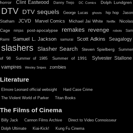
Clint Eastwood
horror
Dolph Lundgren
Danny Trejo
DC Comics
DTV
DTV sequels
hip hop
Jason
George Lucas
ghosts
JCVD
Marvel Comics
Michael Jai White
Nicolas
Statham
Netflix
remakes
revenge
Cage
post-apocalypse
ninjas
Sa
robots
Scott Adkins
Samuel L. Jackson
Seagalogy
Raimi
samurai
slashers
Slasher Search
Steven Spielberg
Summe
Sylvester Stallone
Summer of 1991
of '98
Summer of 1985
vampires
zombies
Wesley Snipes
Literature
Elmore Leonard official websight
Hard Case Crime
The Violent World of Parker
Titan Books
The Films of Cinema
Billy Jack
Cannon Films Archive
Direct to Video Connoisseur
Dolph Ultimate
Kiai-Kick!
Kung Fu Cinema