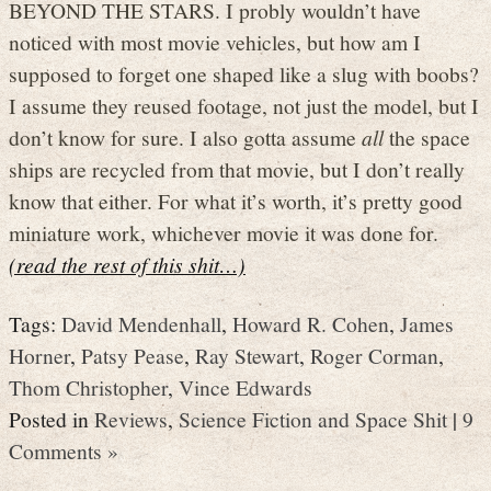
BEYOND THE STARS. I probly wouldn’t have
noticed with most movie vehicles, but how am I
supposed to forget one shaped like a slug with boobs?
I assume they reused footage, not just the model, but I
don’t know for sure. I also gotta assume
all
the space
ships are recycled from that movie, but I don’t really
know that either. For what it’s worth, it’s pretty good
miniature work, whichever movie it was done for.
(read the rest of this shit…)
Tags:
David Mendenhall
,
Howard R. Cohen
,
James
Horner
,
Patsy Pease
,
Ray Stewart
,
Roger Corman
,
Thom Christopher
,
Vince Edwards
Posted in
Reviews
,
Science Fiction and Space Shit
|
9
Comments »