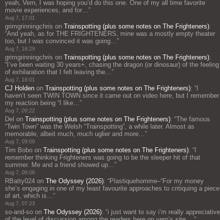
yeah, Vern, I was hoping you’d do this one. One of my all time favorite
movie experiences, and for…
”
Aug 7, 17:01
grimgrinningchris
on
Trainspotting (plus some notes on The Frighteners)
:
“
And yeah, as for THE FRIGHTENERS, mine was a mostly empty theater
too, but I was convinced it was going…
”
Aug 7, 16:29
grimgrinningchris
on
Trainspotting (plus some notes on The Frighteners)
:
“
I’ve been waiting 30 years+, chasing the dragon (or dinosaur) of the feeling
of exhilaration that I felt leaving the…
”
Aug 7, 16:01
CJ Holden
on
Trainspotting (plus some notes on The Frighteners)
: “
I
haven’t seen TWIN TOWN since it came out on video here, but I remember
my reaction being “I like…
”
Aug 7, 09:22
Del
on
Trainspotting (plus some notes on The Frighteners)
: “
The famous
“Twin Town” was the Welsh “Trainspotting”, a while later. Almost as
memorable, albeit much, much uglier and more…
”
Aug 7, 09:09
Tim Bobo
on
Trainspotting (plus some notes on The Frighteners)
: “
I
remember thinking Frighteners was going to be the sleeper hit of that
summer. Me and a friend showed up…
”
Aug 7, 08:08
RBatty024
on
The Odyssey (2026)
: “
Plastiquehomme–“For my money
she’s engaging in one of my least favourite approaches to critiquing a piece
of art, which is…
”
Aug 7, 07:23
so-and-so
on
The Odyssey (2026)
: “
i just want to say i’m really appreciative
of the level of discussion among the readers here on vern’s site,…
”