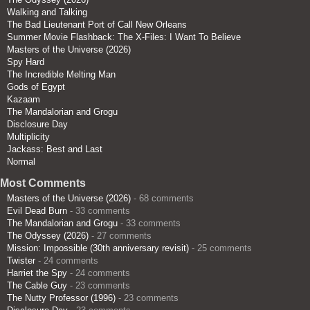
Walking and Talking
The Bad Lieutenant Port of Call New Orleans
Summer Movie Flashback: The X-Files: I Want To Believe
Masters of the Universe (2026)
Spy Hard
The Incredible Melting Man
Gods of Egypt
Kazaam
The Mandalorian and Grogu
Disclosure Day
Multiplicity
Jackass: Best and Last
Normal
Most Comments
Masters of the Universe (2026)
- 68 comments
Evil Dead Burn
- 33 comments
The Mandalorian and Grogu
- 33 comments
The Odyssey (2026)
- 27 comments
Mission: Impossible (30th anniversary revisit)
- 25 comments
Twister
- 24 comments
Harriet the Spy
- 24 comments
The Cable Guy
- 23 comments
The Nutty Professor (1996)
- 23 comments