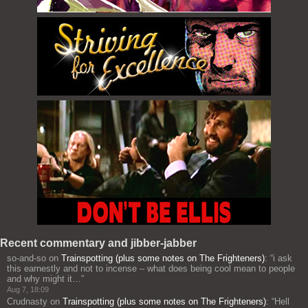
Recent commentary and jibber-jabber
so-and-so
on
Trainspotting (plus some notes on The Frighteners)
: “
i ask
this earnestly and not to incense – what does being cool mean to people
and why might it…
”
Aug 7, 18:09
Crudnasty
on
Trainspotting (plus some notes on The Frighteners)
: “
Hell