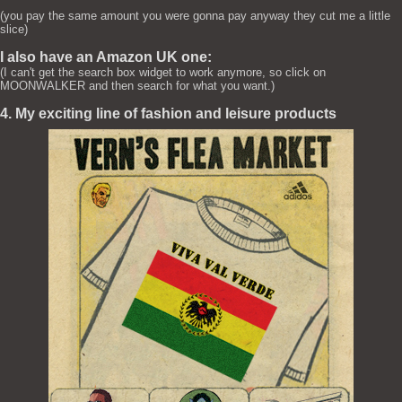
(you pay the same amount you were gonna pay anyway they cut me a little
slice)
I also have an Amazon UK one:
(I can't get the search box widget to work anymore, so click on
MOONWALKER and then search for what you want.)
4. My exciting line of fashion and leisure products