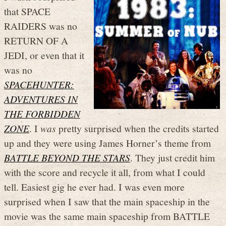
that SPACE
RAIDERS was no
RETURN OF A
JEDI, or even that it
was no
SPACEHUNTER:
ADVENTURES IN
THE FORBIDDEN
ZONE
. I
was
pretty surprised when the credits started
up and they were using James Horner’s theme from
BATTLE BEYOND THE STARS
. They just credit him
with the score and recycle it all, from what I could
tell. Easiest gig he ever had. I was even more
surprised when I saw that the main spaceship in the
movie was the same main spaceship from BATTLE