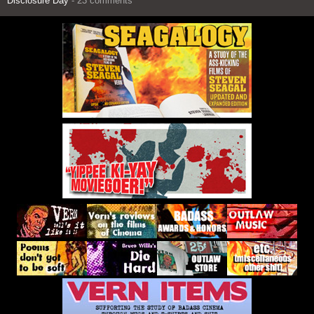
Disclosure Day
- 23 comments