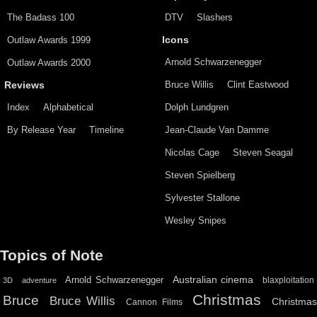
The Badass 100
DTV
Slashers
Outlaw Awards 1999
Icons
Arnold Schwarzenegger
Outlaw Awards 2000
Bruce Willis
Clint Eastwood
Reviews
Index
Alphabetical
Dolph Lundgren
By Release Year
Timeline
Jean-Claude Van Damme
Nicolas Cage
Steven Seagal
Steven Spielberg
Sylvester Stallone
Wesley Snipes
Topics of Note
Australian cinema
Arnold Schwarzenegger
blaxploitation
3D
adventure
Christmas
Bruce
Bruce Willis
Christma
Cannon Films