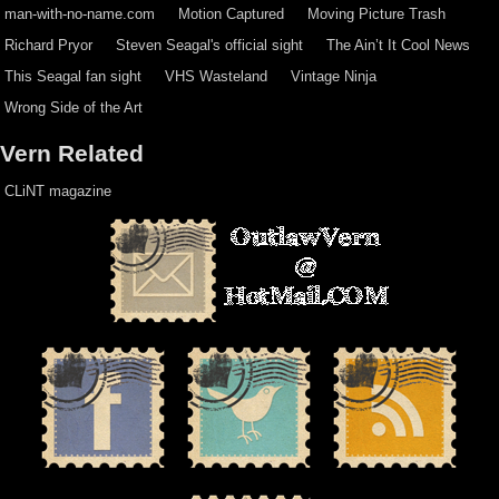
man-with-no-name.com
Motion Captured
Moving Picture Trash
Richard Pryor
Steven Seagal's official sight
The Ain’t It Cool News
This Seagal fan sight
VHS Wasteland
Vintage Ninja
Wrong Side of the Art
Vern Related
CLiNT magazine