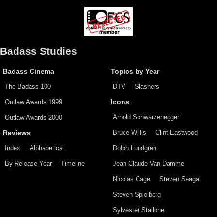
Badass Studies
Badass Cinema
Topics by Year
The Badass 100
DTV
Slashers
Outlaw Awards 1999
Icons
Arnold Schwarzenegger
Outlaw Awards 2000
Bruce Willis
Clint Eastwood
Reviews
Index
Alphabetical
Dolph Lundgren
By Release Year
Timeline
Jean-Claude Van Damme
Nicolas Cage
Steven Seagal
Steven Spielberg
Sylvester Stallone