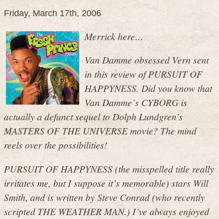
Friday, March 17th, 2006
Merrick here…
Van Damme obsessed Vern sent
in this review of PURSUIT OF
HAPPYNESS. Did you know that
Van Damme’s CYBORG is
actually a defunct sequel to Dolph Lundgren’s
MASTERS OF THE UNIVERSE movie? The mind
reels over the possibilities!
PURSUIT OF HAPPYNESS (the misspelled title really
irritates me, but I suppose it’s memorable) stars Will
Smith, and is written by Steve Conrad (who recently
scripted THE WEATHER MAN.) I’ve always enjoyed