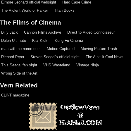
Elmore Leonard official websight
Hard Case Crime
The Violent World of Parker
Titan Books
The Films of Cinema
Billy Jack
Cannon Films Archive
Direct to Video Connoisseur
Dolph Ultimate
Kiai-Kick!
Kung Fu Cinema
man-with-no-name.com
Motion Captured
Moving Picture Trash
Richard Pryor
Steven Seagal's official sight
The Ain’t It Cool News
This Seagal fan sight
VHS Wasteland
Vintage Ninja
Wrong Side of the Art
Vern Related
CLiNT magazine