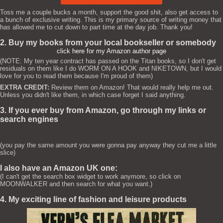
Toss me a couple bucks a month, support the good shit, also get access to
a bunch of exclusive writing. This is my primary source of writing money that
has allowed me to cut down to part time at the day job. Thank you!
2. Buy my books from your local bookseller or somebody
click here for my Amazon author page
(NOTE: My ten year contract has passed on the Titan books, so I don't get
residuals on them like I do WORM ON A HOOK and NIKETOWN, but I would
love for you to read them because I'm proud of them)
EXTRA CREDIT:
Review them on Amazon! That would really help me out.
Unless you didn't like them, in which case forget I said anything.
3. If you ever buy from Amazon, go through my links or
search engines
(you pay the same amount you were gonna pay anyway they cut me a little
slice)
I also have an Amazon UK one:
(I can't get the search box widget to work anymore, so click on
MOONWALKER and then search for what you want.)
4. My exciting line of fashion and leisure products