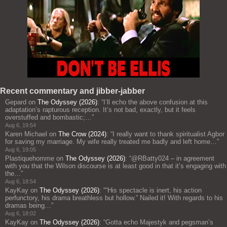
Recent commentary and jibber-jabber
Gepard
on
The Odyssey (2026)
: “
I’ll echo the above confusion at this
adaptation’s rapturous reception. It’s not bad, exactly, but it feels
overstuffed and bombastic;…
”
Aug 6, 19:54
Karen Michael
on
The Crow (2024)
: “
I really want to thank spiritualist Agbor
for saving my marriage. My wife really treated me badly and left home…
”
Aug 6, 19:05
Plastiquehomme
on
The Odyssey (2026)
: “
@RBatty024 – in agreement
with you that the Wilson discourse is at least good in that it’s engaging with
the…
”
Aug 6, 18:54
KayKay
on
The Odyssey (2026)
: “
“His spectacle is inert, his action
perfunctory, his drama breathless but hollow.” Nailed it! With regards to his
dramas being…
”
Aug 6, 18:02
KayKay
on
The Odyssey (2026)
: “
Gotta echo Majestyk and pegsman’s