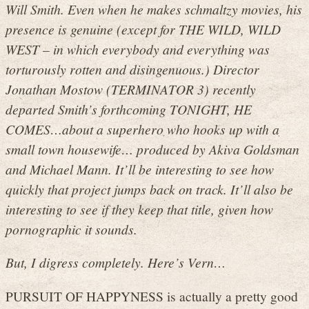
Will Smith. Even when he makes schmaltzy movies, his
presence is genuine (except for THE WILD, WILD
WEST – in which everybody and everything was
torturously rotten and disingenuous.) Director
Jonathan Mostow (TERMINATOR 3) recently
departed Smith’s forthcoming TONIGHT, HE
COMES…about a superhero who hooks up with a
small town housewife… produced by Akiva Goldsman
and Michael Mann. It’ll be interesting to see how
quickly that project jumps back on track. It’ll also be
interesting to see if they keep that title, given how
pornographic it sounds.
But, I digress completely. Here’s Vern…
PURSUIT OF HAPPYNESS is actually a pretty good