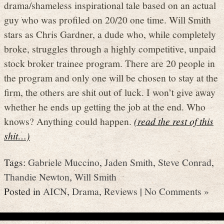
drama/shameless inspirational tale based on an actual
guy who was profiled on 20/20 one time. Will Smith
stars as Chris Gardner, a dude who, while completely
broke, struggles through a highly competitive, unpaid
stock broker trainee program. There are 20 people in
the program and only one will be chosen to stay at the
firm, the others are shit out of luck. I won’t give away
whether he ends up getting the job at the end. Who
knows? Anything could happen.
(read the rest of this
shit…)
Tags:
Gabriele Muccino
,
Jaden Smith
,
Steve Conrad
,
Thandie Newton
,
Will Smith
Posted in
AICN
,
Drama
,
Reviews
|
No Comments »