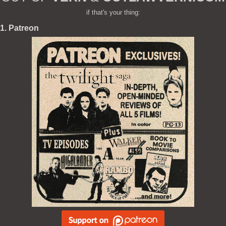
if that's your thing:
1. Patreon