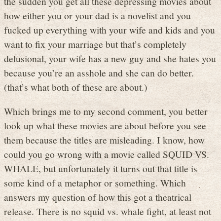
the sudden you get all these depressing movies about
how either you or your dad is a novelist and you
fucked up everything with your wife and kids and you
want to fix your marriage but that’s completely
delusional, your wife has a new guy and she hates you
because you’re an asshole and she can do better.
(that’s what both of these are about.)
Which brings me to my second comment, you better
look up what these movies are about before you see
them because the titles are misleading. I know, how
could you go wrong with a movie called SQUID VS.
WHALE, but unfortunately it turns out that title is
some kind of a metaphor or something. Which
answers my question of how this got a theatrical
release. There is no squid vs. whale fight, at least not