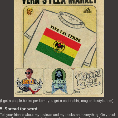
(I get a couple bucks per item, you get a cool t-shirt, mug or lifestyle item)
5. Spread the word
Tell your friends about my reviews and my books and everything. Only cool