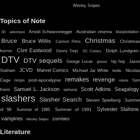
Wesley Snipes
Topics of Note
Australian cinema
Arnold Schwarzenegger
blaxploitation
3D
adventure
Christmas
Bruce
Bruce Willis
Christma
Cannon Films
Clint Eastwood
horror
Dolph Lundgren
Danny Trejo
DC Comics
DTV
DTV sequels
hip hop
Jason
George Lucas
ghosts
JCVD
Marvel Comics
Michael Jai White
Nicolas
Statham
Netflix
remakes
revenge
Cage
post-apocalypse
ninjas
Sa
robots
Scott Adkins
Samuel L. Jackson
Seagalogy
Raimi
samurai
slashers
Slasher Search
Steven Spielberg
Summe
Sylvester Stallone
Summer of 1991
of '98
Summer of 1985
vampires
zombies
Wesley Snipes
Literature