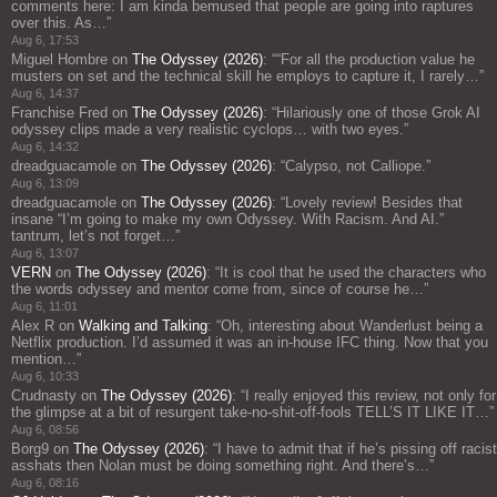
comments here: I am kinda bemused that people are going into raptures
over this. As…
”
Aug 6, 17:53
Miguel Hombre
on
The Odyssey (2026)
: “
“For all the production value he
musters on set and the technical skill he employs to capture it, I rarely…
”
Aug 6, 14:37
Franchise Fred
on
The Odyssey (2026)
: “
Hilariously one of those Grok AI
odyssey clips made a very realistic cyclops… with two eyes.
”
Aug 6, 14:32
dreadguacamole
on
The Odyssey (2026)
: “
Calypso, not Calliope.
”
Aug 6, 13:09
dreadguacamole
on
The Odyssey (2026)
: “
Lovely review! Besides that
insane “I’m going to make my own Odyssey. With Racism. And AI.”
tantrum, let’s not forget…
”
Aug 6, 13:07
VERN
on
The Odyssey (2026)
: “
It is cool that he used the characters who
the words odyssey and mentor come from, since of course he…
”
Aug 6, 11:01
Alex R
on
Walking and Talking
: “
Oh, interesting about Wanderlust being a
Netflix production. I’d assumed it was an in-house IFC thing. Now that you
mention…
”
Aug 6, 10:33
Crudnasty
on
The Odyssey (2026)
: “
I really enjoyed this review, not only for
the glimpse at a bit of resurgent take-no-shit-off-fools TELL’S IT LIKE IT…
”
Aug 6, 08:56
Borg9
on
The Odyssey (2026)
: “
I have to admit that if he’s pissing off racist
asshats then Nolan must be doing something right. And there’s…
”
Aug 6, 08:16