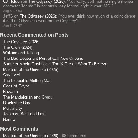
CJ Holden
on
The Odyssey (2026)
: “
Not really, Jeff, but naming a mentor
character “Mentor” is seriously lazy Marvel style humor IMO.
”
Aug 6, 07:53
JeffG
on
The Odyssey (2026)
: “
You ever think how much of a coincidence
it is that Odysseus went on the Odyssey?
”
Aug 6, 07:47
Recent Commented on Posts
The Odyssey (2026)
The Crow (2024)
Walking and Talking
The Bad Lieutenant Port of Call New Orleans
Summer Movie Flashback: The X-Files: I Want To Believe
Masters of the Universe (2026)
Spy Hard
The Incredible Melting Man
Gods of Egypt
Kazaam
The Mandalorian and Grogu
Disclosure Day
Multiplicity
Jackass: Best and Last
Normal
Most Comments
Masters of the Universe (2026)
- 68 comments