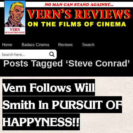
Home
Badass Cinema
Reviews
Search
Posts Tagged ‘Steve Conrad’
Vern Follows Will
Smith In PURSUIT OF
HAPPYNESS!!