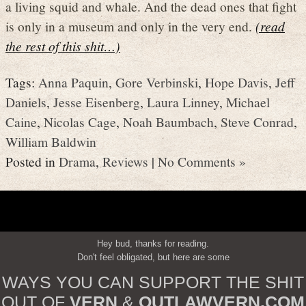
a living squid and whale. And the dead ones that fight
is only in a museum and only in the very end.
(read
the rest of this shit…)
Tags:
Anna Paquin
,
Gore Verbinski
,
Hope Davis
,
Jeff
Daniels
,
Jesse Eisenberg
,
Laura Linney
,
Michael
Caine
,
Nicolas Cage
,
Noah Baumbach
,
Steve Conrad
,
William Baldwin
Posted in
Drama
,
Reviews
|
No Comments »
Hey bud, thanks for reading.
Don't feel obligated, but here are some
WAYS YOU CAN SUPPORT THE SHIT
OUT OF
VERN
&
OUTLAWVERN.COM