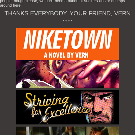
people though please, we don't need a bunch of suckers and/or chumps
around here.
THANKS EVERYBODY. YOUR FRIEND, VERN
* * * *