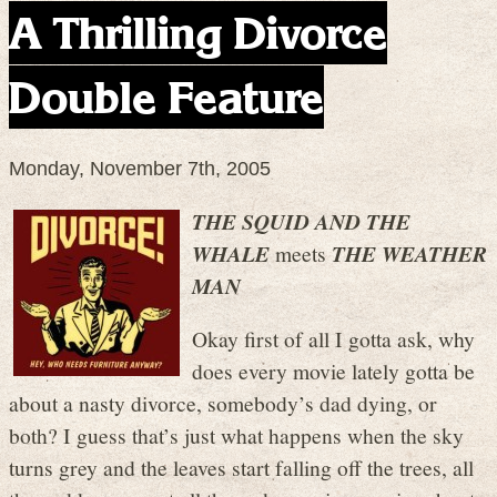
A Thrilling Divorce
Double Feature
Monday, November 7th, 2005
THE SQUID AND THE
WHALE
meets
THE WEATHER
MAN
Okay first of all I gotta ask, why
does every movie lately gotta be
about a nasty divorce, somebody’s dad dying, or
both? I guess that’s just what happens when the sky
turns grey and the leaves start falling off the trees, all