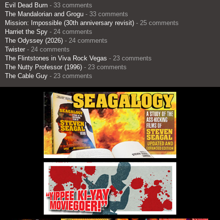
Evil Dead Burn
- 33 comments
The Mandalorian and Grogu
- 33 comments
Mission: Impossible (30th anniversary revisit)
- 25 comments
Harriet the Spy
- 24 comments
The Odyssey (2026)
- 24 comments
Twister
- 24 comments
The Flintstones in Viva Rock Vegas
- 23 comments
The Nutty Professor (1996)
- 23 comments
The Cable Guy
- 23 comments