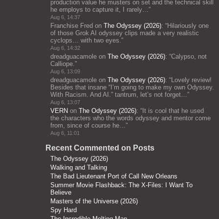
production value he musters on set and the technical skill
he employs to capture it, I rarely…
”
Aug 6, 14:37
Franchise Fred
on
The Odyssey (2026)
: “
Hilariously one
of those Grok AI odyssey clips made a very realistic
cyclops… with two eyes.
”
Aug 6, 14:32
dreadguacamole
on
The Odyssey (2026)
: “
Calypso, not
Calliope.
”
Aug 6, 13:09
dreadguacamole
on
The Odyssey (2026)
: “
Lovely review!
Besides that insane “I’m going to make my own Odyssey.
With Racism. And AI.” tantrum, let’s not forget…
”
Aug 6, 13:07
VERN
on
The Odyssey (2026)
: “
It is cool that he used
the characters who the words odyssey and mentor come
from, since of course he…
”
Aug 6, 11:01
Recent Commented on Posts
The Odyssey (2026)
Walking and Talking
The Bad Lieutenant Port of Call New Orleans
Summer Movie Flashback: The X-Files: I Want To
Believe
Masters of the Universe (2026)
Spy Hard
The Incredible Melting Man