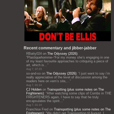
Recent commentary and jibber-jabber
RBatty024
on
The Odyssey (2026)
:
“
Plastiquehomme–“For my money she’s engaging in one
of my least favourite approaches to critiquing a piece of
art, which is…
”
Aug 7, 07:23
so-and-so
on
The Odyssey (2026)
: “
i just want to say i’m
really appreciative of the level of discussion among the
readers here on vern’s site,…
”
Aug 7, 01:14
CJ Holden
on
Trainspotting (plus some notes on The
Frighteners)
: “
After watching some clips of Combs in THE
FRIGHTENERS again, I have to say that he truly
encapsulates the spirit…
”
Aug 7, 01:14
Franchise Fred
on
Trainspotting (plus some notes on The
Frighteners)
: “
We didn’t get Trainspotting til August. I