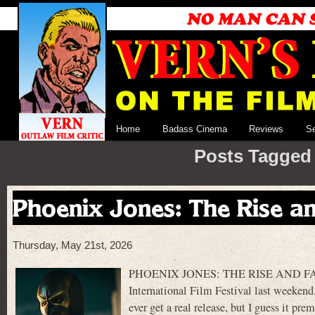
Home
Badass Cinema
Reviews
S
Posts Tagged ‘
Phoenix Jones: The Rise an
Thursday, May 21st, 2026
PHOENIX JONES: THE RISE AND FALL 
International Film Festival last weekend. 
ever get a real release, but I guess it pr