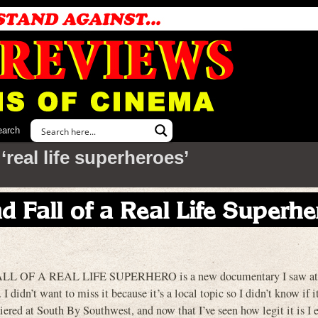
earch
real life superheroes’
d Fall of a Real Life Superhe
OF A REAL LIFE SUPERHERO is a new documentary I saw at t
I didn’t want to miss it because it’s a local topic so I didn’t know if 
emiered at South By Southwest, and now that I’ve seen how legit it is I e