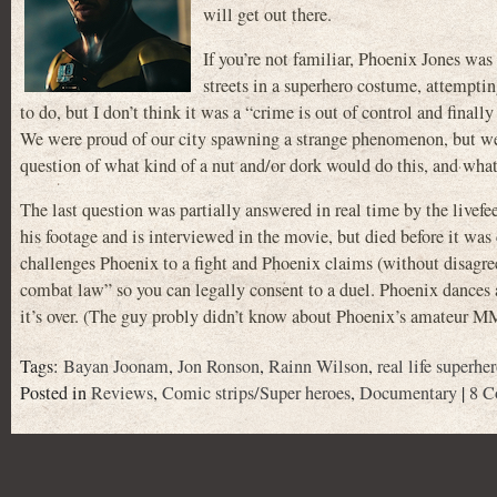
will get out there.
If you’re not familiar, Phoenix Jones was
streets in a superhero costume, attemptin
to do, but I don’t think it was a “crime is out of control and final
We were proud of our city spawning a strange phenomenon, but we d
question of what kind of a nut and/or dork would do this, and wh
The last question was partially answered in real time by the liv
his footage and is interviewed in the movie, but died before it wa
challenges Phoenix to a fight and Phoenix claims (without disagree
combat law” so you can legally consent to a duel. Phoenix dances 
it’s over. (The guy probly didn’t know about Phoenix’s amateur M
Tags:
Bayan Joonam
,
Jon Ronson
,
Rainn Wilson
,
real life superhe
Posted in
Reviews
,
Comic strips/Super heroes
,
Documentary
|
8 C