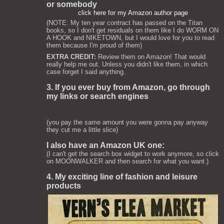
or somebody
click here for my Amazon author page
(NOTE: My ten year contract has passed on the Titan
books, so I don't get residuals on them like I do WORM ON
A HOOK and NIKETOWN, but I would love for you to read
them because I'm proud of them)
EXTRA CREDIT:
Review them on Amazon! That would
really help me out. Unless you didn't like them, in which
case forget I said anything.
3. If you ever buy from Amazon, go through
my links or search engines
(you pay the same amount you were gonna pay anyway
they cut me a little slice)
I also have an Amazon UK one:
(I can't get the search box widget to work anymore, so click
on MOONWALKER and then search for what you want.)
4. My exciting line of fashion and leisure
products