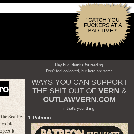
"CATCH YOU
FUCKERS AT A
BAD TIME?"
Hey bud, thanks for reading.
Don't feel obligated, but here are some
WAYS YOU CAN SUPPORT
ro
THE SHIT OUT OF
VERN
&
OUTLAWVERN.COM
if that's your thing:
he Seattle
1. Patreon
it would
xpect it