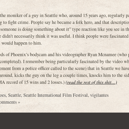
 the moniker of a guy in Seattle who, around 15 years ago, regularly p
g to fight crime. People say he became a folk hero, and that descripti
ly someone is doing something about it” type reaction like you see in t
idn’t necessarily think it was useful. I think people were fascinated
at would happen to him.
efeeds of Phoenix’s bodycam and his videographer Ryan Mcnamee (who 
s completed). I remember being particularly fascinated by the video w
ment from a police officer called to the scene) that in Seattle we hav
around, kicks the guy on the leg a couple times, knocks him to the s
MA record of 15 wins and 2 losses.)
(read the rest of this shit…)
roes
,
Seattle
,
Seattle International Film Festival
,
vigilantes
omments »