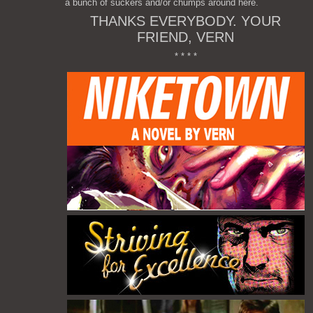
a bunch of suckers and/or chumps around here.
THANKS EVERYBODY. YOUR
FRIEND, VERN
* * * *