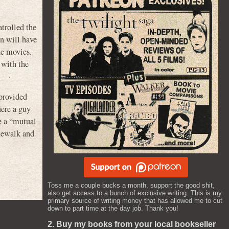
atrolled the
on will have
he movies.
 with the
provided
here a guy
e a “mutual
idewalk and
Toss me a couple bucks a month, support the good shit,
also get access to a bunch of exclusive writing. This is my
primary source of writing money that has allowed me to cut
down to part time at the day job. Thank you!
2. Buy my books from your local bookseller