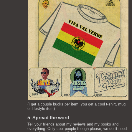
(I get a couple bucks per item, you get a cool t-shirt, mug
or lifestyle item)
5. Spread the word
Tell your friends about my reviews and my books and
everything. Only cool people though please, we don't need