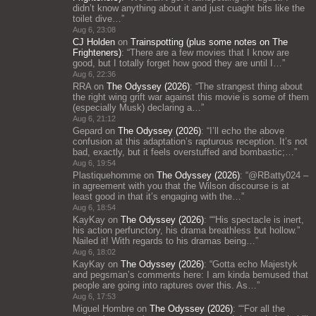
didn’t know anything about it and just cuaght bits like the
toilet dive…
”
Aug 6, 23:08
CJ Holden
on
Trainspotting (plus some notes on The
Frighteners)
: “
There are a few movies that I know are
good, but I totally forget how good they are until I…
”
Aug 6, 22:36
RRA
on
The Odyssey (2026)
: “
The strangest thing about
the right wing grift war against this movie is some of them
(especially Musk) declaring a…
”
Aug 6, 21:12
Gepard
on
The Odyssey (2026)
: “
I’ll echo the above
confusion at this adaptation’s rapturous reception. It’s not
bad, exactly, but it feels overstuffed and bombastic;…
”
Aug 6, 19:54
Plastiquehomme
on
The Odyssey (2026)
: “
@RBatty024 –
in agreement with you that the Wilson discourse is at
least good in that it’s engaging with the…
”
Aug 6, 18:54
KayKay
on
The Odyssey (2026)
: “
“His spectacle is inert,
his action perfunctory, his drama breathless but hollow.”
Nailed it! With regards to his dramas being…
”
Aug 6, 18:02
KayKay
on
The Odyssey (2026)
: “
Gotta echo Majestyk
and pegsman’s comments here: I am kinda bemused that
people are going into raptures over this. As…
”
Aug 6, 17:53
Miguel Hombre
on
The Odyssey (2026)
: “
“For all the