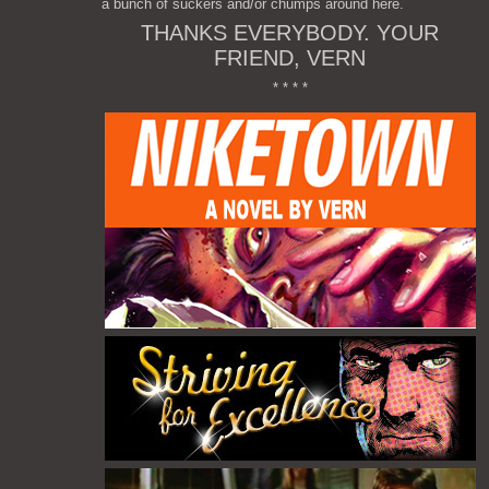
a bunch of suckers and/or chumps around here.
THANKS EVERYBODY. YOUR
FRIEND, VERN
* * * *