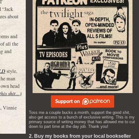
OT
d “Jack
res about
tforms and
of all the
ag and
LD
style,
 the man
s own head
 this shit…)
s
,
Vinnie
Toss me a couple bucks a month, support the good shit,
also get access to a bunch of exclusive writing. This is my
primary source of writing money that has allowed me to cut
down to part time at the day job. Thank you!
2. Buy my books from your local bookseller