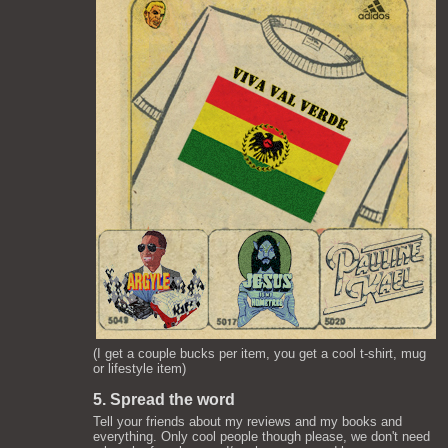
(I get a couple bucks per item, you get a cool t-shirt, mug
or lifestyle item)
5. Spread the word
Tell your friends about my reviews and my books and
everything. Only cool people though please, we don't need