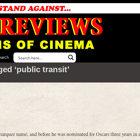
earch
ed ‘public transit’
e name, and before he was nominated for Oscars three years in a