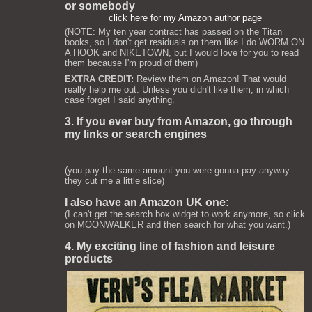
or somebody
click here for my Amazon author page
(NOTE: My ten year contract has passed on the Titan
books, so I don't get residuals on them like I do WORM ON
A HOOK and NIKETOWN, but I would love for you to read
them because I'm proud of them)
EXTRA CREDIT:
Review them on Amazon! That would
really help me out. Unless you didn't like them, in which
case forget I said anything.
3. If you ever buy from Amazon, go through
my links or search engines
(you pay the same amount you were gonna pay anyway
they cut me a little slice)
I also have an Amazon UK one:
(I can't get the search box widget to work anymore, so click
on MOONWALKER and then search for what you want.)
4. My exciting line of fashion and leisure
products