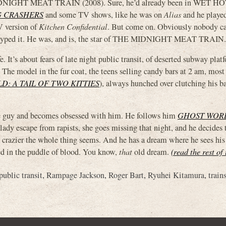
MIDNIGHT MEAT TRAIN (2008). Sure, he’d already been in WET H
 CRASHERS
and some TV shows, like he was on
Alias
and he playe
V version of
Kitchen Confidential
. But come on. Obviously nobody ca
ust typed it. He was, and is, the star of THE MIDNIGHT MEAT TRAIN.
fe. It’s about fears of late night public transit, of deserted subway pla
 The model in the fur coat, the teens selling candy bars at 2 am, most 
D: A TAIL OF TWO KITTIES
), always hunched over clutching his b
uy and becomes obsessed with him. He follows him
GHOST WOR
ady escape from rapists, she goes missing that night, and he decides
nd crazier the whole thing seems. And he has a dream where he sees hi
cted in the puddle of blood. You know,
that
old dream.
(read the rest of
public transit
,
Rampage Jackson
,
Roger Bart
,
Ryuhei Kitamura
,
train