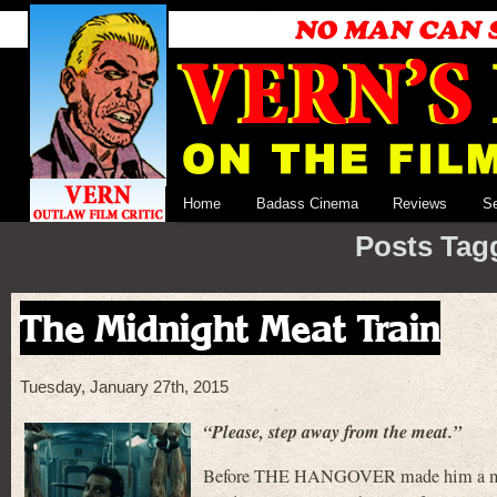
Home
Badass Cinema
Reviews
S
Posts Tagg
The Midnight Meat Train
Tuesday, January 27th, 2015
“Please, step away from the meat.”
Before THE HANGOVER made him a marque