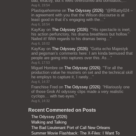
bad, exactly, but it feels overstuffed and bombastic;…
”
Aug 6, 19:54
Plastiquehomme
on
The Odyssey (2026)
: “
@RBatty024 –
in agreement with you that the Wilson discourse is at
least good in that it’s engaging with the…
”
Aug 6, 18:54
KayKay
on
The Odyssey (2026)
: “
“His spectacle is inert,
his action perfunctory, his drama breathless but hollow.”
Nailed it! With regards to his dramas being…
”
Aug 6, 18:02
KayKay
on
The Odyssey (2026)
: “
Gotta echo Majestyk
and pegsman’s comments here: I am kinda bemused that
people are going into raptures over this. As…
”
Aug 6, 17:53
Miguel Hombre
on
The Odyssey (2026)
: “
“For all the
production value he musters on set and the technical skill
he employs to capture it, I rarely…
”
Aug 6, 14:37
Franchise Fred
on
The Odyssey (2026)
: “
Hilariously one
of those Grok AI odyssey clips made a very realistic
cyclops… with two eyes.
”
Aug 6, 14:32
Recent Commented on Posts
The Odyssey (2026)
Walking and Talking
The Bad Lieutenant Port of Call New Orleans
Summer Movie Flashback: The X-Files: I Want To