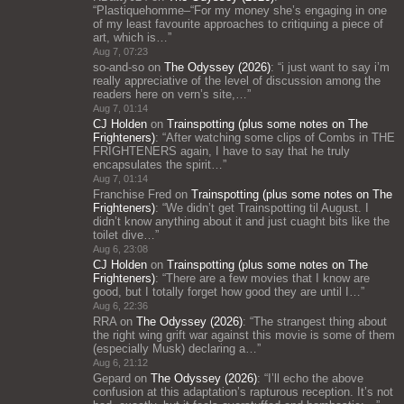
“
Plastiquehomme–“For my money she’s engaging in one
of my least favourite approaches to critiquing a piece of
art, which is…
”
Aug 7, 07:23
so-and-so
on
The Odyssey (2026)
: “
i just want to say i’m
really appreciative of the level of discussion among the
readers here on vern’s site,…
”
Aug 7, 01:14
CJ Holden
on
Trainspotting (plus some notes on The
Frighteners)
: “
After watching some clips of Combs in THE
FRIGHTENERS again, I have to say that he truly
encapsulates the spirit…
”
Aug 7, 01:14
Franchise Fred
on
Trainspotting (plus some notes on The
Frighteners)
: “
We didn’t get Trainspotting til August. I
didn’t know anything about it and just cuaght bits like the
toilet dive…
”
Aug 6, 23:08
CJ Holden
on
Trainspotting (plus some notes on The
Frighteners)
: “
There are a few movies that I know are
good, but I totally forget how good they are until I…
”
Aug 6, 22:36
RRA
on
The Odyssey (2026)
: “
The strangest thing about
the right wing grift war against this movie is some of them
(especially Musk) declaring a…
”
Aug 6, 21:12
Gepard
on
The Odyssey (2026)
: “
I’ll echo the above
confusion at this adaptation’s rapturous reception. It’s not