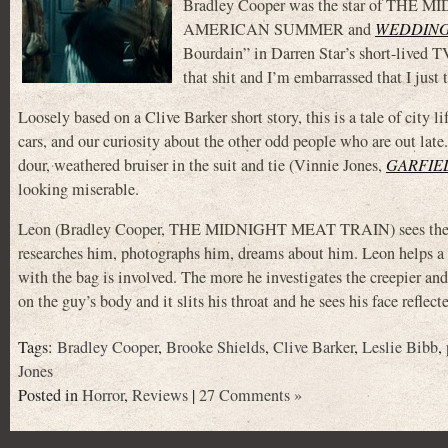
Bradley Cooper was the star of THE 
AMERICAN SUMMER and
WEDDING
Bourdain” in Darren Star’s short-lived T
that shit and I’m embarrassed that I j
Loosely based on a Clive Barker short story, this is a tale of city li
cars, and our curiosity about the other odd people who are out late.
dour, weathered bruiser in the suit and tie (Vinnie Jones,
GARFIEL
looking miserable.
Leon (Bradley Cooper, THE MIDNIGHT MEAT TRAIN) sees the g
researches him, photographs him, dreams about him. Leon helps a l
with the bag is involved. The more he investigates the creepier a
on the guy’s body and it slits his throat and he sees his face refle
Tags:
Bradley Cooper
,
Brooke Shields
,
Clive Barker
,
Leslie Bibb
,
Jones
Posted in
Horror
,
Reviews
|
27 Comments »