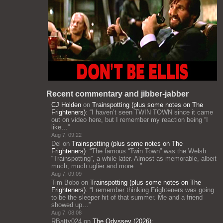
Recent commentary and jibber-jabber
CJ Holden
on
Trainspotting (plus some notes on The
Frighteners)
: “
I haven’t seen TWIN TOWN since it came
out on video here, but I remember my reaction being “I
like…
”
Aug 7, 09:22
Del
on
Trainspotting (plus some notes on The
Frighteners)
: “
The famous “Twin Town” was the Welsh
“Trainspotting”, a while later. Almost as memorable, albeit
much, much uglier and more…
”
Aug 7, 09:09
Tim Bobo
on
Trainspotting (plus some notes on The
Frighteners)
: “
I remember thinking Frighteners was going
to be the sleeper hit of that summer. Me and a friend
showed up…
”
Aug 7, 08:08
RBatty024
on
The Odyssey (2026)
: