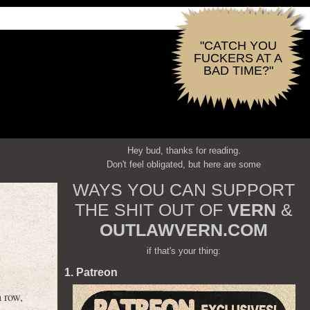
"CATCH YOU
FUCKERS AT A
BAD TIME?"
Hey bud, thanks for reading.
Don't feel obligated, but here are some
WAYS YOU CAN SUPPORT
THE SHIT OUT OF
VERN
&
OUTLAWVERN.COM
if that's your thing:
1. Patreon
 row,