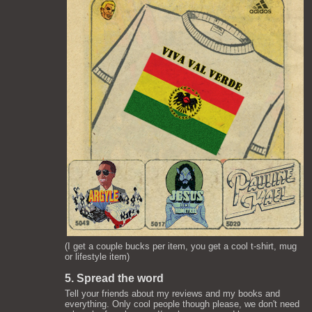
(I get a couple bucks per item, you get a cool t-shirt, mug
or lifestyle item)
5. Spread the word
Tell your friends about my reviews and my books and
everything. Only cool people though please, we don't need