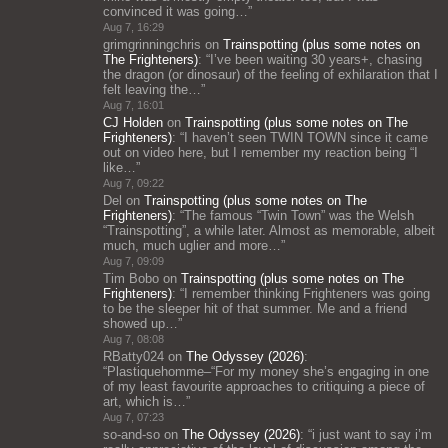
convinced it was going…
”
Aug 7, 16:29
grimgrinningchris
on
Trainspotting (plus some notes on
The Frighteners)
: “
I’ve been waiting 30 years+, chasing
the dragon (or dinosaur) of the feeling of exhilaration that I
felt leaving the…
”
Aug 7, 16:01
CJ Holden
on
Trainspotting (plus some notes on The
Frighteners)
: “
I haven’t seen TWIN TOWN since it came
out on video here, but I remember my reaction being “I
like…
”
Aug 7, 09:22
Del
on
Trainspotting (plus some notes on The
Frighteners)
: “
The famous “Twin Town” was the Welsh
“Trainspotting”, a while later. Almost as memorable, albeit
much, much uglier and more…
”
Aug 7, 09:09
Tim Bobo
on
Trainspotting (plus some notes on The
Frighteners)
: “
I remember thinking Frighteners was going
to be the sleeper hit of that summer. Me and a friend
showed up…
”
Aug 7, 08:08
RBatty024
on
The Odyssey (2026)
:
“
Plastiquehomme–“For my money she’s engaging in one
of my least favourite approaches to critiquing a piece of
art, which is…
”
Aug 7, 07:23
so-and-so
on
The Odyssey (2026)
: “
i just want to say i’m