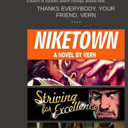
a bunch of suckers and/or chumps around here.
THANKS EVERYBODY. YOUR
FRIEND, VERN
* * * *