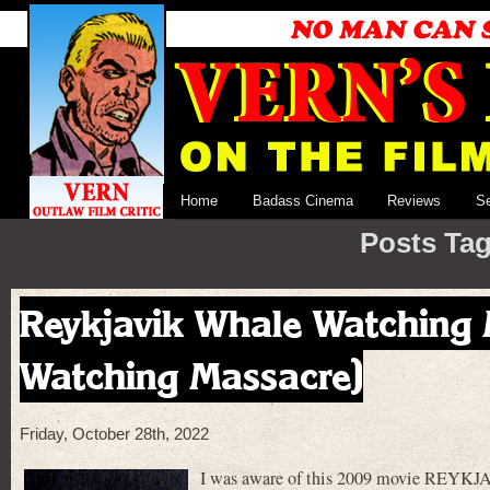
Home
Badass Cinema
Reviews
S
Posts Tagg
Reykjavik Whale Watching 
Watching Massacre)
Friday, October 28th, 2022
I was aware of this 2009 movie 