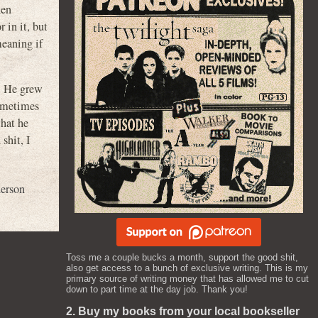
hen
 in it, but
meaning if
n. He grew
ometimes
that he
shit, I
erson
Toss me a couple bucks a month, support the good shit,
also get access to a bunch of exclusive writing. This is my
primary source of writing money that has allowed me to cut
down to part time at the day job. Thank you!
2. Buy my books from your local bookseller