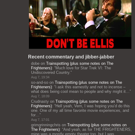
Recent commentary and jibber-jabber
dobe
on
Trainspotting (plus some notes on The
Frighteners)
: “
Much love for Star Trek VI: The
Undiscovered Country.
”
Aug 7, 19:34
so-and-so
on
Trainspotting (plus some notes on The
Frighteners)
: “
i ask this earnestly and not to incense –
what does being cool mean to people and why might it…
”
Aug 7, 18:09
Crudnasty
on
Trainspotting (plus some notes on The
Frighteners)
: “
Hell yeah, Vern, I was hoping you’d do this
one. One of my all time favorite movie experiences, and
for…
”
Aug 7, 17:01
grimgrinningchris
on
Trainspotting (plus some notes on
The Frighteners)
: “
And yeah, as for THE FRIGHTENERS,
mine was a mostly empty theater too, but I was