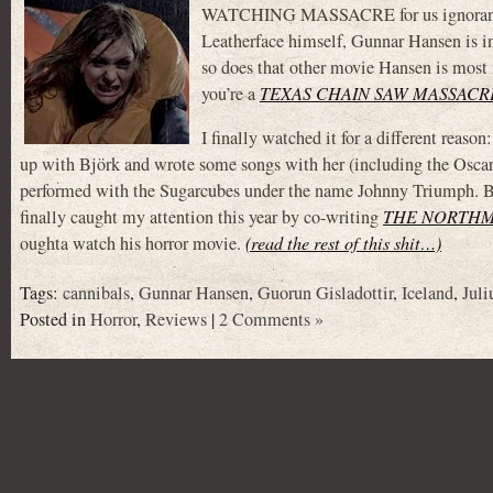
WATCHING MASSACRE for us ignorant Amer
Leatherface himself, Gunnar Hansen is in i
so does that other movie Hansen is most f
you’re a
TEXAS CHAIN SAW MASSACR
I finally watched it for a different reaso
up with Björk and wrote some songs with her (including the Osca
performed with the Sugarcubes under the name Johnny Triumph. But a
finally caught my attention this year by co-writing
THE NORTH
oughta watch his horror movie.
(read the rest of this shit…)
Tags:
cannibals
,
Gunnar Hansen
,
Guorun Gisladottir
,
Iceland
,
Jul
Posted in
Horror
,
Reviews
|
2 Comments »