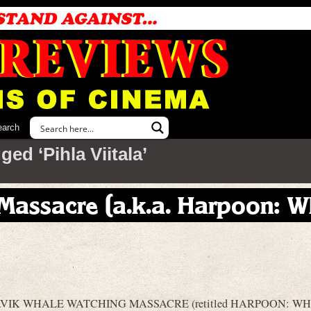
earch
ed ‘Pihla Viitala’
Massacre (a.k.a. Harpoon: W
REYKJAVIK WHALE WATCHING MASSACRE (retitled HARPOON: W