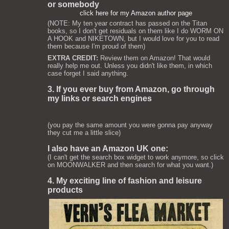
or somebody
click here for my Amazon author page
(NOTE: My ten year contract has passed on the Titan
books, so I don't get residuals on them like I do WORM ON
A HOOK and NIKETOWN, but I would love for you to read
them because I'm proud of them)
EXTRA CREDIT:
Review them on Amazon! That would
really help me out. Unless you didn't like them, in which
case forget I said anything.
3. If you ever buy from Amazon, go through
my links or search engines
(you pay the same amount you were gonna pay anyway
they cut me a little slice)
I also have an Amazon UK one:
(I can't get the search box widget to work anymore, so click
on MOONWALKER and then search for what you want.)
4. My exciting line of fashion and leisure
products