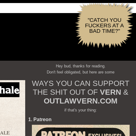
"CATCH YOU
FUCKERS AT A
BAD TIME?"
Hey bud, thanks for reading.
Don't feel obligated, but here are some
WAYS YOU CAN SUPPORT
hale
THE SHIT OUT OF
VERN
&
OUTLAWVERN.COM
if that's your thing:
1. Patreon
HALE