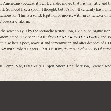
icans) because it’s an Icelandic movie that has that title and t
t. Sounded like a spoof, I thought, but it’s not. It certainly has humor
amous for. This is a solid, legit horror movie, with an extra layer of 
E
obsessive like me.
n: the screenplay is by the Icelandic writer Sjón, a.k.a. Sjón Sigurdsso
r-nominated “I’ve Seen it All” from
DANCER IN THE DARK
), and s
lso he’s a poet, novelist and screenwriter, and after decades of all 
MAN
with Robert Eggers. That’s still my #2 movie of 2022 so I figured 
ius Kemp
,
Nae
,
Pihla Viitala
,
Sjon
,
Snorri Engilbertsson
,
Terence And