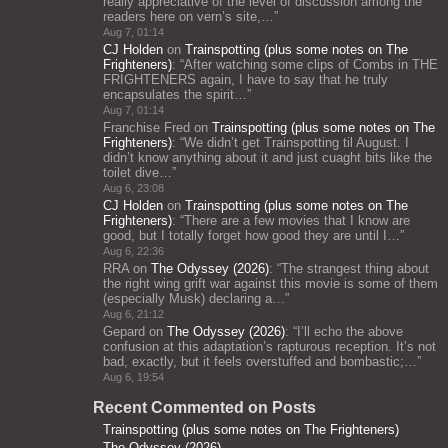
really appreciative of the level of discussion among the
readers here on vern’s site,…
”
Aug 7, 01:14
CJ Holden
on
Trainspotting (plus some notes on The
Frighteners)
: “
After watching some clips of Combs in THE
FRIGHTENERS again, I have to say that he truly
encapsulates the spirit…
”
Aug 7, 01:14
Franchise Fred
on
Trainspotting (plus some notes on The
Frighteners)
: “
We didn’t get Trainspotting til August. I
didn’t know anything about it and just cuaght bits like the
toilet dive…
”
Aug 6, 23:08
CJ Holden
on
Trainspotting (plus some notes on The
Frighteners)
: “
There are a few movies that I know are
good, but I totally forget how good they are until I…
”
Aug 6, 22:36
RRA
on
The Odyssey (2026)
: “
The strangest thing about
the right wing grift war against this movie is some of them
(especially Musk) declaring a…
”
Aug 6, 21:12
Gepard
on
The Odyssey (2026)
: “
I’ll echo the above
confusion at this adaptation’s rapturous reception. It’s not
bad, exactly, but it feels overstuffed and bombastic;…
”
Aug 6, 19:54
Recent Commented on Posts
Trainspotting (plus some notes on The Frighteners)
The Odyssey (2026)