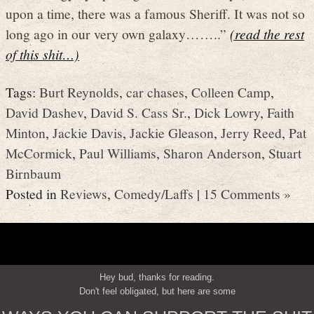
upon a time, there was a famous Sheriff. It was not so
long ago in our very own galaxy……..”
(read the rest
of this shit…)
Tags:
Burt Reynolds
,
car chases
,
Colleen Camp
,
David Dashev
,
David S. Cass Sr.
,
Dick Lowry
,
Faith
Minton
,
Jackie Davis
,
Jackie Gleason
,
Jerry Reed
,
Pat
McCormick
,
Paul Williams
,
Sharon Anderson
,
Stuart
Birnbaum
Posted in
Reviews
,
Comedy/Laffs
|
15 Comments »
Hey bud, thanks for reading.
Don't feel obligated, but here are some