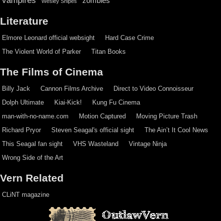
vampires
zombies
Wesley Snipes
Literature
Elmore Leonard official websight
Hard Case Crime
The Violent World of Parker
Titan Books
The Films of Cinema
Billy Jack
Cannon Films Archive
Direct to Video Connoisseur
Dolph Ultimate
Kiai-Kick!
Kung Fu Cinema
man-with-no-name.com
Motion Captured
Moving Picture Trash
Richard Pryor
Steven Seagal's official sight
The Ain’t It Cool News
This Seagal fan sight
VHS Wasteland
Vintage Ninja
Wrong Side of the Art
Vern Related
CLiNT magazine