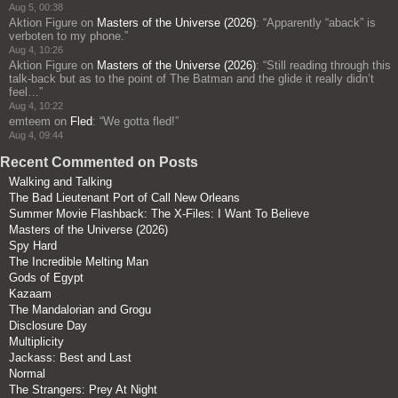
Aug 5, 00:38
Aktion Figure
on
Masters of the Universe (2026)
: “
Apparently “aback” is
verboten to my phone.
”
Aug 4, 10:26
Aktion Figure
on
Masters of the Universe (2026)
: “
Still reading through this
talk-back but as to the point of The Batman and the glide it really didn’t
feel…
”
Aug 4, 10:22
emteem
on
Fled
: “
We gotta fled!
”
Aug 4, 09:44
Recent Commented on Posts
Walking and Talking
The Bad Lieutenant Port of Call New Orleans
Summer Movie Flashback: The X-Files: I Want To Believe
Masters of the Universe (2026)
Spy Hard
The Incredible Melting Man
Gods of Egypt
Kazaam
The Mandalorian and Grogu
Disclosure Day
Multiplicity
Jackass: Best and Last
Normal
The Strangers: Prey At Night