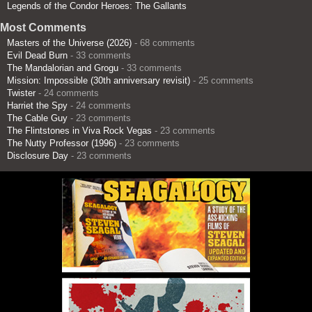
Legends of the Condor Heroes: The Gallants
Most Comments
Masters of the Universe (2026)
- 68 comments
Evil Dead Burn
- 33 comments
The Mandalorian and Grogu
- 33 comments
Mission: Impossible (30th anniversary revisit)
- 25 comments
Twister
- 24 comments
Harriet the Spy
- 24 comments
The Cable Guy
- 23 comments
The Flintstones in Viva Rock Vegas
- 23 comments
The Nutty Professor (1996)
- 23 comments
Disclosure Day
- 23 comments