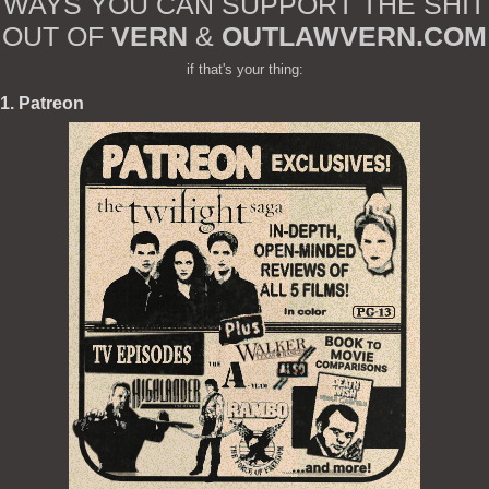
WAYS YOU CAN SUPPORT THE SHIT
OUT OF
VERN
&
OUTLAWVERN.COM
if that's your thing:
1. Patreon