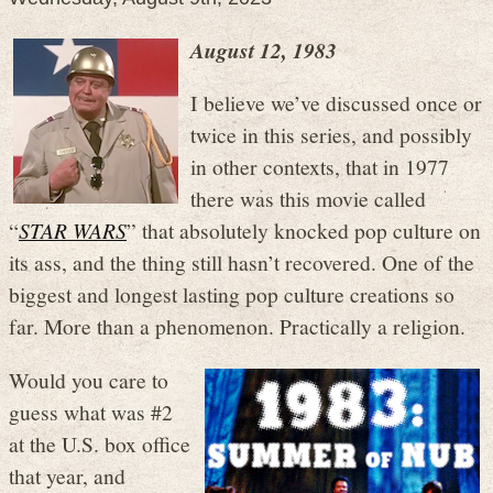
August 12, 1983
I believe we’ve discussed once or
twice in this series, and possibly
in other contexts, that in 1977
there was this movie called
“
STAR WARS
” that absolutely knocked pop culture on
its ass, and the thing still hasn’t recovered. One of the
biggest and longest lasting pop culture creations so
far. More than a phenomenon. Practically a religion.
Would you care to
guess what was #2
at the U.S. box office
that year, and