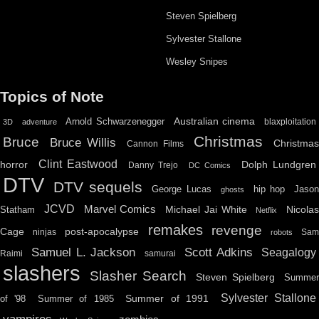
Steven Spielberg
Sylvester Stallone
Wesley Snipes
Topics of Note
Australian cinema
Arnold Schwarzenegger
blaxploitation
3D
adventure
Christmas
Bruce
Bruce Willis
Christma
Cannon Films
Clint Eastwood
horror
Dolph Lundgren
Danny Trejo
DC Comics
DTV
DTV sequels
hip hop
Jason
George Lucas
ghosts
JCVD
Marvel Comics
Michael Jai White
Nicolas
Statham
Netflix
remakes
revenge
Cage
post-apocalypse
ninjas
Sa
robots
Scott Adkins
Samuel L. Jackson
Seagalogy
Raimi
samurai
slashers
Slasher Search
Steven Spielberg
Summe
Sylvester Stallone
Summer of 1991
of '98
Summer of 1985