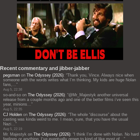
Recent commentary and jibber-jabber
pegsman
on
The Odyssey (2026)
: “
Thank you, Vince. Always nice when
someone with the words writes what I’m thinking. My kids are huge Nolan
fans,…
”
Aug 5, 22:38
so-and-so
on
The Odyssey (2026)
: “
@Mr_Majestyk another universal
release from a couple months ago and one of the better films i’ve seen this
year, minions…
”
Aug 5, 22:35
CJ Holden
on
The Odyssey (2026)
: “
The whole “discourse” about the
casting was kinda weird to me. I mean, sure, that you have the usual
Nazi…
”
Aug 5, 22:19
Mr. Majestyk
on
The Odyssey (2026)
: “
I think I’m done with Nolan. No hard
feelings or anything. I’ve eventually grown to kind of like most of…
”