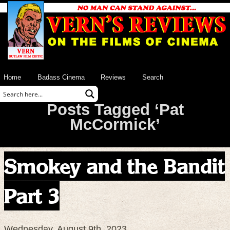
Home
Badass Cinema
Reviews
Search
Posts Tagged ‘Pat
McCormick’
Smokey and the Bandit
Part 3
Wednesday, August 9th, 2023