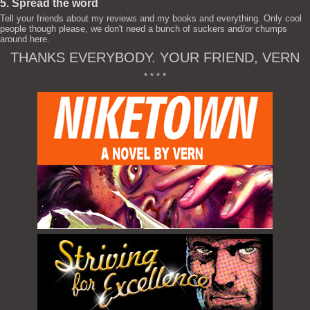
5. Spread the word
Tell your friends about my reviews and my books and everything. Only cool
people though please, we don't need a bunch of suckers and/or chumps
around here.
THANKS EVERYBODY. YOUR FRIEND, VERN
* * * *