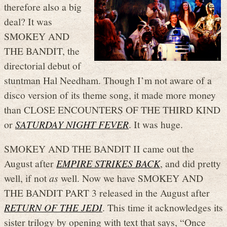
therefore also a big
deal? It was
SMOKEY AND
THE BANDIT, the
directorial debut of
stuntman Hal Needham. Though I’m not aware of a
disco version of its theme song, it made more money
than CLOSE ENCOUNTERS OF THE THIRD KIND
or
SATURDAY NIGHT FEVER
. It was huge.
SMOKEY AND THE BANDIT II came out the
August after
EMPIRE STRIKES BACK
, and did pretty
well, if not
as
well. Now we have SMOKEY AND
THE BANDIT PART 3 released in the August after
RETURN OF THE JEDI
. This time it acknowledges its
sister trilogy by opening with text that says, “Once