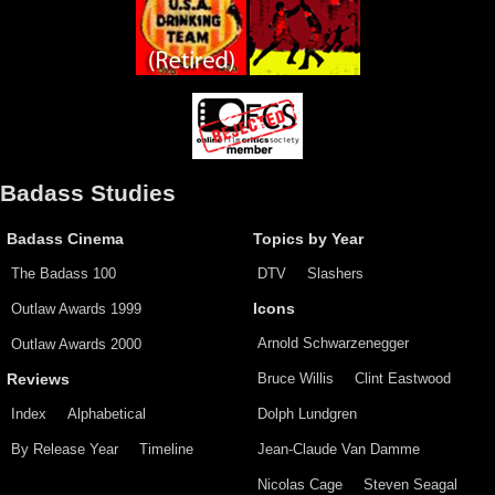
Badass Studies
Badass Cinema
Topics by Year
The Badass 100
DTV
Slashers
Outlaw Awards 1999
Icons
Arnold Schwarzenegger
Outlaw Awards 2000
Bruce Willis
Clint Eastwood
Reviews
Index
Alphabetical
Dolph Lundgren
By Release Year
Timeline
Jean-Claude Van Damme
Nicolas Cage
Steven Seagal