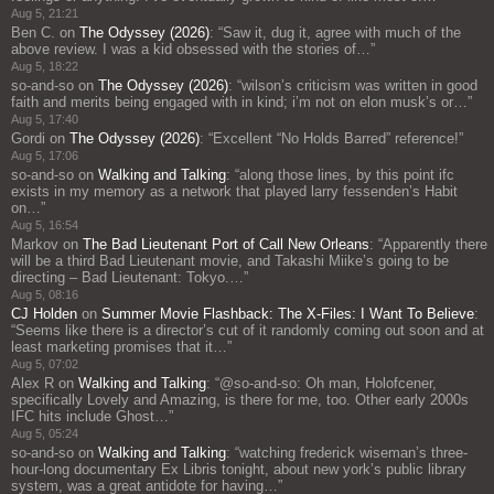
Aug 5, 21:21
Ben C.
on
The Odyssey (2026)
: “
Saw it, dug it, agree with much of the
above review. I was a kid obsessed with the stories of…
”
Aug 5, 18:22
so-and-so
on
The Odyssey (2026)
: “
wilson’s criticism was written in good
faith and merits being engaged with in kind; i’m not on elon musk’s or…
”
Aug 5, 17:40
Gordi
on
The Odyssey (2026)
: “
Excellent “No Holds Barred” reference!
”
Aug 5, 17:06
so-and-so
on
Walking and Talking
: “
along those lines, by this point ifc
exists in my memory as a network that played larry fessenden’s Habit
on…
”
Aug 5, 16:54
Markov
on
The Bad Lieutenant Port of Call New Orleans
: “
Apparently there
will be a third Bad Lieutenant movie, and Takashi Miike’s going to be
directing – Bad Lieutenant: Tokyo.…
”
Aug 5, 08:16
CJ Holden
on
Summer Movie Flashback: The X-Files: I Want To Believe
:
“
Seems like there is a director’s cut of it randomly coming out soon and at
least marketing promises that it…
”
Aug 5, 07:02
Alex R
on
Walking and Talking
: “
@so-and-so: Oh man, Holofcener,
specifically Lovely and Amazing, is there for me, too. Other early 2000s
IFC hits include Ghost…
”
Aug 5, 05:24
so-and-so
on
Walking and Talking
: “
watching frederick wiseman’s three-
hour-long documentary Ex Libris tonight, about new york’s public library
system, was a great antidote for having…
”