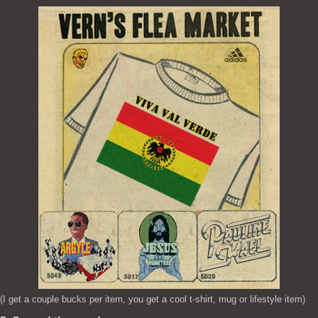
(I get a couple bucks per item, you get a cool t-shirt, mug or lifestyle item)