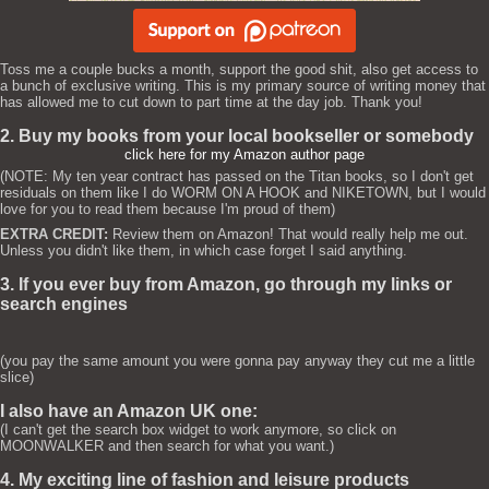
Toss me a couple bucks a month, support the good shit, also get access to
a bunch of exclusive writing. This is my primary source of writing money that
has allowed me to cut down to part time at the day job. Thank you!
2. Buy my books from your local bookseller or somebody
click here for my Amazon author page
(NOTE: My ten year contract has passed on the Titan books, so I don't get
residuals on them like I do WORM ON A HOOK and NIKETOWN, but I would
love for you to read them because I'm proud of them)
EXTRA CREDIT:
Review them on Amazon! That would really help me out.
Unless you didn't like them, in which case forget I said anything.
3. If you ever buy from Amazon, go through my links or
search engines
(you pay the same amount you were gonna pay anyway they cut me a little
slice)
I also have an Amazon UK one:
(I can't get the search box widget to work anymore, so click on
MOONWALKER and then search for what you want.)
4. My exciting line of fashion and leisure products