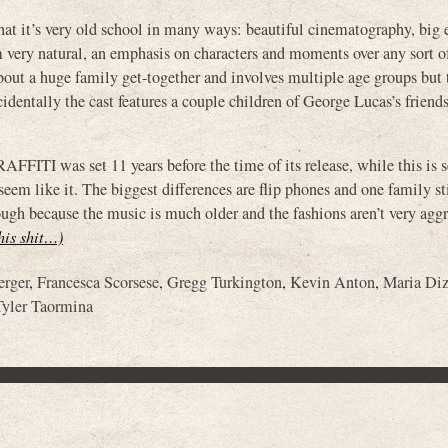
that it’s very old school in many ways: beautiful cinematography, big
 very natural, an emphasis on characters and moments over any sort of
about a huge family get-together and involves multiple age groups but
cidentally the cast features a couple children of George Lucas’s friend
FITI was set 11 years before the time of its release, while this is s
seem like it. The biggest differences are flip phones and one family sti
ugh because the music is much older and the fashions aren’t very aggre
this shit…)
erger
,
Francesca Scorsese
,
Gregg Turkington
,
Kevin Anton
,
Maria Diz
Tyler Taormina