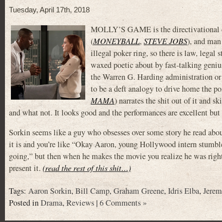
Tuesday, April 17th, 2018
MOLLY’S GAME is the directivational d
(
MONEYBALL
,
STEVE JOBS
), and man
illegal poker ring, so there is law, legal
waxed poetic about by fast-talking geniu
the Warren G. Harding administration or s
to be a deft analogy to drive home the p
MAMA
) narrates the shit out of it and 
and what not. It looks good and the performances are excellent but y
Sorkin seems like a guy who obsesses over some story he read abo
it is and you’re like “Okay Aaron, young Hollywood intern stumbl
going,” but then when he makes the movie you realize he was right
present it.
(read the rest of this shit…)
Tags:
Aaron Sorkin
,
Bill Camp
,
Graham Greene
,
Idris Elba
,
Jerem
Posted in
Drama
,
Reviews
|
6 Comments »