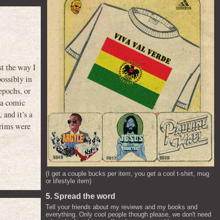
st the way I
possibly in
epochs, or
 a comic
, and it’s a
grims were
(I get a couple bucks per item, you get a cool t-shirt, mug
or lifestyle item)
5. Spread the word
Tell your friends about my reviews and my books and
everything. Only cool people though please, we don't need