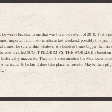
 for weeks because to me that was the movie event of 2010. That’s ju
most important and historic release last weekend, possibly this year, 
nd almost for sure within whatever is a hundred times bigger than six 
r the youths called SCOTT PILGRIM VS. THE WORLD. It’s based on
o historically inaccurate. They don’t even mention the Mayflower
once
Americans. To be fair it does take place in Toronto. Maybe their pil
it…)