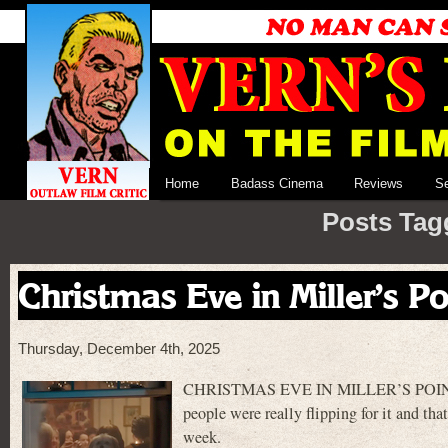
Home
Badass Cinema
Reviews
S
Posts Tag
Christmas Eve in Miller’s Po
Thursday, December 4th, 2025
CHRISTMAS EVE IN MILLER’S POINT is a 
people were really flipping for it and tha
week.