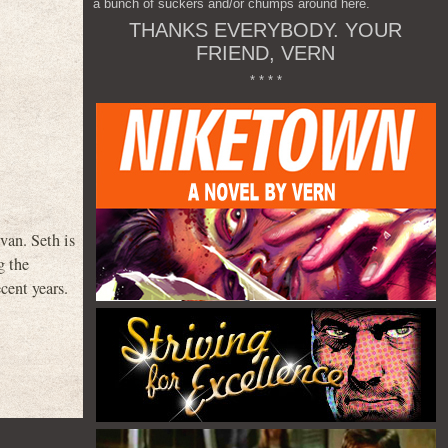
a bunch of suckers and/or chumps around here.
THANKS EVERYBODY. YOUR
FRIEND, VERN
* * * *
an. Seth is
g the
cent years.