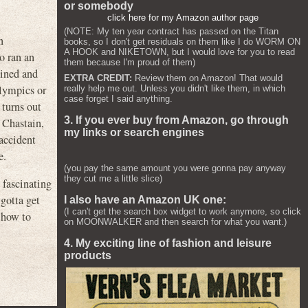
or somebody
click here for my Amazon author page
(NOTE: My ten year contract has passed on the Titan
n
books, so I don't get residuals on them like I do WORM ON
A HOOK and NIKETOWN, but I would love for you to read
o ran an
them because I'm proud of them)
ained and
EXTRA CREDIT:
Review them on Amazon! That would
Olympics or
really help me out. Unless you didn't like them, in which
case forget I said anything.
 turns out
3. If you ever buy from Amazon, go through
 Chastain,
my links or search engines
 accident
e.
(you pay the same amount you were gonna pay anyway
they cut me a little slice)
 fascinating
gotta get
I also have an Amazon UK one:
(I can't get the search box widget to work anymore, so click
 how to
on MOONWALKER and then search for what you want.)
4. My exciting line of fashion and leisure
products