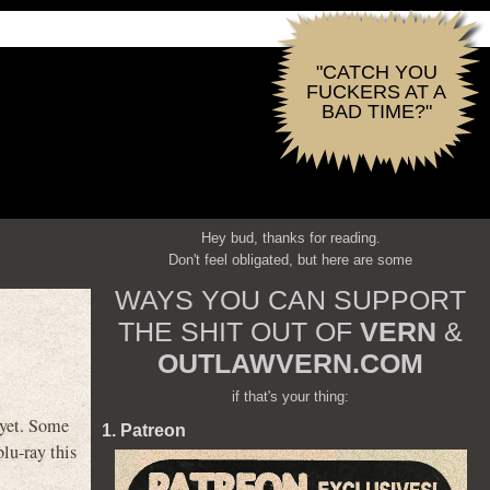
"CATCH YOU
FUCKERS AT A
BAD TIME?"
Hey bud, thanks for reading.
Don't feel obligated, but here are some
WAYS YOU CAN SUPPORT
THE SHIT OUT OF
VERN
&
OUTLAWVERN.COM
if that's your thing:
yet. Some
1. Patreon
blu-ray this