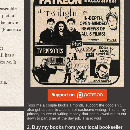
 ensemble
 plot, a
 the movie
s (Francesca
et
ll has a
ssive. It
zia
,
Toss me a couple bucks a month, support the good shit,
also get access to a bunch of exclusive writing. This is my
primary source of writing money that has allowed me to cut
down to part time at the day job. Thank you!
2. Buy my books from your local bookseller