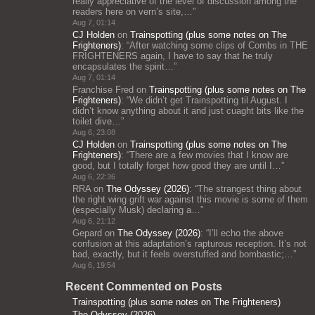
really appreciative of the level of discussion among the
readers here on vern’s site,…
”
Aug 7, 01:14
CJ Holden
on
Trainspotting (plus some notes on The
Frighteners)
: “
After watching some clips of Combs in THE
FRIGHTENERS again, I have to say that he truly
encapsulates the spirit…
”
Aug 7, 01:14
Franchise Fred
on
Trainspotting (plus some notes on The
Frighteners)
: “
We didn’t get Trainspotting til August. I
didn’t know anything about it and just cuaght bits like the
toilet dive…
”
Aug 6, 23:08
CJ Holden
on
Trainspotting (plus some notes on The
Frighteners)
: “
There are a few movies that I know are
good, but I totally forget how good they are until I…
”
Aug 6, 22:36
RRA
on
The Odyssey (2026)
: “
The strangest thing about
the right wing grift war against this movie is some of them
(especially Musk) declaring a…
”
Aug 6, 21:12
Gepard
on
The Odyssey (2026)
: “
I’ll echo the above
confusion at this adaptation’s rapturous reception. It’s not
bad, exactly, but it feels overstuffed and bombastic;…
”
Aug 6, 19:54
Recent Commented on Posts
Trainspotting (plus some notes on The Frighteners)
The Odyssey (2026)