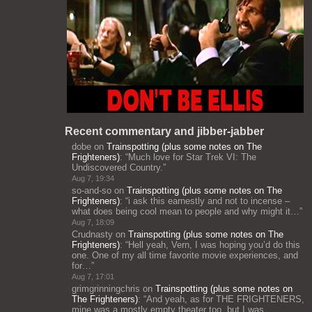
Recent commentary and jibber-jabber
dobe
on
Trainspotting (plus some notes on The
Frighteners)
: “
Much love for Star Trek VI: The
Undiscovered Country.
”
Aug 7, 19:34
so-and-so
on
Trainspotting (plus some notes on The
Frighteners)
: “
i ask this earnestly and not to incense –
what does being cool mean to people and why might it…
”
Aug 7, 18:09
Crudnasty
on
Trainspotting (plus some notes on The
Frighteners)
: “
Hell yeah, Vern, I was hoping you’d do this
one. One of my all time favorite movie experiences, and
for…
”
Aug 7, 17:01
grimgrinningchris
on
Trainspotting (plus some notes on
The Frighteners)
: “
And yeah, as for THE FRIGHTENERS,
mine was a mostly empty theater too, but I was