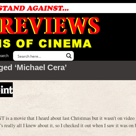
earch
ged ‘Michael Cera’
int
movie that I heard about last Christmas but it wasn’t on video 
t’s really all I knew about it, so I checked it out when I saw it was on 