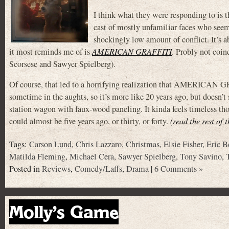
I think what they were responding to is 
cast of mostly unfamiliar faces who seem
shockingly low amount of conflict. It’s 
it most reminds me of is
AMERICAN GRAFFITI
. Probly not coin
Scorsese and Sawyer Spielberg).
Of course, that led to a horrifying realization that AMERICAN GRAF
sometime in the aughts, so it’s more like 20 years ago, but doesn’t 
station wagon with faux-wood paneling. It kinda feels timeless tho
could almost be five years ago, or thirty, or forty.
(read the rest of 
Tags:
Carson Lund
,
Chris Lazzaro
,
Christmas
,
Elsie Fisher
,
Eric B
Matilda Fleming
,
Michael Cera
,
Sawyer Spielberg
,
Tony Savino
,
Posted in
Reviews
,
Comedy/Laffs
,
Drama
|
6 Comments »
Molly’s Game