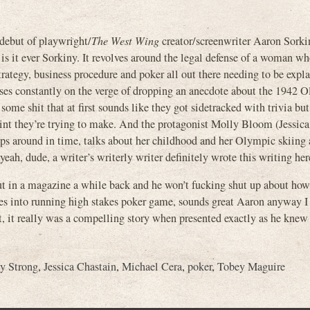
ebut of playwright/
The West Wing
creator/screenwriter Aaron Sorki
 is it ever Sorkiny. It revolves around the legal defense of a woman wh
 strategy, business procedure and poker all out there needing to be expl
ses constantly on the verge of dropping an anecdote about the 1942 
ome shit that at first sounds like they got sidetracked with trivia but
oint they’re trying to make. And the protagonist Molly Bloom (Jessica
skips around in time, talks about her childhood and her Olympic skiing
eah, dude, a writer’s writerly writer definitely wrote this writing her
ut in a magazine a while back and he won’t fucking shut up about how
es into running high stakes poker game, sounds great Aaron anyway I 
, it really was a compelling story when presented exactly as he knew
y Strong
,
Jessica Chastain
,
Michael Cera
,
poker
,
Tobey Maguire