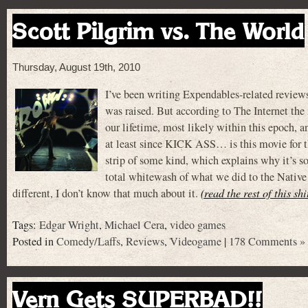
Scott Pilgrim vs. The World
Thursday, August 19th, 2010
I’ve been writing Expendables-related reviews
was raised. But according to The Internet the 
our lifetime, most likely within this epoch, a
at least since KICK ASS… is this movie fo
strip of some kind, which explains why it’s s
total whitewash of what we did to the Native 
different, I don’t know that much about it.
(read the rest of this sh
Tags:
Edgar Wright
,
Michael Cera
,
video games
Posted in
Comedy/Laffs
,
Reviews
,
Videogame
|
178 Comments »
Vern Gets SUPERBAD!!