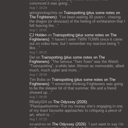
convinced it was going…
”
Aug 7, 16:29
grimgrinningchris
on
Trainspotting (plus some notes on
The Frighteners)
: “
I’ve been waiting 30 years+, chasing
the dragon (or dinosaur) of the feeling of exhilaration that I
felt leaving the…
”
Aug 7, 16:01
CJ Holden
on
Trainspotting (plus some notes on The
Frighteners)
: “
I haven’t seen TWIN TOWN since it came
out on video here, but I remember my reaction being “I
like…
”
Aug 7, 09:22
Del
on
Trainspotting (plus some notes on The
Frighteners)
: “
The famous “Twin Town” was the Welsh
“Trainspotting”, a while later. Almost as memorable, albeit
much, much uglier and more…
”
Aug 7, 09:09
Tim Bobo
on
Trainspotting (plus some notes on The
Frighteners)
: “
I remember thinking Frighteners was going
to be the sleeper hit of that summer. Me and a friend
showed up…
”
Aug 7, 08:08
RBatty024
on
The Odyssey (2026)
:
“
Plastiquehomme–“For my money she’s engaging in one
of my least favourite approaches to critiquing a piece of
art, which is…
”
Aug 7, 07:23
so-and-so
on
The Odyssey (2026)
: “
i just want to say i’m