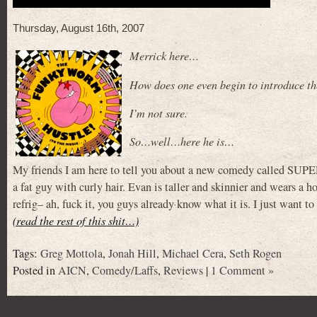
Thursday, August 16th, 2007
Merrick here…
How does one even begin to introduce th
I’m not sure.
So…well…here he is…
My friends I am here to tell you about a new comedy called SUP
a fat guy with curly hair. Evan is taller and skinnier and wears a
refrig– ah, fuck it, you guys already know what it is. I just want to
(read the rest of this shit…)
Tags:
Greg Mottola
,
Jonah Hill
,
Michael Cera
,
Seth Rogen
Posted in
AICN
,
Comedy/Laffs
,
Reviews
|
1 Comment »