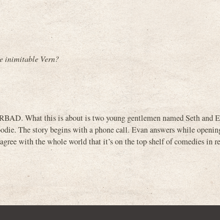
e inimitable Vern?
ERBAD. What this is about is two young gentlemen named Seth and Ev
 hoodie. The story begins with a phone call. Evan answers while openin
 agree with the whole world that it’s on the top shelf of comedies in re