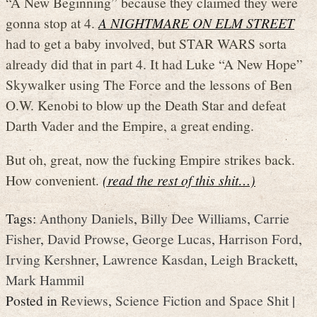
“A New Beginning” because they claimed they were
gonna stop at 4.
A NIGHTMARE ON ELM STREET
had to get a baby involved, but STAR WARS sorta
already did that in part 4. It had Luke “A New Hope”
Skywalker using The Force and the lessons of Ben
O.W. Kenobi to blow up the Death Star and defeat
Darth Vader and the Empire, a great ending.
But oh, great, now the fucking Empire strikes back.
How convenient.
(read the rest of this shit…)
Tags:
Anthony Daniels
,
Billy Dee Williams
,
Carrie
Fisher
,
David Prowse
,
George Lucas
,
Harrison Ford
,
Irving Kershner
,
Lawrence Kasdan
,
Leigh Brackett
,
Mark Hammil
Posted in
Reviews
,
Science Fiction and Space Shit
|