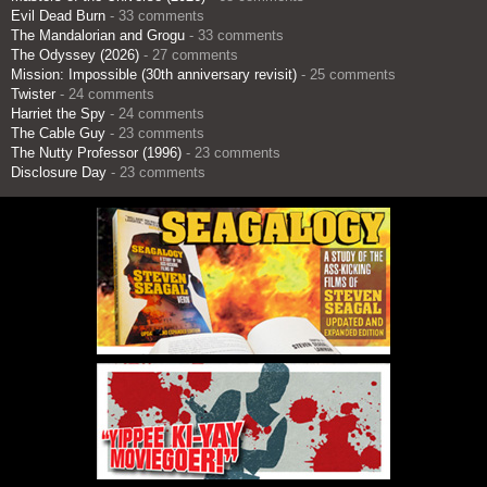
Evil Dead Burn
- 33 comments
The Mandalorian and Grogu
- 33 comments
The Odyssey (2026)
- 27 comments
Mission: Impossible (30th anniversary revisit)
- 25 comments
Twister
- 24 comments
Harriet the Spy
- 24 comments
The Cable Guy
- 23 comments
The Nutty Professor (1996)
- 23 comments
Disclosure Day
- 23 comments