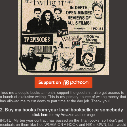
Toss me a couple bucks a month, support the good shit, also get access to
a bunch of exclusive writing. This is my primary source of writing money that
has allowed me to cut down to part time at the day job. Thank you!
2. Buy my books from your local bookseller or somebody
click here for my Amazon author page
(NOTE: My ten year contract has passed on the Titan books, so I don't get
residuals on them like I do WORM ON A HOOK and NIKETOWN, but I would