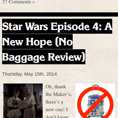
37 Comments »
Star Wars Episode 4: A
New Hope (No
Baggage Review)
Thursday, May 15th, 2014
Oh, thank
the Maker’s,
there’s a
new one! I
don’t know