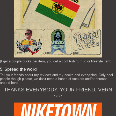
(I get a couple bucks per item, you get a cool t-shirt, mug or lifestyle item)
5. Spread the word
Tell your friends about my reviews and my books and everything. Only cool
people though please, we don't need a bunch of suckers and/or chumps
around here.
THANKS EVERYBODY. YOUR FRIEND, VERN
* * * *