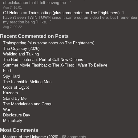
of exhilaration that I felt leaving the…
”
Aug 7, 16:01
CJ Holden
on
Trainspotting (plus some notes on The Frighteners)
: “
I
haven’t seen TWIN TOWN since it came out on video here, but I remember
my reaction being “I like…
”
Aug 7, 09:22
Recent Commented on Posts
Trainspotting (plus some notes on The Frighteners)
The Odyssey (2026)
Walking and Talking
The Bad Lieutenant Port of Call New Orleans
Summer Movie Flashback: The X-Files: I Want To Believe
Fled
Spy Hard
The Incredible Melting Man
Gods of Egypt
Kazaam
Stand By Me
The Mandalorian and Grogu
War
Disclosure Day
Multiplicity
Most Comments
Masters of the Universe (2026)
- 68 comments