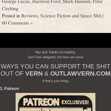
George Lucas
,
Harrison Ford
,
Mark Hammil
,
Peter
Cushing
Posted in
Reviews
,
Science Fiction and Space Shit
|
60 Comments »
Hey bud, thanks for reading.
Don't feel obligated, but here are some
WAYS YOU CAN SUPPORT THE SHIT
OUT OF
VERN
&
OUTLAWVERN.COM
if that's your thing:
1. Patreon