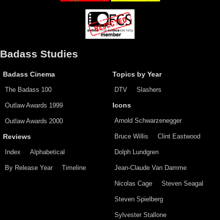
Badass Studies
Badass Cinema
Topics by Year
The Badass 100
DTV
Slashers
Outlaw Awards 1999
Icons
Arnold Schwarzenegger
Outlaw Awards 2000
Bruce Willis
Clint Eastwood
Reviews
Index
Alphabetical
Dolph Lundgren
By Release Year
Timeline
Jean-Claude Van Damme
Nicolas Cage
Steven Seagal
Steven Spielberg
Sylvester Stallone