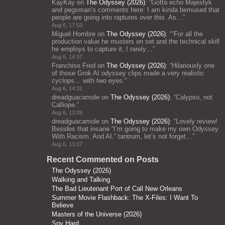
KayKay
on
The Odyssey (2026)
: “
Gotta echo Majestyk
and pegsman’s comments here: I am kinda bemused that
people are going into raptures over this. As…
”
Aug 6, 17:53
Miguel Hombre
on
The Odyssey (2026)
: “
“For all the
production value he musters on set and the technical skill
he employs to capture it, I rarely…
”
Aug 6, 14:37
Franchise Fred
on
The Odyssey (2026)
: “
Hilariously one
of those Grok AI odyssey clips made a very realistic
cyclops… with two eyes.
”
Aug 6, 14:32
dreadguacamole
on
The Odyssey (2026)
: “
Calypso, not
Calliope.
”
Aug 6, 13:09
dreadguacamole
on
The Odyssey (2026)
: “
Lovely review!
Besides that insane “I’m going to make my own Odyssey.
With Racism. And AI.” tantrum, let’s not forget…
”
Aug 6, 13:07
Recent Commented on Posts
The Odyssey (2026)
Walking and Talking
The Bad Lieutenant Port of Call New Orleans
Summer Movie Flashback: The X-Files: I Want To
Believe
Masters of the Universe (2026)
Spy Hard