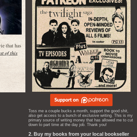
ie that has
st of this
Toss me a couple bucks a month, support the good shit,
also get access to a bunch of exclusive writing. This is my
primary source of writing money that has allowed me to cut
down to part time at the day job. Thank you!
2. Buy my books from your local bookseller