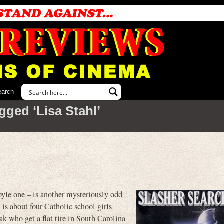
earch
gged ‘Lisa Stahl’
 one – is another mysteriously odd
s is about four Catholic school girls
k who get a flat tire in South Carolina