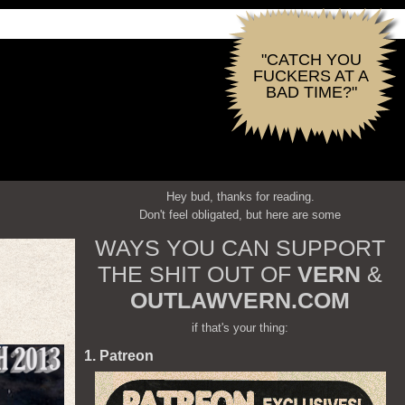
"CATCH YOU
FUCKERS AT A
BAD TIME?"
Hey bud, thanks for reading.
Don't feel obligated, but here are some
WAYS YOU CAN SUPPORT
THE SHIT OUT OF
VERN
&
OUTLAWVERN.COM
if that's your thing:
1. Patreon