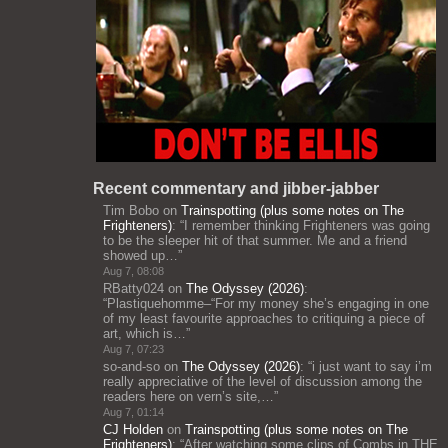
Recent commentary and jibber-jabber
Tim Bobo
on
Trainspotting (plus some notes on The
Frighteners)
: “
I remember thinking Frighteners was going
to be the sleeper hit of that summer. Me and a friend
showed up…
”
Aug 7, 08:08
RBatty024
on
The Odyssey (2026)
:
“
Plastiquehomme–“For my money she’s engaging in one
of my least favourite approaches to critiquing a piece of
art, which is…
”
Aug 7, 07:23
so-and-so
on
The Odyssey (2026)
: “
i just want to say i’m
really appreciative of the level of discussion among the
readers here on vern’s site,…
”
Aug 7, 01:14
CJ Holden
on
Trainspotting (plus some notes on The
Frighteners)
: “
After watching some clips of Combs in THE