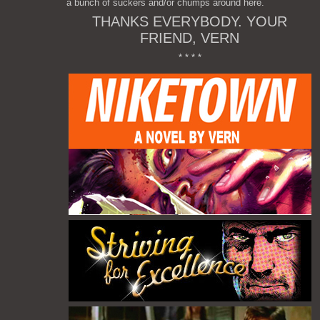
a bunch of suckers and/or chumps around here.
THANKS EVERYBODY. YOUR
FRIEND, VERN
* * * *