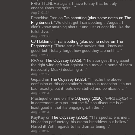
FRIGHTENERS again, I have to say that he truly
encapsulates the spirit…
”
Aug 7, 01:14
Franchise Fred
on
Trainspotting (plus some notes on The
Frighteners)
: “
We didn’t get Trainspotting til August. I
didn’t know anything about it and just cuaght bits like the
toilet dive…
”
Aug 6, 23:08
CJ Holden
on
Trainspotting (plus some notes on The
Frighteners)
: “
There are a few movies that I know are
good, but I totally forget how good they are until I…
”
Aug 6, 22:36
RRA
on
The Odyssey (2026)
: “
The strangest thing about
the right wing grift war against this movie is some of them
(especially Musk) declaring a…
”
Aug 6, 21:12
Gepard
on
The Odyssey (2026)
: “
I’ll echo the above
confusion at this adaptation’s rapturous reception. It’s not
bad, exactly, but it feels overstuffed and bombastic;…
”
Aug 6, 19:54
Plastiquehomme
on
The Odyssey (2026)
: “
@RBatty024 –
in agreement with you that the Wilson discourse is at
least good in that it’s engaging with the…
”
Aug 6, 18:54
KayKay
on
The Odyssey (2026)
: “
“His spectacle is inert,
his action perfunctory, his drama breathless but hollow.”
Nailed it! With regards to his dramas being…
”
Aug 6, 18:02