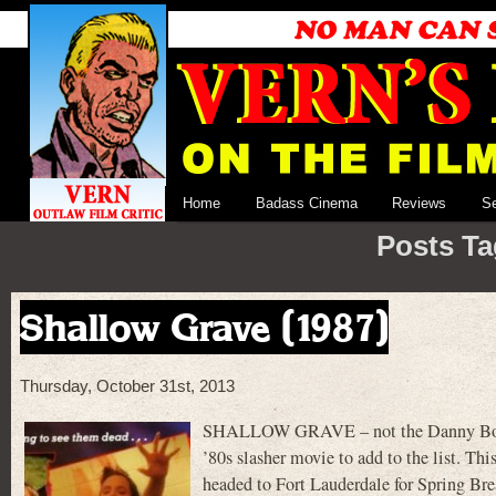
Home
Badass Cinema
Reviews
S
Posts Ta
Shallow Grave (1987)
Thursday, October 31st, 2013
SHALLOW GRAVE – not the Danny Boyle
’80s slasher movie to add to the list. Thi
headed to Fort Lauderdale for Spring Brea