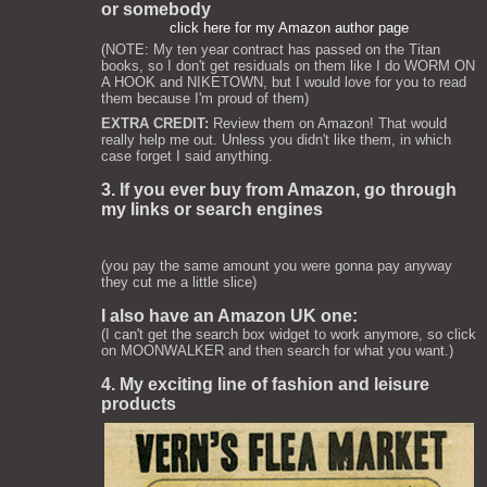
or somebody
click here for my Amazon author page
(NOTE: My ten year contract has passed on the Titan
books, so I don't get residuals on them like I do WORM ON
A HOOK and NIKETOWN, but I would love for you to read
them because I'm proud of them)
EXTRA CREDIT:
Review them on Amazon! That would
really help me out. Unless you didn't like them, in which
case forget I said anything.
3. If you ever buy from Amazon, go through
my links or search engines
(you pay the same amount you were gonna pay anyway
they cut me a little slice)
I also have an Amazon UK one:
(I can't get the search box widget to work anymore, so click
on MOONWALKER and then search for what you want.)
4. My exciting line of fashion and leisure
products