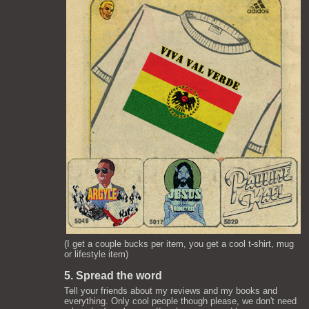
(I get a couple bucks per item, you get a cool t-shirt, mug
or lifestyle item)
5. Spread the word
Tell your friends about my reviews and my books and
everything. Only cool people though please, we don't need