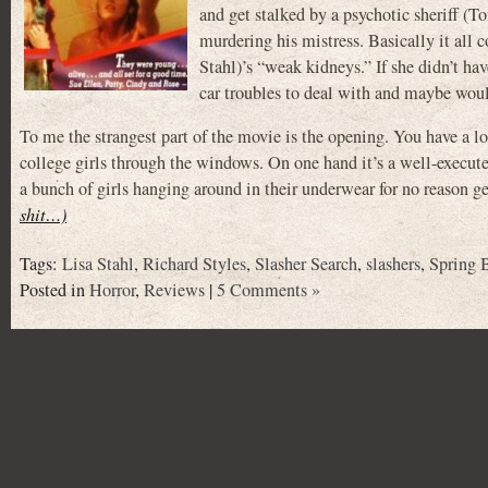
and get stalked by a psychotic sheriff (T
murdering his mistress. Basically it all 
Stahl)’s “weak kidneys.” If she didn’t ha
car troubles to deal with and maybe woul
To me the strangest part of the movie is the opening. You have a l
college girls through the windows. On one hand it’s a well-execute
a bunch of girls hanging around in their underwear for no reason ge
shit…)
Tags:
Lisa Stahl
,
Richard Styles
,
Slasher Search
,
slashers
,
Spring 
Posted in
Horror
,
Reviews
|
5 Comments »