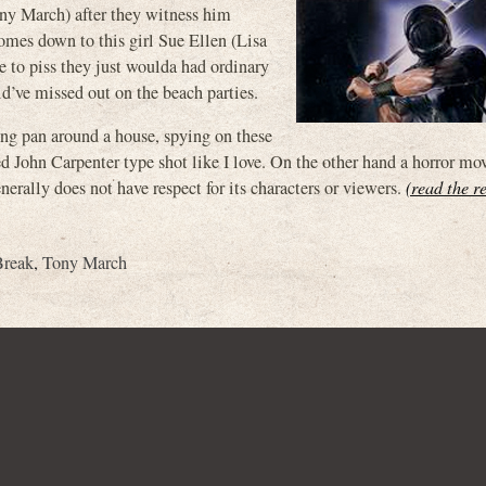
ony March) after they witness him
comes down to this girl Sue Ellen (Lisa
ve to piss they just woulda had ordinary
d’ve missed out on the beach parties.
ong pan around a house, spying on these
d John Carpenter type shot like I love. On the other hand a horror mov
nerally does not have respect for its characters or viewers.
(read the re
Break
,
Tony March