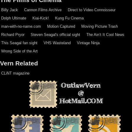
Billy Jack
Cannon Films Archive
Direct to Video Connoisseur
Dolph Ultimate
Kiai-Kick!
Kung Fu Cinema
man-with-no-name.com
Motion Captured
Moving Picture Trash
Richard Pryor
Steven Seagal's official sight
The Ain’t It Cool News
This Seagal fan sight
VHS Wasteland
Vintage Ninja
Wrong Side of the Art
Vern Related
CLiNT magazine