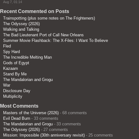
Aug 7, 01:14
Recent Commented on Posts
Trainspotting (plus some notes on The Frighteners)
The Odyssey (2026)
Walking and Talking
The Bad Lieutenant Port of Call New Orleans
Summer Movie Flashback: The X-Files: I Want To Believe
Fled
Spy Hard
The Incredible Melting Man
Gods of Egypt
Kazaam
Stand By Me
The Mandalorian and Grogu
War
Disclosure Day
Multiplicity
Most Comments
Masters of the Universe (2026)
- 68 comments
Evil Dead Burn
- 33 comments
The Mandalorian and Grogu
- 33 comments
The Odyssey (2026)
- 27 comments
Mission: Impossible (30th anniversary revisit)
- 25 comments