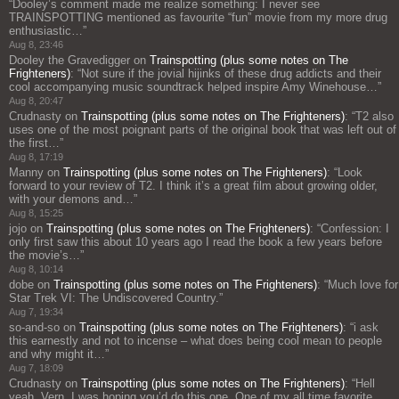
“
Dooley’s comment made me realize something: I never see
TRAINSPOTTING mentioned as favourite “fun” movie from my more drug
enthusiastic…
”
Aug 8, 23:46
Dooley the Gravedigger
on
Trainspotting (plus some notes on The
Frighteners)
: “
Not sure if the jovial hijinks of these drug addicts and their
cool accompanying music soundtrack helped inspire Amy Winehouse…
”
Aug 8, 20:47
Crudnasty
on
Trainspotting (plus some notes on The Frighteners)
: “
T2 also
uses one of the most poignant parts of the original book that was left out of
the first…
”
Aug 8, 17:19
Manny
on
Trainspotting (plus some notes on The Frighteners)
: “
Look
forward to your review of T2. I think it’s a great film about growing older,
with your demons and…
”
Aug 8, 15:25
jojo
on
Trainspotting (plus some notes on The Frighteners)
: “
Confession: I
only first saw this about 10 years ago I read the book a few years before
the movie’s…
”
Aug 8, 10:14
dobe
on
Trainspotting (plus some notes on The Frighteners)
: “
Much love for
Star Trek VI: The Undiscovered Country.
”
Aug 7, 19:34
so-and-so
on
Trainspotting (plus some notes on The Frighteners)
: “
i ask
this earnestly and not to incense – what does being cool mean to people
and why might it…
”
Aug 7, 18:09
Crudnasty
on
Trainspotting (plus some notes on The Frighteners)
: “
Hell
yeah, Vern, I was hoping you’d do this one. One of my all time favorite