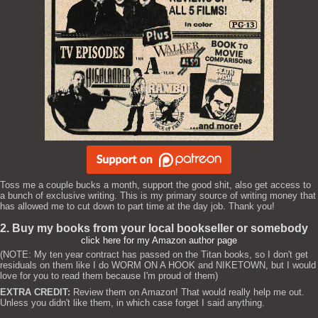
Toss me a couple bucks a month, support the good shit, also get access to
a bunch of exclusive writing. This is my primary source of writing money that
has allowed me to cut down to part time at the day job. Thank you!
2. Buy my books from your local bookseller or somebody
click here for my Amazon author page
(NOTE: My ten year contract has passed on the Titan books, so I don't get
residuals on them like I do WORM ON A HOOK and NIKETOWN, but I would
love for you to read them because I'm proud of them)
EXTRA CREDIT:
Review them on Amazon! That would really help me out.
Unless you didn't like them, in which case forget I said anything.