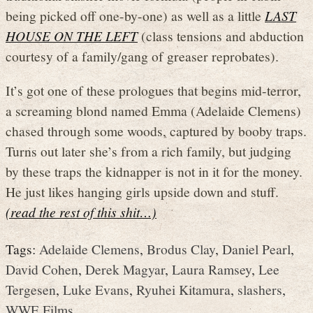
being picked off one-by-one) as well as a little
LAST
HOUSE ON THE LEFT
(class tensions and abduction
courtesy of a family/gang of greaser reprobates).
It’s got one of these prologues that begins mid-terror,
a screaming blond named Emma (Adelaide Clemens)
chased through some woods, captured by booby traps.
Turns out later she’s from a rich family, but judging
by these traps the kidnapper is not in it for the money.
He just likes hanging girls upside down and stuff.
(read the rest of this shit…)
Tags:
Adelaide Clemens
,
Brodus Clay
,
Daniel Pearl
,
David Cohen
,
Derek Magyar
,
Laura Ramsey
,
Lee
Tergesen
,
Luke Evans
,
Ryuhei Kitamura
,
slashers
,
WWE Films