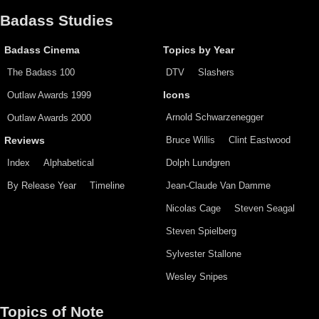
Badass Studies
Badass Cinema
Topics by Year
The Badass 100
DTV
Slashers
Outlaw Awards 1999
Icons
Arnold Schwarzenegger
Outlaw Awards 2000
Bruce Willis
Clint Eastwood
Reviews
Index
Alphabetical
Dolph Lundgren
By Release Year
Timeline
Jean-Claude Van Damme
Nicolas Cage
Steven Seagal
Steven Spielberg
Sylvester Stallone
Wesley Snipes
Topics of Note