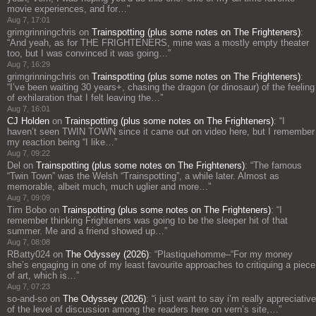
movie experiences, and for…
”
Aug 7, 17:01
grimgrinningchris
on
Trainspotting (plus some notes on The Frighteners)
:
“
And yeah, as for THE FRIGHTENERS, mine was a mostly empty theater
too, but I was convinced it was going…
”
Aug 7, 16:29
grimgrinningchris
on
Trainspotting (plus some notes on The Frighteners)
:
“
I’ve been waiting 30 years+, chasing the dragon (or dinosaur) of the feeling
of exhilaration that I felt leaving the…
”
Aug 7, 16:01
CJ Holden
on
Trainspotting (plus some notes on The Frighteners)
: “
I
haven’t seen TWIN TOWN since it came out on video here, but I remember
my reaction being “I like…
”
Aug 7, 09:22
Del
on
Trainspotting (plus some notes on The Frighteners)
: “
The famous
“Twin Town” was the Welsh “Trainspotting”, a while later. Almost as
memorable, albeit much, much uglier and more…
”
Aug 7, 09:09
Tim Bobo
on
Trainspotting (plus some notes on The Frighteners)
: “
I
remember thinking Frighteners was going to be the sleeper hit of that
summer. Me and a friend showed up…
”
Aug 7, 08:08
RBatty024
on
The Odyssey (2026)
: “
Plastiquehomme–“For my money
she’s engaging in one of my least favourite approaches to critiquing a piece
of art, which is…
”
Aug 7, 07:23
so-and-so
on
The Odyssey (2026)
: “
i just want to say i’m really appreciative
of the level of discussion among the readers here on vern’s site,…
”