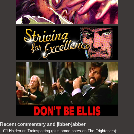
Recent commentary and jibber-jabber
CJ Holden
on
Trainspotting (plus some notes on The Frighteners)
: