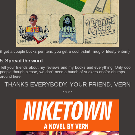
(I get a couple bucks per item, you get a cool t-shirt, mug or lifestyle item)
5. Spread the word
Tell your friends about my reviews and my books and everything. Only cool
people though please, we don't need a bunch of suckers and/or chumps
around here.
THANKS EVERYBODY. YOUR FRIEND, VERN
* * * *