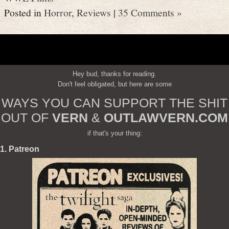
Posted in
Horror
,
Reviews
|
35 Comments »
Hey bud, thanks for reading.
Don't feel obligated, but here are some
WAYS YOU CAN SUPPORT THE SHIT
OUT OF
VERN
&
OUTLAWVERN.COM
if that's your thing:
1. Patreon