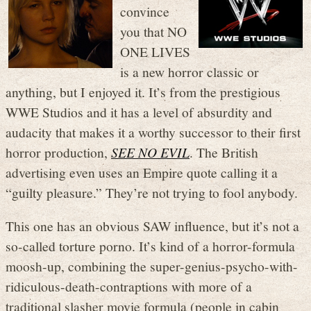
convince
you that NO
ONE LIVES
is a new horror classic or
anything, but I enjoyed it. It’s from the prestigious
WWE Studios and it has a level of absurdity and
audacity that makes it a worthy successor to their first
horror production,
SEE NO EVIL
. The British
advertising even uses an Empire quote calling it a
“guilty pleasure.” They’re not trying to fool anybody.
This one has an obvious SAW influence, but it’s not a
so-called torture porno. It’s kind of a horror-formula
moosh-up, combining the super-genius-psycho-with-
ridiculous-death-contraptions with more of a
traditional slasher movie formula (people in cabin