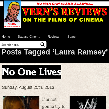
Home
Badass Cinema
Reviews
Search
Posts Tagged ‘Laura Ramsey’
No One Lives
Sunday, August 25th, 2013
I’m not
gonna try to