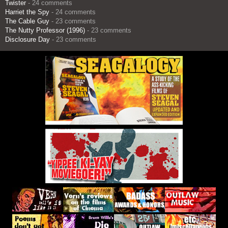
Twister
- 24 comments
Harriet the Spy
- 24 comments
The Cable Guy
- 23 comments
The Nutty Professor (1996)
- 23 comments
Disclosure Day
- 23 comments