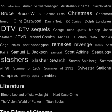
Australian cinema
Arnold Schwarzenegger
blaxploitation
3D
adventure
Christmas
Bruce
Bruce Willis
Christma
Cannon Films
Clint Eastwood
horror
Dolph Lundgren
Danny Trejo
DC Comics
DTV
DTV sequels
hip hop
Jason
George Lucas
ghosts
JCVD
Marvel Comics
Michael Jai White
Nicolas
Statham
Netflix
remakes
revenge
Cage
post-apocalypse
ninjas
Sa
robots
Scott Adkins
Samuel L. Jackson
Seagalogy
Raimi
samurai
slashers
Slasher Search
Steven Spielberg
Summe
Sylvester Stallone
Summer of 1991
of '98
Summer of 1985
vampires
zombies
Wesley Snipes
Literature
Elmore Leonard official websight
Hard Case Crime
The Violent World of Parker
Titan Books
The Films of Cinema