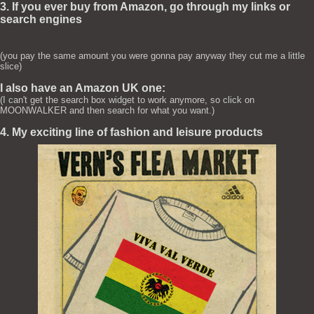
3. If you ever buy from Amazon, go through my links or
search engines
(you pay the same amount you were gonna pay anyway they cut me a little
slice)
I also have an Amazon UK one:
(I can't get the search box widget to work anymore, so click on
MOONWALKER and then search for what you want.)
4. My exciting line of fashion and leisure products