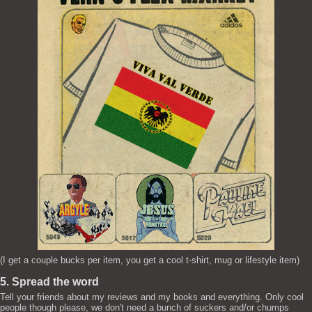
(I get a couple bucks per item, you get a cool t-shirt, mug or lifestyle item)
5. Spread the word
Tell your friends about my reviews and my books and everything. Only cool
people though please, we don't need a bunch of suckers and/or chumps