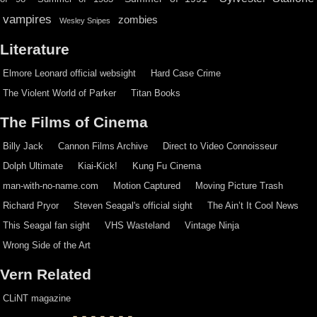
vampires
zombies
Wesley Snipes
Literature
Elmore Leonard official websight
Hard Case Crime
The Violent World of Parker
Titan Books
The Films of Cinema
Billy Jack
Cannon Films Archive
Direct to Video Connoisseur
Dolph Ultimate
Kiai-Kick!
Kung Fu Cinema
man-with-no-name.com
Motion Captured
Moving Picture Trash
Richard Pryor
Steven Seagal's official sight
The Ain’t It Cool News
This Seagal fan sight
VHS Wasteland
Vintage Ninja
Wrong Side of the Art
Vern Related
CLiNT magazine