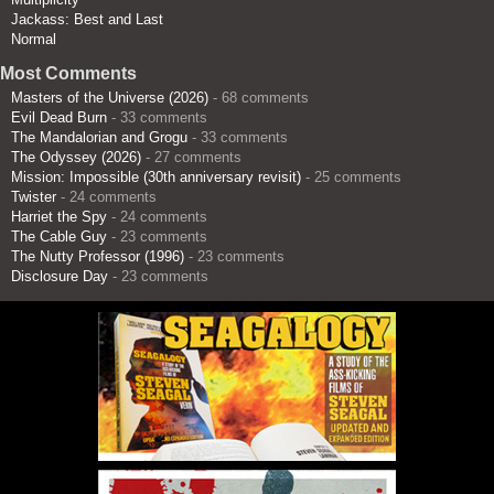
Jackass: Best and Last
Normal
Most Comments
Masters of the Universe (2026)
- 68 comments
Evil Dead Burn
- 33 comments
The Mandalorian and Grogu
- 33 comments
The Odyssey (2026)
- 27 comments
Mission: Impossible (30th anniversary revisit)
- 25 comments
Twister
- 24 comments
Harriet the Spy
- 24 comments
The Cable Guy
- 23 comments
The Nutty Professor (1996)
- 23 comments
Disclosure Day
- 23 comments