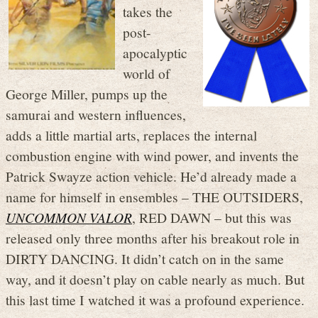
takes the
post-
apocalyptic
world of
George Miller, pumps up the
samurai and western influences,
adds a little martial arts, replaces the internal
combustion engine with wind power, and invents the
Patrick Swayze action vehicle. He’d already made a
name for himself in ensembles – THE OUTSIDERS,
UNCOMMON VALOR
, RED DAWN – but this was
released only three months after his breakout role in
DIRTY DANCING. It didn’t catch on in the same
way, and it doesn’t play on cable nearly as much. But
this last time I watched it was a profound experience.