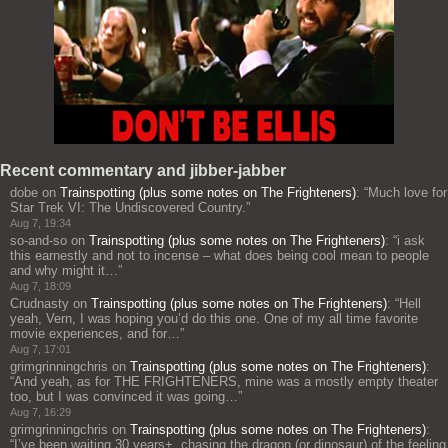
Recent commentary and jibber-jabber
dobe
on
Trainspotting (plus some notes on The Frighteners)
: “
Much love for
Star Trek VI: The Undiscovered Country.
”
Aug 7, 19:34
so-and-so
on
Trainspotting (plus some notes on The Frighteners)
: “
i ask
this earnestly and not to incense – what does being cool mean to people
and why might it…
”
Aug 7, 18:09
Crudnasty
on
Trainspotting (plus some notes on The Frighteners)
: “
Hell
yeah, Vern, I was hoping you’d do this one. One of my all time favorite
movie experiences, and for…
”
Aug 7, 17:01
grimgrinningchris
on
Trainspotting (plus some notes on The Frighteners)
:
“
And yeah, as for THE FRIGHTENERS, mine was a mostly empty theater
too, but I was convinced it was going…
”
Aug 7, 16:29
grimgrinningchris
on
Trainspotting (plus some notes on The Frighteners)
:
“
I’ve been waiting 30 years+, chasing the dragon (or dinosaur) of the feeling