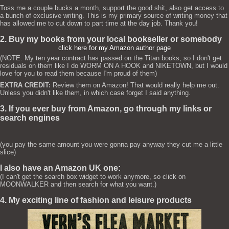
Toss me a couple bucks a month, support the good shit, also get access to
a bunch of exclusive writing. This is my primary source of writing money that
has allowed me to cut down to part time at the day job. Thank you!
2. Buy my books from your local bookseller or somebody
click here for my Amazon author page
(NOTE: My ten year contract has passed on the Titan books, so I don't get
residuals on them like I do WORM ON A HOOK and NIKETOWN, but I would
love for you to read them because I'm proud of them)
EXTRA CREDIT:
Review them on Amazon! That would really help me out.
Unless you didn't like them, in which case forget I said anything.
3. If you ever buy from Amazon, go through my links or
search engines
(you pay the same amount you were gonna pay anyway they cut me a little
slice)
I also have an Amazon UK one:
(I can't get the search box widget to work anymore, so click on
MOONWALKER and then search for what you want.)
4. My exciting line of fashion and leisure products