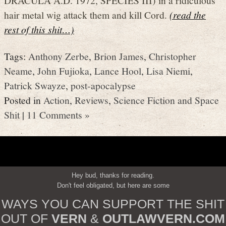
hair metal wig attack them and kill Cord.
(read the
rest of this shit…)
Tags:
Anthony Zerbe
,
Brion James
,
Christopher
Neame
,
John Fujioka
,
Lance Hool
,
Lisa Niemi
,
Patrick Swayze
,
post-apocalypse
Posted in
Action
,
Reviews
,
Science Fiction and Space
Shit
|
11 Comments »
Hey bud, thanks for reading.
Don't feel obligated, but here are some
WAYS YOU CAN SUPPORT THE SHIT
OUT OF
VERN
&
OUTLAWVERN.COM