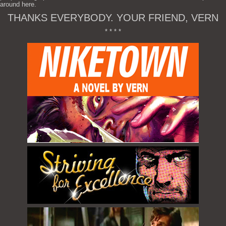
around here.
THANKS EVERYBODY. YOUR FRIEND, VERN
* * * *