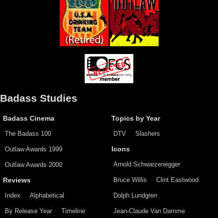
Badass Studies
Badass Cinema
Topics by Year
The Badass 100
DTV
Slashers
Outlaw Awards 1999
Icons
Arnold Schwarzenegger
Outlaw Awards 2000
Bruce Willis
Clint Eastwood
Reviews
Index
Alphabetical
Dolph Lundgren
By Release Year
Timeline
Jean-Claude Van Damme