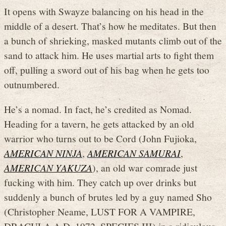
It opens with Swayze balancing on his head in the
middle of a desert. That’s how he meditates. But then
a bunch of shrieking, masked mutants climb out of the
sand to attack him. He uses martial arts to fight them
off, pulling a sword out of his bag when he gets too
outnumbered.
He’s a nomad. In fact, he’s credited as Nomad.
Heading for a tavern, he gets attacked by an old
warrior who turns out to be Cord (John Fujioka,
AMERICAN NINJA
,
AMERICAN SAMURAI
,
AMERICAN YAKUZA
), an old war comrade just
fucking with him. They catch up over drinks but
suddenly a bunch of brutes led by a guy named Sho
(Christopher Neame, LUST FOR A VAMPIRE,
DRACULA A.D. 1972, SPECIES III) in a ridiculous