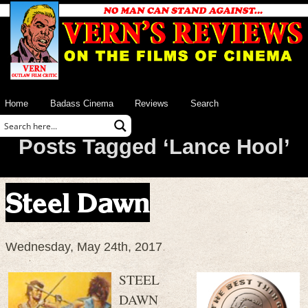
Home
Badass Cinema
Reviews
Search
Posts Tagged ‘Lance Hool’
Steel Dawn
Wednesday, May 24th, 2017
STEEL
DAWN