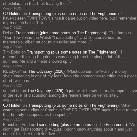
of exhilaration that I felt leaving the…
”
Aug 7, 16:01
CJ Holden
on
Trainspotting (plus some notes on The Frighteners)
: “
I
haven’t seen TWIN TOWN since it came out on video here, but I remember
my reaction being “I like…
”
Aug 7, 09:22
Del
on
Trainspotting (plus some notes on The Frighteners)
: “
The famous
“Twin Town” was the Welsh “Trainspotting”, a while later. Almost as
memorable, albeit much, much uglier and more…
”
Aug 7, 09:09
Tim Bobo
on
Trainspotting (plus some notes on The Frighteners)
: “
I
remember thinking Frighteners was going to be the sleeper hit of that
summer. Me and a friend showed up…
”
Aug 7, 08:08
RBatty024
on
The Odyssey (2026)
: “
Plastiquehomme–“For my money
she’s engaging in one of my least favourite approaches to critiquing a piece
of art, which is…
”
Aug 7, 07:23
so-and-so
on
The Odyssey (2026)
: “
i just want to say i’m really appreciative
of the level of discussion among the readers here on vern’s site,…
”
Aug 7, 01:14
CJ Holden
on
Trainspotting (plus some notes on The Frighteners)
: “
After
watching some clips of Combs in THE FRIGHTENERS again, I have to say
that he truly encapsulates the spirit…
”
Aug 7, 01:14
Franchise Fred
on
Trainspotting (plus some notes on The Frighteners)
: “
We
didn’t get Trainspotting til August. I didn’t know anything about it and just
cuaght bits like the toilet dive…
”