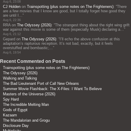
Aug 6, 23:08
CJ Holden
on
Trainspotting (plus some notes on The Frighteners)
: “
There
are a few movies that I know are good, but I totally forget how good they
are until I…
”
Aug 6, 22:36
RRA
on
The Odyssey (2026)
: “
The strangest thing about the right wing grift
war against this movie is some of them (especially Musk) declaring a…
”
Aug 6, 21:12
Gepard
on
The Odyssey (2026)
: “
I’ll echo the above confusion at this
adaptation’s rapturous reception. It’s not bad, exactly, but it feels
overstuffed and bombastic;…
”
Aug 6, 19:54
Recent Commented on Posts
Trainspotting (plus some notes on The Frighteners)
The Odyssey (2026)
Walking and Talking
The Bad Lieutenant Port of Call New Orleans
Summer Movie Flashback: The X-Files: I Want To Believe
Masters of the Universe (2026)
Spy Hard
The Incredible Melting Man
Gods of Egypt
Kazaam
The Mandalorian and Grogu
Disclosure Day
Multiplicity