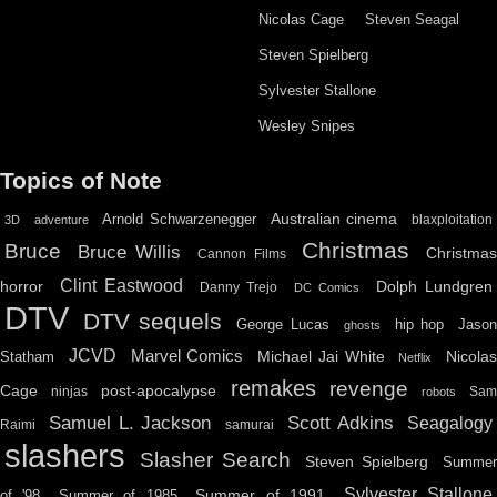
Nicolas Cage
Steven Seagal
Steven Spielberg
Sylvester Stallone
Wesley Snipes
Topics of Note
Australian cinema
Arnold Schwarzenegger
blaxploitation
3D
adventure
Christmas
Bruce
Bruce Willis
Christma
Cannon Films
Clint Eastwood
horror
Dolph Lundgren
Danny Trejo
DC Comics
DTV
DTV sequels
hip hop
Jason
George Lucas
ghosts
JCVD
Marvel Comics
Michael Jai White
Nicolas
Statham
Netflix
remakes
revenge
Cage
post-apocalypse
ninjas
Sa
robots
Scott Adkins
Samuel L. Jackson
Seagalogy
Raimi
samurai
slashers
Slasher Search
Steven Spielberg
Summe
Sylvester Stallone
Summer of 1991
of '98
Summer of 1985