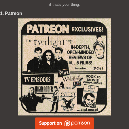
if that's your thing:
1. Patreon