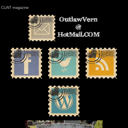
CLiNT magazine