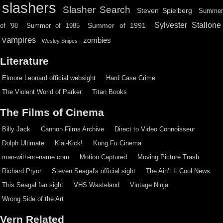
slashers
Slasher Search
Steven Spielberg
Summe
Sylvester Stallone
Summer of 1991
of '98
Summer of 1985
vampires
zombies
Wesley Snipes
Literature
Elmore Leonard official websight
Hard Case Crime
The Violent World of Parker
Titan Books
The Films of Cinema
Billy Jack
Cannon Films Archive
Direct to Video Connoisseur
Dolph Ultimate
Kiai-Kick!
Kung Fu Cinema
man-with-no-name.com
Motion Captured
Moving Picture Trash
Richard Pryor
Steven Seagal's official sight
The Ain’t It Cool News
This Seagal fan sight
VHS Wasteland
Vintage Ninja
Wrong Side of the Art
Vern Related