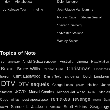
Index
Alphabetical
Dolph Lundgren
By Release Year
Timeline
Jean-Claude Van Damme
Nicolas Cage
Steven Seagal
Steven Spielberg
Sylvester Stallone
Wesley Snipes
Topics of Note
Australian cinema
Arnold Schwarzenegger
blaxploitation
3D
adventure
Christmas
Bruce
Bruce Willis
Christma
Cannon Films
Clint Eastwood
horror
Dolph Lundgren
Danny Trejo
DC Comics
DTV
DTV sequels
hip hop
Jason
George Lucas
ghosts
JCVD
Marvel Comics
Michael Jai White
Nicolas
Statham
Netflix
remakes
revenge
Cage
post-apocalypse
ninjas
Sa
robots
Scott Adkins
Samuel L. Jackson
Seagalogy
Raimi
samurai