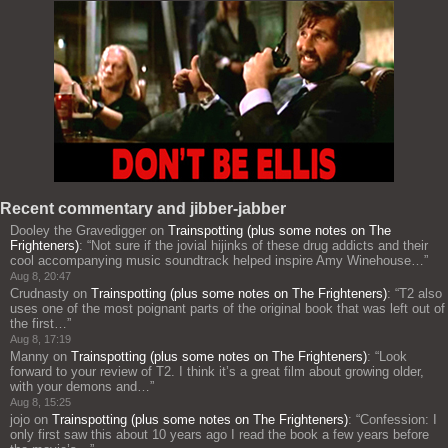
Recent commentary and jibber-jabber
Dooley the Gravedigger
on
Trainspotting (plus some notes on The
Frighteners)
: “
Not sure if the jovial hijinks of these drug addicts and their
cool accompanying music soundtrack helped inspire Amy Winehouse…
”
Aug 8, 20:47
Crudnasty
on
Trainspotting (plus some notes on The Frighteners)
: “
T2 also
uses one of the most poignant parts of the original book that was left out of
the first…
”
Aug 8, 17:19
Manny
on
Trainspotting (plus some notes on The Frighteners)
: “
Look
forward to your review of T2. I think it’s a great film about growing older,
with your demons and…
”
Aug 8, 15:25
jojo
on
Trainspotting (plus some notes on The Frighteners)
: “
Confession: I
only first saw this about 10 years ago I read the book a few years before