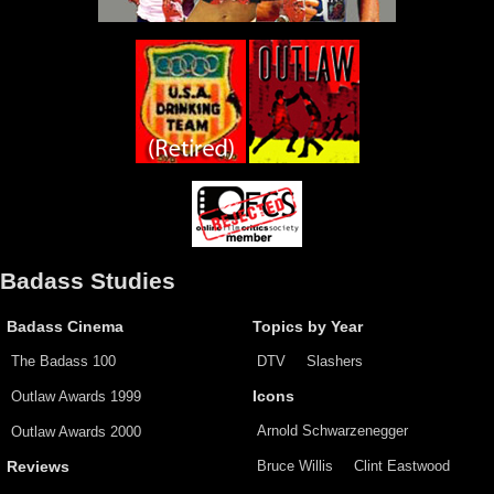
Badass Studies
Badass Cinema
Topics by Year
The Badass 100
DTV
Slashers
Outlaw Awards 1999
Icons
Arnold Schwarzenegger
Outlaw Awards 2000
Bruce Willis
Clint Eastwood
Reviews