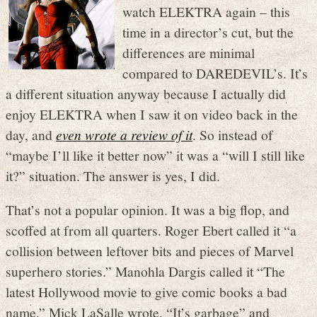
watch ELEKTRA again – this
time in a director’s cut, but the
differences are minimal
compared to DAREDEVIL’s. It’s
a different situation anyway because I actually did
enjoy ELEKTRA when I saw it on video back in the
day, and
even wrote a review of it
. So instead of
“maybe I’ll like it better now” it was a “will I still like
it?” situation. The answer is yes, I did.
That’s not a popular opinion. It was a big flop, and
scoffed at from all quarters. Roger Ebert called it “a
collision between leftover bits and pieces of Marvel
superhero stories.” Manohla Dargis called it “The
latest Hollywood movie to give comic books a bad
name.” Mick LaSalle wrote, “It’s garbage” and