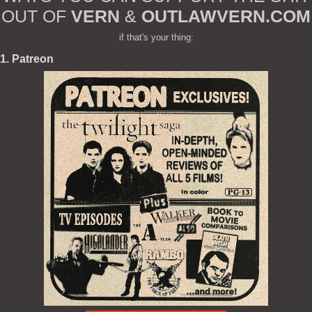
OUT OF
VERN
&
OUTLAWVERN.COM
if that's your thing:
1. Patreon