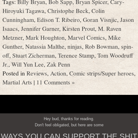
Tags:
Billy Bryan
,
Bob Sapp
,
Bryan Spicer
,
Cary-
Hiroyuki Tagawa
,
Christophe Beck
,
Colin
Cunningham
,
Edison T. Ribeiro
,
Goran Visnjic
,
Jason
Isaacs
,
Jennifer Garner
,
Kirsten Prout
,
M. Raven
Metzner
,
Mark Houghton
,
Marvel Comics
,
Mike
Gunther
,
Natassia Malthe
,
ninjas
,
Rob Bowman
,
spin-
off
,
Stuart Zicherman
,
Terence Stamp
,
Tom Woodruff
Jr.
,
Will Yun Lee
,
Zak Penn
Posted in
Reviews
,
Action
,
Comic strips/Super heroes
,
Martial Arts
|
11 Comments »
Hey bud, thanks for reading.
Don't feel obligated, but here are some
WAYS YOU CAN SUPPORT THE SHIT