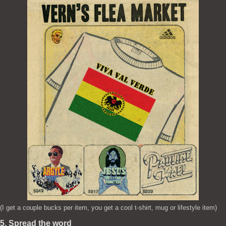
(I get a couple bucks per item, you get a cool t-shirt, mug or lifestyle item)
5. Spread the word