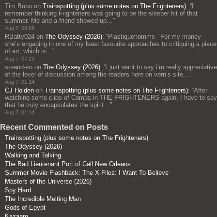
Tim Bobo
on
Trainspotting (plus some notes on The Frighteners)
: “
I
remember thinking Frighteners was going to be the sleeper hit of that
summer. Me and a friend showed up…
”
Aug 7, 08:08
RBatty024
on
The Odyssey (2026)
: “
Plastiquehomme–“For my money
she’s engaging in one of my least favourite approaches to critiquing a piece
of art, which is…
”
Aug 7, 07:23
so-and-so
on
The Odyssey (2026)
: “
i just want to say i’m really appreciative
of the level of discussion among the readers here on vern’s site,…
”
Aug 7, 01:14
CJ Holden
on
Trainspotting (plus some notes on The Frighteners)
: “
After
watching some clips of Combs in THE FRIGHTENERS again, I have to say
that he truly encapsulates the spirit…
”
Aug 7, 01:14
Recent Commented on Posts
Trainspotting (plus some notes on The Frighteners)
The Odyssey (2026)
Walking and Talking
The Bad Lieutenant Port of Call New Orleans
Summer Movie Flashback: The X-Files: I Want To Believe
Masters of the Universe (2026)
Spy Hard
The Incredible Melting Man
Gods of Egypt
Kazaam