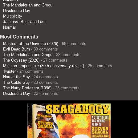
The Mandalorian and Grogu
Disclosure Day
Multiplicity
Jackass: Best and Last
Normal
Most Comments
Masters of the Universe (2026)
- 68 comments
Evil Dead Burn
- 33 comments
The Mandalorian and Grogu
- 33 comments
The Odyssey (2026)
- 27 comments
Mission: Impossible (30th anniversary revisit)
- 25 comments
Twister
- 24 comments
Harriet the Spy
- 24 comments
The Cable Guy
- 23 comments
The Nutty Professor (1996)
- 23 comments
Disclosure Day
- 23 comments