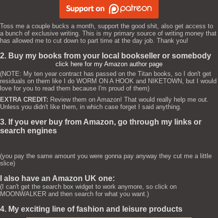
Toss me a couple bucks a month, support the good shit, also get access to
a bunch of exclusive writing. This is my primary source of writing money that
has allowed me to cut down to part time at the day job. Thank you!
2. Buy my books from your local bookseller or somebody
click here for my Amazon author page
(NOTE: My ten year contract has passed on the Titan books, so I don't get
residuals on them like I do WORM ON A HOOK and NIKETOWN, but I would
love for you to read them because I'm proud of them)
EXTRA CREDIT:
Review them on Amazon! That would really help me out.
Unless you didn't like them, in which case forget I said anything.
3. If you ever buy from Amazon, go through my links or
search engines
(you pay the same amount you were gonna pay anyway they cut me a little
slice)
I also have an Amazon UK one:
(I can't get the search box widget to work anymore, so click on
MOONWALKER and then search for what you want.)
4. My exciting line of fashion and leisure products