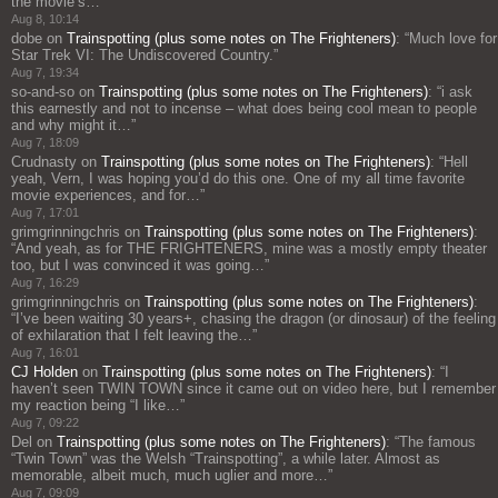
the movie’s…
”
Aug 8, 10:14
dobe
on
Trainspotting (plus some notes on The Frighteners)
: “
Much love for
Star Trek VI: The Undiscovered Country.
”
Aug 7, 19:34
so-and-so
on
Trainspotting (plus some notes on The Frighteners)
: “
i ask
this earnestly and not to incense – what does being cool mean to people
and why might it…
”
Aug 7, 18:09
Crudnasty
on
Trainspotting (plus some notes on The Frighteners)
: “
Hell
yeah, Vern, I was hoping you’d do this one. One of my all time favorite
movie experiences, and for…
”
Aug 7, 17:01
grimgrinningchris
on
Trainspotting (plus some notes on The Frighteners)
:
“
And yeah, as for THE FRIGHTENERS, mine was a mostly empty theater
too, but I was convinced it was going…
”
Aug 7, 16:29
grimgrinningchris
on
Trainspotting (plus some notes on The Frighteners)
:
“
I’ve been waiting 30 years+, chasing the dragon (or dinosaur) of the feeling
of exhilaration that I felt leaving the…
”
Aug 7, 16:01
CJ Holden
on
Trainspotting (plus some notes on The Frighteners)
: “
I
haven’t seen TWIN TOWN since it came out on video here, but I remember
my reaction being “I like…
”
Aug 7, 09:22
Del
on
Trainspotting (plus some notes on The Frighteners)
: “
The famous
“Twin Town” was the Welsh “Trainspotting”, a while later. Almost as
memorable, albeit much, much uglier and more…
”
Aug 7, 09:09