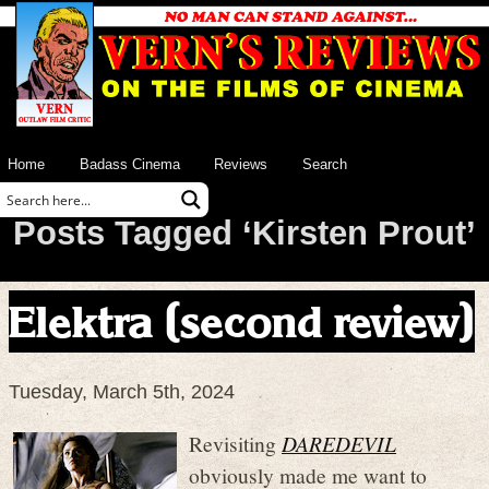
Home
Badass Cinema
Reviews
Search
Posts Tagged ‘Kirsten Prout’
Elektra (second review)
Tuesday, March 5th, 2024
Revisiting
DAREDEVIL
obviously made me want to