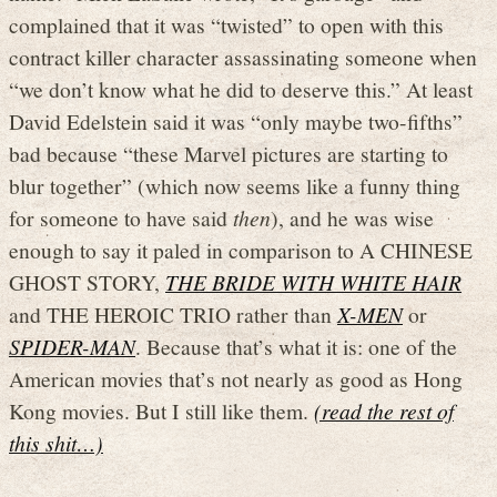
complained that it was “twisted” to open with this
contract killer character assassinating someone when
“we don’t know what he did to deserve this.” At least
David Edelstein said it was “only maybe two-fifths”
bad because “these Marvel pictures are starting to
blur together” (which now seems like a funny thing
for someone to have said
then
), and he was wise
enough to say it paled in comparison to A CHINESE
GHOST STORY,
THE BRIDE WITH WHITE HAIR
and THE HEROIC TRIO rather than
X-MEN
or
SPIDER-MAN
. Because that’s what it is: one of the
American movies that’s not nearly as good as Hong
Kong movies. But I still like them.
(read the rest of
this shit…)