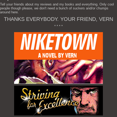
Tell your friends about my reviews and my books and everything. Only cool
people though please, we don't need a bunch of suckers and/or chumps
around here.
THANKS EVERYBODY. YOUR FRIEND, VERN
* * * *