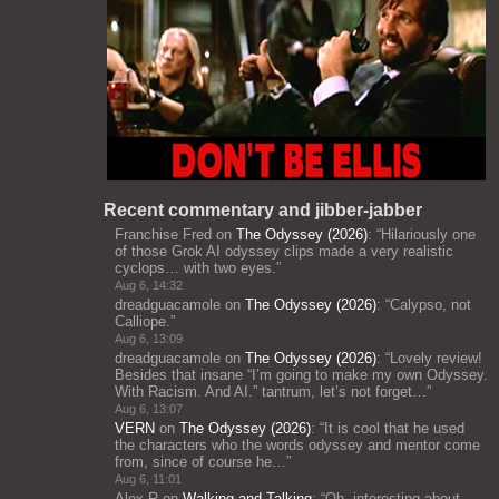
Recent commentary and jibber-jabber
Franchise Fred
on
The Odyssey (2026)
: “
Hilariously one
of those Grok AI odyssey clips made a very realistic
cyclops… with two eyes.
”
Aug 6, 14:32
dreadguacamole
on
The Odyssey (2026)
: “
Calypso, not
Calliope.
”
Aug 6, 13:09
dreadguacamole
on
The Odyssey (2026)
: “
Lovely review!
Besides that insane “I’m going to make my own Odyssey.
With Racism. And AI.” tantrum, let’s not forget…
”
Aug 6, 13:07
VERN
on
The Odyssey (2026)
: “
It is cool that he used
the characters who the words odyssey and mentor come
from, since of course he…
”
Aug 6, 11:01
Alex R
on
Walking and Talking
: “
Oh, interesting about