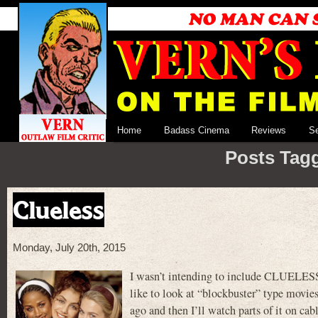
Home
Badass Cinema
Reviews
S
Posts Tagg
Clueless
Monday, July 20th, 2015
I wasn’t intending to include CLUELESS
like to look at “blockbuster” type movies.
ago and then I’ll watch parts of it on ca