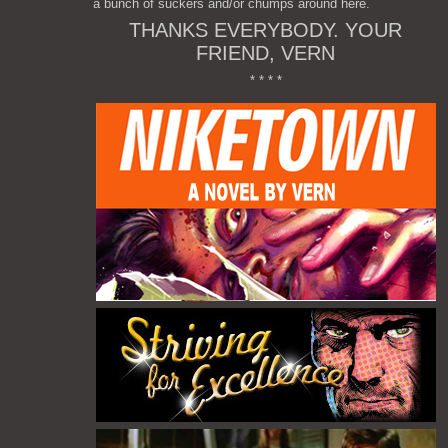
a bunch of suckers and/or chumps around here.
THANKS EVERYBODY. YOUR
FRIEND, VERN
* * * *