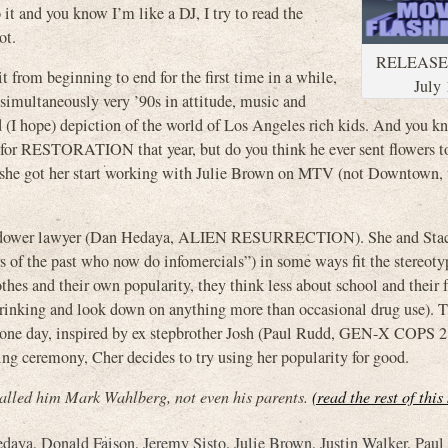
t and you know I’m like a DJ, I try to read the
ot.
RELEASE
from beginning to end for the first time in a while,
July 
simultaneously very ’90s in attitude, music and
ed (I hope) depiction of the world of Los Angeles rich kids. And you 
for RESTORATION that year, but do you think he ever sent flowers 
ly she got her start working with Julie Brown on MTV (not Downtown,
ry widower lawyer (Dan Hedaya, ALIEN RESURRECTION). She and Sta
s of the past who now do infomercials”) in some ways fit the stereoty
thes and their own popularity, they think less about school and their 
 drinking and look down on anything more than occasional drug use). 
hen one day, inspired by ex stepbrother Josh (Paul Rudd, GEN-X COP
ceremony, Cher decides to try using her popularity for good.
led him Mark Wahlberg, not even his parents.
(read the rest of this
edaya
,
Donald Faison
,
Jeremy Sisto
,
Julie Brown
,
Justin Walker
,
Paul