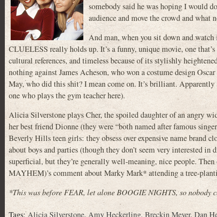
somebody said he was hoping I would do i
audience and move the crowd and what n
And man, when you sit down and watch it 
CLUELESS really holds up. It’s a funny, unique movie, one that’s 
cultural references, and timeless because of its stylishly heighten
nothing against James Acheson, who won a costume design Oscar 
May, who did this shit? I mean come on. It’s brilliant. Apparent
one who plays the gym teacher here).
Alicia Silverstone plays Cher, the spoiled daughter of an ang
her best friend Dionne (they were “both named after famous singer
Beverly Hills teen girls: they obsess over expensive name brand clo
about boys and parties (though they don’t seem very interested in
superficial, but they’re generally well-meaning, nice people. T
MAYHEM)’s comment about Marky Mark* attending a tree-planting 
*This was before FEAR, let alone BOOGIE NIGHTS, so nobody cal
Tags:
Alicia Silverstone
,
Amy Heckerling
,
Breckin Meyer
,
Dan H