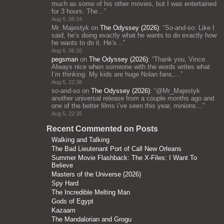
much as some of his other movies, but I was entertained
for 3 hours. The…
”
Aug 6, 06:24
Mr. Majestyk
on
The Odyssey (2026)
: “
So-and-so: Like I
said, he’s doing exactly what he wants to do exactly how
he wants to do it. He’s…
”
Aug 6, 06:10
pegsman
on
The Odyssey (2026)
: “
Thank you, Vince.
Always nice when someone with the words writes what
I’m thinking. My kids are huge Nolan fans,…
”
Aug 5, 22:38
so-and-so
on
The Odyssey (2026)
: “
@Mr_Majestyk
another universal release from a couple months ago and
one of the better films i’ve seen this year, minions…
”
Aug 5, 22:35
Recent Commented on Posts
Walking and Talking
The Bad Lieutenant Port of Call New Orleans
Summer Movie Flashback: The X-Files: I Want To
Believe
Masters of the Universe (2026)
Spy Hard
The Incredible Melting Man
Gods of Egypt
Kazaam
The Mandalorian and Grogu