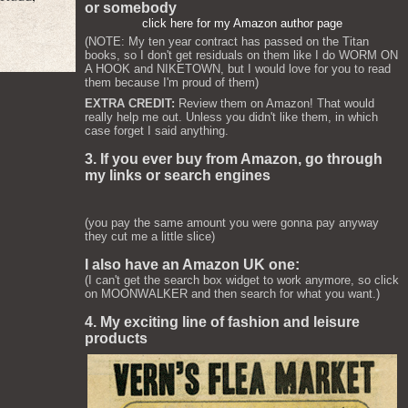
or somebody
click here for my Amazon author page
(NOTE: My ten year contract has passed on the Titan
books, so I don't get residuals on them like I do WORM ON
A HOOK and NIKETOWN, but I would love for you to read
them because I'm proud of them)
EXTRA CREDIT:
Review them on Amazon! That would
really help me out. Unless you didn't like them, in which
case forget I said anything.
3. If you ever buy from Amazon, go through
my links or search engines
(you pay the same amount you were gonna pay anyway
they cut me a little slice)
I also have an Amazon UK one:
(I can't get the search box widget to work anymore, so click
on MOONWALKER and then search for what you want.)
4. My exciting line of fashion and leisure
products