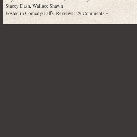
Stacey Dash
,
Wallace Shawn
Posted in
Comedy/Laffs
,
Reviews
|
29 Comments »