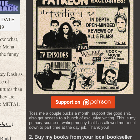
 DATE:
19
know what,
to Mona
 the funny
cey Dash as
pe of
futures than
They are
S 2: METAL
Toss me a couple bucks a month, support the good shit,
also get access to a bunch of exclusive writing. This is my
primary source of writing money that has allowed me to cut
 shit…)
down to part time at the day job. Thank you!
2. Buy my books from your local bookseller
 Rudd
,