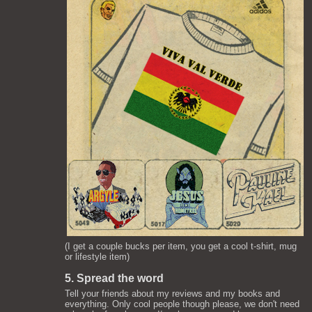
(I get a couple bucks per item, you get a cool t-shirt, mug
or lifestyle item)
5. Spread the word
Tell your friends about my reviews and my books and
everything. Only cool people though please, we don't need