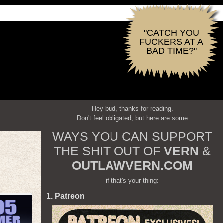
"CATCH YOU
FUCKERS AT A
BAD TIME?"
Hey bud, thanks for reading.
Don't feel obligated, but here are some
WAYS YOU CAN SUPPORT
THE SHIT OUT OF
VERN
&
OUTLAWVERN.COM
if that's your thing:
1. Patreon