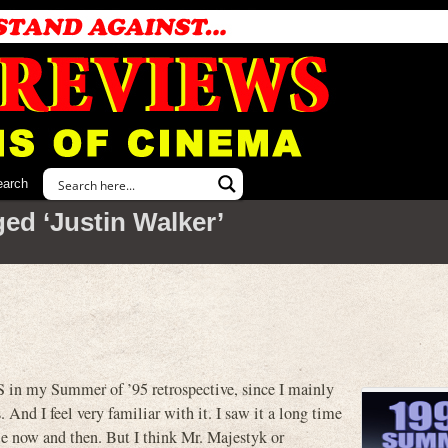
earch
ed ‘Justin Walker’
 in my Summer of ’95 retrospective, since I mainly
 And I feel very familiar with it. I saw it a long time
ble now and then. But I think Mr. Majestyk or