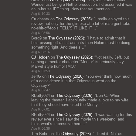
Wanderlust being a Netflix production. I’d assumed it was
an in-house IFC thing. Now that you mention…
”
Aug 6, 10:33
Crudnasty
on
The Odyssey (2026)
: “
I really enjoyed this
review, not only for the glimpse at a bit of resurgent take-
no-shit-off-fools TELL’S IT LIKE IT…
”
Aug 6, 08:56
Borg9
on
The Odyssey (2026)
: “
I have to admit that if
he’s pissing off racist asshats then Nolan must be doing
something right. And there’s…
”
Aug 6, 08:16
CJ Holden
on
The Odyssey (2026)
: “
Not really, Jeff, but
naming a mentor character “Mentor” is seriously lazy
Marvel style humor IMO.
”
Aug 6, 07:53
JeffG
on
The Odyssey (2026)
: “
You ever think how much
of a coincidence it is that Odysseus went on the
Odyssey?
”
Aug 6, 07:47
RBatty024
on
The Odyssey (2026)
: “
Ben C.–When
leaving the theater, I absolutely made a joke to my wife
that they should have used the Monty…
”
Aug 6, 07:01
RBatty024
on
The Odyssey (2026)
: “
I was waiting for this
review ever since I saw the movie this weekend, and I
think what’s impressive here…
”
Aug 6, 06:38
Tim Bobo
on
The Odyssey (2026)
: “
I liked it. Not as