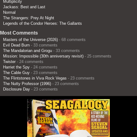
Multiplicity
Jackass: Best and Last
Normal
The Strangers: Prey At Night
Legends of the Condor Heroes: The Gallants
Most Comments
Masters of the Universe (2026)
- 68 comments
Evil Dead Burn
- 33 comments
The Mandalorian and Grogu
- 33 comments
Mission: Impossible (30th anniversary revisit)
- 25 comments
Twister
- 24 comments
Harriet the Spy
- 24 comments
The Cable Guy
- 23 comments
The Flintstones in Viva Rock Vegas
- 23 comments
The Nutty Professor (1996)
- 23 comments
Disclosure Day
- 23 comments