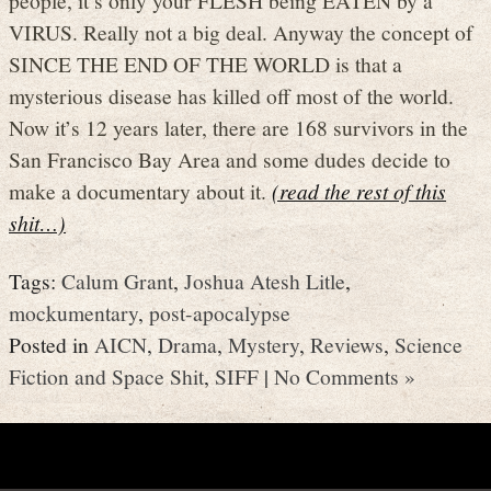
VIRUS. Really not a big deal. Anyway the concept of
SINCE THE END OF THE WORLD is that a
mysterious disease has killed off most of the world.
Now it’s 12 years later, there are 168 survivors in the
San Francisco Bay Area and some dudes decide to
make a documentary about it.
(read the rest of this
shit…)
Tags:
Calum Grant
,
Joshua Atesh Litle
,
mockumentary
,
post-apocalypse
Posted in
AICN
,
Drama
,
Mystery
,
Reviews
,
Science
Fiction and Space Shit
,
SIFF
|
No Comments »