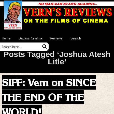
Home
Badass Cinema
Reviews
Search
Posts Tagged ‘Joshua Atesh
Litle’
SIFF: Vern on SINCE
THE END OF THE
WORLD!