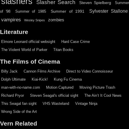
slashers
Slasher Search
Steven Spielberg
Summe
Sylvester Stallone
Summer of 1991
of '98
Summer of 1985
vampires
zombies
Wesley Snipes
Literature
Elmore Leonard official websight
Hard Case Crime
The Violent World of Parker
Titan Books
The Films of Cinema
Billy Jack
Cannon Films Archive
Direct to Video Connoisseur
Dolph Ultimate
Kiai-Kick!
Kung Fu Cinema
man-with-no-name.com
Motion Captured
Moving Picture Trash
Richard Pryor
Steven Seagal's official sight
The Ain’t It Cool News
This Seagal fan sight
VHS Wasteland
Vintage Ninja
Wrong Side of the Art
Vern Related