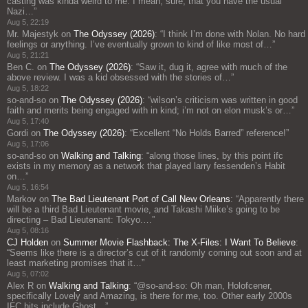
casting was kinda weird to me. I mean, sure, that you have the usual
Nazi…
”
Aug 5, 22:19
Mr. Majestyk
on
The Odyssey (2026)
: “
I think I’m done with Nolan. No hard
feelings or anything. I’ve eventually grown to kind of like most of…
”
Aug 5, 21:21
Ben C.
on
The Odyssey (2026)
: “
Saw it, dug it, agree with much of the
above review. I was a kid obsessed with the stories of…
”
Aug 5, 18:22
so-and-so
on
The Odyssey (2026)
: “
wilson’s criticism was written in good
faith and merits being engaged with in kind; i’m not on elon musk’s or…
”
Aug 5, 17:40
Gordi
on
The Odyssey (2026)
: “
Excellent “No Holds Barred” reference!
”
Aug 5, 17:06
so-and-so
on
Walking and Talking
: “
along those lines, by this point ifc
exists in my memory as a network that played larry fessenden’s Habit
on…
”
Aug 5, 16:54
Markov
on
The Bad Lieutenant Port of Call New Orleans
: “
Apparently there
will be a third Bad Lieutenant movie, and Takashi Miike’s going to be
directing – Bad Lieutenant: Tokyo.…
”
Aug 5, 08:16
CJ Holden
on
Summer Movie Flashback: The X-Files: I Want To Believe
:
“
Seems like there is a director’s cut of it randomly coming out soon and at
least marketing promises that it…
”
Aug 5, 07:02
Alex R
on
Walking and Talking
: “
@so-and-so: Oh man, Holofcener,
specifically Lovely and Amazing, is there for me, too. Other early 2000s
IFC hits include Ghost…
”