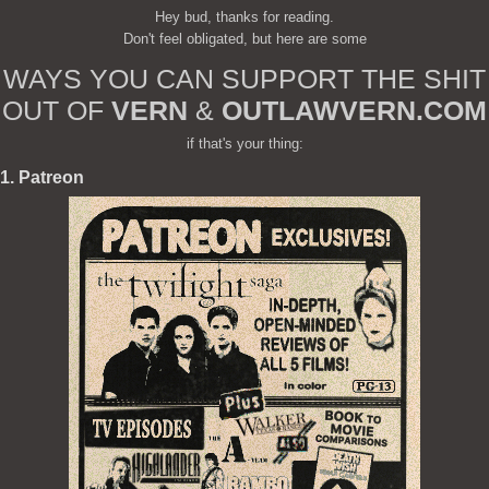
Hey bud, thanks for reading.
Don't feel obligated, but here are some
WAYS YOU CAN SUPPORT THE SHIT
OUT OF
VERN
&
OUTLAWVERN.COM
if that's your thing:
1. Patreon