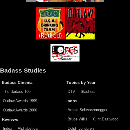
Badass Studies
Badass Cinema
Topics by Year
The Badass 100
DTV
Slashers
Outlaw Awards 1999
Icons
Arnold Schwarzenegger
Outlaw Awards 2000
Bruce Willis
Clint Eastwood
Reviews
Index
Alphabetical
Dolph Lundgren