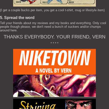
(I get a couple bucks per item, you get a cool t-shirt, mug or lifestyle item)
5. Spread the word
Tell your friends about my reviews and my books and everything. Only cool
people though please, we don't need a bunch of suckers and/or chumps
around here.
THANKS EVERYBODY. YOUR FRIEND, VERN
* * * *