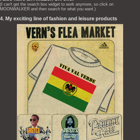
(I can't get the search box widget to work anymore, so click on
MOONWALKER and then search for what you want.)
4. My exciting line of fashion and leisure products