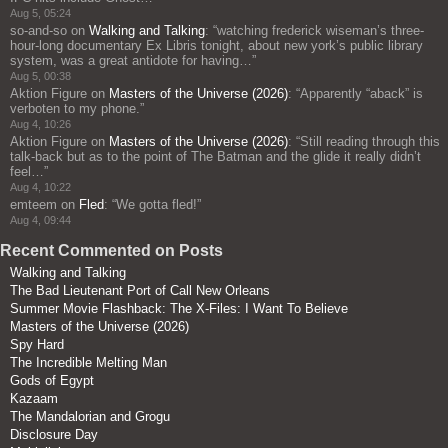
Aug 5, 05:24
so-and-so
on
Walking and Talking
: “
watching frederick wiseman’s three-
hour-long documentary Ex Libris tonight, about new york’s public library
system, was a great antidote for having…
”
Aug 5, 00:38
Aktion Figure
on
Masters of the Universe (2026)
: “
Apparently “aback” is
verboten to my phone.
”
Aug 4, 10:26
Aktion Figure
on
Masters of the Universe (2026)
: “
Still reading through this
talk-back but as to the point of The Batman and the glide it really didn’t
feel…
”
Aug 4, 10:22
emteem
on
Fled
: “
We gotta fled!
”
Aug 4, 09:44
Recent Commented on Posts
Walking and Talking
The Bad Lieutenant Port of Call New Orleans
Summer Movie Flashback: The X-Files: I Want To Believe
Masters of the Universe (2026)
Spy Hard
The Incredible Melting Man
Gods of Egypt
Kazaam
The Mandalorian and Grogu
Disclosure Day