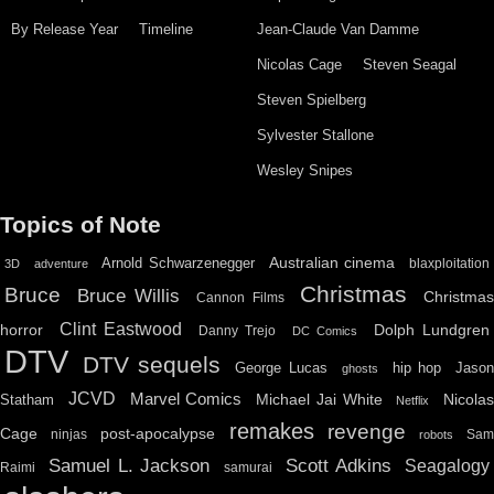
By Release Year
Timeline
Jean-Claude Van Damme
Nicolas Cage
Steven Seagal
Steven Spielberg
Sylvester Stallone
Wesley Snipes
Topics of Note
Australian cinema
Arnold Schwarzenegger
blaxploitation
3D
adventure
Christmas
Bruce
Bruce Willis
Christma
Cannon Films
Clint Eastwood
horror
Dolph Lundgren
Danny Trejo
DC Comics
DTV
DTV sequels
hip hop
Jason
George Lucas
ghosts
JCVD
Marvel Comics
Michael Jai White
Nicolas
Statham
Netflix
remakes
revenge
Cage
post-apocalypse
ninjas
Sa
robots
Scott Adkins
Samuel L. Jackson
Seagalogy
Raimi
samurai