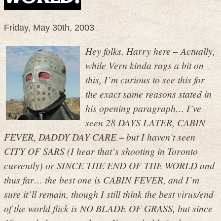
Friday, May 30th, 2003
Hey folks, Harry here – Actually,
while Vern kinda rags a bit on
this, I’m curious to see this for
the exact same reasons stated in
his opening paragraph… I’ve
seen 28 DAYS LATER, CABIN
FEVER, DADDY DAY CARE – but I haven’t seen
CITY OF SARS (I hear that’s shooting in Toronto
currently) or SINCE THE END OF THE WORLD and
thus far… the best one is CABIN FEVER, and I’m
sure it’ll remain, though I still think the best virus/end
of the world flick is NO BLADE OF GRASS, but since