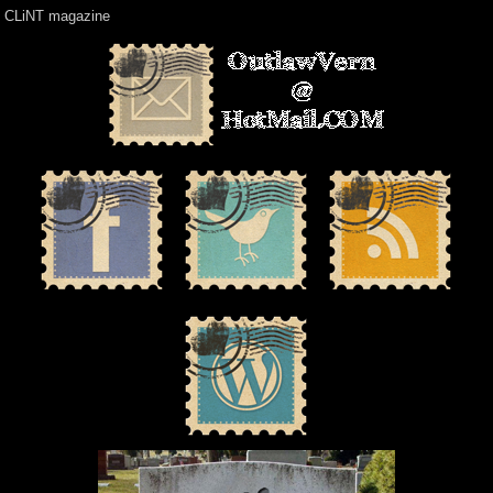
CLiNT magazine