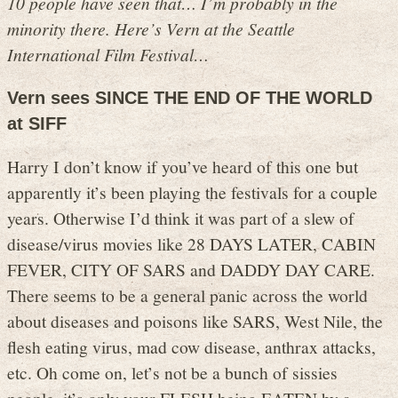
10 people have seen that… I’m probably in the
minority there. Here’s Vern at the Seattle
International Film Festival…
Vern sees SINCE THE END OF THE WORLD
at SIFF
Harry I don’t know if you’ve heard of this one but
apparently it’s been playing the festivals for a couple
years. Otherwise I’d think it was part of a slew of
disease/virus movies like 28 DAYS LATER, CABIN
FEVER, CITY OF SARS and DADDY DAY CARE.
There seems to be a general panic across the world
about diseases and poisons like SARS, West Nile, the
flesh eating virus, mad cow disease, anthrax attacks,
etc. Oh come on, let’s not be a bunch of sissies
people, it’s only your FLESH being EATEN by a