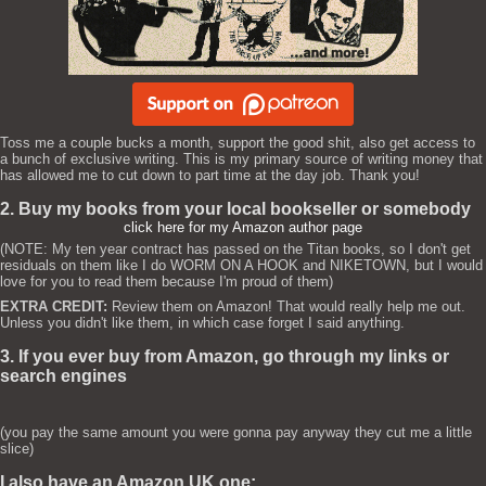
Toss me a couple bucks a month, support the good shit, also get access to
a bunch of exclusive writing. This is my primary source of writing money that
has allowed me to cut down to part time at the day job. Thank you!
2. Buy my books from your local bookseller or somebody
click here for my Amazon author page
(NOTE: My ten year contract has passed on the Titan books, so I don't get
residuals on them like I do WORM ON A HOOK and NIKETOWN, but I would
love for you to read them because I'm proud of them)
EXTRA CREDIT:
Review them on Amazon! That would really help me out.
Unless you didn't like them, in which case forget I said anything.
3. If you ever buy from Amazon, go through my links or
search engines
(you pay the same amount you were gonna pay anyway they cut me a little
slice)
I also have an Amazon UK one: