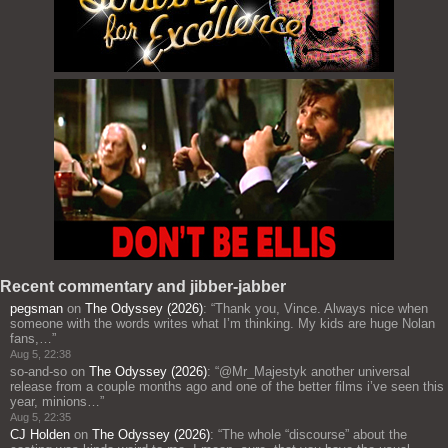
Recent commentary and jibber-jabber
pegsman
on
The Odyssey (2026)
: “
Thank you, Vince. Always nice when
someone with the words writes what I’m thinking. My kids are huge Nolan
fans,…
”
Aug 5, 22:38
so-and-so
on
The Odyssey (2026)
: “
@Mr_Majestyk another universal
release from a couple months ago and one of the better films i’ve seen this
year, minions…
”
Aug 5, 22:35
CJ Holden
on
The Odyssey (2026)
: “
The whole “discourse” about the