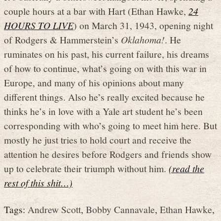
couple hours at a bar with Hart (Ethan Hawke,
24
HOURS TO LIVE
) on March 31, 1943, opening night
of Rodgers & Hammerstein’s
Oklahoma!
. He
ruminates on his past, his current failure, his dreams
of how to continue, what’s going on with this war in
Europe, and many of his opinions about many
different things. Also he’s really excited because he
thinks he’s in love with a Yale art student he’s been
corresponding with who’s going to meet him here. But
mostly he just tries to hold court and receive the
attention he desires before Rodgers and friends show
up to celebrate their triumph without him.
(read the
rest of this shit…)
Tags:
Andrew Scott
,
Bobby Cannavale
,
Ethan Hawke
,