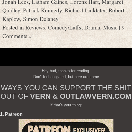
Jonah Lees
,
Latham Gaines
,
Lorenz Hart
,
Margaret
Qualley
,
Patrick Kennedy
,
Richard Linklater
,
Robert
Kaplow
,
Simon Delaney
Posted in
Reviews
,
Comedy/Laffs
,
Drama
,
Music
|
9
Comments »
Hey bud, thanks for reading.
Don't feel obligated, but here are some
WAYS YOU CAN SUPPORT THE SHIT
OUT OF
VERN
&
OUTLAWVERN.COM
if that's your thing:
1. Patreon