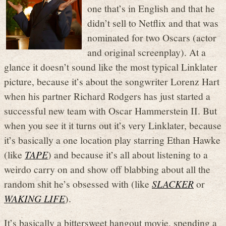
one that’s in English and that he
didn’t sell to Netflix and that was
nominated for two Oscars (actor
and original screenplay). At a
glance it doesn’t sound like the most typical Linklater
picture, because it’s about the songwriter Lorenz Hart
when his partner Richard Rodgers has just started a
successful new team with Oscar Hammerstein II. But
when you see it it turns out it’s very Linklater, because
it’s basically a one location play starring Ethan Hawke
(like
TAPE
) and because it’s all about listening to a
weirdo carry on and show off blabbing about all the
random shit he’s obsessed with (like
SLACKER
or
WAKING LIFE
).
It’s basically a bittersweet hangout movie, spending a