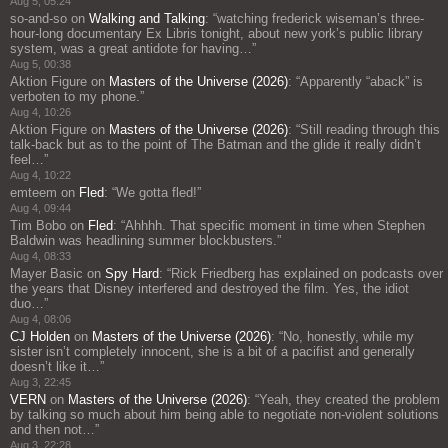
Aug 5, 05:24
so-and-so
on
Walking and Talking
: “
watching frederick wiseman’s three-
hour-long documentary Ex Libris tonight, about new york’s public library
system, was a great antidote for having…
”
Aug 5, 00:38
Aktion Figure
on
Masters of the Universe (2026)
: “
Apparently “aback” is
verboten to my phone.
”
Aug 4, 10:26
Aktion Figure
on
Masters of the Universe (2026)
: “
Still reading through this
talk-back but as to the point of The Batman and the glide it really didn’t
feel…
”
Aug 4, 10:22
emteem
on
Fled
: “
We gotta fled!
”
Aug 4, 09:44
Tim Bobo
on
Fled
: “
Ahhhh. That specific moment in time when Stephen
Baldwin was headlining summer blockbusters.
”
Aug 4, 08:33
Mayer Basic
on
Spy Hard
: “
Rick Friedberg has explained on podcasts over
the years that Disney interfered and destroyed the film. Yes, the idiot
duo…
”
Aug 4, 08:06
CJ Holden
on
Masters of the Universe (2026)
: “
No, honestly, while my
sister isn’t completely innocent, she is a bit of a pacifist and generally
doesn’t like it…
”
Aug 3, 22:45
VERN
on
Masters of the Universe (2026)
: “
Yeah, they created the problem
by talking so much about him being able to negotiate non-violent solutions
and then not…
”
Aug 3, 22:28