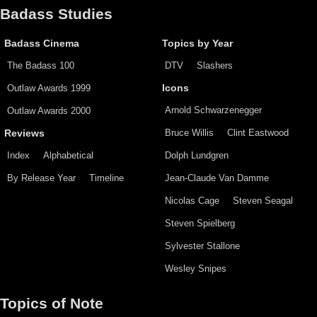
Badass Studies
Badass Cinema
Topics by Year
The Badass 100
DTV
Slashers
Outlaw Awards 1999
Icons
Arnold Schwarzenegger
Outlaw Awards 2000
Bruce Willis
Clint Eastwood
Reviews
Index
Alphabetical
Dolph Lundgren
By Release Year
Timeline
Jean-Claude Van Damme
Nicolas Cage
Steven Seagal
Steven Spielberg
Sylvester Stallone
Wesley Snipes
Topics of Note