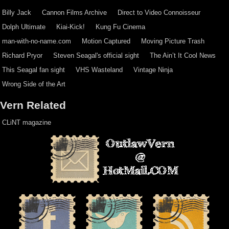
Billy Jack
Cannon Films Archive
Direct to Video Connoisseur
Dolph Ultimate
Kiai-Kick!
Kung Fu Cinema
man-with-no-name.com
Motion Captured
Moving Picture Trash
Richard Pryor
Steven Seagal's official sight
The Ain’t It Cool News
This Seagal fan sight
VHS Wasteland
Vintage Ninja
Wrong Side of the Art
Vern Related
CLiNT magazine