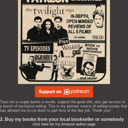
Toss me a couple bucks a month, support the good shit, also get access to
a bunch of exclusive writing. This is my primary source of writing money that
has allowed me to cut down to part time at the day job. Thank you!
2. Buy my books from your local bookseller or somebody
click here for my Amazon author page