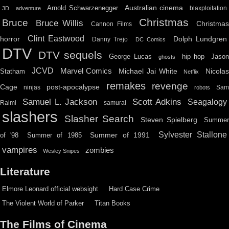
Australian cinema
Arnold Schwarzenegger
blaxploitation
3D
adventure
Christmas
Bruce
Bruce Willis
Christma
Cannon Films
Clint Eastwood
horror
Dolph Lundgren
Danny Trejo
DC Comics
DTV
DTV sequels
hip hop
Jason
George Lucas
ghosts
JCVD
Marvel Comics
Michael Jai White
Nicolas
Statham
Netflix
remakes
revenge
Cage
post-apocalypse
ninjas
Sa
robots
Scott Adkins
Samuel L. Jackson
Seagalogy
Raimi
samurai
slashers
Slasher Search
Steven Spielberg
Summe
Sylvester Stallone
Summer of 1991
of '98
Summer of 1985
vampires
zombies
Wesley Snipes
Literature
Elmore Leonard official websight
Hard Case Crime
The Violent World of Parker
Titan Books
The Films of Cinema