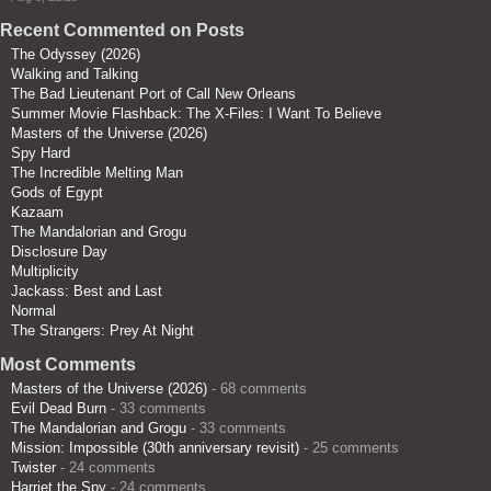
Recent Commented on Posts
The Odyssey (2026)
Walking and Talking
The Bad Lieutenant Port of Call New Orleans
Summer Movie Flashback: The X-Files: I Want To Believe
Masters of the Universe (2026)
Spy Hard
The Incredible Melting Man
Gods of Egypt
Kazaam
The Mandalorian and Grogu
Disclosure Day
Multiplicity
Jackass: Best and Last
Normal
The Strangers: Prey At Night
Most Comments
Masters of the Universe (2026)
- 68 comments
Evil Dead Burn
- 33 comments
The Mandalorian and Grogu
- 33 comments
Mission: Impossible (30th anniversary revisit)
- 25 comments
Twister
- 24 comments
Harriet the Spy
- 24 comments