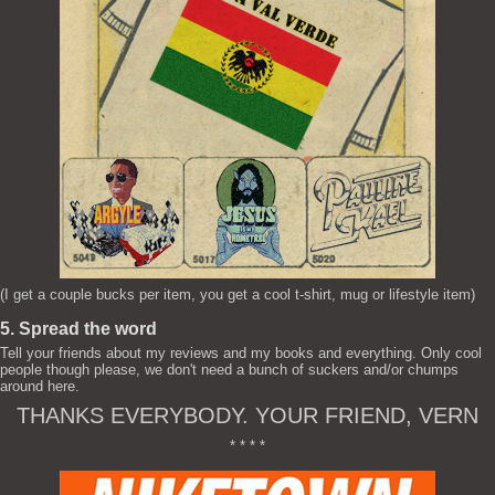
(I get a couple bucks per item, you get a cool t-shirt, mug or lifestyle item)
5. Spread the word
Tell your friends about my reviews and my books and everything. Only cool
people though please, we don't need a bunch of suckers and/or chumps
around here.
THANKS EVERYBODY. YOUR FRIEND, VERN
* * * *