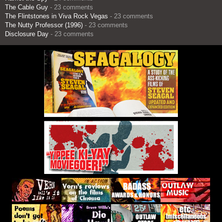
The Cable Guy
- 23 comments
The Flintstones in Viva Rock Vegas
- 23 comments
The Nutty Professor (1996)
- 23 comments
Disclosure Day
- 23 comments