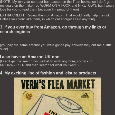
(NOTE: My ten year contract has passed on the Titan books, so I don't get
residuals on them like I do WORM ON A HOOK and NIKETOWN, but I would
love for you to read them because I'm proud of them)
EXTRA CREDIT:
Review them on Amazon! That would really help me out.
Unless you didn't like them, in which case forget I said anything.
3. If you ever buy from Amazon, go through my links or
search engines
(you pay the same amount you were gonna pay anyway they cut me a little
slice)
I also have an Amazon UK one:
(I can't get the search box widget to work anymore, so click on
MOONWALKER and then search for what you want.)
4. My exciting line of fashion and leisure products