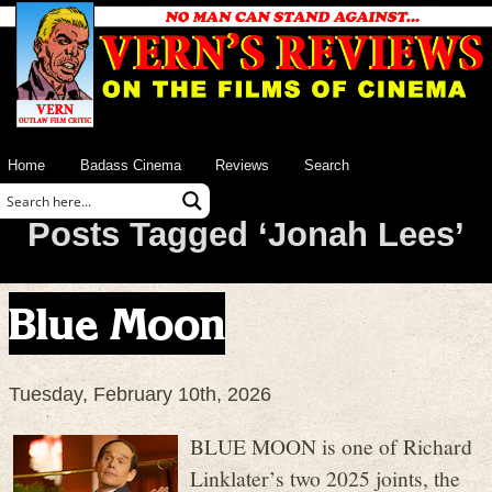
Home
Badass Cinema
Reviews
Search
Posts Tagged ‘Jonah Lees’
Blue Moon
Tuesday, February 10th, 2026
BLUE MOON is one of Richard
Linklater’s two 2025 joints, the