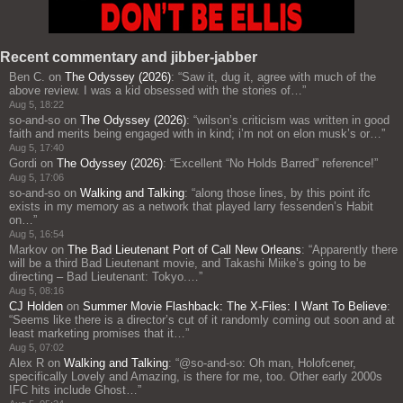
Recent commentary and jibber-jabber
Ben C.
on
The Odyssey (2026)
: “
Saw it, dug it, agree with much of the
above review. I was a kid obsessed with the stories of…
”
Aug 5, 18:22
so-and-so
on
The Odyssey (2026)
: “
wilson’s criticism was written in good
faith and merits being engaged with in kind; i’m not on elon musk’s or…
”
Aug 5, 17:40
Gordi
on
The Odyssey (2026)
: “
Excellent “No Holds Barred” reference!
”
Aug 5, 17:06
so-and-so
on
Walking and Talking
: “
along those lines, by this point ifc
exists in my memory as a network that played larry fessenden’s Habit
on…
”
Aug 5, 16:54
Markov
on
The Bad Lieutenant Port of Call New Orleans
: “
Apparently there
will be a third Bad Lieutenant movie, and Takashi Miike’s going to be
directing – Bad Lieutenant: Tokyo.…
”
Aug 5, 08:16
CJ Holden
on
Summer Movie Flashback: The X-Files: I Want To Believe
:
“
Seems like there is a director’s cut of it randomly coming out soon and at
least marketing promises that it…
”
Aug 5, 07:02
Alex R
on
Walking and Talking
: “
@so-and-so: Oh man, Holofcener,
specifically Lovely and Amazing, is there for me, too. Other early 2000s
IFC hits include Ghost…
”