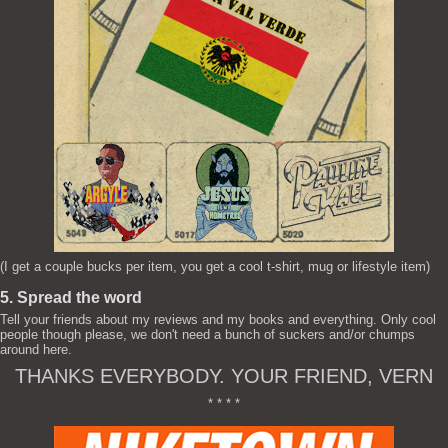
(I get a couple bucks per item, you get a cool t-shirt, mug or lifestyle item)
5. Spread the word
Tell your friends about my reviews and my books and everything. Only cool
people though please, we don't need a bunch of suckers and/or chumps
around here.
THANKS EVERYBODY. YOUR FRIEND, VERN
* * * *