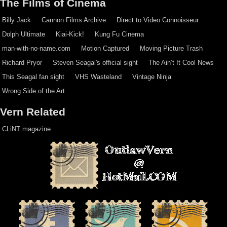
The Films of Cinema
Billy Jack
Cannon Films Archive
Direct to Video Connoisseur
Dolph Ultimate
Kiai-Kick!
Kung Fu Cinema
man-with-no-name.com
Motion Captured
Moving Picture Trash
Richard Pryor
Steven Seagal's official sight
The Ain’t It Cool News
This Seagal fan sight
VHS Wasteland
Vintage Ninja
Wrong Side of the Art
Vern Related
CLiNT magazine