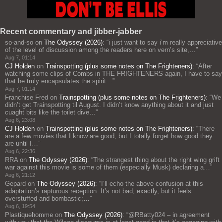
Recent commentary and jibber-jabber
so-and-so
on
The Odyssey (2026)
: “
i just want to say i’m really appreciative
of the level of discussion among the readers here on vern’s site,…
”
Aug 7, 01:14
CJ Holden
on
Trainspotting (plus some notes on The Frighteners)
: “
After
watching some clips of Combs in THE FRIGHTENERS again, I have to say
that he truly encapsulates the spirit…
”
Aug 7, 01:14
Franchise Fred
on
Trainspotting (plus some notes on The Frighteners)
: “
We
didn’t get Trainspotting til August. I didn’t know anything about it and just
cuaght bits like the toilet dive…
”
Aug 6, 23:08
CJ Holden
on
Trainspotting (plus some notes on The Frighteners)
: “
There
are a few movies that I know are good, but I totally forget how good they
are until I…
”
Aug 6, 22:36
RRA
on
The Odyssey (2026)
: “
The strangest thing about the right wing grift
war against this movie is some of them (especially Musk) declaring a…
”
Aug 6, 21:12
Gepard
on
The Odyssey (2026)
: “
I’ll echo the above confusion at this
adaptation’s rapturous reception. It’s not bad, exactly, but it feels
overstuffed and bombastic;…
”
Aug 6, 19:54
Plastiquehomme
on
The Odyssey (2026)
: “
@RBatty024 – in agreement