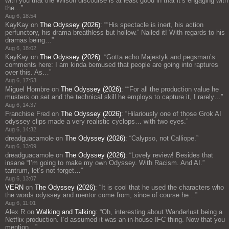
with you that the Wilson discourse is at least good in that it’s engaging with
the…
”
Aug 6, 18:54
KayKay
on
The Odyssey (2026)
: “
“His spectacle is inert, his action
perfunctory, his drama breathless but hollow.” Nailed it! With regards to his
dramas being…
”
Aug 6, 18:02
KayKay
on
The Odyssey (2026)
: “
Gotta echo Majestyk and pegsman’s
comments here: I am kinda bemused that people are going into raptures
over this. As…
”
Aug 6, 17:53
Miguel Hombre
on
The Odyssey (2026)
: “
“For all the production value he
musters on set and the technical skill he employs to capture it, I rarely…
”
Aug 6, 14:37
Franchise Fred
on
The Odyssey (2026)
: “
Hilariously one of those Grok AI
odyssey clips made a very realistic cyclops… with two eyes.
”
Aug 6, 14:32
dreadguacamole
on
The Odyssey (2026)
: “
Calypso, not Calliope.
”
Aug 6, 13:09
dreadguacamole
on
The Odyssey (2026)
: “
Lovely review! Besides that
insane “I’m going to make my own Odyssey. With Racism. And AI.”
tantrum, let’s not forget…
”
Aug 6, 13:07
VERN
on
The Odyssey (2026)
: “
It is cool that he used the characters who
the words odyssey and mentor come from, since of course he…
”
Aug 6, 11:01
Alex R
on
Walking and Talking
: “
Oh, interesting about Wanderlust being a
Netflix production. I’d assumed it was an in-house IFC thing. Now that you
mention…
”