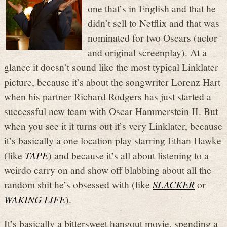
one that’s in English and that he
didn’t sell to Netflix and that was
nominated for two Oscars (actor
and original screenplay). At a
glance it doesn’t sound like the most typical Linklater
picture, because it’s about the songwriter Lorenz Hart
when his partner Richard Rodgers has just started a
successful new team with Oscar Hammerstein II. But
when you see it it turns out it’s very Linklater, because
it’s basically a one location play starring Ethan Hawke
(like
TAPE
) and because it’s all about listening to a
weirdo carry on and show off blabbing about all the
random shit he’s obsessed with (like
SLACKER
or
WAKING LIFE
).
It’s basically a bittersweet hangout movie, spending a