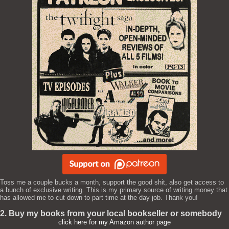
Toss me a couple bucks a month, support the good shit, also get access to
a bunch of exclusive writing. This is my primary source of writing money that
has allowed me to cut down to part time at the day job. Thank you!
2. Buy my books from your local bookseller or somebody
click here for my Amazon author page