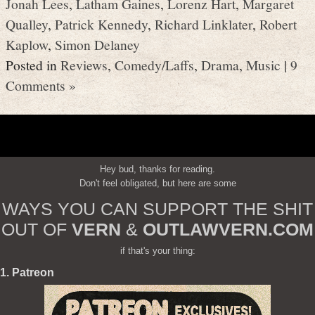
Jonah Lees
,
Latham Gaines
,
Lorenz Hart
,
Margaret
Qualley
,
Patrick Kennedy
,
Richard Linklater
,
Robert
Kaplow
,
Simon Delaney
Posted in
Reviews
,
Comedy/Laffs
,
Drama
,
Music
|
9
Comments »
Hey bud, thanks for reading.
Don't feel obligated, but here are some
WAYS YOU CAN SUPPORT THE SHIT
OUT OF
VERN
&
OUTLAWVERN.COM
if that's your thing:
1. Patreon