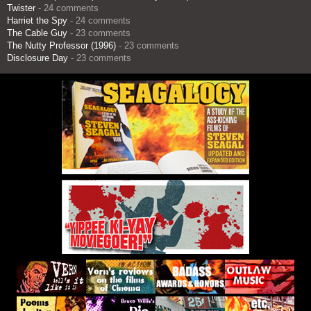
Twister
- 24 comments
Harriet the Spy
- 24 comments
The Cable Guy
- 23 comments
The Nutty Professor (1996)
- 23 comments
Disclosure Day
- 23 comments