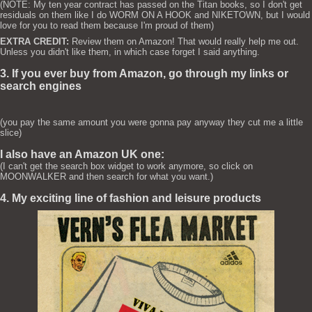
(NOTE: My ten year contract has passed on the Titan books, so I don't get
residuals on them like I do WORM ON A HOOK and NIKETOWN, but I would
love for you to read them because I'm proud of them)
EXTRA CREDIT:
Review them on Amazon! That would really help me out.
Unless you didn't like them, in which case forget I said anything.
3. If you ever buy from Amazon, go through my links or
search engines
(you pay the same amount you were gonna pay anyway they cut me a little
slice)
I also have an Amazon UK one:
(I can't get the search box widget to work anymore, so click on
MOONWALKER and then search for what you want.)
4. My exciting line of fashion and leisure products