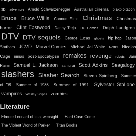
Australian cinema
Arnold Schwarzenegger
blaxploitation
3D
adventure
Christmas
Bruce
Bruce Willis
Christma
Cannon Films
Clint Eastwood
horror
Dolph Lundgren
Danny Trejo
DC Comics
DTV
DTV sequels
hip hop
Jason
George Lucas
ghosts
JCVD
Marvel Comics
Michael Jai White
Nicolas
Statham
Netflix
remakes
revenge
Cage
post-apocalypse
ninjas
Sa
robots
Scott Adkins
Samuel L. Jackson
Seagalogy
Raimi
samurai
slashers
Slasher Search
Steven Spielberg
Summe
Sylvester Stallone
Summer of 1991
of '98
Summer of 1985
vampires
zombies
Wesley Snipes
Literature
Elmore Leonard official websight
Hard Case Crime
The Violent World of Parker
Titan Books