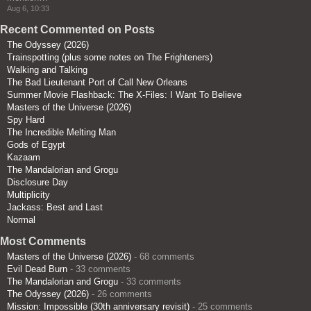
Aug 6, 10:33
Recent Commented on Posts
The Odyssey (2026)
Trainspotting (plus some notes on The Frighteners)
Walking and Talking
The Bad Lieutenant Port of Call New Orleans
Summer Movie Flashback: The X-Files: I Want To Believe
Masters of the Universe (2026)
Spy Hard
The Incredible Melting Man
Gods of Egypt
Kazaam
The Mandalorian and Grogu
Disclosure Day
Multiplicity
Jackass: Best and Last
Normal
Most Comments
Masters of the Universe (2026)
- 68 comments
Evil Dead Burn
- 33 comments
The Mandalorian and Grogu
- 33 comments
The Odyssey (2026)
- 26 comments
Mission: Impossible (30th anniversary revisit)
- 25 comments