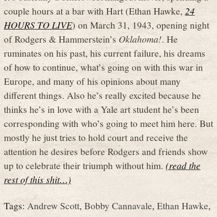
couple hours at a bar with Hart (Ethan Hawke,
24
HOURS TO LIVE
) on March 31, 1943, opening night
of Rodgers & Hammerstein’s
Oklahoma!
. He
ruminates on his past, his current failure, his dreams
of how to continue, what’s going on with this war in
Europe, and many of his opinions about many
different things. Also he’s really excited because he
thinks he’s in love with a Yale art student he’s been
corresponding with who’s going to meet him here. But
mostly he just tries to hold court and receive the
attention he desires before Rodgers and friends show
up to celebrate their triumph without him.
(read the
rest of this shit…)
Tags:
Andrew Scott
,
Bobby Cannavale
,
Ethan Hawke
,