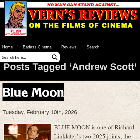
Home
Badass Cinema
Reviews
Search
Posts Tagged ‘Andrew Scott’
Blue Moon
Tuesday, February 10th, 2026
BLUE MOON is one of Richard
Linklater’s two 2025 joints, the