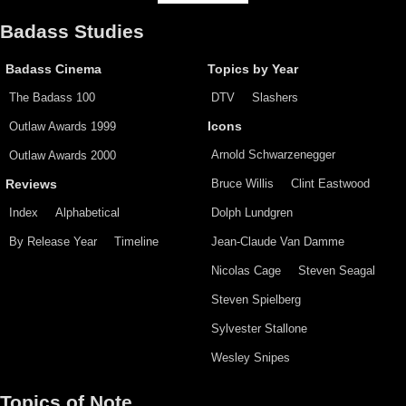
Badass Studies
Badass Cinema
Topics by Year
The Badass 100
DTV
Slashers
Outlaw Awards 1999
Icons
Arnold Schwarzenegger
Outlaw Awards 2000
Bruce Willis
Clint Eastwood
Reviews
Index
Alphabetical
Dolph Lundgren
By Release Year
Timeline
Jean-Claude Van Damme
Nicolas Cage
Steven Seagal
Steven Spielberg
Sylvester Stallone
Wesley Snipes
Topics of Note