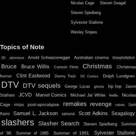
Nicolas Cage
Steven Seagal
Steven Spielberg
Sylvester Stallone
Wesley Snipes
Topics of Note
Australian cinema
Arnold Schwarzenegger
blaxploitation
3D
adventure
Christmas
Bruce
Bruce Willis
Christma
Cannon Films
Clint Eastwood
horror
Dolph Lundgren
Danny Trejo
DC Comics
DTV
DTV sequels
hip hop
Jason
George Lucas
ghosts
JCVD
Marvel Comics
Michael Jai White
Nicolas
Statham
Netflix
remakes
revenge
Cage
post-apocalypse
ninjas
Sa
robots
Scott Adkins
Samuel L. Jackson
Seagalogy
Raimi
samurai
slashers
Slasher Search
Steven Spielberg
Summe
Sylvester Stallone
Summer of 1991
of '98
Summer of 1985