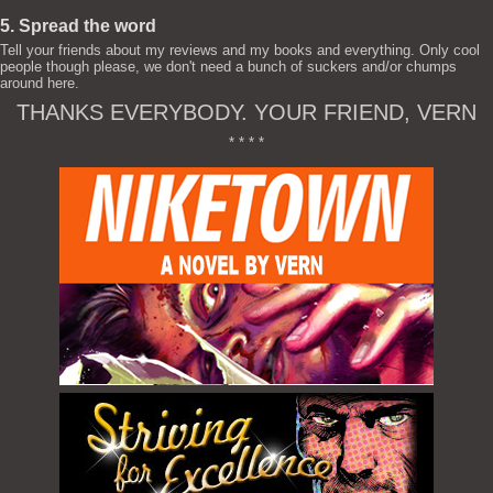
5. Spread the word
Tell your friends about my reviews and my books and everything. Only cool
people though please, we don't need a bunch of suckers and/or chumps
around here.
THANKS EVERYBODY. YOUR FRIEND, VERN
* * * *