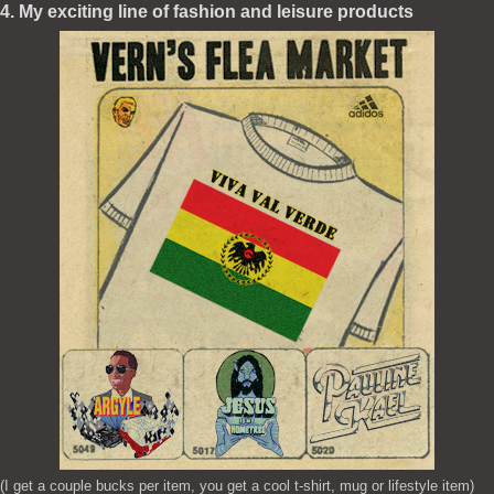
4. My exciting line of fashion and leisure products
(I get a couple bucks per item, you get a cool t-shirt, mug or lifestyle item)