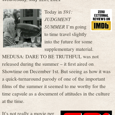
Today in
S91:
JUDGMENT
SUMMER
I’m going
to time travel slightly
into the future for some
supplementary material.
MEDUSA: DARE TO BE TRUTHFUL was not
released during the summer – it first aired on
Showtime on December 1st. But seeing as how it was
a quick-turnaround parody of one of the important
films of the summer it seemed to me worthy for the
time capsule as a document of attitudes in the culture
at the time.
It’s not really a movie per