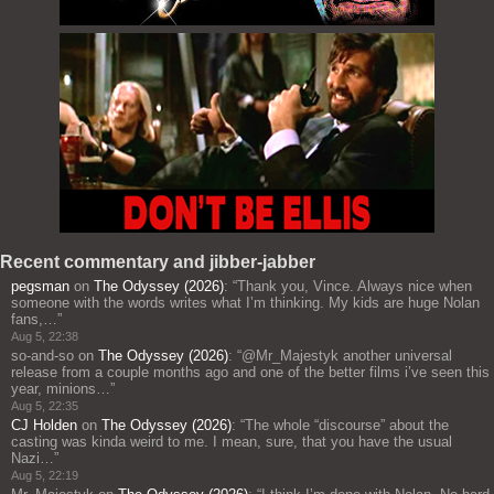
Recent commentary and jibber-jabber
pegsman
on
The Odyssey (2026)
: “
Thank you, Vince. Always nice when
someone with the words writes what I’m thinking. My kids are huge Nolan
fans,…
”
Aug 5, 22:38
so-and-so
on
The Odyssey (2026)
: “
@Mr_Majestyk another universal
release from a couple months ago and one of the better films i’ve seen this
year, minions…
”
Aug 5, 22:35
CJ Holden
on
The Odyssey (2026)
: “
The whole “discourse” about the
casting was kinda weird to me. I mean, sure, that you have the usual
Nazi…
”
Aug 5, 22:19