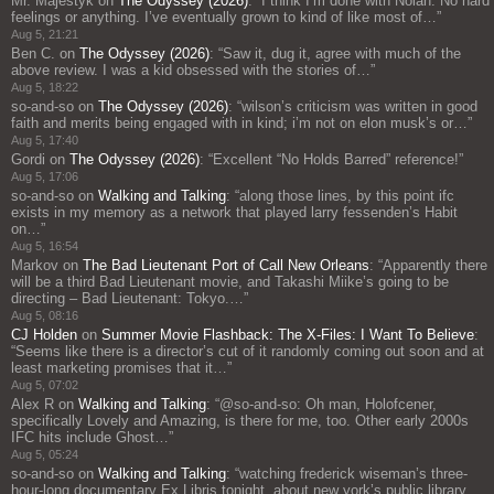
Mr. Majestyk
on
The Odyssey (2026)
: “
I think I’m done with Nolan. No hard
feelings or anything. I’ve eventually grown to kind of like most of…
”
Aug 5, 21:21
Ben C.
on
The Odyssey (2026)
: “
Saw it, dug it, agree with much of the
above review. I was a kid obsessed with the stories of…
”
Aug 5, 18:22
so-and-so
on
The Odyssey (2026)
: “
wilson’s criticism was written in good
faith and merits being engaged with in kind; i’m not on elon musk’s or…
”
Aug 5, 17:40
Gordi
on
The Odyssey (2026)
: “
Excellent “No Holds Barred” reference!
”
Aug 5, 17:06
so-and-so
on
Walking and Talking
: “
along those lines, by this point ifc
exists in my memory as a network that played larry fessenden’s Habit
on…
”
Aug 5, 16:54
Markov
on
The Bad Lieutenant Port of Call New Orleans
: “
Apparently there
will be a third Bad Lieutenant movie, and Takashi Miike’s going to be
directing – Bad Lieutenant: Tokyo.…
”
Aug 5, 08:16
CJ Holden
on
Summer Movie Flashback: The X-Files: I Want To Believe
:
“
Seems like there is a director’s cut of it randomly coming out soon and at
least marketing promises that it…
”
Aug 5, 07:02
Alex R
on
Walking and Talking
: “
@so-and-so: Oh man, Holofcener,
specifically Lovely and Amazing, is there for me, too. Other early 2000s
IFC hits include Ghost…
”
Aug 5, 05:24
so-and-so
on
Walking and Talking
: “
watching frederick wiseman’s three-
hour-long documentary Ex Libris tonight, about new york’s public library