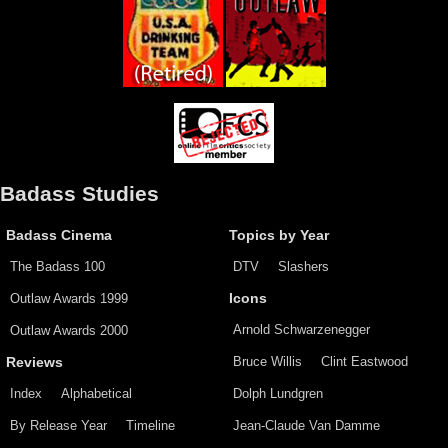
Badass Studies
Badass Cinema
Topics by Year
The Badass 100
DTV
Slashers
Outlaw Awards 1999
Icons
Arnold Schwarzenegger
Outlaw Awards 2000
Bruce Willis
Clint Eastwood
Reviews
Index
Alphabetical
Dolph Lundgren
By Release Year
Timeline
Jean-Claude Van Damme