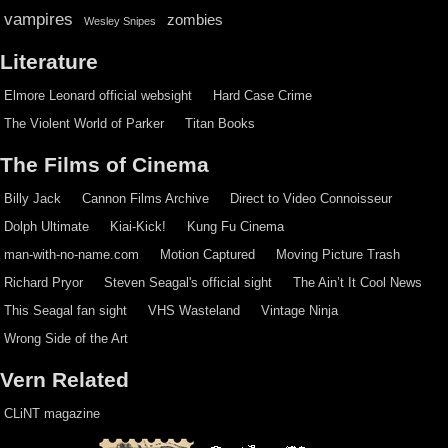
vampires
zombies
Wesley Snipes
Literature
Elmore Leonard official websight
Hard Case Crime
The Violent World of Parker
Titan Books
The Films of Cinema
Billy Jack
Cannon Films Archive
Direct to Video Connoisseur
Dolph Ultimate
Kiai-Kick!
Kung Fu Cinema
man-with-no-name.com
Motion Captured
Moving Picture Trash
Richard Pryor
Steven Seagal's official sight
The Ain’t It Cool News
This Seagal fan sight
VHS Wasteland
Vintage Ninja
Wrong Side of the Art
Vern Related
CLiNT magazine