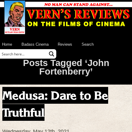
Home
Badass Cinema
Reviews
Search
Posts Tagged ‘John
Fortenberry’
Medusa: Dare to Be
Truthful
Wednesday, May 12th, 2021