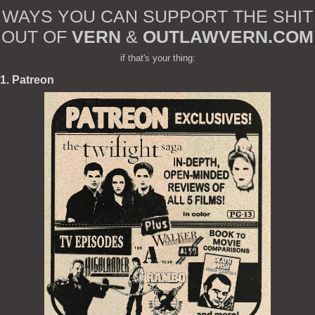
WAYS YOU CAN SUPPORT THE SHIT
OUT OF
VERN
&
OUTLAWVERN.COM
if that's your thing:
1. Patreon