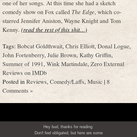
one of her songs. At this time she had a sketch
comedy show on Fox called
The Edge
, which co-
starred Jennifer Aniston, Wayne Knight and Tom
Kenny.
(read the rest of this shit…)
Tags:
Bobcat Goldthwait
,
Chris Elliott
,
Donal Logue
,
John Fortenberry
,
Julie Brown
,
Kathy Griffin
,
Summer of 1991
,
Wink Martindale
,
Zero External
Reviews on IMDb
Posted in
Reviews
,
Comedy/Laffs
,
Music
|
8
Comments »
Hey bud, thanks for reading.
Don't feel obligated, but here are some