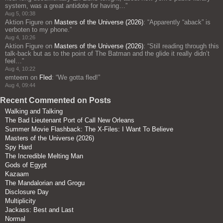
system, was a great antidote for having…
”
Aug 5, 00:38
Aktion Figure
on
Masters of the Universe (2026)
: “
Apparently “aback” is
verboten to my phone.
”
Aug 4, 10:26
Aktion Figure
on
Masters of the Universe (2026)
: “
Still reading through this
talk-back but as to the point of The Batman and the glide it really didn’t
feel…
”
Aug 4, 10:22
emteem
on
Fled
: “
We gotta fled!
”
Aug 4, 09:44
Recent Commented on Posts
Walking and Talking
The Bad Lieutenant Port of Call New Orleans
Summer Movie Flashback: The X-Files: I Want To Believe
Masters of the Universe (2026)
Spy Hard
The Incredible Melting Man
Gods of Egypt
Kazaam
The Mandalorian and Grogu
Disclosure Day
Multiplicity
Jackass: Best and Last
Normal