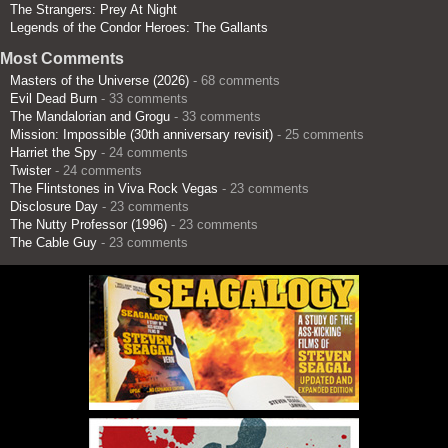
The Strangers: Prey At Night
Legends of the Condor Heroes: The Gallants
Most Comments
Masters of the Universe (2026)
- 68 comments
Evil Dead Burn
- 33 comments
The Mandalorian and Grogu
- 33 comments
Mission: Impossible (30th anniversary revisit)
- 25 comments
Harriet the Spy
- 24 comments
Twister
- 24 comments
The Flintstones in Viva Rock Vegas
- 23 comments
Disclosure Day
- 23 comments
The Nutty Professor (1996)
- 23 comments
The Cable Guy
- 23 comments