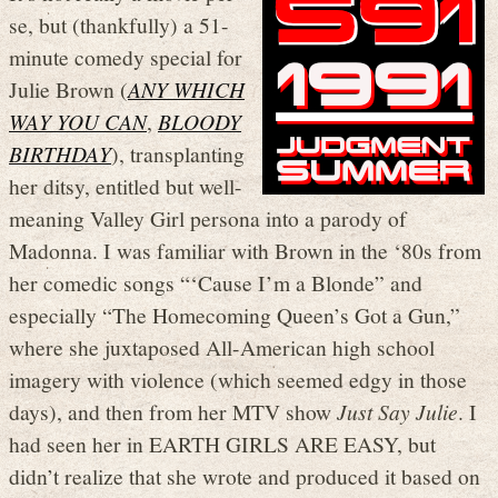
se, but (thankfully) a 51-
minute comedy special for
Julie Brown (
ANY WHICH
WAY YOU CAN
,
BLOODY
BIRTHDAY
), transplanting
her ditsy, entitled but well-
meaning Valley Girl persona into a parody of
Madonna. I was familiar with Brown in the ‘80s from
her comedic songs “‘Cause I’m a Blonde” and
especially “The Homecoming Queen’s Got a Gun,”
where she juxtaposed All-American high school
imagery with violence (which seemed edgy in those
days), and then from her MTV show
Just Say Julie
. I
had seen her in EARTH GIRLS ARE EASY, but
didn’t realize that she wrote and produced it based on