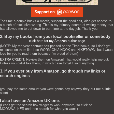
Toss me a couple bucks a month, support the good shit, also get access to
a bunch of exclusive writing. This is my primary source of writing money that
has allowed me to cut down to part time at the day job. Thank you!
2. Buy my books from your local bookseller or somebody
click here for my Amazon author page
(NOTE: My ten year contract has passed on the Titan books, so I don't get
residuals on them like I do WORM ON A HOOK and NIKETOWN, but I would
love for you to read them because I'm proud of them)
EXTRA CREDIT:
Review them on Amazon! That would really help me out.
Unless you didn't like them, in which case forget I said anything.
3. If you ever buy from Amazon, go through my links or
search engines
(you pay the same amount you were gonna pay anyway they cut me a little
slice)
I also have an Amazon UK one:
(I can't get the search box widget to work anymore, so click on
MOONWALKER and then search for what you want.)