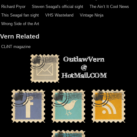
Richard Pryor
Steven Seagal's official sight
The Ain’t It Cool News
This Seagal fan sight
VHS Wasteland
Vintage Ninja
Wrong Side of the Art
Vern Related
CLiNT magazine