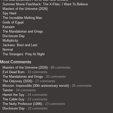
Summer Movie Flashback: The X-Files: I Want To Believe
Masters of the Universe (2026)
Spy Hard
The Incredible Melting Man
Gods of Egypt
Kazaam
The Mandalorian and Grogu
Disclosure Day
Multiplicity
Jackass: Best and Last
Normal
The Strangers: Prey At Night
Most Comments
Masters of the Universe (2026)
- 68 comments
Evil Dead Burn
- 33 comments
The Mandalorian and Grogu
- 33 comments
The Odyssey (2026)
- 27 comments
Mission: Impossible (30th anniversary revisit)
- 25 comments
Twister
- 24 comments
Harriet the Spy
- 24 comments
The Cable Guy
- 23 comments
The Nutty Professor (1996)
- 23 comments
Disclosure Day
- 23 comments