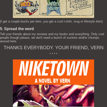
(I get a couple bucks per item, you get a cool t-shirt, mug or lifestyle item)
5. Spread the word
Tell your friends about my reviews and my books and everything. Only cool
people though please, we don't need a bunch of suckers and/or chumps
around here.
THANKS EVERYBODY. YOUR FRIEND, VERN
* * * *