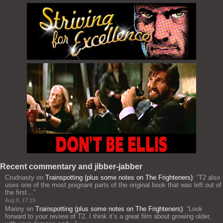
Recent commentary and jibber-jabber
Crudnasty
on
Trainspotting (plus some notes on The Frighteners)
: “
T2 also
uses one of the most poignant parts of the original book that was left out of
the first…
”
Aug 8, 17:19
Manny
on
Trainspotting (plus some notes on The Frighteners)
: “
Look
forward to your review of T2. I think it’s a great film about growing older,