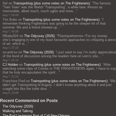
Del
on
Trainspotting (plus some notes on The Frighteners)
: “
The famous
“Twin Town” was the Welsh “Trainspotting”, a while later. Almost as
memorable, albeit much, much uglier and more…
”
Aug 7, 09:09
Tim Bobo
on
Trainspotting (plus some notes on The Frighteners)
: “
I
remember thinking Frighteners was going to be the sleeper hit of that
summer. Me and a friend showed up…
”
Aug 7, 08:08
RBatty024
on
The Odyssey (2026)
: “
Plastiquehomme–“For my money
she’s engaging in one of my least favourite approaches to critiquing a piece
of art, which is…
”
Aug 7, 07:23
so-and-so
on
The Odyssey (2026)
: “
i just want to say i’m really appreciative
of the level of discussion among the readers here on vern’s site,…
”
Aug 7, 01:14
CJ Holden
on
Trainspotting (plus some notes on The Frighteners)
: “
After
watching some clips of Combs in THE FRIGHTENERS again, I have to say
that he truly encapsulates the spirit…
”
Aug 7, 01:14
Franchise Fred
on
Trainspotting (plus some notes on The Frighteners)
: “
We
didn’t get Trainspotting til August. I didn’t know anything about it and just
cuaght bits like the toilet dive…
”
Aug 6, 23:08
Recent Commented on Posts
The Odyssey (2026)
Walking and Talking
The Bad Lieutenant Port of Call New Orleans