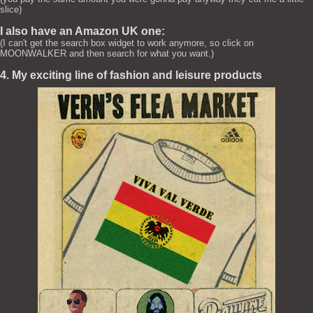
slice)
I also have an Amazon UK one:
(I can't get the search box widget to work anymore, so click on
MOONWALKER and then search for what you want.)
4. My exciting line of fashion and leisure products