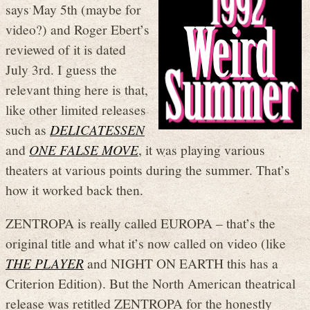
says May 5th (maybe for
video?) and Roger Ebert’s
reviewed of it is dated
July 3rd. I guess the
relevant thing here is that,
like other limited releases
such as
DELICATESSEN
and
ONE FALSE MOVE
, it was playing various
theaters at various points during the summer. That’s
how it worked back then.
ZENTROPA is really called EUROPA – that’s the
original title and what it’s now called on video (like
THE PLAYER
and NIGHT ON EARTH this has a
Criterion Edition). But the North American theatrical
release was retitled ZENTROPA for the honestly