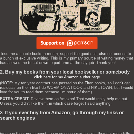
Toss me a couple bucks a month, support the good shit, also get access to
a bunch of exclusive writing. This is my primary source of writing money that
has allowed me to cut down to part time at the day job. Thank you!
2. Buy my books from your local bookseller or somebody
click here for my Amazon author page
(NOTE: My ten year contract has passed on the Titan books, so I don't get
residuals on them like I do WORM ON A HOOK and NIKETOWN, but I would
love for you to read them because I'm proud of them)
EXTRA CREDIT:
Review them on Amazon! That would really help me out.
Unless you didn't like them, in which case forget I said anything.
3. If you ever buy from Amazon, go through my links or
search engines
(you pay the same amount you were gonna pay anyway they cut me a little