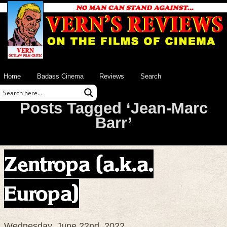
Home
Badass Cinema
Reviews
Search
Posts Tagged ‘Jean-Marc
Barr’
Zentropa (a.k.a.
Europa)
Wednesday, June 22nd, 2022