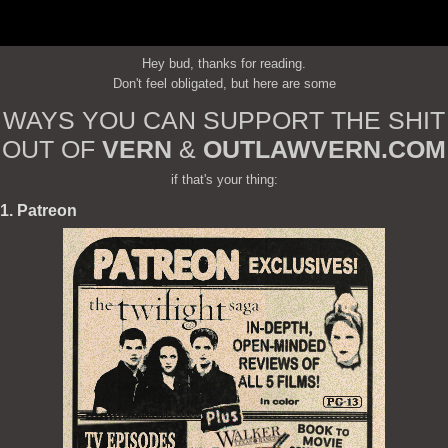
Hey bud, thanks for reading.
Don't feel obligated, but here are some
WAYS YOU CAN SUPPORT THE SHIT
OUT OF
VERN
&
OUTLAWVERN.COM
if that's your thing:
1. Patreon