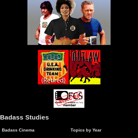
Badass Studies
Badass Cinema
Topics by Year