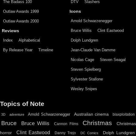
The Badass 100
DTV
Slashers
Outlaw Awards 1999
Icons
Arnold Schwarzenegger
Outlaw Awards 2000
Bruce Willis
Clint Eastwood
Reviews
Index
Alphabetical
Dolph Lundgren
By Release Year
Timeline
Jean-Claude Van Damme
Nicolas Cage
Steven Seagal
Steven Spielberg
Sylvester Stallone
Wesley Snipes
Topics of Note
Australian cinema
Arnold Schwarzenegger
blaxploitation
3D
adventure
Christmas
Bruce
Bruce Willis
Christma
Cannon Films
Clint Eastwood
horror
Dolph Lundgren
Danny Trejo
DC Comics