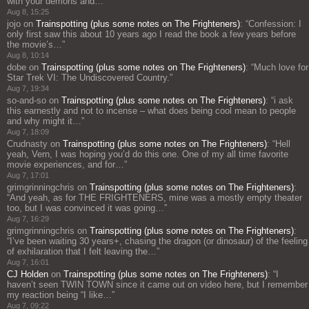
with your demons and…
”
Aug 8, 15:25
jojo
on
Trainspotting (plus some notes on The Frighteners)
: “
Confession: I
only first saw this about 10 years ago I read the book a few years before
the movie’s…
”
Aug 8, 10:14
dobe
on
Trainspotting (plus some notes on The Frighteners)
: “
Much love for
Star Trek VI: The Undiscovered Country.
”
Aug 7, 19:34
so-and-so
on
Trainspotting (plus some notes on The Frighteners)
: “
i ask
this earnestly and not to incense – what does being cool mean to people
and why might it…
”
Aug 7, 18:09
Crudnasty
on
Trainspotting (plus some notes on The Frighteners)
: “
Hell
yeah, Vern, I was hoping you’d do this one. One of my all time favorite
movie experiences, and for…
”
Aug 7, 17:01
grimgrinningchris
on
Trainspotting (plus some notes on The Frighteners)
:
“
And yeah, as for THE FRIGHTENERS, mine was a mostly empty theater
too, but I was convinced it was going…
”
Aug 7, 16:29
grimgrinningchris
on
Trainspotting (plus some notes on The Frighteners)
:
“
I’ve been waiting 30 years+, chasing the dragon (or dinosaur) of the feeling
of exhilaration that I felt leaving the…
”
Aug 7, 16:01
CJ Holden
on
Trainspotting (plus some notes on The Frighteners)
: “
I
haven’t seen TWIN TOWN since it came out on video here, but I remember
my reaction being “I like…
”
Aug 7, 09:22