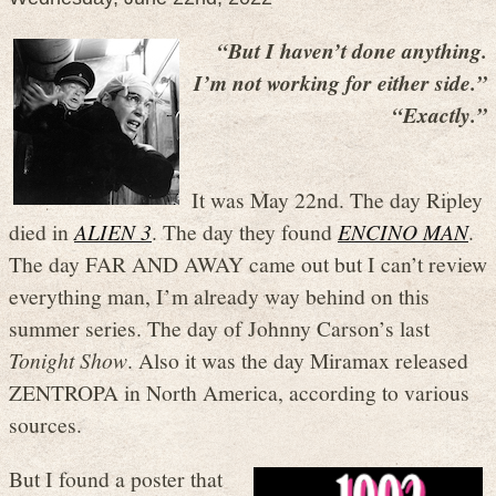
“But I haven’t done anything.
I’m not working for either side.”
“Exactly.”
It was May 22nd. The day Ripley
died in
ALIEN 3
. The day they found
ENCINO MAN
.
The day FAR AND AWAY came out but I can’t review
everything man, I’m already way behind on this
summer series. The day of Johnny Carson’s last
Tonight Show
. Also it was the day Miramax released
ZENTROPA in North America, according to various
sources.
But I found a poster that