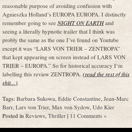
reasonable purpose of avoiding confusion with
Agnieszka Holland’s EUROPA EUROPA. I distinctly
remember going to see
NIGHT ON EARTH
and
seeing a literally hypnotic trailer that I think was
probly the same as the one I’ve found on Youtube
except it was “LARS VON TRIER – ZENTROPA”
that kept appearing on screen instead of LARS VON
TRIER – EUROPA.” So for historical accuracy I’m
labelling this review ZENTROPA.
(read the rest of this
shit…)
Tags:
Barbara Sukowa
,
Eddie Constantine
,
Jean-Marc
Barr
,
Lars von Trier
,
Max von Sydow
,
Udo Kier
Posted in
Reviews
,
Thriller
|
11 Comments »