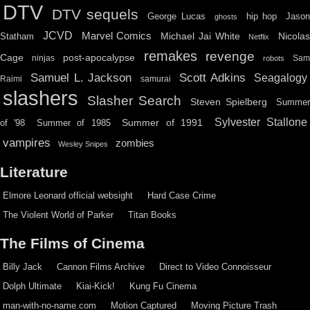
DTV
DTV sequels
hip hop
Jason
George Lucas
ghosts
JCVD
Marvel Comics
Michael Jai White
Nicolas
Statham
Netflix
remakes
revenge
Cage
post-apocalypse
ninjas
Sa
robots
Scott Adkins
Samuel L. Jackson
Seagalogy
Raimi
samurai
slashers
Slasher Search
Steven Spielberg
Summe
Sylvester Stallone
Summer of 1991
of '98
Summer of 1985
vampires
zombies
Wesley Snipes
Literature
Elmore Leonard official websight
Hard Case Crime
The Violent World of Parker
Titan Books
The Films of Cinema
Billy Jack
Cannon Films Archive
Direct to Video Connoisseur
Dolph Ultimate
Kiai-Kick!
Kung Fu Cinema
man-with-no-name.com
Motion Captured
Moving Picture Trash