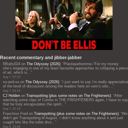
Recent commentary and jibber-jabber
RBatty024
on
The Odyssey (2026)
: “
Plastiquehomme–“For my money
she’s engaging in one of my least favourite approaches to critiquing a piece
of art, which is…
”
Aug 7, 07:23
so-and-so
on
The Odyssey (2026)
: “
i just want to say i’m really appreciative
of the level of discussion among the readers here on vern’s site,…
”
Aug 7, 01:14
CJ Holden
on
Trainspotting (plus some notes on The Frighteners)
: “
After
watching some clips of Combs in THE FRIGHTENERS again, I have to say
that he truly encapsulates the spirit…
”
Aug 7, 01:14
Franchise Fred
on
Trainspotting (plus some notes on The Frighteners)
: “
We
didn’t get Trainspotting til August. I didn’t know anything about it and just
cuaght bits like the toilet dive…
”
Aug 6, 23:08