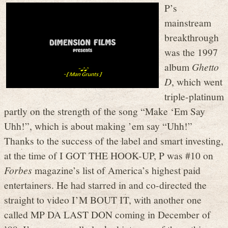
P’s
mainstream
breakthrough
was the 1997
album
Ghetto
D
, which went
triple-platinum
partly on the strength of the song “Make ‘Em Say
Uhh!”, which is about making ’em say “Uhh!”
Thanks to the success of the label and smart investing,
at the time of I GOT THE HOOK-UP, P was #10 on
Forbes
magazine’s list of America’s highest paid
entertainers. He had starred in and co-directed the
straight to video I’M BOUT IT, with another one
called MP DA LAST DON coming in December of