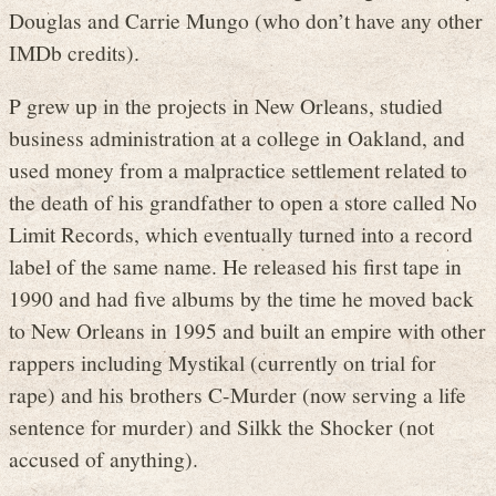
Douglas and Carrie Mungo (who don’t have any other
IMDb credits).
P grew up in the projects in New Orleans, studied
business administration at a college in Oakland, and
used money from a malpractice settlement related to
the death of his grandfather to open a store called No
Limit Records, which eventually turned into a record
label of the same name. He released his first tape in
1990 and had five albums by the time he moved back
to New Orleans in 1995 and built an empire with other
rappers including Mystikal (currently on trial for
rape) and his brothers C-Murder (now serving a life
sentence for murder) and Silkk the Shocker (not
accused of anything).