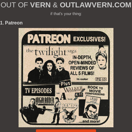
OUT OF
VERN
&
OUTLAWVERN.COM
if that's your thing:
1. Patreon