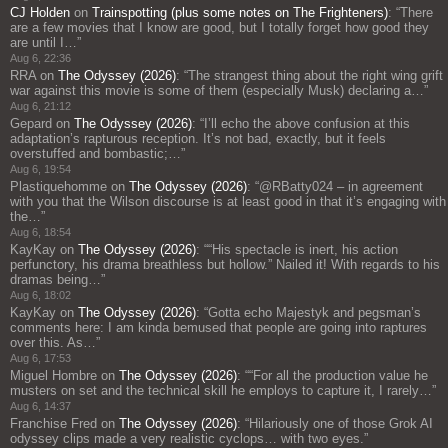
CJ Holden
on
Trainspotting (plus some notes on The Frighteners)
: “
There
are a few movies that I know are good, but I totally forget how good they
are until I…
”
Aug 6, 22:36
RRA
on
The Odyssey (2026)
: “
The strangest thing about the right wing grift
war against this movie is some of them (especially Musk) declaring a…
”
Aug 6, 21:12
Gepard
on
The Odyssey (2026)
: “
I’ll echo the above confusion at this
adaptation’s rapturous reception. It’s not bad, exactly, but it feels
overstuffed and bombastic;…
”
Aug 6, 19:54
Plastiquehomme
on
The Odyssey (2026)
: “
@RBatty024 – in agreement
with you that the Wilson discourse is at least good in that it’s engaging with
the…
”
Aug 6, 18:54
KayKay
on
The Odyssey (2026)
: “
“His spectacle is inert, his action
perfunctory, his drama breathless but hollow.” Nailed it! With regards to his
dramas being…
”
Aug 6, 18:02
KayKay
on
The Odyssey (2026)
: “
Gotta echo Majestyk and pegsman’s
comments here: I am kinda bemused that people are going into raptures
over this. As…
”
Aug 6, 17:53
Miguel Hombre
on
The Odyssey (2026)
: “
“For all the production value he
musters on set and the technical skill he employs to capture it, I rarely…
”
Aug 6, 14:37
Franchise Fred
on
The Odyssey (2026)
: “
Hilariously one of those Grok AI
odyssey clips made a very realistic cyclops… with two eyes.
”