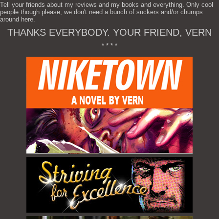
Tell your friends about my reviews and my books and everything. Only cool
people though please, we don't need a bunch of suckers and/or chumps
around here.
THANKS EVERYBODY. YOUR FRIEND, VERN
* * * *