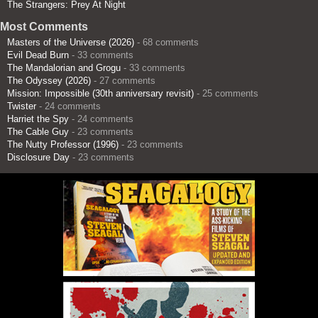
The Strangers: Prey At Night
Most Comments
Masters of the Universe (2026)
- 68 comments
Evil Dead Burn
- 33 comments
The Mandalorian and Grogu
- 33 comments
The Odyssey (2026)
- 27 comments
Mission: Impossible (30th anniversary revisit)
- 25 comments
Twister
- 24 comments
Harriet the Spy
- 24 comments
The Cable Guy
- 23 comments
The Nutty Professor (1996)
- 23 comments
Disclosure Day
- 23 comments