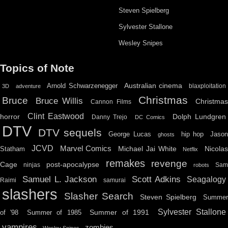
Steven Spielberg
Sylvester Stallone
Wesley Snipes
Topics of Note
Australian cinema
Arnold Schwarzenegger
blaxploitation
3D
adventure
Christmas
Bruce
Bruce Willis
Christma
Cannon Films
Clint Eastwood
horror
Dolph Lundgren
Danny Trejo
DC Comics
DTV
DTV sequels
hip hop
Jason
George Lucas
ghosts
JCVD
Marvel Comics
Michael Jai White
Nicolas
Statham
Netflix
remakes
revenge
Cage
post-apocalypse
ninjas
Sa
robots
Scott Adkins
Samuel L. Jackson
Seagalogy
Raimi
samurai
slashers
Slasher Search
Steven Spielberg
Summe
Sylvester Stallone
Summer of 1991
of '98
Summer of 1985
vampires
zombies
Wesley Snipes