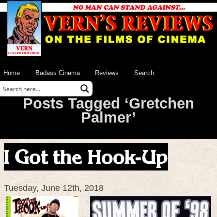
Home
Badass Cinema
Reviews
Search
Posts Tagged ‘Gretchen
Palmer’
I Got the Hook-Up
Tuesday, June 12th, 2018