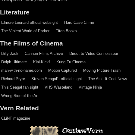
Literature
Elmore Leonard official websight
Hard Case Crime
The Violent World of Parker
Titan Books
The Films of Cinema
Billy Jack
Cannon Films Archive
Direct to Video Connoisseur
Dolph Ultimate
Kiai-Kick!
Kung Fu Cinema
man-with-no-name.com
Motion Captured
Moving Picture Trash
Richard Pryor
Steven Seagal's official sight
The Ain’t It Cool News
This Seagal fan sight
VHS Wasteland
Vintage Ninja
Wrong Side of the Art
Vern Related
CLiNT magazine