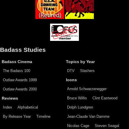
Badass Studies
Badass Cinema
Topics by Year
The Badass 100
DTV
Slashers
Outlaw Awards 1999
Icons
Arnold Schwarzenegger
Outlaw Awards 2000
Bruce Willis
Clint Eastwood
Reviews
Index
Alphabetical
Dolph Lundgren
By Release Year
Timeline
Jean-Claude Van Damme
Nicolas Cage
Steven Seagal