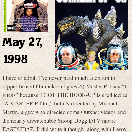
May 27,
1998
I have to admit I’ve never paid much attention to
rapper turned filmmaker (I guess?) Master P. I say “I
guess” because I GOT THE HOOK-UP is credited as
“A MASTER P film,” but it’s directed by Michael
Martin, a guy who directed some Outkast videos and
the nearly unwatchable Snoop Dogg DTV movie
EASTSIDAZ. P did write it though, along with Leroy