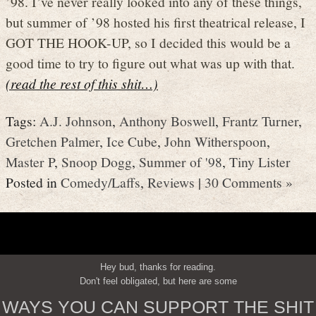
’98. I’ve never really looked into any of these things,
but summer of ’98 hosted his first theatrical release, I
GOT THE HOOK-UP, so I decided this would be a
good time to try to figure out what was up with that.
(read the rest of this shit…)
Tags:
A.J. Johnson
,
Anthony Boswell
,
Frantz Turner
,
Gretchen Palmer
,
Ice Cube
,
John Witherspoon
,
Master P
,
Snoop Dogg
,
Summer of '98
,
Tiny Lister
Posted in
Comedy/Laffs
,
Reviews
|
30 Comments »
Hey bud, thanks for reading.
Don't feel obligated, but here are some
WAYS YOU CAN SUPPORT THE SHIT