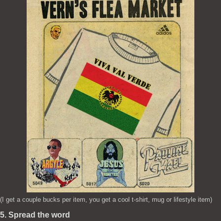
(I get a couple bucks per item, you get a cool t-shirt, mug or lifestyle item)
5. Spread the word