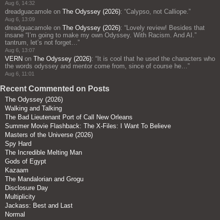
Aug 6, 14:32
dreadguacamole
on
The Odyssey (2026)
: “
Calypso, not Calliope.
”
Aug 6, 13:09
dreadguacamole
on
The Odyssey (2026)
: “
Lovely review! Besides that
insane “I’m going to make my own Odyssey. With Racism. And AI.”
tantrum, let’s not forget…
”
Aug 6, 13:07
VERN
on
The Odyssey (2026)
: “
It is cool that he used the characters who
the words odyssey and mentor come from, since of course he…
”
Aug 6, 11:01
Recent Commented on Posts
The Odyssey (2026)
Walking and Talking
The Bad Lieutenant Port of Call New Orleans
Summer Movie Flashback: The X-Files: I Want To Believe
Masters of the Universe (2026)
Spy Hard
The Incredible Melting Man
Gods of Egypt
Kazaam
The Mandalorian and Grogu
Disclosure Day
Multiplicity
Jackass: Best and Last
Normal