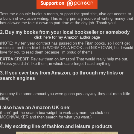
Toss me a couple bucks a month, support the good shit, also get access to
a bunch of exclusive writing. This is my primary source of writing money that
has allowed me to cut down to part time at the day job. Thank you!
2. Buy my books from your local bookseller or somebody
click here for my Amazon author page
(NOTE: My ten year contract has passed on the Titan books, so I don't get
residuals on them like I do WORM ON A HOOK and NIKETOWN, but I would
love for you to read them because I'm proud of them)
EXTRA CREDIT:
Review them on Amazon! That would really help me out.
Unless you didn't like them, in which case forget I said anything.
3. If you ever buy from Amazon, go through my links or
search engines
(you pay the same amount you were gonna pay anyway they cut me a little
slice)
I also have an Amazon UK one:
(I can't get the search box widget to work anymore, so click on
MOONWALKER and then search for what you want.)
4. My exciting line of fashion and leisure products