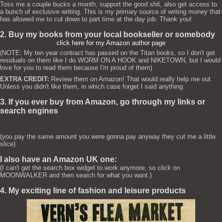
Toss me a couple bucks a month, support the good shit, also get access to
a bunch of exclusive writing. This is my primary source of writing money that
has allowed me to cut down to part time at the day job. Thank you!
2. Buy my books from your local bookseller or somebody
click here for my Amazon author page
(NOTE: My ten year contract has passed on the Titan books, so I don't get
residuals on them like I do WORM ON A HOOK and NIKETOWN, but I would
love for you to read them because I'm proud of them)
EXTRA CREDIT:
Review them on Amazon! That would really help me out.
Unless you didn't like them, in which case forget I said anything.
3. If you ever buy from Amazon, go through my links or
search engines
(you pay the same amount you were gonna pay anyway they cut me a little
slice)
I also have an Amazon UK one:
(I can't get the search box widget to work anymore, so click on
MOONWALKER and then search for what you want.)
4. My exciting line of fashion and leisure products