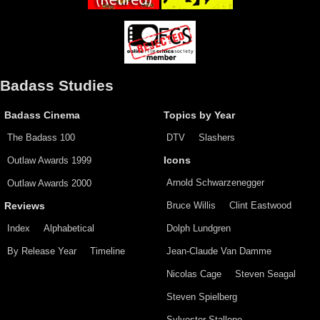
Badass Studies
Badass Cinema
Topics by Year
The Badass 100
DTV
Slashers
Outlaw Awards 1999
Icons
Arnold Schwarzenegger
Outlaw Awards 2000
Bruce Willis
Clint Eastwood
Reviews
Index
Alphabetical
Dolph Lundgren
By Release Year
Timeline
Jean-Claude Van Damme
Nicolas Cage
Steven Seagal
Steven Spielberg
Sylvester Stallone