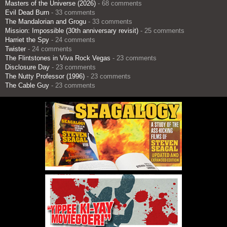
Masters of the Universe (2026)
- 68 comments
Evil Dead Burn
- 33 comments
The Mandalorian and Grogu
- 33 comments
Mission: Impossible (30th anniversary revisit)
- 25 comments
Harriet the Spy
- 24 comments
Twister
- 24 comments
The Flintstones in Viva Rock Vegas
- 23 comments
Disclosure Day
- 23 comments
The Nutty Professor (1996)
- 23 comments
The Cable Guy
- 23 comments