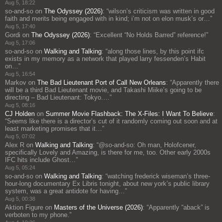
Aug 5, 18:22
so-and-so
on
The Odyssey (2026)
: “
wilson’s criticism was written in good
faith and merits being engaged with in kind; i’m not on elon musk’s or…
”
Aug 5, 17:40
Gordi
on
The Odyssey (2026)
: “
Excellent “No Holds Barred” reference!
”
Aug 5, 17:06
so-and-so
on
Walking and Talking
: “
along those lines, by this point ifc
exists in my memory as a network that played larry fessenden’s Habit
on…
”
Aug 5, 16:54
Markov
on
The Bad Lieutenant Port of Call New Orleans
: “
Apparently there
will be a third Bad Lieutenant movie, and Takashi Miike’s going to be
directing – Bad Lieutenant: Tokyo.…
”
Aug 5, 08:16
CJ Holden
on
Summer Movie Flashback: The X-Files: I Want To Believe
:
“
Seems like there is a director’s cut of it randomly coming out soon and at
least marketing promises that it…
”
Aug 5, 07:02
Alex R
on
Walking and Talking
: “
@so-and-so: Oh man, Holofcener,
specifically Lovely and Amazing, is there for me, too. Other early 2000s
IFC hits include Ghost…
”
Aug 5, 05:24
so-and-so
on
Walking and Talking
: “
watching frederick wiseman’s three-
hour-long documentary Ex Libris tonight, about new york’s public library
system, was a great antidote for having…
”
Aug 5, 00:38
Aktion Figure
on
Masters of the Universe (2026)
: “
Apparently “aback” is
verboten to my phone.
”