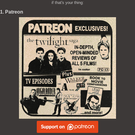
if that's your thing:
1. Patreon