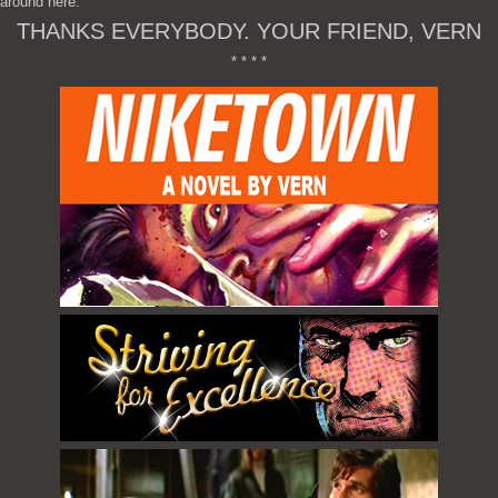
around here.
THANKS EVERYBODY. YOUR FRIEND, VERN
* * * *