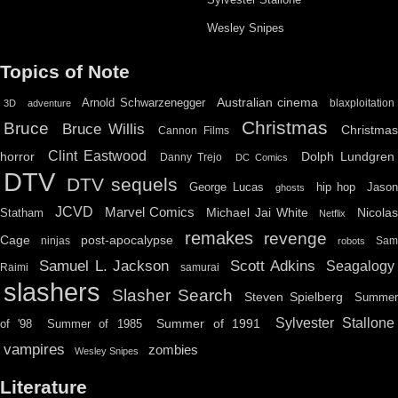
Wesley Snipes
Topics of Note
Australian cinema
Arnold Schwarzenegger
blaxploitation
3D
adventure
Christmas
Bruce
Bruce Willis
Christma
Cannon Films
Clint Eastwood
horror
Dolph Lundgren
Danny Trejo
DC Comics
DTV
DTV sequels
hip hop
Jason
George Lucas
ghosts
JCVD
Marvel Comics
Michael Jai White
Nicolas
Statham
Netflix
remakes
revenge
Cage
post-apocalypse
ninjas
Sa
robots
Scott Adkins
Samuel L. Jackson
Seagalogy
Raimi
samurai
slashers
Slasher Search
Steven Spielberg
Summe
Sylvester Stallone
Summer of 1991
of '98
Summer of 1985
vampires
zombies
Wesley Snipes
Literature