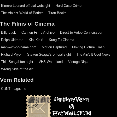
Elmore Leonard official websight
Hard Case Crime
The Violent World of Parker
Titan Books
The Films of Cinema
Billy Jack
Cannon Films Archive
Direct to Video Connoisseur
Dolph Ultimate
Kiai-Kick!
Kung Fu Cinema
man-with-no-name.com
Motion Captured
Moving Picture Trash
Richard Pryor
Steven Seagal's official sight
The Ain’t It Cool News
This Seagal fan sight
VHS Wasteland
Vintage Ninja
Wrong Side of the Art
Vern Related
CLiNT magazine