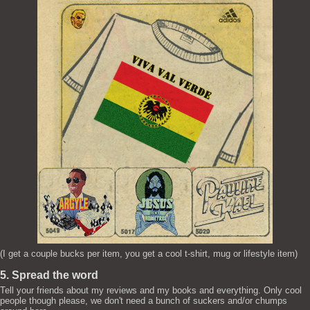
(I get a couple bucks per item, you get a cool t-shirt, mug or lifestyle item)
5. Spread the word
Tell your friends about my reviews and my books and everything. Only cool
people though please, we don't need a bunch of suckers and/or chumps