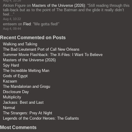
Aug 4, 10:26
Aktion Figure
on
Masters of the Universe (2026)
: “
Still reading through this
talk-back but as to the point of The Batman and the glide it really didn’t
feel…
”
Aug 4, 10:22
emteem
on
Fled
: “
We gotta fled!
”
Aug 4, 09:44
Recent Commented on Posts
Walking and Talking
The Bad Lieutenant Port of Call New Orleans
Summer Movie Flashback: The X-Files: I Want To Believe
Masters of the Universe (2026)
Spy Hard
The Incredible Melting Man
Gods of Egypt
Kazaam
The Mandalorian and Grogu
Disclosure Day
Multiplicity
Jackass: Best and Last
Normal
The Strangers: Prey At Night
Legends of the Condor Heroes: The Gallants
Most Comments