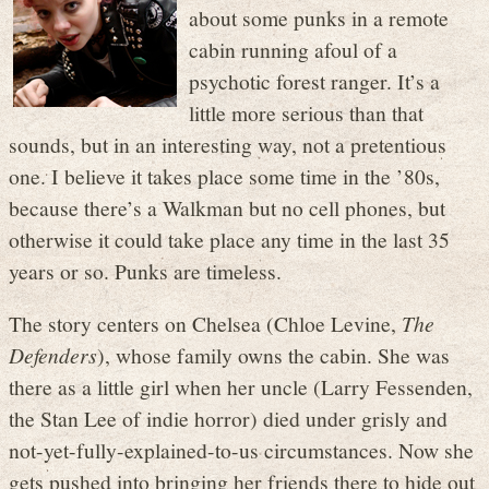
about some punks in a remote
cabin running afoul of a
psychotic forest ranger. It’s a
little more serious than that
sounds, but in an interesting way, not a pretentious
one. I believe it takes place some time in the ’80s,
because there’s a Walkman but no cell phones, but
otherwise it could take place any time in the last 35
years or so. Punks are timeless.
The story centers on Chelsea (Chloe Levine,
The
Defenders
), whose family owns the cabin. She was
there as a little girl when her uncle (Larry Fessenden,
the Stan Lee of indie horror) died under grisly and
not-yet-fully-explained-to-us circumstances. Now she
gets pushed into bringing her friends there to hide out