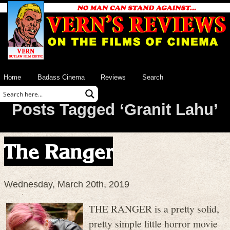
Home
Badass Cinema
Reviews
Search
Posts Tagged ‘Granit Lahu’
The Ranger
Wednesday, March 20th, 2019
THE RANGER is a pretty solid,
pretty simple little horror movie