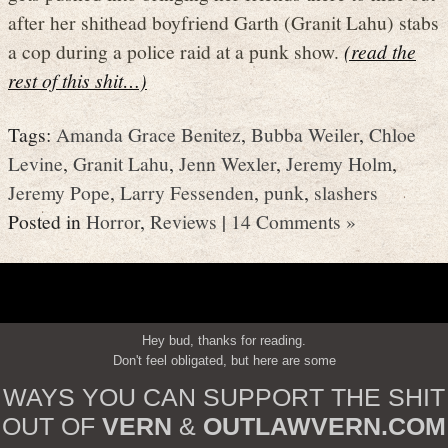
after her shithead boyfriend Garth (Granit Lahu) stabs
a cop during a police raid at a punk show.
(read the
rest of this shit…)
Tags:
Amanda Grace Benitez
,
Bubba Weiler
,
Chloe
Levine
,
Granit Lahu
,
Jenn Wexler
,
Jeremy Holm
,
Jeremy Pope
,
Larry Fessenden
,
punk
,
slashers
Posted in
Horror
,
Reviews
|
14 Comments »
Hey bud, thanks for reading.
Don't feel obligated, but here are some
WAYS YOU CAN SUPPORT THE SHIT
OUT OF
VERN
&
OUTLAWVERN.COM