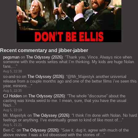
Recent commentary and jibber-jabber
pegsman
on
The Odyssey (2026)
: “
Thank you, Vince. Always nice when
someone with the words writes what I’m thinking. My kids are huge Nolan
fans,…
”
Aug 5, 22:38
so-and-so
on
The Odyssey (2026)
: “
@Mr_Majestyk another universal
release from a couple months ago and one of the better films i’ve seen this
year, minions…
”
Aug 5, 22:35
CJ Holden
on
The Odyssey (2026)
: “
The whole “discourse” about the
casting was kinda weird to me. I mean, sure, that you have the usual
Nazi…
”
Aug 5, 22:19
Mr. Majestyk
on
The Odyssey (2026)
: “
I think I’m done with Nolan. No hard
feelings or anything. I’ve eventually grown to kind of like most of…
”
Aug 5, 21:21
Ben C.
on
The Odyssey (2026)
: “
Saw it, dug it, agree with much of the
above review. I was a kid obsessed with the stories of…
”