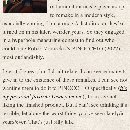
old animation masterpiece as i.p.
to remake in a modern style,
especially coming from a once A-list director they’ve
turned on in his later, weirder years. So they engaged
in a hyperbole measuring contest to find out who
could hate Robert Zemeckis’s PINOCCHIO (2022)
most outlandishly.
I get it, I guess, but I don’t relate. I can see refusing to
give in to the existence of these remakes, I can see not
wanting them to do it to PINOCCHIO specifically (
it’s
my personal favorite Disney movie
), I can see not
liking the finished product. But I can’t see thinking it’s
terrible, let alone the worst thing you’ve seen lately/in
years/ever. That’s just silly talk.