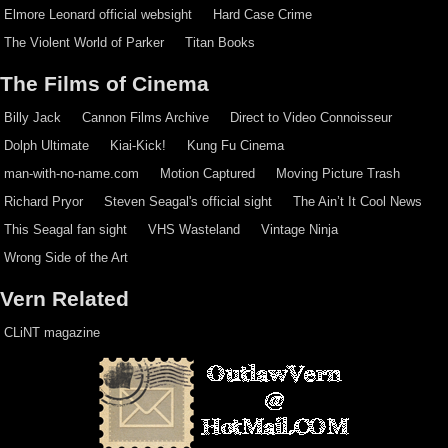
Elmore Leonard official websight
Hard Case Crime
The Violent World of Parker
Titan Books
The Films of Cinema
Billy Jack
Cannon Films Archive
Direct to Video Connoisseur
Dolph Ultimate
Kiai-Kick!
Kung Fu Cinema
man-with-no-name.com
Motion Captured
Moving Picture Trash
Richard Pryor
Steven Seagal's official sight
The Ain’t It Cool News
This Seagal fan sight
VHS Wasteland
Vintage Ninja
Wrong Side of the Art
Vern Related
CLiNT magazine