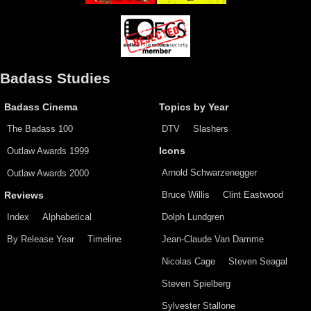
Badass Studies
Badass Cinema
Topics by Year
The Badass 100
DTV
Slashers
Outlaw Awards 1999
Icons
Arnold Schwarzenegger
Outlaw Awards 2000
Bruce Willis
Clint Eastwood
Reviews
Index
Alphabetical
Dolph Lundgren
By Release Year
Timeline
Jean-Claude Van Damme
Nicolas Cage
Steven Seagal
Steven Spielberg
Sylvester Stallone