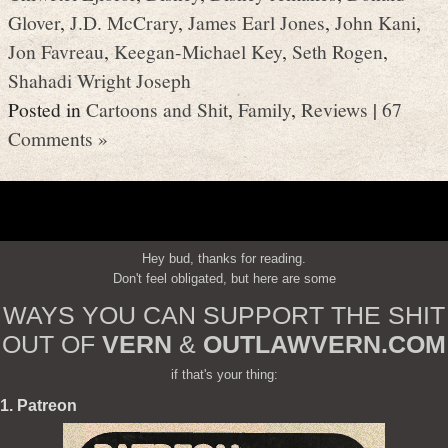
Glover
,
J.D. McCrary
,
James Earl Jones
,
John Kani
,
Jon Favreau
,
Keegan-Michael Key
,
Seth Rogen
,
Shahadi Wright Joseph
Posted in
Cartoons and Shit
,
Family
,
Reviews
|
67
Comments »
Hey bud, thanks for reading.
Don't feel obligated, but here are some
WAYS YOU CAN SUPPORT THE SHIT
OUT OF
VERN
&
OUTLAWVERN.COM
if that's your thing:
1. Patreon