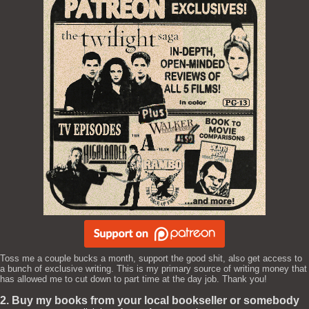
Toss me a couple bucks a month, support the good shit, also get access to
a bunch of exclusive writing. This is my primary source of writing money that
has allowed me to cut down to part time at the day job. Thank you!
2. Buy my books from your local bookseller or somebody