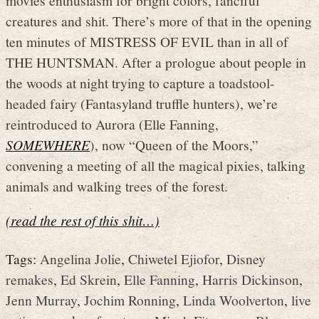
creatures and shit. There’s more of that in the opening
ten minutes of MISTRESS OF EVIL than in all of
THE HUNTSMAN. After a prologue about people in
the woods at night trying to capture a toadstool-
headed fairy (Fantasyland truffle hunters), we’re
reintroduced to Aurora (Elle Fanning,
SOMEWHERE
), now “Queen of the Moors,”
convening a meeting of all the magical pixies, talking
animals and walking trees of the forest.
(read the rest of this shit…)
Tags:
Angelina Jolie
,
Chiwetel Ejiofor
,
Disney
remakes
,
Ed Skrein
,
Elle Fanning
,
Harris Dickinson
,
Jenn Murray
,
Jochim Ronning
,
Linda Woolverton
,
live