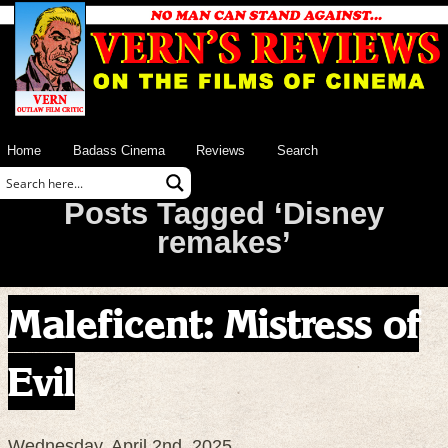
Home
Badass Cinema
Reviews
Search
Posts Tagged ‘Disney
remakes’
Maleficent: Mistress of
Evil
Wednesday, April 2nd, 2025