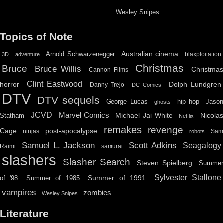
Wesley Snipes
Topics of Note
Australian cinema
Arnold Schwarzenegger
blaxploitation
3D
adventure
Christmas
Bruce
Bruce Willis
Christma
Cannon Films
Clint Eastwood
horror
Dolph Lundgren
Danny Trejo
DC Comics
DTV
DTV sequels
hip hop
Jason
George Lucas
ghosts
JCVD
Marvel Comics
Michael Jai White
Nicolas
Statham
Netflix
remakes
revenge
Cage
post-apocalypse
ninjas
Sa
robots
Scott Adkins
Samuel L. Jackson
Seagalogy
Raimi
samurai
slashers
Slasher Search
Steven Spielberg
Summe
Sylvester Stallone
Summer of 1991
of '98
Summer of 1985
vampires
zombies
Wesley Snipes
Literature