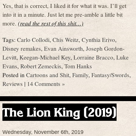
Yes, that is correct, I liked it for what it was. I’ll get
into it in a minute. Just let me pre-amble a little bit
more.
(read the rest of this shit…)
Tags:
Carlo Collodi
,
Chis Weitz
,
Cynthia Erivo
,
Disney remakes
,
Evan Ainsworth
,
Joseph Gordon-
Levitt
,
Keegan-Michael Key
,
Lorraine Bracco
,
Luke
Evans
,
Robert Zemeckis
,
Tom Hanks
Posted in
Cartoons and Shit
,
Family
,
Fantasy/Swords
,
Reviews
|
14 Comments »
The Lion King (2019)
Wednesday, November 6th, 2019