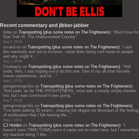
Recent commentary and jibber-jabber
dobe
on
Trainspotting (plus some notes on The Frighteners)
: “
Much love for
Star Trek VI: The Undiscovered Country.
”
Aug 7, 19:34
so-and-so
on
Trainspotting (plus some notes on The Frighteners)
: “
i ask
this earnestly and not to incense – what does being cool mean to people
and why might it…
”
Aug 7, 18:09
Crudnasty
on
Trainspotting (plus some notes on The Frighteners)
: “
Hell
yeah, Vern, I was hoping you’d do this one. One of my all time favorite
movie experiences, and for…
”
Aug 7, 17:01
grimgrinningchris
on
Trainspotting (plus some notes on The Frighteners)
:
“
And yeah, as for THE FRIGHTENERS, mine was a mostly empty theater
too, but I was convinced it was going…
”
Aug 7, 16:29
grimgrinningchris
on
Trainspotting (plus some notes on The Frighteners)
:
“
I’ve been waiting 30 years+, chasing the dragon (or dinosaur) of the feeling
of exhilaration that I felt leaving the…
”
Aug 7, 16:01
CJ Holden
on
Trainspotting (plus some notes on The Frighteners)
: “
I
haven’t seen TWIN TOWN since it came out on video here, but I remember
my reaction being “I like…
”