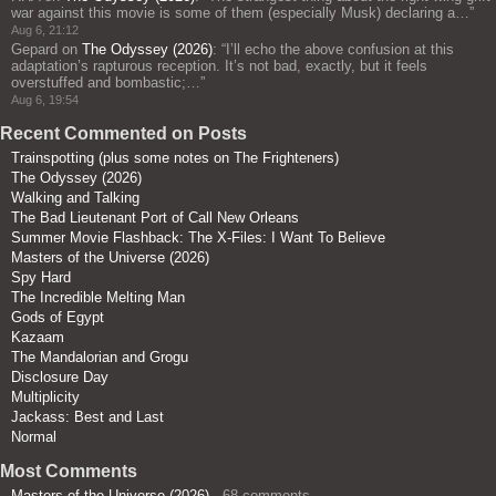
war against this movie is some of them (especially Musk) declaring a…
”
Aug 6, 21:12
Gepard
on
The Odyssey (2026)
: “
I’ll echo the above confusion at this
adaptation’s rapturous reception. It’s not bad, exactly, but it feels
overstuffed and bombastic;…
”
Aug 6, 19:54
Recent Commented on Posts
Trainspotting (plus some notes on The Frighteners)
The Odyssey (2026)
Walking and Talking
The Bad Lieutenant Port of Call New Orleans
Summer Movie Flashback: The X-Files: I Want To Believe
Masters of the Universe (2026)
Spy Hard
The Incredible Melting Man
Gods of Egypt
Kazaam
The Mandalorian and Grogu
Disclosure Day
Multiplicity
Jackass: Best and Last
Normal
Most Comments
Masters of the Universe (2026)
- 68 comments