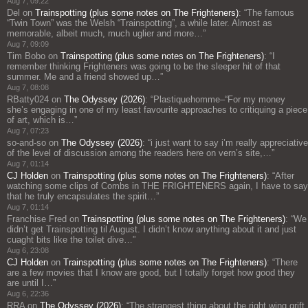
Aug 7, 09:22
Del
on
Trainspotting (plus some notes on The Frighteners)
: “
The famous
“Twin Town” was the Welsh “Trainspotting”, a while later. Almost as
memorable, albeit much, much uglier and more…
”
Aug 7, 09:09
Tim Bobo
on
Trainspotting (plus some notes on The Frighteners)
: “
I
remember thinking Frighteners was going to be the sleeper hit of that
summer. Me and a friend showed up…
”
Aug 7, 08:08
RBatty024
on
The Odyssey (2026)
: “
Plastiquehomme–“For my money
she’s engaging in one of my least favourite approaches to critiquing a piece
of art, which is…
”
Aug 7, 07:23
so-and-so
on
The Odyssey (2026)
: “
i just want to say i’m really appreciative
of the level of discussion among the readers here on vern’s site,…
”
Aug 7, 01:14
CJ Holden
on
Trainspotting (plus some notes on The Frighteners)
: “
After
watching some clips of Combs in THE FRIGHTENERS again, I have to say
that he truly encapsulates the spirit…
”
Aug 7, 01:14
Franchise Fred
on
Trainspotting (plus some notes on The Frighteners)
: “
We
didn’t get Trainspotting til August. I didn’t know anything about it and just
cuaght bits like the toilet dive…
”
Aug 6, 23:08
CJ Holden
on
Trainspotting (plus some notes on The Frighteners)
: “
There
are a few movies that I know are good, but I totally forget how good they
are until I…
”
Aug 6, 22:36
RRA
on
The Odyssey (2026)
: “
The strangest thing about the right wing grift