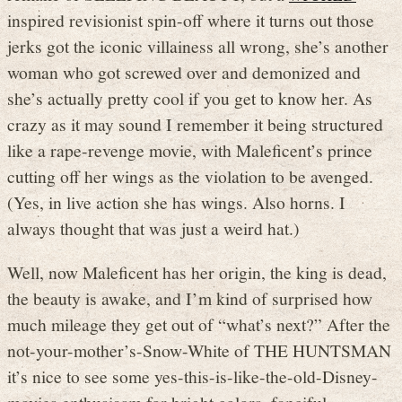
inspired revisionist spin-off where it turns out those
jerks got the iconic villainess all wrong, she’s another
woman who got screwed over and demonized and
she’s actually pretty cool if you get to know her. As
crazy as it may sound I remember it being structured
like a rape-revenge movie, with Maleficent’s prince
cutting off her wings as the violation to be avenged.
(Yes, in live action she has wings. Also horns. I
always thought that was just a weird hat.)
Well, now Maleficent has her origin, the king is dead,
the beauty is awake, and I’m kind of surprised how
much mileage they get out of “what’s next?” After the
not-your-mother’s-Snow-White of THE HUNTSMAN
it’s nice to see some yes-this-is-like-the-old-Disney-
movies enthusiasm for bright colors, fanciful