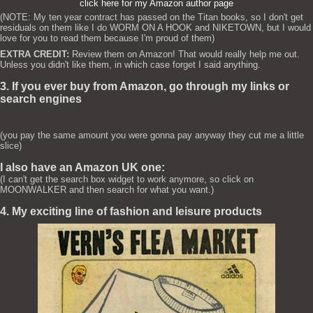
click here for my Amazon author page
(NOTE: My ten year contract has passed on the Titan books, so I don't get
residuals on them like I do WORM ON A HOOK and NIKETOWN, but I would
love for you to read them because I'm proud of them)
EXTRA CREDIT:
Review them on Amazon! That would really help me out.
Unless you didn't like them, in which case forget I said anything.
3. If you ever buy from Amazon, go through my links or
search engines
(you pay the same amount you were gonna pay anyway they cut me a little
slice)
I also have an Amazon UK one:
(I can't get the search box widget to work anymore, so click on
MOONWALKER and then search for what you want.)
4. My exciting line of fashion and leisure products