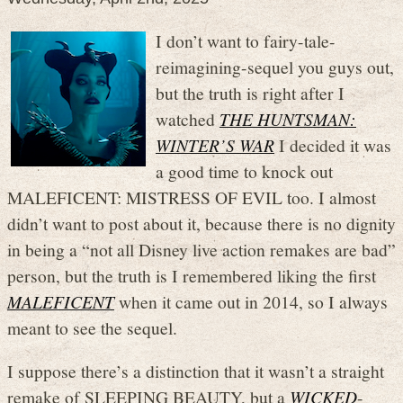
I don’t want to fairy-tale-
reimagining-sequel you guys out,
but the truth is right after I
watched
THE HUNTSMAN:
WINTER’S WAR
I decided it was
a good time to knock out
MALEFICENT: MISTRESS OF EVIL too. I almost
didn’t want to post about it, because there is no dignity
in being a “not all Disney live action remakes are bad”
person, but the truth is I remembered liking the first
MALEFICENT
when it came out in 2014, so I always
meant to see the sequel.
I suppose there’s a distinction that it wasn’t a straight
remake of SLEEPING BEAUTY, but a
WICKED
-