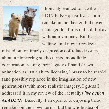
I honestly wanted to see the
LION KING quasi-live-action
remake in the theater, but never
managed to. Turns out it did okay
without my money. But by
waiting until now to review it I
missed out on timely discussions of related issues
about a pioneering studio turned monolithic
corporation treating their legacy of hand drawn
animation as just a shitty licensing library to be resold
(and possibly replaced in the imagination of new
generations) with more realistic imagery. I guess I
addressed it in my review of the (actually)
live action
ALADDIN
. Basically, I’m open to to enjoying these
remakes on their own terms, but the whole idea of