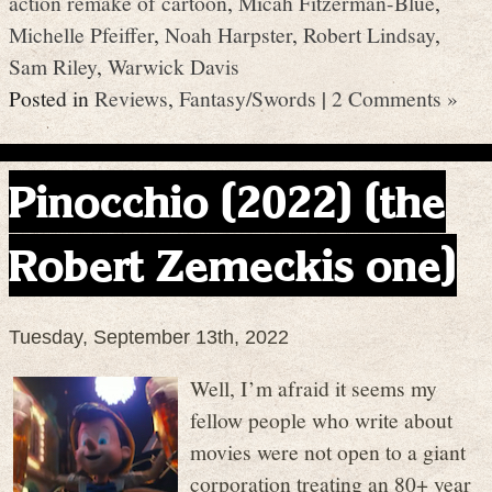
action remake of cartoon
,
Micah Fitzerman-Blue
,
Michelle Pfeiffer
,
Noah Harpster
,
Robert Lindsay
,
Sam Riley
,
Warwick Davis
Posted in
Reviews
,
Fantasy/Swords
|
2 Comments »
Pinocchio (2022) (the
Robert Zemeckis one)
Tuesday, September 13th, 2022
Well, I’m afraid it seems my
fellow people who write about
movies were not open to a giant
corporation treating an 80+ year