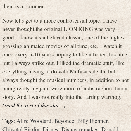
them is a bummer.
Now let’s get to a more controversial topic: I have
never thought the original LION KING was very
good. I know it’s a beloved classic, one of the highest
grossing animated movies of all time, etc. I watch it
once every 5-10 years hoping to like it better this time,
but I always strike out. I liked the dramatic stuff, like
everything having to do with Mufasa’s death, but I
always thought the musical numbers, in addition to not
being really my jam, were more of a distraction than a
story. And I was not really into the farting warthog.
(read the rest of this shit…)
Tags:
Alfre Woodard
,
Beyonce
,
Billy Eichner
,
Chiwetel Ejiofor
,
Disney
,
Disney remakes
,
Donald