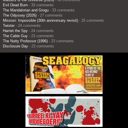
Evil Dead Burn
- 33 comments
The Mandalorian and Grogu
- 33 comments
The Odyssey (2026)
- 27 comments
Mission: Impossible (30th anniversary revisit)
- 25 comments
Twister
- 24 comments
Harriet the Spy
- 24 comments
The Cable Guy
- 23 comments
The Nutty Professor (1996)
- 23 comments
Disclosure Day
- 23 comments