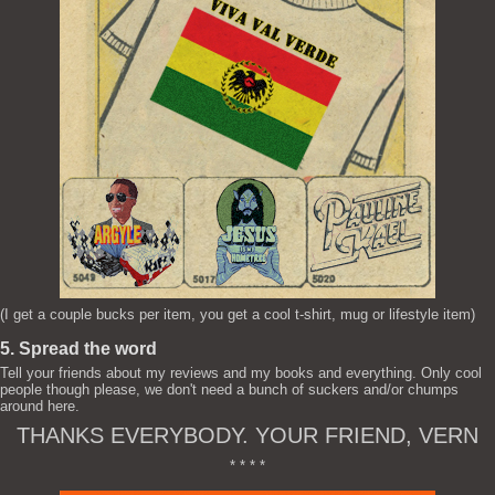
(I get a couple bucks per item, you get a cool t-shirt, mug or lifestyle item)
5. Spread the word
Tell your friends about my reviews and my books and everything. Only cool
people though please, we don't need a bunch of suckers and/or chumps
around here.
THANKS EVERYBODY. YOUR FRIEND, VERN
* * * *