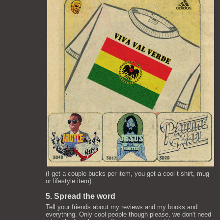
(I get a couple bucks per item, you get a cool t-shirt, mug
or lifestyle item)
5. Spread the word
Tell your friends about my reviews and my books and
everything. Only cool people though please, we don't need