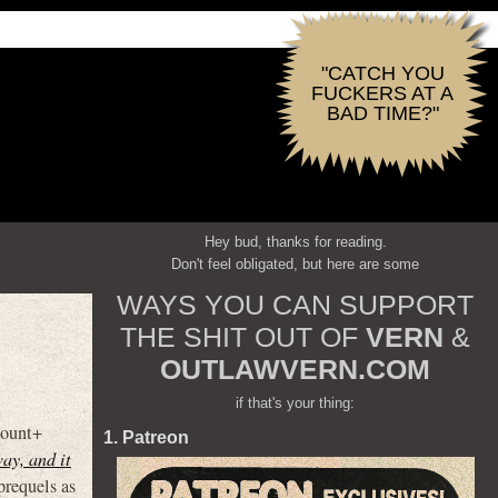
"CATCH YOU
FUCKERS AT A
BAD TIME?"
Hey bud, thanks for reading.
Don't feel obligated, but here are some
WAYS YOU CAN SUPPORT
THE SHIT OUT OF
VERN
&
OUTLAWVERN.COM
if that's your thing:
mount+
1. Patreon
ay, and it
prequels as