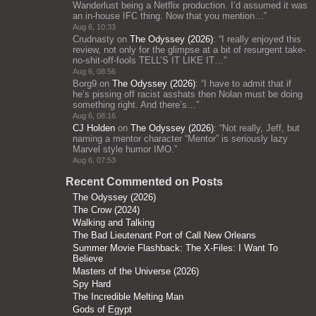
Wanderlust being a Netflix production. I’d assumed it was
an in-house IFC thing. Now that you mention…
”
Aug 6, 10:33
Crudnasty
on
The Odyssey (2026)
: “
I really enjoyed this
review, not only for the glimpse at a bit of resurgent take-
no-shit-off-fools TELL’S IT LIKE IT…
”
Aug 6, 08:56
Borg9
on
The Odyssey (2026)
: “
I have to admit that if
he’s pissing off racist asshats then Nolan must be doing
something right. And there’s…
”
Aug 6, 08:16
CJ Holden
on
The Odyssey (2026)
: “
Not really, Jeff, but
naming a mentor character “Mentor” is seriously lazy
Marvel style humor IMO.
”
Aug 6, 07:53
Recent Commented on Posts
The Odyssey (2026)
The Crow (2024)
Walking and Talking
The Bad Lieutenant Port of Call New Orleans
Summer Movie Flashback: The X-Files: I Want To
Believe
Masters of the Universe (2026)
Spy Hard
The Incredible Melting Man
Gods of Egypt