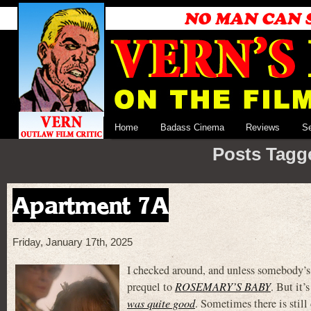
Home
Badass Cinema
Reviews
S
Posts Tagge
Apartment 7A
Friday, January 17th, 2025
I checked around, and unless somebody’s 
prequel to
ROSEMARY’S BABY
. But it
was quite good
. Sometimes there is stil