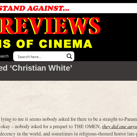
earch
d ‘Christian White’
lying to me it seems nobody asked for there to be a straight-to-Para
’s okay – nobody asked for a prequel to THE OMEN,
they did one anyw
l decency in the world, and sometimes in religious-themed horror late-