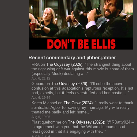
Recent commentary and jibber-jabber
RRA
on
The Odyssey (2026)
: “
The strangest thing about
the right wing grift war against this movie is some of them
(especially Musk) declaring a…
”
Aug 6, 21:12
Gepard
on
The Odyssey (2026)
: “
I’ll echo the above
confusion at this adaptation’s rapturous reception. It’s not
bad, exactly, but it feels overstuffed and bombastic;…
”
Aug 6, 19:54
Karen Michael
on
The Crow (2024)
: “
I really want to thank
spiritualist Agbor for saving my marriage. My wife really
treated me badly and left home…
”
Aug 6, 19:05
Plastiquehomme
on
The Odyssey (2026)
: “
@RBatty024 –
in agreement with you that the Wilson discourse is at
least good in that it’s engaging with the…
”
Aug 6, 18:54