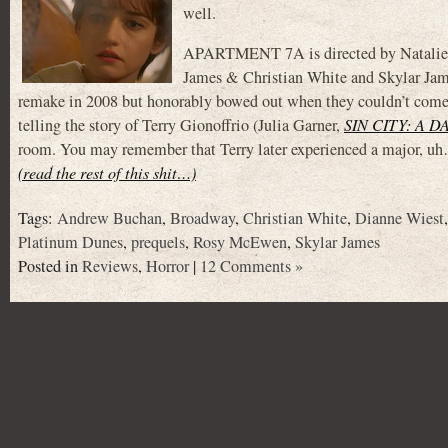
well.
APARTMENT 7A is directed by Natalie Er
James & Christian White and Skylar James
remake in 2008 but honorably bowed out when they couldn’t come 
telling the story of Terry Gionoffrio (Julia Garner,
SIN CITY: A 
room. You may remember that Terry later experienced a major, 
(read the rest of this shit…)
Tags:
Andrew Buchan
,
Broadway
,
Christian White
,
Dianne Wiest
Platinum Dunes
,
prequels
,
Rosy McEwen
,
Skylar James
Posted in
Reviews
,
Horror
|
12 Comments »