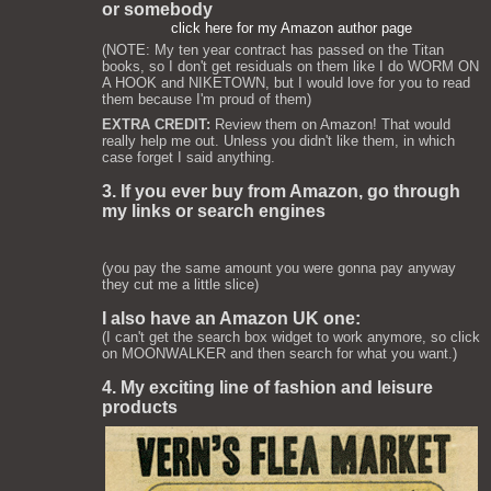
or somebody
click here for my Amazon author page
(NOTE: My ten year contract has passed on the Titan
books, so I don't get residuals on them like I do WORM ON
A HOOK and NIKETOWN, but I would love for you to read
them because I'm proud of them)
EXTRA CREDIT:
Review them on Amazon! That would
really help me out. Unless you didn't like them, in which
case forget I said anything.
3. If you ever buy from Amazon, go through
my links or search engines
(you pay the same amount you were gonna pay anyway
they cut me a little slice)
I also have an Amazon UK one:
(I can't get the search box widget to work anymore, so click
on MOONWALKER and then search for what you want.)
4. My exciting line of fashion and leisure
products