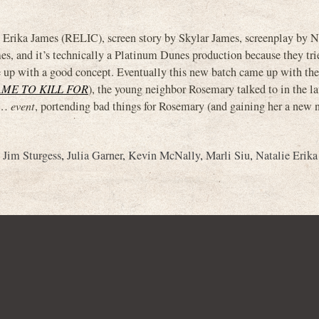
ika James (RELIC), screen story by Skylar James, screenplay by Na
, and it’s technically a Platinum Dunes production because they tri
up with a good concept. Eventually this new batch came up with the
DAME TO KILL FOR
), the young neighbor Rosemary talked to in the l
uh…
event
, portending bad things for Rosemary (and gaining her a new 
,
Jim Sturgess
,
Julia Garner
,
Kevin McNally
,
Marli Siu
,
Natalie Erika