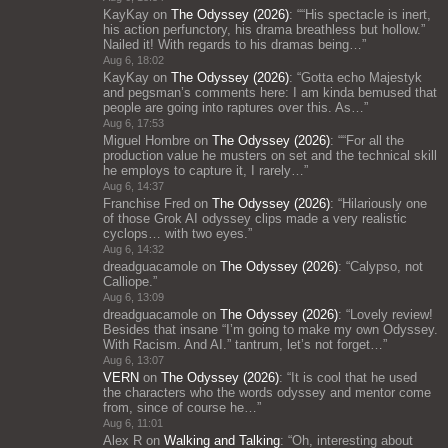
KayKay
on
The Odyssey (2026)
: “
“His spectacle is inert,
his action perfunctory, his drama breathless but hollow.”
Nailed it! With regards to his dramas being…
”
Aug 6, 18:02
KayKay
on
The Odyssey (2026)
: “
Gotta echo Majestyk
and pegsman’s comments here: I am kinda bemused that
people are going into raptures over this. As…
”
Aug 6, 17:53
Miguel Hombre
on
The Odyssey (2026)
: “
“For all the
production value he musters on set and the technical skill
he employs to capture it, I rarely…
”
Aug 6, 14:37
Franchise Fred
on
The Odyssey (2026)
: “
Hilariously one
of those Grok AI odyssey clips made a very realistic
cyclops… with two eyes.
”
Aug 6, 14:32
dreadguacamole
on
The Odyssey (2026)
: “
Calypso, not
Calliope.
”
Aug 6, 13:09
dreadguacamole
on
The Odyssey (2026)
: “
Lovely review!
Besides that insane “I’m going to make my own Odyssey.
With Racism. And AI.” tantrum, let’s not forget…
”
Aug 6, 13:07
VERN
on
The Odyssey (2026)
: “
It is cool that he used
the characters who the words odyssey and mentor come
from, since of course he…
”
Aug 6, 11:01
Alex R
on
Walking and Talking
: “
Oh, interesting about