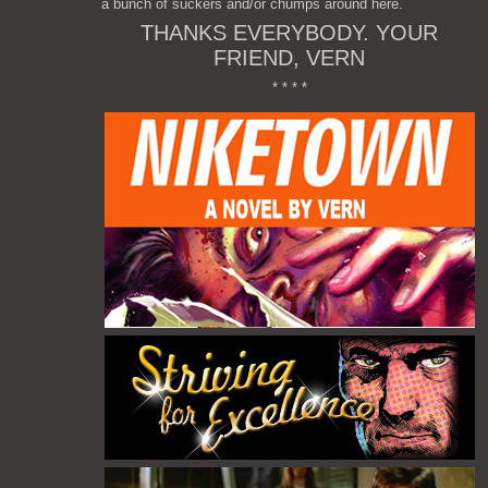
a bunch of suckers and/or chumps around here.
THANKS EVERYBODY. YOUR
FRIEND, VERN
* * * *