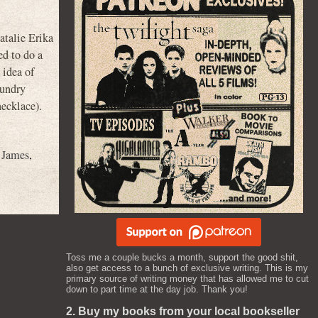
talie Erika
ed to do a
 idea of
aundry
necklace).
 James
,
Toss me a couple bucks a month, support the good shit,
also get access to a bunch of exclusive writing. This is my
primary source of writing money that has allowed me to cut
down to part time at the day job. Thank you!
2. Buy my books from your local bookseller