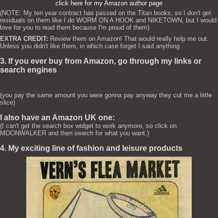
click here for my Amazon author page
(NOTE: My ten year contract has passed on the Titan books, so I don't get
residuals on them like I do WORM ON A HOOK and NIKETOWN, but I would
love for you to read them because I'm proud of them)
EXTRA CREDIT:
Review them on Amazon! That would really help me out.
Unless you didn't like them, in which case forget I said anything.
3. If you ever buy from Amazon, go through my links or
search engines
(you pay the same amount you were gonna pay anyway they cut me a little
slice)
I also have an Amazon UK one:
(I can't get the search box widget to work anymore, so click on
MOONWALKER and then search for what you want.)
4. My exciting line of fashion and leisure products