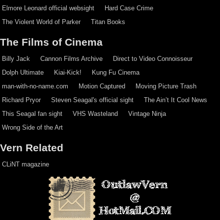
Elmore Leonard official websight
Hard Case Crime
The Violent World of Parker
Titan Books
The Films of Cinema
Billy Jack
Cannon Films Archive
Direct to Video Connoisseur
Dolph Ultimate
Kiai-Kick!
Kung Fu Cinema
man-with-no-name.com
Motion Captured
Moving Picture Trash
Richard Pryor
Steven Seagal's official sight
The Ain’t It Cool News
This Seagal fan sight
VHS Wasteland
Vintage Ninja
Wrong Side of the Art
Vern Related
CLiNT magazine