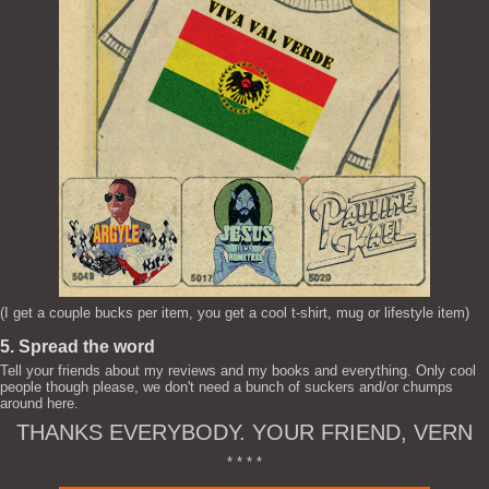
(I get a couple bucks per item, you get a cool t-shirt, mug or lifestyle item)
5. Spread the word
Tell your friends about my reviews and my books and everything. Only cool
people though please, we don't need a bunch of suckers and/or chumps
around here.
THANKS EVERYBODY. YOUR FRIEND, VERN
* * * *