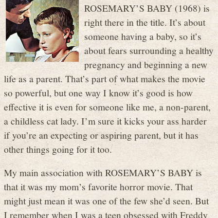
ROSEMARY’S BABY (1968) is
right there in the title. It’s about
someone having a baby, so it’s
about fears surrounding a healthy
pregnancy and beginning a new
life as a parent. That’s part of what makes the movie
so powerful, but one way I know it’s good is how
effective it is even for someone like me, a non-parent,
a childless cat lady. I’m sure it kicks your ass harder
if you’re an expecting or aspiring parent, but it has
other things going for it too.
My main association with ROSEMARY’S BABY is
that it was my mom’s favorite horror movie. That
might just mean it was one of the few she’d seen. But
I remember when I was a teen obsessed with Freddy