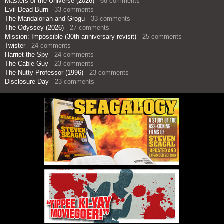
Masters of the Universe (2026)
- 68 comments
Evil Dead Burn
- 33 comments
The Mandalorian and Grogu
- 33 comments
The Odyssey (2026)
- 27 comments
Mission: Impossible (30th anniversary revisit)
- 25 comments
Twister
- 24 comments
Harriet the Spy
- 24 comments
The Cable Guy
- 23 comments
The Nutty Professor (1996)
- 23 comments
Disclosure Day
- 23 comments