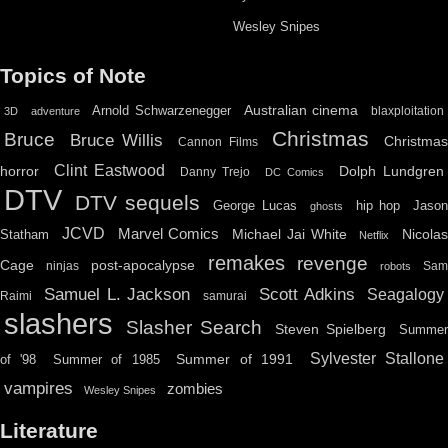
Wesley Snipes
Topics of Note
Australian cinema
Arnold Schwarzenegger
blaxploitation
3D
adventure
Christmas
Bruce
Bruce Willis
Christma
Cannon Films
Clint Eastwood
horror
Dolph Lundgren
Danny Trejo
DC Comics
DTV
DTV sequels
hip hop
Jason
George Lucas
ghosts
JCVD
Marvel Comics
Michael Jai White
Nicolas
Statham
Netflix
remakes
revenge
Cage
post-apocalypse
ninjas
Sa
robots
Scott Adkins
Samuel L. Jackson
Seagalogy
Raimi
samurai
slashers
Slasher Search
Steven Spielberg
Summe
Sylvester Stallone
Summer of 1991
of '98
Summer of 1985
vampires
zombies
Wesley Snipes
Literature