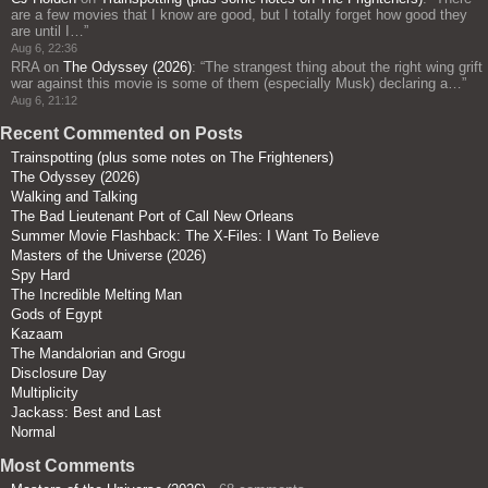
are a few movies that I know are good, but I totally forget how good they
are until I…
”
Aug 6, 22:36
RRA
on
The Odyssey (2026)
: “
The strangest thing about the right wing grift
war against this movie is some of them (especially Musk) declaring a…
”
Aug 6, 21:12
Recent Commented on Posts
Trainspotting (plus some notes on The Frighteners)
The Odyssey (2026)
Walking and Talking
The Bad Lieutenant Port of Call New Orleans
Summer Movie Flashback: The X-Files: I Want To Believe
Masters of the Universe (2026)
Spy Hard
The Incredible Melting Man
Gods of Egypt
Kazaam
The Mandalorian and Grogu
Disclosure Day
Multiplicity
Jackass: Best and Last
Normal
Most Comments