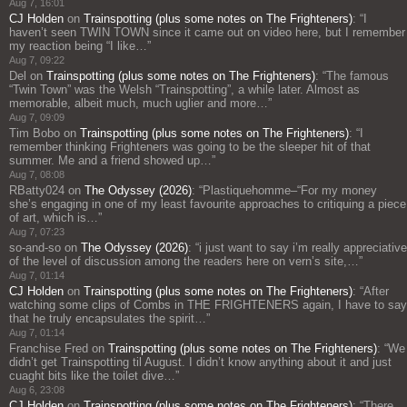
Aug 7, 16:01
CJ Holden
on
Trainspotting (plus some notes on The Frighteners)
: “
I
haven’t seen TWIN TOWN since it came out on video here, but I remember
my reaction being “I like…
”
Aug 7, 09:22
Del
on
Trainspotting (plus some notes on The Frighteners)
: “
The famous
“Twin Town” was the Welsh “Trainspotting”, a while later. Almost as
memorable, albeit much, much uglier and more…
”
Aug 7, 09:09
Tim Bobo
on
Trainspotting (plus some notes on The Frighteners)
: “
I
remember thinking Frighteners was going to be the sleeper hit of that
summer. Me and a friend showed up…
”
Aug 7, 08:08
RBatty024
on
The Odyssey (2026)
: “
Plastiquehomme–“For my money
she’s engaging in one of my least favourite approaches to critiquing a piece
of art, which is…
”
Aug 7, 07:23
so-and-so
on
The Odyssey (2026)
: “
i just want to say i’m really appreciative
of the level of discussion among the readers here on vern’s site,…
”
Aug 7, 01:14
CJ Holden
on
Trainspotting (plus some notes on The Frighteners)
: “
After
watching some clips of Combs in THE FRIGHTENERS again, I have to say
that he truly encapsulates the spirit…
”
Aug 7, 01:14
Franchise Fred
on
Trainspotting (plus some notes on The Frighteners)
: “
We
didn’t get Trainspotting til August. I didn’t know anything about it and just
cuaght bits like the toilet dive…
”
Aug 6, 23:08
CJ Holden
on
Trainspotting (plus some notes on The Frighteners)
: “
There