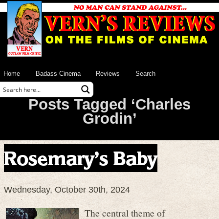
Home
Badass Cinema
Reviews
Search
Posts Tagged ‘Charles
Grodin’
Rosemary’s Baby
Wednesday, October 30th, 2024
The central theme of