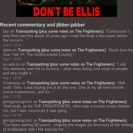
Recent commentary and jibber-jabber
jojo
on
Trainspotting (plus some notes on The Frighteners)
: “
Confession: I
only first saw this about 10 years ago I read the book a few years before
the movie’s…
”
Aug 8, 10:14
dobe
on
Trainspotting (plus some notes on The Frighteners)
: “
Much love for
Star Trek VI: The Undiscovered Country.
”
Aug 7, 19:34
so-and-so
on
Trainspotting (plus some notes on The Frighteners)
: “
i ask
this earnestly and not to incense – what does being cool mean to people
and why might it…
”
Aug 7, 18:09
Crudnasty
on
Trainspotting (plus some notes on The Frighteners)
: “
Hell
yeah, Vern, I was hoping you’d do this one. One of my all time favorite
movie experiences, and for…
”
Aug 7, 17:01
grimgrinningchris
on
Trainspotting (plus some notes on The Frighteners)
:
“
And yeah, as for THE FRIGHTENERS, mine was a mostly empty theater
too, but I was convinced it was going…
”
Aug 7, 16:29
grimgrinningchris
on
Trainspotting (plus some notes on The Frighteners)
:
“
I’ve been waiting 30 years+, chasing the dragon (or dinosaur) of the feeling
of exhilaration that I felt leaving the…
”