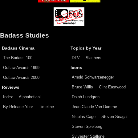
Badass Studies
Badass Cinema
Topics by Year
The Badass 100
DTV
Slashers
Outlaw Awards 1999
Icons
Arnold Schwarzenegger
Outlaw Awards 2000
Bruce Willis
Clint Eastwood
Reviews
Index
Alphabetical
Dolph Lundgren
By Release Year
Timeline
Jean-Claude Van Damme
Nicolas Cage
Steven Seagal
Steven Spielberg
Sylvester Stallone