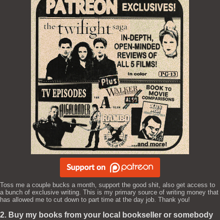
Toss me a couple bucks a month, support the good shit, also get access to
a bunch of exclusive writing. This is my primary source of writing money that
has allowed me to cut down to part time at the day job. Thank you!
2. Buy my books from your local bookseller or somebody