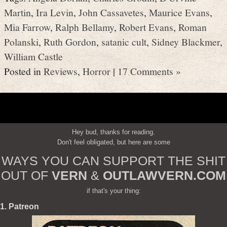
Martin
,
Ira Levin
,
John Cassavetes
,
Maurice Evans
,
Mia Farrow
,
Ralph Bellamy
,
Robert Evans
,
Roman
Polanski
,
Ruth Gordon
,
satanic cult
,
Sidney Blackmer
,
William Castle
Posted in
Reviews
,
Horror
|
17 Comments »
Hey bud, thanks for reading.
Don't feel obligated, but here are some
WAYS YOU CAN SUPPORT THE SHIT
OUT OF
VERN
&
OUTLAWVERN.COM
if that's your thing:
1. Patreon