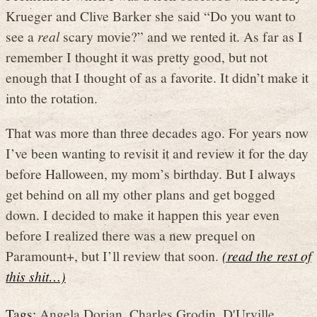
Krueger and Clive Barker she said “Do you want to
see a
real
scary movie?” and we rented it. As far as I
remember I thought it was pretty good, but not
enough that I thought of as a favorite. It didn’t make it
into the rotation.
That was more than three decades ago. For years now
I’ve been wanting to revisit it and review it for the day
before Halloween, my mom’s birthday. But I always
get behind on all my other plans and get bogged
down. I decided to make it happen this year even
before I realized there was a new prequel on
Paramount+, but I’ll review that soon.
(read the rest of
this shit…)
Tags:
Angela Dorian
,
Charles Grodin
,
D'Urville