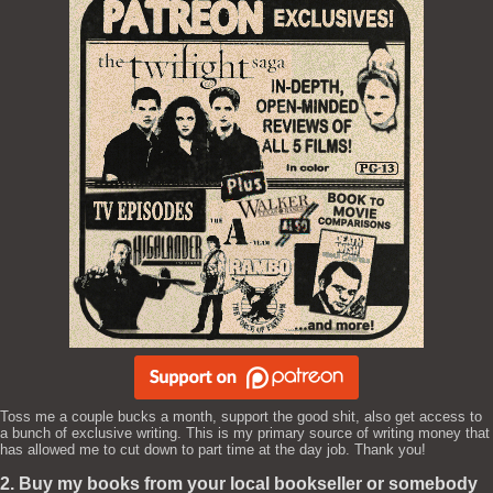
Toss me a couple bucks a month, support the good shit, also get access to
a bunch of exclusive writing. This is my primary source of writing money that
has allowed me to cut down to part time at the day job. Thank you!
2. Buy my books from your local bookseller or somebody