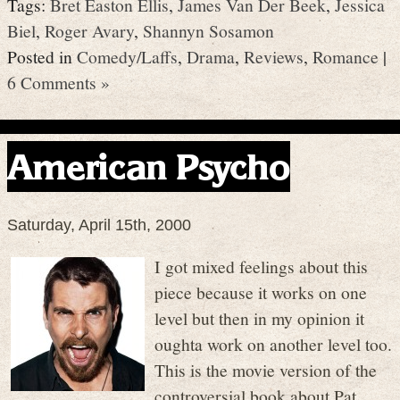
Tags:
Bret Easton Ellis
,
James Van Der Beek
,
Jessica
Biel
,
Roger Avary
,
Shannyn Sosamon
Posted in
Comedy/Laffs
,
Drama
,
Reviews
,
Romance
|
6 Comments »
American Psycho
Saturday, April 15th, 2000
I got mixed feelings about this
piece because it works on one
level but then in my opinion it
oughta work on another level too.
This is the movie version of the
controversial book about Pat