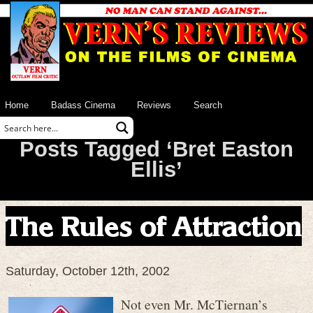
Home
Badass Cinema
Reviews
Search
Posts Tagged ‘Bret Easton
Ellis’
The Rules of Attraction
Saturday, October 12th, 2002
Not even Mr. McTiernan’s