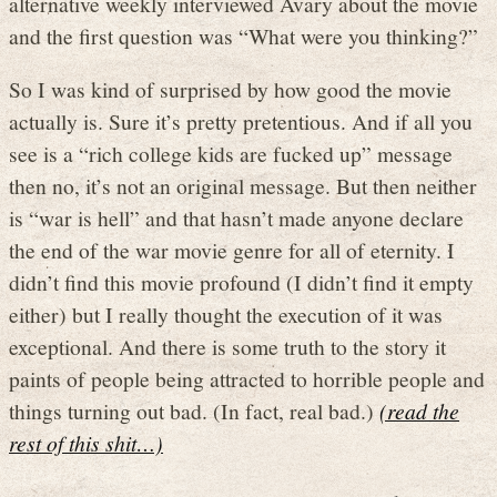
alternative weekly interviewed Avary about the movie
and the first question was “What were you thinking?”
So I was kind of surprised by how good the movie
actually is. Sure it’s pretty pretentious. And if all you
see is a “rich college kids are fucked up” message
then no, it’s not an original message. But then neither
is “war is hell” and that hasn’t made anyone declare
the end of the war movie genre for all of eternity. I
didn’t find this movie profound (I didn’t find it empty
either) but I really thought the execution of it was
exceptional. And there is some truth to the story it
paints of people being attracted to horrible people and
things turning out bad. (In fact, real bad.)
(read the
rest of this shit…)