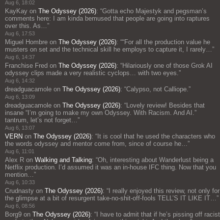
Aug 6, 18:02
KayKay
on
The Odyssey (2026)
: “
Gotta echo Majestyk and pegsman’s
comments here: I am kinda bemused that people are going into raptures
over this. As…
”
Aug 6, 17:53
Miguel Hombre
on
The Odyssey (2026)
: “
“For all the production value he
musters on set and the technical skill he employs to capture it, I rarely…
”
Aug 6, 14:37
Franchise Fred
on
The Odyssey (2026)
: “
Hilariously one of those Grok AI
odyssey clips made a very realistic cyclops… with two eyes.
”
Aug 6, 14:32
dreadguacamole
on
The Odyssey (2026)
: “
Calypso, not Calliope.
”
Aug 6, 13:09
dreadguacamole
on
The Odyssey (2026)
: “
Lovely review! Besides that
insane “I’m going to make my own Odyssey. With Racism. And AI.”
tantrum, let’s not forget…
”
Aug 6, 13:07
VERN
on
The Odyssey (2026)
: “
It is cool that he used the characters who
the words odyssey and mentor come from, since of course he…
”
Aug 6, 11:01
Alex R
on
Walking and Talking
: “
Oh, interesting about Wanderlust being a
Netflix production. I’d assumed it was an in-house IFC thing. Now that you
mention…
”
Aug 6, 10:33
Crudnasty
on
The Odyssey (2026)
: “
I really enjoyed this review, not only for
the glimpse at a bit of resurgent take-no-shit-off-fools TELL’S IT LIKE IT…
”
Aug 6, 08:56
Borg9
on
The Odyssey (2026)
: “
I have to admit that if he’s pissing off racist