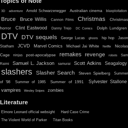
Topics of Note
Australian cinema
Arnold Schwarzenegger
blaxploitation
3D
adventure
Christmas
Bruce
Bruce Willis
Christma
Cannon Films
Clint Eastwood
horror
Dolph Lundgren
Danny Trejo
DC Comics
DTV
DTV sequels
hip hop
Jason
George Lucas
ghosts
JCVD
Marvel Comics
Michael Jai White
Nicolas
Statham
Netflix
remakes
revenge
Cage
post-apocalypse
ninjas
Sa
robots
Scott Adkins
Samuel L. Jackson
Seagalogy
Raimi
samurai
slashers
Slasher Search
Steven Spielberg
Summe
Sylvester Stallone
Summer of 1991
of '98
Summer of 1985
vampires
zombies
Wesley Snipes
Literature
Elmore Leonard official websight
Hard Case Crime
The Violent World of Parker
Titan Books