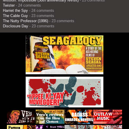
Mission: Impossible (30th anniversary revisit)
- 25 comments
Twister
- 24 comments
Harriet the Spy
- 24 comments
The Cable Guy
- 23 comments
The Nutty Professor (1996)
- 23 comments
Disclosure Day
- 23 comments