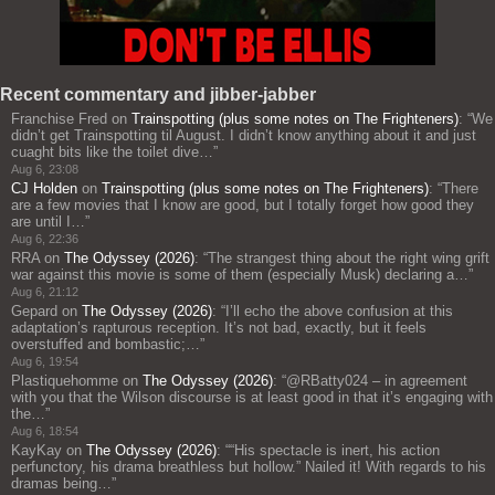
Recent commentary and jibber-jabber
Franchise Fred
on
Trainspotting (plus some notes on The Frighteners)
: “
We
didn’t get Trainspotting til August. I didn’t know anything about it and just
cuaght bits like the toilet dive…
”
Aug 6, 23:08
CJ Holden
on
Trainspotting (plus some notes on The Frighteners)
: “
There
are a few movies that I know are good, but I totally forget how good they
are until I…
”
Aug 6, 22:36
RRA
on
The Odyssey (2026)
: “
The strangest thing about the right wing grift
war against this movie is some of them (especially Musk) declaring a…
”
Aug 6, 21:12
Gepard
on
The Odyssey (2026)
: “
I’ll echo the above confusion at this
adaptation’s rapturous reception. It’s not bad, exactly, but it feels
overstuffed and bombastic;…
”
Aug 6, 19:54
Plastiquehomme
on
The Odyssey (2026)
: “
@RBatty024 – in agreement
with you that the Wilson discourse is at least good in that it’s engaging with
the…
”
Aug 6, 18:54
KayKay
on
The Odyssey (2026)
: “
“His spectacle is inert, his action
perfunctory, his drama breathless but hollow.” Nailed it! With regards to his
dramas being…
”