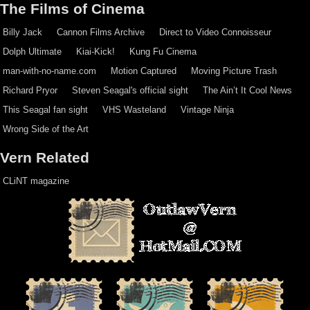
The Films of Cinema
Billy Jack
Cannon Films Archive
Direct to Video Connoisseur
Dolph Ultimate
Kiai-Kick!
Kung Fu Cinema
man-with-no-name.com
Motion Captured
Moving Picture Trash
Richard Pryor
Steven Seagal's official sight
The Ain’t It Cool News
This Seagal fan sight
VHS Wasteland
Vintage Ninja
Wrong Side of the Art
Vern Related
CLiNT magazine