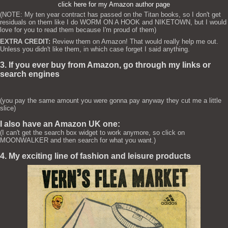
click here for my Amazon author page
(NOTE: My ten year contract has passed on the Titan books, so I don't get
residuals on them like I do WORM ON A HOOK and NIKETOWN, but I would
love for you to read them because I'm proud of them)
EXTRA CREDIT:
Review them on Amazon! That would really help me out.
Unless you didn't like them, in which case forget I said anything.
3. If you ever buy from Amazon, go through my links or
search engines
(you pay the same amount you were gonna pay anyway they cut me a little
slice)
I also have an Amazon UK one:
(I can't get the search box widget to work anymore, so click on
MOONWALKER and then search for what you want.)
4. My exciting line of fashion and leisure products