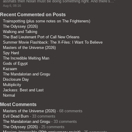
asshats then Nolan must be doing something right. And there’s…
”
Aug 6, 08:16
Recent Commented on Posts
Trainspotting (plus some notes on The Frighteners)
The Odyssey (2026)
Walking and Talking
The Bad Lieutenant Port of Call New Orleans
Summer Movie Flashback: The X-Files: I Want To Believe
Masters of the Universe (2026)
Spy Hard
The Incredible Melting Man
Gods of Egypt
Kazaam
The Mandalorian and Grogu
Disclosure Day
Multiplicity
Jackass: Best and Last
Normal
Most Comments
Masters of the Universe (2026)
- 68 comments
Evil Dead Burn
- 33 comments
The Mandalorian and Grogu
- 33 comments
The Odyssey (2026)
- 25 comments