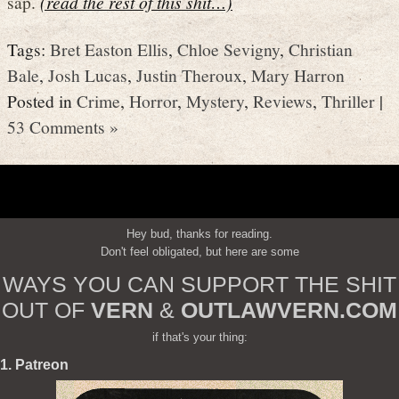
sap.
(read the rest of this shit…)
Tags:
Bret Easton Ellis
,
Chloe Sevigny
,
Christian
Bale
,
Josh Lucas
,
Justin Theroux
,
Mary Harron
Posted in
Crime
,
Horror
,
Mystery
,
Reviews
,
Thriller
|
53 Comments »
Hey bud, thanks for reading.
Don't feel obligated, but here are some
WAYS YOU CAN SUPPORT THE SHIT
OUT OF
VERN
&
OUTLAWVERN.COM
if that's your thing:
1. Patreon