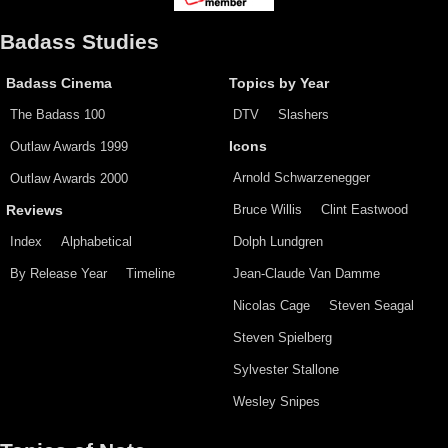
Badass Studies
Badass Cinema
Topics by Year
The Badass 100
DTV
Slashers
Outlaw Awards 1999
Icons
Arnold Schwarzenegger
Outlaw Awards 2000
Bruce Willis
Clint Eastwood
Reviews
Index
Alphabetical
Dolph Lundgren
By Release Year
Timeline
Jean-Claude Van Damme
Nicolas Cage
Steven Seagal
Steven Spielberg
Sylvester Stallone
Wesley Snipes