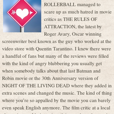
ROLLERBALL managed to
scare up as much hatred in movie
critics as THE RULES OF
ATTRACTION, the latest by
Roger Avary, Oscar winning
screenwriter best known as the guy who worked at the
video store with Quentin Tarantino. I knew there were
a handful of fans but many of the reviews were filled
with the kind of angry blubbering you usually get
when somebody talks about that last Batman and
Robin movie or the 30th Anniversary version of
NIGHT OF THE LIVING DEAD where they added in
extra scenes and changed the music. The kind of thing
where you’re so appalled by the movie you can barely
even speak English anymore. The film critic at a local