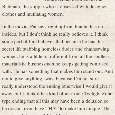
Bateman, the yuppie who is obsessed with designer
clothes and mutilating women.
In the movie, Pat says right upfront that he has no
insides, but I don’t think he really believes it. I think
some part of him believes that because he has this
secret life stabbing homeless dudes and chainsawing
women, he is a little bit different from all the soulless,
materialistic businessmen he keeps getting confused
with. He has something that makes him stand out. And
not to give anything away, because I’m not sure I
really understood the ending otherwise I would give it
away, but I think it has kind of an ironic Twilight Zone
type ending that all this may have been a delusion so
he doesn’t even have THAT to make him unique. The