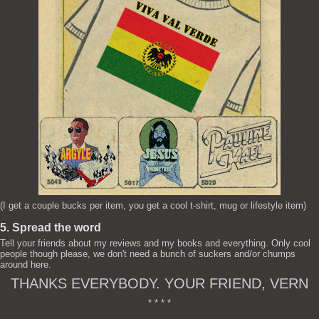
(I get a couple bucks per item, you get a cool t-shirt, mug or lifestyle item)
5. Spread the word
Tell your friends about my reviews and my books and everything. Only cool
people though please, we don't need a bunch of suckers and/or chumps
around here.
THANKS EVERYBODY. YOUR FRIEND, VERN
* * * *