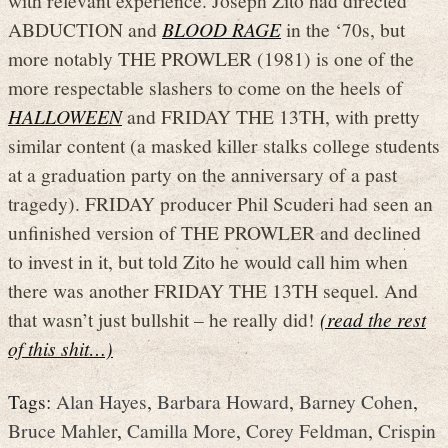
ABDUCTION and
BLOOD RAGE
in the ‘70s, but
more notably THE PROWLER (1981) is one of the
more respectable slashers to come on the heels of
HALLOWEEN
and FRIDAY THE 13TH, with pretty
similar content (a masked killer stalks college students
at a graduation party on the anniversary of a past
tragedy). FRIDAY producer Phil Scuderi had seen an
unfinished version of THE PROWLER and declined
to invest in it, but told Zito he would call him when
there was another FRIDAY THE 13TH sequel. And
that wasn’t just bullshit – he really did!
(read the rest
of this shit…)
Tags:
Alan Hayes
,
Barbara Howard
,
Barney Cohen
,
Bruce Mahler
,
Camilla More
,
Corey Feldman
,
Crispin