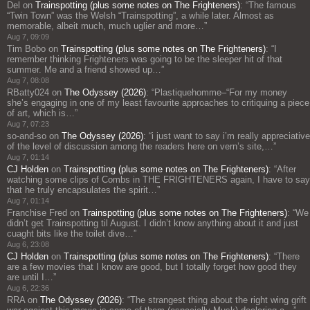
Del
on
Trainspotting (plus some notes on The Frighteners)
: “
The famous
“Twin Town” was the Welsh “Trainspotting”, a while later. Almost as
memorable, albeit much, much uglier and more…
”
Aug 7, 09:09
Tim Bobo
on
Trainspotting (plus some notes on The Frighteners)
: “
I
remember thinking Frighteners was going to be the sleeper hit of that
summer. Me and a friend showed up…
”
Aug 7, 08:08
RBatty024
on
The Odyssey (2026)
: “
Plastiquehomme–“For my money
she’s engaging in one of my least favourite approaches to critiquing a piece
of art, which is…
”
Aug 7, 07:23
so-and-so
on
The Odyssey (2026)
: “
i just want to say i’m really appreciative
of the level of discussion among the readers here on vern’s site,…
”
Aug 7, 01:14
CJ Holden
on
Trainspotting (plus some notes on The Frighteners)
: “
After
watching some clips of Combs in THE FRIGHTENERS again, I have to say
that he truly encapsulates the spirit…
”
Aug 7, 01:14
Franchise Fred
on
Trainspotting (plus some notes on The Frighteners)
: “
We
didn’t get Trainspotting til August. I didn’t know anything about it and just
cuaght bits like the toilet dive…
”
Aug 6, 23:08
CJ Holden
on
Trainspotting (plus some notes on The Frighteners)
: “
There
are a few movies that I know are good, but I totally forget how good they
are until I…
”
Aug 6, 22:36
RRA
on
The Odyssey (2026)
: “
The strangest thing about the right wing grift