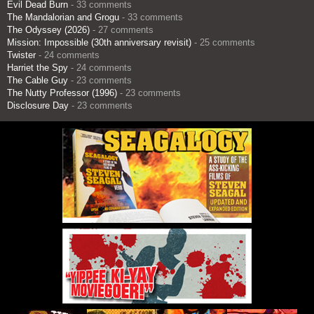
Evil Dead Burn
- 33 comments
The Mandalorian and Grogu
- 33 comments
The Odyssey (2026)
- 27 comments
Mission: Impossible (30th anniversary revisit)
- 25 comments
Twister
- 24 comments
Harriet the Spy
- 24 comments
The Cable Guy
- 23 comments
The Nutty Professor (1996)
- 23 comments
Disclosure Day
- 23 comments