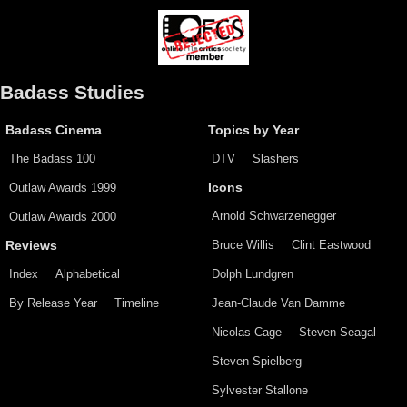
Badass Studies
Badass Cinema
Topics by Year
The Badass 100
DTV
Slashers
Outlaw Awards 1999
Icons
Arnold Schwarzenegger
Outlaw Awards 2000
Bruce Willis
Clint Eastwood
Reviews
Index
Alphabetical
Dolph Lundgren
By Release Year
Timeline
Jean-Claude Van Damme
Nicolas Cage
Steven Seagal
Steven Spielberg
Sylvester Stallone