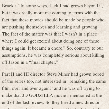
Bracke. “In some ways, I felt I had grown beyond it,
but it was really more me coming to terms with the
fact that these movies should be made by people who
are pushing themselves and learning and growing.
The fact of the matter was that I wasn’t in a place
where I could get excited about doing one of these
things again. It became a chore.” So, contrary to our
assumptions, he was completely serious about killing
off Jason in a “final chapter.”
Part II and III director Steve Miner had grown bored
of the series too, not interested in “remaking the same
film, over and over again,” and he was off trying to
make that 3D GODZILLA movie I mentioned at the
end of the last review. So they hired a new director
with relevant experience. Joseph Zito had directed