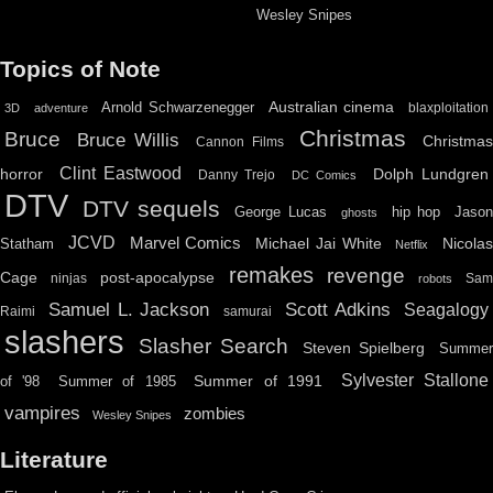
Wesley Snipes
Topics of Note
Australian cinema
Arnold Schwarzenegger
blaxploitation
3D
adventure
Christmas
Bruce
Bruce Willis
Christma
Cannon Films
Clint Eastwood
horror
Dolph Lundgren
Danny Trejo
DC Comics
DTV
DTV sequels
hip hop
Jason
George Lucas
ghosts
JCVD
Marvel Comics
Michael Jai White
Nicolas
Statham
Netflix
remakes
revenge
Cage
post-apocalypse
ninjas
Sa
robots
Scott Adkins
Samuel L. Jackson
Seagalogy
Raimi
samurai
slashers
Slasher Search
Steven Spielberg
Summe
Sylvester Stallone
Summer of 1991
of '98
Summer of 1985
vampires
zombies
Wesley Snipes
Literature