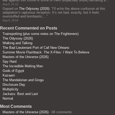
war against this movie is some of them (especially Musk) declaring a…
”
Aug 6, 21:12
Gepard
on
The Odyssey (2026)
: “
I’ll echo the above confusion at this
adaptation’s rapturous reception. It’s not bad, exactly, but it feels
overstuffed and bombastic;…
”
Aug 6, 19:54
Recent Commented on Posts
Trainspotting (plus some notes on The Frighteners)
The Odyssey (2026)
Walking and Talking
The Bad Lieutenant Port of Call New Orleans
Summer Movie Flashback: The X-Files: I Want To Believe
Masters of the Universe (2026)
Spy Hard
The Incredible Melting Man
Gods of Egypt
Kazaam
The Mandalorian and Grogu
Disclosure Day
Multiplicity
Jackass: Best and Last
Normal
Most Comments
Masters of the Universe (2026)
- 68 comments