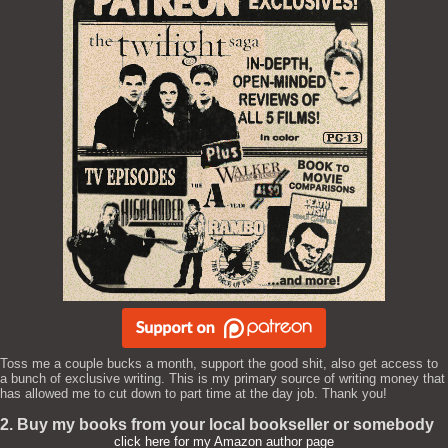
Toss me a couple bucks a month, support the good shit, also get access to
a bunch of exclusive writing. This is my primary source of writing money that
has allowed me to cut down to part time at the day job. Thank you!
2. Buy my books from your local bookseller or somebody
click here for my Amazon author page