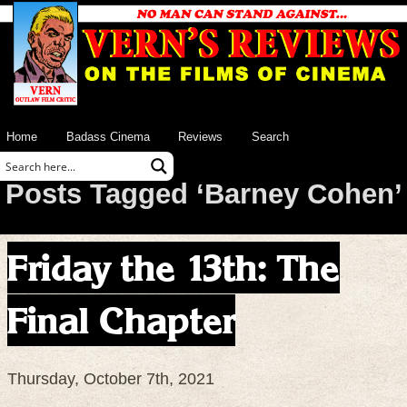
Home
Badass Cinema
Reviews
Search
Posts Tagged ‘Barney Cohen’
Friday the 13th: The
Final Chapter
Thursday, October 7th, 2021