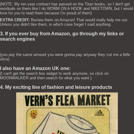
(NOTE: My ten year contract has passed on the Titan books, so I don't get
residuals on them like I do WORM ON A HOOK and NIKETOWN, but I would
love for you to read them because I'm proud of them)
EXTRA CREDIT:
Review them on Amazon! That would really help me out.
Unless you didn't like them, in which case forget I said anything.
3. If you ever buy from Amazon, go through my links or
search engines
(you pay the same amount you were gonna pay anyway they cut me a little
slice)
I also have an Amazon UK one:
(I can't get the search box widget to work anymore, so click on
MOONWALKER and then search for what you want.)
4. My exciting line of fashion and leisure products