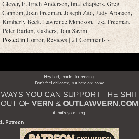
Glover
,
E. Erich Anderson
,
final chapters
,
Greg
Cannom
,
Joan Freeman
,
Joseph Zito
,
Judy Aronson
,
Kimberly Beck
,
Lawrence Monoson
,
Lisa Freeman
,
Peter Barton
,
slashers
,
Tom Savini
Posted in
Horror
,
Reviews
|
21 Comments »
Hey bud, thanks for reading.
Don't feel obligated, but here are some
WAYS YOU CAN SUPPORT THE SHIT
OUT OF
VERN
&
OUTLAWVERN.COM
if that's your thing:
1. Patreon