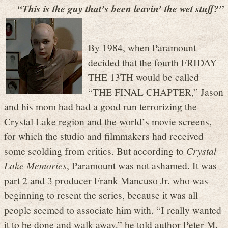
“This is the guy that’s been leavin’ the wet stuff?”
By 1984, when Paramount
decided that the fourth FRIDAY
THE 13TH would be called
“THE FINAL CHAPTER,” Jason
and his mom had had a good run terrorizing the
Crystal Lake region and the world’s movie screens,
for which the studio and filmmakers had received
some scolding from critics. But according to
Crystal
Lake Memories
, Paramount was not ashamed. It was
part 2 and 3 producer Frank Mancuso Jr. who was
beginning to resent the series, because it was all
people seemed to associate him with. “I really wanted
it to be done and walk away,” he told author Peter M.