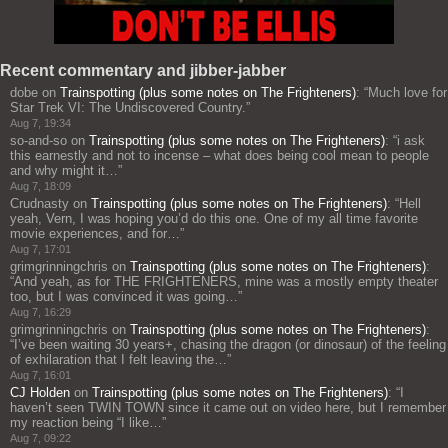
Recent commentary and jibber-jabber
dobe
on
Trainspotting (plus some notes on The Frighteners)
: “
Much love for
Star Trek VI: The Undiscovered Country.
”
Aug 7, 19:34
so-and-so
on
Trainspotting (plus some notes on The Frighteners)
: “
i ask
this earnestly and not to incense – what does being cool mean to people
and why might it…
”
Aug 7, 18:09
Crudnasty
on
Trainspotting (plus some notes on The Frighteners)
: “
Hell
yeah, Vern, I was hoping you’d do this one. One of my all time favorite
movie experiences, and for…
”
Aug 7, 17:01
grimgrinningchris
on
Trainspotting (plus some notes on The Frighteners)
:
“
And yeah, as for THE FRIGHTENERS, mine was a mostly empty theater
too, but I was convinced it was going…
”
Aug 7, 16:29
grimgrinningchris
on
Trainspotting (plus some notes on The Frighteners)
:
“
I’ve been waiting 30 years+, chasing the dragon (or dinosaur) of the feeling
of exhilaration that I felt leaving the…
”
Aug 7, 16:01
CJ Holden
on
Trainspotting (plus some notes on The Frighteners)
: “
I
haven’t seen TWIN TOWN since it came out on video here, but I remember
my reaction being “I like…
”
Aug 7, 09:22