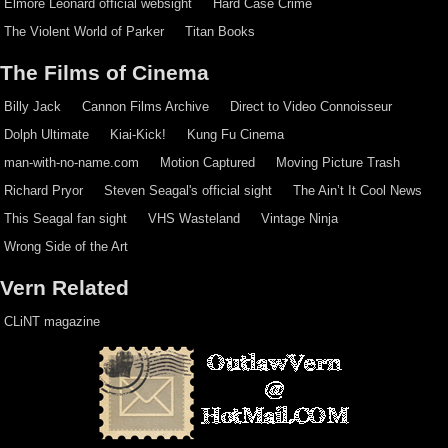
Elmore Leonard official websight
Hard Case Crime
The Violent World of Parker
Titan Books
The Films of Cinema
Billy Jack
Cannon Films Archive
Direct to Video Connoisseur
Dolph Ultimate
Kiai-Kick!
Kung Fu Cinema
man-with-no-name.com
Motion Captured
Moving Picture Trash
Richard Pryor
Steven Seagal's official sight
The Ain’t It Cool News
This Seagal fan sight
VHS Wasteland
Vintage Ninja
Wrong Side of the Art
Vern Related
CLiNT magazine