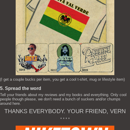
(I get a couple bucks per item, you get a cool t-shirt, mug or lifestyle item)
5. Spread the word
Tell your friends about my reviews and my books and everything. Only cool
people though please, we don't need a bunch of suckers and/or chumps
around here.
THANKS EVERYBODY. YOUR FRIEND, VERN
* * * *