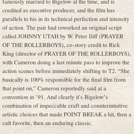
famously married to Bigelow at the time, and is
credited as executive producer, and the film has
parallels to his in its technical perfection and intensity
of action. The pair had reworked an original script
called JOHNNY UTAH by W. Peter Iliff (PRAYER
OF THE ROLLERBOYS), co-story credit to Rick
King (director of PRAYER OF THE ROLLERBOYS),
with Cameron doing a last minute pass to improve the
action scenes before immediately shifting to T2. “She
basically is 100% responsible for the final film from
that point on,” Cameron reportedly said at a
convention in ’91. And clearly it’s Bigelow’s
combination of impeccable craft and counterintuitive
artistic choices that made POINT BREAK a hit, then a
cult favorite, then an enduring classic.