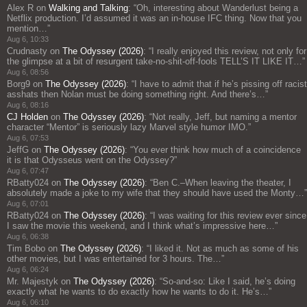
Alex R
on
Walking and Talking
: “
Oh, interesting about Wanderlust being a
Netflix production. I’d assumed it was an in-house IFC thing. Now that you
mention…
”
Aug 6, 10:33
Crudnasty
on
The Odyssey (2026)
: “
I really enjoyed this review, not only for
the glimpse at a bit of resurgent take-no-shit-off-fools TELL’S IT LIKE IT…
”
Aug 6, 08:56
Borg9
on
The Odyssey (2026)
: “
I have to admit that if he’s pissing off racist
asshats then Nolan must be doing something right. And there’s…
”
Aug 6, 08:16
CJ Holden
on
The Odyssey (2026)
: “
Not really, Jeff, but naming a mentor
character “Mentor” is seriously lazy Marvel style humor IMO.
”
Aug 6, 07:53
JeffG
on
The Odyssey (2026)
: “
You ever think how much of a coincidence
it is that Odysseus went on the Odyssey?
”
Aug 6, 07:47
RBatty024
on
The Odyssey (2026)
: “
Ben C.–When leaving the theater, I
absolutely made a joke to my wife that they should have used the Monty…
”
Aug 6, 07:01
RBatty024
on
The Odyssey (2026)
: “
I was waiting for this review ever since
I saw the movie this weekend, and I think what’s impressive here…
”
Aug 6, 06:38
Tim Bobo
on
The Odyssey (2026)
: “
I liked it. Not as much as some of his
other movies, but I was entertained for 3 hours. The…
”
Aug 6, 06:24
Mr. Majestyk
on
The Odyssey (2026)
: “
So-and-so: Like I said, he’s doing
exactly what he wants to do exactly how he wants to do it. He’s…
”
Aug 6, 06:10