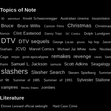
Topics of Note
Australian cinema
Arnold Schwarzenegger
blaxploitation
3D
adventure
Christmas
Bruce
Bruce Willis
Christma
Cannon Films
Clint Eastwood
horror
Dolph Lundgren
Danny Trejo
DC Comics
DTV
DTV sequels
hip hop
Jason
George Lucas
ghosts
JCVD
Marvel Comics
Michael Jai White
Nicolas
Statham
Netflix
remakes
revenge
Cage
post-apocalypse
ninjas
Sa
robots
Scott Adkins
Samuel L. Jackson
Seagalogy
Raimi
samurai
slashers
Slasher Search
Steven Spielberg
Summe
Sylvester Stallone
Summer of 1991
of '98
Summer of 1985
vampires
zombies
Wesley Snipes
Literature
Elmore Leonard official websight
Hard Case Crime