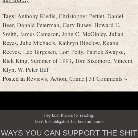
Tags:
Anthony Kiedis
,
Christopher Pettiet
,
Daniel
Beer
,
Donald Peterman
,
Gary Busey
,
Howard E.
Smith
,
James Cameron
,
John C. McGinley
,
Julian
Reyes
,
Julie Michaels
,
Kathryn Bigelow
,
Keanu
Reeves
,
Lee Tergesen
,
Lori Petty
,
Patrick Swayze
,
Rick King
,
Summer of 1991
,
Tom Sizemore
,
Vincent
Klyn
,
W. Peter Iliff
Posted in
Reviews
,
Action
,
Crime
|
31 Comments »
Hey bud, thanks for reading.
Don't feel obligated, but here are some
WAYS YOU CAN SUPPORT THE SHIT