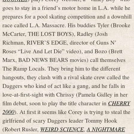
goes to stay in a friend’s motor home in L.A. while he
prepares for a pool skating competition and a downhill
race called L.A. Massacre. His buddies Tyler (Brooke
McCarter, THE LOST BOYS), Radley (Josh
Richman, RIVER’S EDGE, director of Guns N’
Roses “Live And Let Die” video), and Bozo (Brett
Marx, BAD NEWS BEARS movies) call themselves
The Ramp Locals. They bring him to the different
hangouts, they clash with a rival skate crew called the
Daggers who kind of act like a gang, and he falls in
love-at-first-sight with Chrissy (Pamela Gidley in her
film debut, soon to play the title character in
CHERRY
2000
). At first it seems like Corey is trying to steal the
girlfriend of scary Daggers leader Tommy Hook
(Robert Rusler,
WEIRD SCIENCE
,
A NIGHTMARE