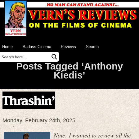
Home
Badass Cinema
Reviews
Search
Posts Tagged ‘Anthony
Kiedis’
Thrashin’
Monday, February 24th, 2025
Note: I wanted to review all the