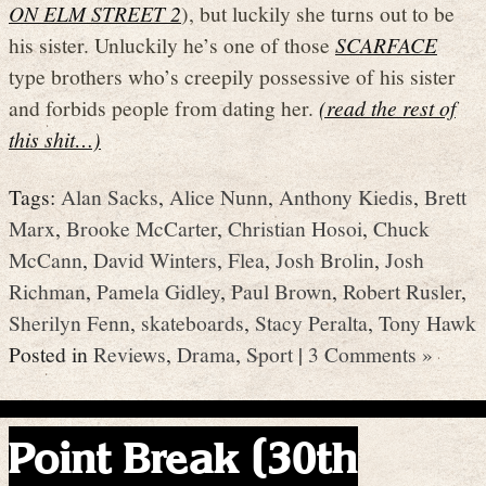
ON ELM STREET 2
), but luckily she turns out to be
his sister. Unluckily he’s one of those
SCARFACE
type brothers who’s creepily possessive of his sister
and forbids people from dating her.
(read the rest of
this shit…)
Tags:
Alan Sacks
,
Alice Nunn
,
Anthony Kiedis
,
Brett
Marx
,
Brooke McCarter
,
Christian Hosoi
,
Chuck
McCann
,
David Winters
,
Flea
,
Josh Brolin
,
Josh
Richman
,
Pamela Gidley
,
Paul Brown
,
Robert Rusler
,
Sherilyn Fenn
,
skateboards
,
Stacy Peralta
,
Tony Hawk
Posted in
Reviews
,
Drama
,
Sport
|
3 Comments »
Point Break (30th