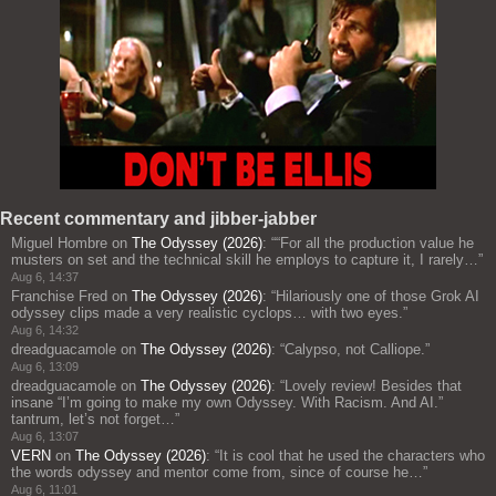
Recent commentary and jibber-jabber
Miguel Hombre
on
The Odyssey (2026)
: “
“For all the production value he
musters on set and the technical skill he employs to capture it, I rarely…
”
Aug 6, 14:37
Franchise Fred
on
The Odyssey (2026)
: “
Hilariously one of those Grok AI
odyssey clips made a very realistic cyclops… with two eyes.
”
Aug 6, 14:32
dreadguacamole
on
The Odyssey (2026)
: “
Calypso, not Calliope.
”
Aug 6, 13:09
dreadguacamole
on
The Odyssey (2026)
: “
Lovely review! Besides that
insane “I’m going to make my own Odyssey. With Racism. And AI.”
tantrum, let’s not forget…
”
Aug 6, 13:07
VERN
on
The Odyssey (2026)
: “
It is cool that he used the characters who
the words odyssey and mentor come from, since of course he…
”
Aug 6, 11:01