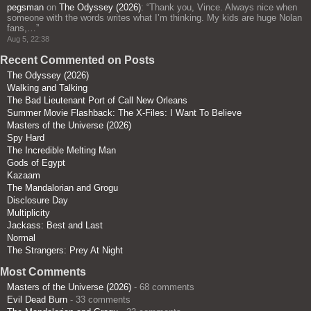
pegsman
on
The Odyssey (2026)
: “
Thank you, Vince. Always nice when
someone with the words writes what I’m thinking. My kids are huge Nolan
fans,…
”
Aug 5, 22:38
Recent Commented on Posts
The Odyssey (2026)
Walking and Talking
The Bad Lieutenant Port of Call New Orleans
Summer Movie Flashback: The X-Files: I Want To Believe
Masters of the Universe (2026)
Spy Hard
The Incredible Melting Man
Gods of Egypt
Kazaam
The Mandalorian and Grogu
Disclosure Day
Multiplicity
Jackass: Best and Last
Normal
The Strangers: Prey At Night
Most Comments
Masters of the Universe (2026)
- 68 comments
Evil Dead Burn
- 33 comments