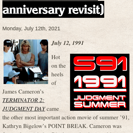
anniversary revisit)
Monday, July 12th, 2021
July 12, 1991
Hot
on the
heels
of
James Cameron’s
TERMINATOR 2:
JUDGMENT DAY
came
the other most important action movie of summer ’91,
Kathryn Bigelow’s POINT BREAK. Cameron was