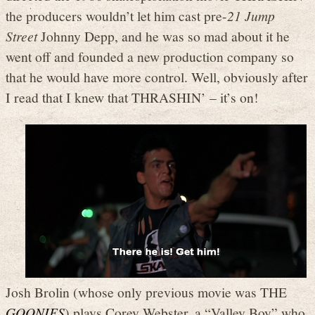
the producers wouldn’t let him cast pre-
21 Jump
Street
Johnny Depp, and he was so mad about it he
went off and founded a new production company so
that he would have more control. Well, obviously after
I read that I knew that THRASHIN’ – it’s on!
Josh Brolin (whose only previous movie was THE
GOONIES
) plays Corey Webster, a “Valley Boy” who