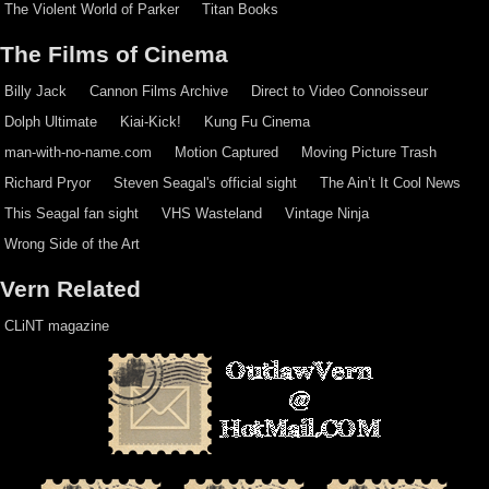
The Violent World of Parker
Titan Books
The Films of Cinema
Billy Jack
Cannon Films Archive
Direct to Video Connoisseur
Dolph Ultimate
Kiai-Kick!
Kung Fu Cinema
man-with-no-name.com
Motion Captured
Moving Picture Trash
Richard Pryor
Steven Seagal's official sight
The Ain’t It Cool News
This Seagal fan sight
VHS Wasteland
Vintage Ninja
Wrong Side of the Art
Vern Related
CLiNT magazine