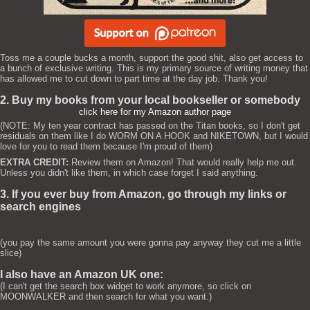
Toss me a couple bucks a month, support the good shit, also get access to
a bunch of exclusive writing. This is my primary source of writing money that
has allowed me to cut down to part time at the day job. Thank you!
2. Buy my books from your local bookseller or somebody
click here for my Amazon author page
(NOTE: My ten year contract has passed on the Titan books, so I don't get
residuals on them like I do WORM ON A HOOK and NIKETOWN, but I would
love for you to read them because I'm proud of them)
EXTRA CREDIT:
Review them on Amazon! That would really help me out.
Unless you didn't like them, in which case forget I said anything.
3. If you ever buy from Amazon, go through my links or
search engines
(you pay the same amount you were gonna pay anyway they cut me a little
slice)
I also have an Amazon UK one:
(I can't get the search box widget to work anymore, so click on
MOONWALKER and then search for what you want.)