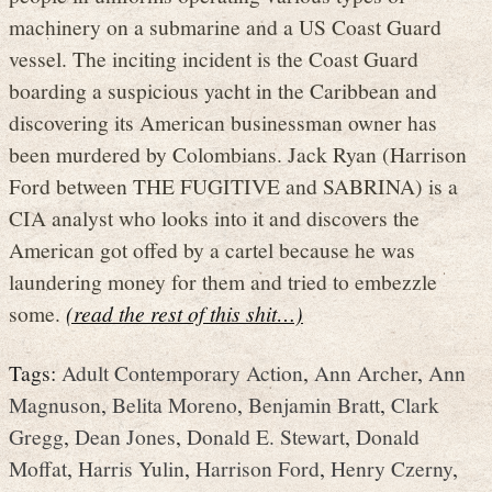
machinery on a submarine and a US Coast Guard
vessel. The inciting incident is the Coast Guard
boarding a suspicious yacht in the Caribbean and
discovering its American businessman owner has
been murdered by Colombians. Jack Ryan (Harrison
Ford between THE FUGITIVE and SABRINA) is a
CIA analyst who looks into it and discovers the
American got offed by a cartel because he was
laundering money for them and tried to embezzle
some.
(read the rest of this shit…)
Tags:
Adult Contemporary Action
,
Ann Archer
,
Ann
Magnuson
,
Belita Moreno
,
Benjamin Bratt
,
Clark
Gregg
,
Dean Jones
,
Donald E. Stewart
,
Donald
Moffat
,
Harris Yulin
,
Harrison Ford
,
Henry Czerny
,