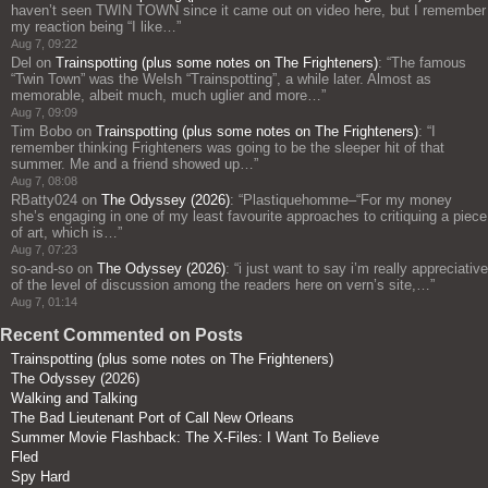
haven’t seen TWIN TOWN since it came out on video here, but I remember
my reaction being “I like…
”
Aug 7, 09:22
Del
on
Trainspotting (plus some notes on The Frighteners)
: “
The famous
“Twin Town” was the Welsh “Trainspotting”, a while later. Almost as
memorable, albeit much, much uglier and more…
”
Aug 7, 09:09
Tim Bobo
on
Trainspotting (plus some notes on The Frighteners)
: “
I
remember thinking Frighteners was going to be the sleeper hit of that
summer. Me and a friend showed up…
”
Aug 7, 08:08
RBatty024
on
The Odyssey (2026)
: “
Plastiquehomme–“For my money
she’s engaging in one of my least favourite approaches to critiquing a piece
of art, which is…
”
Aug 7, 07:23
so-and-so
on
The Odyssey (2026)
: “
i just want to say i’m really appreciative
of the level of discussion among the readers here on vern’s site,…
”
Aug 7, 01:14
Recent Commented on Posts
Trainspotting (plus some notes on The Frighteners)
The Odyssey (2026)
Walking and Talking
The Bad Lieutenant Port of Call New Orleans
Summer Movie Flashback: The X-Files: I Want To Believe
Fled
Spy Hard