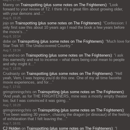
Manny
on
Trainspotting (plus some notes on The Frighteners)
: “
Look
forward to your review of T2. I think it’s a great film about growing older,
with your demons and…
”
Aug 8, 15:25
jojo
on
Trainspotting (plus some notes on The Frighteners)
: “
Confession: I
only first saw this about 10 years ago I read the book a few years before
the movie’s…
”
Aug 8, 10:14
dobe
on
Trainspotting (plus some notes on The Frighteners)
: “
Much love for
Star Trek VI: The Undiscovered Country.
”
Aug 7, 19:34
so-and-so
on
Trainspotting (plus some notes on The Frighteners)
: “
i ask
this earnestly and not to incense – what does being cool mean to people
and why might it…
”
Aug 7, 18:09
Crudnasty
on
Trainspotting (plus some notes on The Frighteners)
: “
Hell
yeah, Vern, I was hoping you’d do this one. One of my all time favorite
movie experiences, and for…
”
Aug 7, 17:01
grimgrinningchris
on
Trainspotting (plus some notes on The Frighteners)
:
“
And yeah, as for THE FRIGHTENERS, mine was a mostly empty theater
too, but I was convinced it was going…
”
Aug 7, 16:29
grimgrinningchris
on
Trainspotting (plus some notes on The Frighteners)
:
“
I’ve been waiting 30 years+, chasing the dragon (or dinosaur) of the feeling
of exhilaration that I felt leaving the…
”
Aug 7, 16:01
CJ Holden
on
Trainspotting (plus some notes on The Frighteners)
: “
I