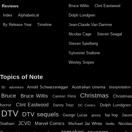
Bruce Willis
Clint Eastwood
Reviews
Index
Alphabetical
Dolph Lundgren
By Release Year
Timeline
Jean-Claude Van Damme
Nicolas Cage
Steven Seagal
Steven Spielberg
Sylvester Stallone
Wesley Snipes
Topics of Note
Australian cinema
Arnold Schwarzenegger
blaxploitation
3D
adventure
Christmas
Bruce
Bruce Willis
Christma
Cannon Films
Clint Eastwood
horror
Dolph Lundgren
Danny Trejo
DC Comics
DTV
DTV sequels
hip hop
Jason
George Lucas
ghosts
JCVD
Marvel Comics
Michael Jai White
Nicolas
Statham
Netflix