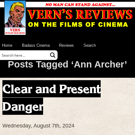
Home
Badass Cinema
Reviews
Search
Posts Tagged ‘Ann Archer’
Clear and Present
Danger
Wednesday, August 7th, 2024