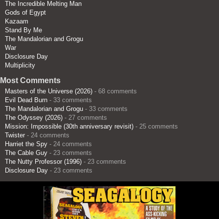
The Incredible Melting Man
Gods of Egypt
Kazaam
Stand By Me
The Mandalorian and Grogu
War
Disclosure Day
Multiplicity
Most Comments
Masters of the Universe (2026)
- 68 comments
Evil Dead Burn
- 33 comments
The Mandalorian and Grogu
- 33 comments
The Odyssey (2026)
- 27 comments
Mission: Impossible (30th anniversary revisit)
- 25 comments
Twister
- 24 comments
Harriet the Spy
- 24 comments
The Cable Guy
- 23 comments
The Nutty Professor (1996)
- 23 comments
Disclosure Day
- 23 comments