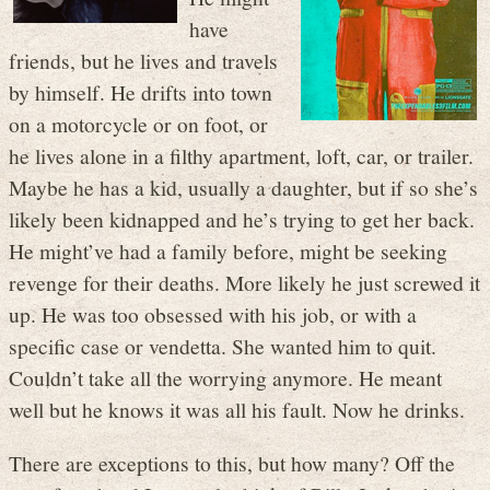
have
friends, but he lives and travels
by himself. He drifts into town
on a motorcycle or on foot, or
he lives alone in a filthy apartment, loft, car, or trailer.
Maybe he has a kid, usually a daughter, but if so she’s
likely been kidnapped and he’s trying to get her back.
He might’ve had a family before, might be seeking
revenge for their deaths. More likely he just screwed it
up. He was too obsessed with his job, or with a
specific case or vendetta. She wanted him to quit.
Couldn’t take all the worrying anymore. He meant
well but he knows it was all his fault. Now he drinks.
There are exceptions to this, but how many? Off the