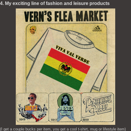
4. My exciting line of fashion and leisure products
(I get a couple bucks per item, you get a cool t-shirt, mug or lifestyle item)