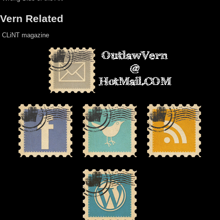
Vern Related
CLiNT magazine