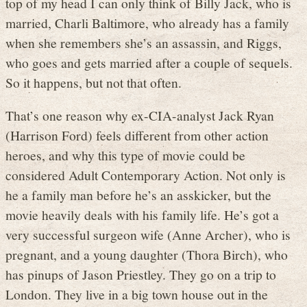
top of my head I can only think of Billy Jack, who is
married, Charli Baltimore, who already has a family
when she remembers she’s an assassin, and Riggs,
who goes and gets married after a couple of sequels.
So it happens, but not that often.
That’s one reason why ex-CIA-analyst Jack Ryan
(Harrison Ford) feels different from other action
heroes, and why this type of movie could be
considered Adult Contemporary Action. Not only is
he a family man before he’s an asskicker, but the
movie heavily deals with his family life. He’s got a
very successful surgeon wife (Anne Archer), who is
pregnant, and a young daughter (Thora Birch), who
has pinups of Jason Priestley. They go on a trip to
London. They live in a big town house out in the