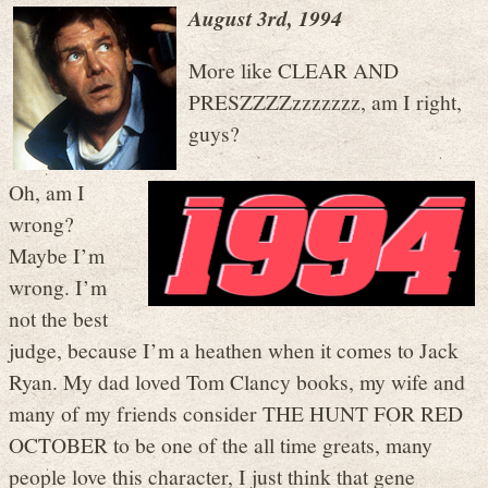
August 3rd, 1994
More like CLEAR AND
PRESZZZZzzzzzzz, am I right,
guys?
Oh, am I
wrong?
Maybe I’m
wrong. I’m
not the best
judge, because I’m a heathen when it comes to Jack
Ryan. My dad loved Tom Clancy books, my wife and
many of my friends consider THE HUNT FOR RED
OCTOBER to be one of the all time greats, many
people love this character, I just think that gene