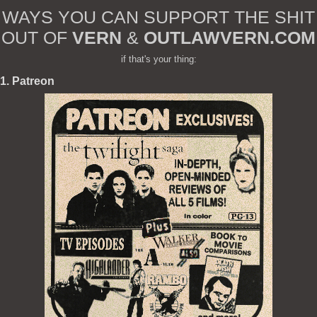
WAYS YOU CAN SUPPORT THE SHIT
OUT OF
VERN
&
OUTLAWVERN.COM
if that's your thing:
1. Patreon