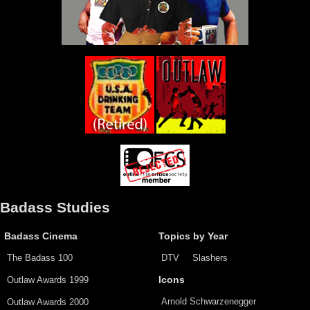
Badass Studies
Badass Cinema
Topics by Year
The Badass 100
DTV
Slashers
Outlaw Awards 1999
Icons
Arnold Schwarzenegger
Outlaw Awards 2000