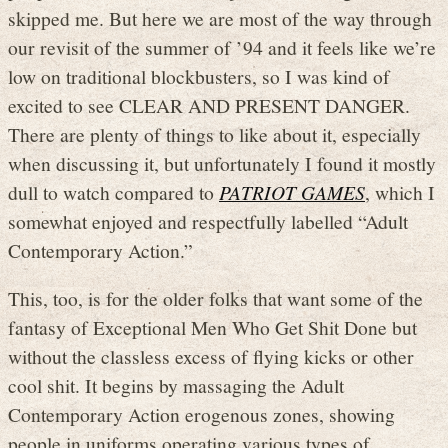
skipped me. But here we are most of the way through
our revisit of the summer of ’94 and it feels like we’re
low on traditional blockbusters, so I was kind of
excited to see CLEAR AND PRESENT DANGER.
There are plenty of things to like about it, especially
when discussing it, but unfortunately I found it mostly
dull to watch compared to
PATRIOT GAMES
, which I
somewhat enjoyed and respectfully labelled “Adult
Contemporary Action.”
This, too, is for the older folks that want some of the
fantasy of Exceptional Men Who Get Shit Done but
without the classless excess of flying kicks or other
cool shit. It begins by massaging the Adult
Contemporary Action erogenous zones, showing
people in uniforms operating various types of