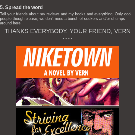
5. Spread the word
Tell your friends about my reviews and my books and everything. Only cool
people though please, we don't need a bunch of suckers and/or chumps
around here.
THANKS EVERYBODY. YOUR FRIEND, VERN
* * * *