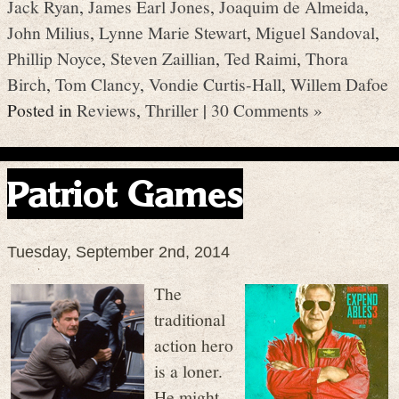
Jack Ryan
,
James Earl Jones
,
Joaquim de Almeida
,
John Milius
,
Lynne Marie Stewart
,
Miguel Sandoval
,
Phillip Noyce
,
Steven Zaillian
,
Ted Raimi
,
Thora
Birch
,
Tom Clancy
,
Vondie Curtis-Hall
,
Willem Dafoe
Posted in
Reviews
,
Thriller
|
30 Comments »
Patriot Games
Tuesday, September 2nd, 2014
The
traditional
action hero
is a loner.
He might