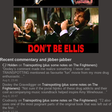
Recent commentary and jibber-jabber
CJ Holden
on
Trainspotting (plus some notes on The Frighteners)
:
“
Dooley’s comment made me realize something: I never see
TRAINSPOTTING mentioned as favourite “fun” movie from my more drug
enthusiastic…
”
Aug 8, 23:46
Dooley the Gravedigger
on
Trainspotting (plus some notes on The
Frighteners)
: “
Not sure if the jovial hijinks of these drug addicts and their
cool accompanying music soundtrack helped inspire Amy Winehouse…
”
Aug 8, 20:47
Crudnasty
on
Trainspotting (plus some notes on The Frighteners)
: “
T2 also
uses one of the most poignant parts of the original book that was left out of
the first…
”
Aug 8, 17:19