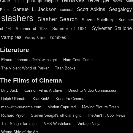
remakes
revenge
Cage
post-apocalypse
ninjas
Sa
robots
Scott Adkins
Samuel L. Jackson
Seagalogy
Raimi
samurai
slashers
Slasher Search
Steven Spielberg
Summe
Sylvester Stallone
Summer of 1991
of '98
Summer of 1985
vampires
zombies
Wesley Snipes
Literature
Elmore Leonard official websight
Hard Case Crime
The Violent World of Parker
Titan Books
The Films of Cinema
Billy Jack
Cannon Films Archive
Direct to Video Connoisseur
Dolph Ultimate
Kiai-Kick!
Kung Fu Cinema
man-with-no-name.com
Motion Captured
Moving Picture Trash
Richard Pryor
Steven Seagal's official sight
The Ain’t It Cool News
This Seagal fan sight
VHS Wasteland
Vintage Ninja
Wrong Side of the Art