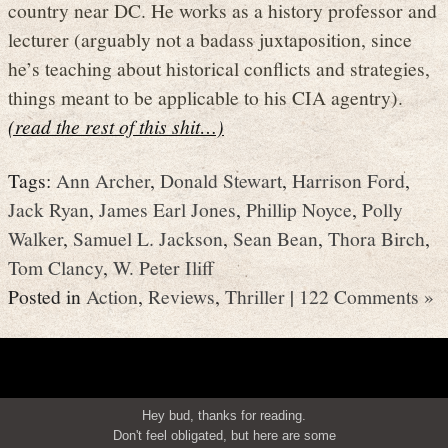
country near DC. He works as a history professor and
lecturer (arguably not a badass juxtaposition, since
he’s teaching about historical conflicts and strategies,
things meant to be applicable to his CIA agentry).
(read the rest of this shit…)
Tags:
Ann Archer
,
Donald Stewart
,
Harrison Ford
,
Jack Ryan
,
James Earl Jones
,
Phillip Noyce
,
Polly
Walker
,
Samuel L. Jackson
,
Sean Bean
,
Thora Birch
,
Tom Clancy
,
W. Peter Iliff
Posted in
Action
,
Reviews
,
Thriller
|
122 Comments »
Hey bud, thanks for reading.
Don't feel obligated, but here are some