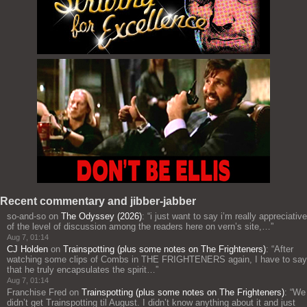
Recent commentary and jibber-jabber
so-and-so
on
The Odyssey (2026)
: “
i just want to say i’m really appreciative
of the level of discussion among the readers here on vern’s site,…
”
Aug 7, 01:14
CJ Holden
on
Trainspotting (plus some notes on The Frighteners)
: “
After
watching some clips of Combs in THE FRIGHTENERS again, I have to say
that he truly encapsulates the spirit…
”
Aug 7, 01:14
Franchise Fred
on
Trainspotting (plus some notes on The Frighteners)
: “
We
didn’t get Trainspotting til August. I didn’t know anything about it and just