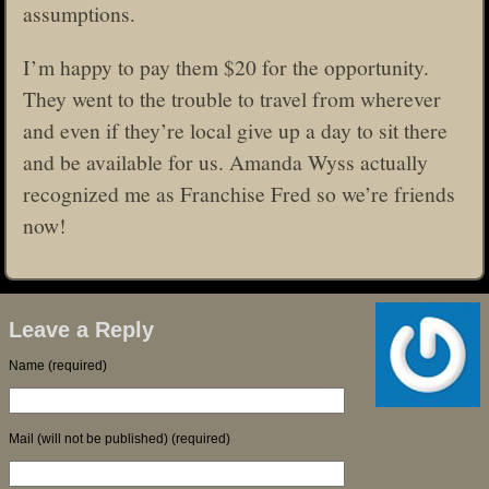
assumptions.
I’m happy to pay them $20 for the opportunity.
They went to the trouble to travel from wherever
and even if they’re local give up a day to sit there
and be available for us. Amanda Wyss actually
recognized me as Franchise Fred so we’re friends
now!
Leave a Reply
Name (required)
Mail (will not be published) (required)