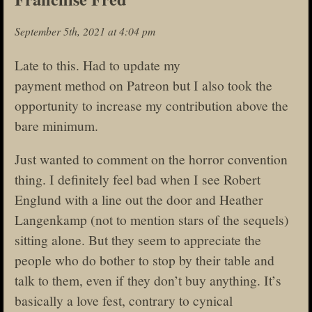
September 5th, 2021 at 4:04 pm
Late to this. Had to update my
payment method on Patreon but I also took the
opportunity to increase my contribution above the
bare minimum.
Just wanted to comment on the horror convention
thing. I definitely feel bad when I see Robert
Englund with a line out the door and Heather
Langenkamp (not to mention stars of the sequels)
sitting alone. But they seem to appreciate the
people who do bother to stop by their table and
talk to them, even if they don’t buy anything. It’s
basically a love fest, contrary to cynical