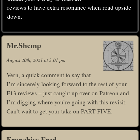
reviews to have extra resonance when read upside
down.
Mr.Shemp
August 20th, 2021 at 3:01 pm
Vern, a quick comment to say that
I’m sincerely looking forward to the rest of your
F13 reviews – just caught up over on Patreon and
I’m digging where you’re going with this revisit.
Can’t wait to get your take on PART FIVE.
Franchise Fred