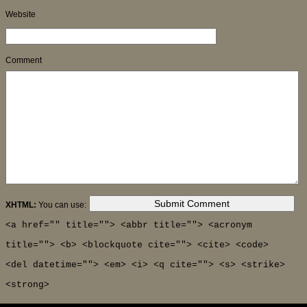
Website
Comment
XHTML:
You can use:
<a href="" title=""> <abbr title=""> <acronym
title=""> <b> <blockquote cite=""> <cite> <code>
<del datetime=""> <em> <i> <q cite=""> <s> <strike>
<strong>