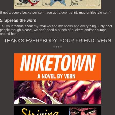
(I get a couple bucks per item, you get a cool t-shirt, mug or lifestyle item)
5. Spread the word
Tell your friends about my reviews and my books and everything. Only cool
people though please, we don't need a bunch of suckers and/or chumps
around here.
THANKS EVERYBODY. YOUR FRIEND, VERN
* * * *