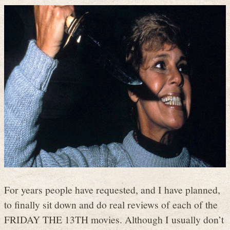
For years people have requested, and I have planned,
to finally sit down and do real reviews of each of the
FRIDAY THE 13TH movies. Although I usually don’t