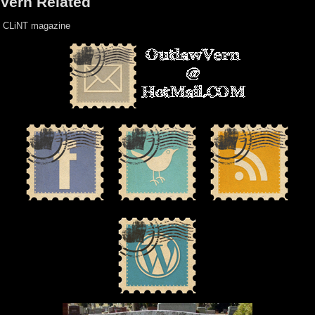
Vern Related
CLiNT magazine