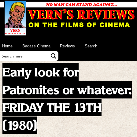
Home
Badass Cinema
Reviews
Search
Early look for
Patronites or whatever:
FRIDAY THE 13TH
(1980)