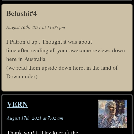
Belushi#4
August 16th, 2021 at 11:05 pm
I Patron’d up . Thought it was about
time after reading all your awesome reviews down
here in Australia
(we read them upside down here, in the land of
Down under)
VERN
August 17th, 2021 at 7:02 am
Thank you! I’ll try to craft the