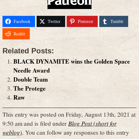
Patreon
Facebook
Twitter
Pinterest
Tumblr
Reddit
Related Posts:
BLACK DYNAMITE wins the Golden Space
Needle Award
Double Team
The Protege
Raw
This entry was posted on Friday, August 13th, 2021 at
9:50 am and is filed under
Blog Post (short for
weblog)
. You can follow any responses to this entry