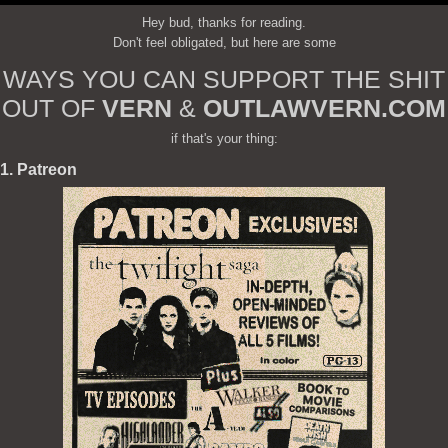
Hey bud, thanks for reading.
Don't feel obligated, but here are some
WAYS YOU CAN SUPPORT THE SHIT
OUT OF
VERN
&
OUTLAWVERN.COM
if that's your thing:
1. Patreon