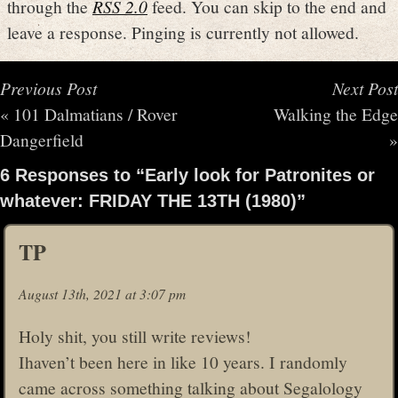
through the
RSS 2.0
feed. You can skip to the end and
leave a response. Pinging is currently not allowed.
Previous Post
Next Post
«
101 Dalmatians / Rover
Walking the Edge
Dangerfield
»
6 Responses to “Early look for Patronites or
whatever: FRIDAY THE 13TH (1980)”
TP
August 13th, 2021 at 3:07 pm
Holy shit, you still write reviews!
Ihaven’t been here in like 10 years. I randomly
came across something talking about Segalology