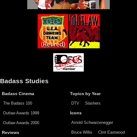
Badass Studies
Badass Cinema
Topics by Year
The Badass 100
DTV
Slashers
Outlaw Awards 1999
Icons
Arnold Schwarzenegger
Outlaw Awards 2000
Bruce Willis
Clint Eastwood
Reviews