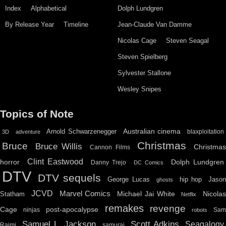
Index
Alphabetical
Dolph Lundgren
By Release Year
Timeline
Jean-Claude Van Damme
Nicolas Cage
Steven Seagal
Steven Spielberg
Sylvester Stallone
Wesley Snipes
Topics of Note
Australian cinema
Arnold Schwarzenegger
blaxploitation
3D
adventure
Christmas
Bruce
Bruce Willis
Christma
Cannon Films
Clint Eastwood
horror
Dolph Lundgren
Danny Trejo
DC Comics
DTV
DTV sequels
hip hop
Jason
George Lucas
ghosts
JCVD
Marvel Comics
Michael Jai White
Nicolas
Statham
Netflix
remakes
revenge
Cage
post-apocalypse
ninjas
Sa
robots
Scott Adkins
Samuel L. Jackson
Seagalogy
Raimi
samurai