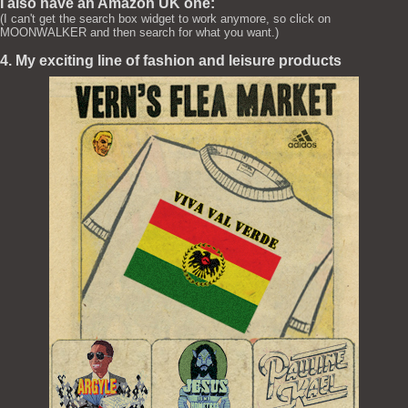
I also have an Amazon UK one:
(I can't get the search box widget to work anymore, so click on
MOONWALKER and then search for what you want.)
4. My exciting line of fashion and leisure products