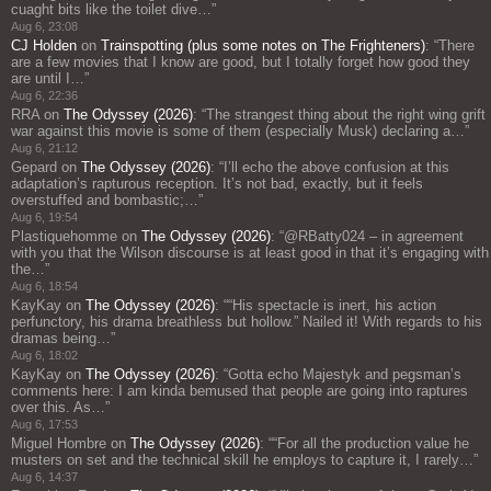
cuaght bits like the toilet dive…
”
Aug 6, 23:08
CJ Holden
on
Trainspotting (plus some notes on The Frighteners)
: “
There
are a few movies that I know are good, but I totally forget how good they
are until I…
”
Aug 6, 22:36
RRA
on
The Odyssey (2026)
: “
The strangest thing about the right wing grift
war against this movie is some of them (especially Musk) declaring a…
”
Aug 6, 21:12
Gepard
on
The Odyssey (2026)
: “
I’ll echo the above confusion at this
adaptation’s rapturous reception. It’s not bad, exactly, but it feels
overstuffed and bombastic;…
”
Aug 6, 19:54
Plastiquehomme
on
The Odyssey (2026)
: “
@RBatty024 – in agreement
with you that the Wilson discourse is at least good in that it’s engaging with
the…
”
Aug 6, 18:54
KayKay
on
The Odyssey (2026)
: “
“His spectacle is inert, his action
perfunctory, his drama breathless but hollow.” Nailed it! With regards to his
dramas being…
”
Aug 6, 18:02
KayKay
on
The Odyssey (2026)
: “
Gotta echo Majestyk and pegsman’s
comments here: I am kinda bemused that people are going into raptures
over this. As…
”
Aug 6, 17:53
Miguel Hombre
on
The Odyssey (2026)
: “
“For all the production value he
musters on set and the technical skill he employs to capture it, I rarely…
”
Aug 6, 14:37