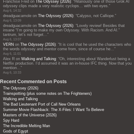
Franchise Fred
on
The Odyssey (2026)
: “
Hilariously one of those Grok AI
odyssey clips made a very realistic cyclops… with two eyes.
”
Aug 6, 14:32
dreadguacamole
on
The Odyssey (2026)
: “
Calypso, not Calliope.
”
Aug 6, 13:09
dreadguacamole
on
The Odyssey (2026)
: “
Lovely review! Besides that
insane “I’m going to make my own Odyssey. With Racism. And AI.”
tantrum, let’s not forget…
”
Aug 6, 13:07
VERN
on
The Odyssey (2026)
: “
It is cool that he used the characters who
the words odyssey and mentor come from, since of course he…
”
Aug 6, 11:01
Alex R
on
Walking and Talking
: “
Oh, interesting about Wanderlust being a
Netflix production. I’d assumed it was an in-house IFC thing. Now that you
mention…
”
Aug 6, 10:33
Recent Commented on Posts
The Odyssey (2026)
Trainspotting (plus some notes on The Frighteners)
Walking and Talking
The Bad Lieutenant Port of Call New Orleans
Summer Movie Flashback: The X-Files: I Want To Believe
Masters of the Universe (2026)
Spy Hard
The Incredible Melting Man
Gods of Egypt