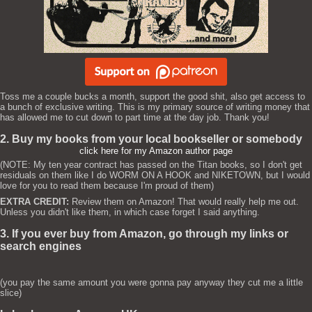
Toss me a couple bucks a month, support the good shit, also get access to
a bunch of exclusive writing. This is my primary source of writing money that
has allowed me to cut down to part time at the day job. Thank you!
2. Buy my books from your local bookseller or somebody
click here for my Amazon author page
(NOTE: My ten year contract has passed on the Titan books, so I don't get
residuals on them like I do WORM ON A HOOK and NIKETOWN, but I would
love for you to read them because I'm proud of them)
EXTRA CREDIT:
Review them on Amazon! That would really help me out.
Unless you didn't like them, in which case forget I said anything.
3. If you ever buy from Amazon, go through my links or
search engines
(you pay the same amount you were gonna pay anyway they cut me a little
slice)