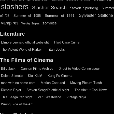
slashers
Slasher Search
Steven Spielberg
Summe
Sylvester Stallone
Summer of 1991
of '98
Summer of 1985
vampires
zombies
Wesley Snipes
Literature
Elmore Leonard official websight
Hard Case Crime
The Violent World of Parker
Titan Books
The Films of Cinema
Billy Jack
Cannon Films Archive
Direct to Video Connoisseur
Dolph Ultimate
Kiai-Kick!
Kung Fu Cinema
man-with-no-name.com
Motion Captured
Moving Picture Trash
Richard Pryor
Steven Seagal's official sight
The Ain’t It Cool News
This Seagal fan sight
VHS Wasteland
Vintage Ninja
Wrong Side of the Art