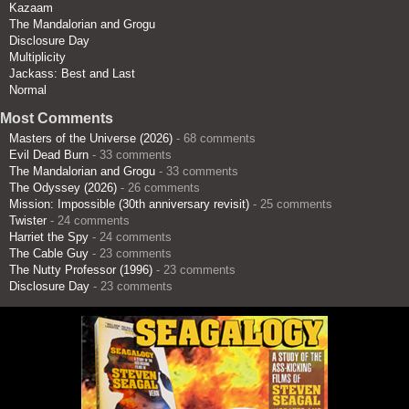
Kazaam
The Mandalorian and Grogu
Disclosure Day
Multiplicity
Jackass: Best and Last
Normal
Most Comments
Masters of the Universe (2026)
- 68 comments
Evil Dead Burn
- 33 comments
The Mandalorian and Grogu
- 33 comments
The Odyssey (2026)
- 26 comments
Mission: Impossible (30th anniversary revisit)
- 25 comments
Twister
- 24 comments
Harriet the Spy
- 24 comments
The Cable Guy
- 23 comments
The Nutty Professor (1996)
- 23 comments
Disclosure Day
- 23 comments