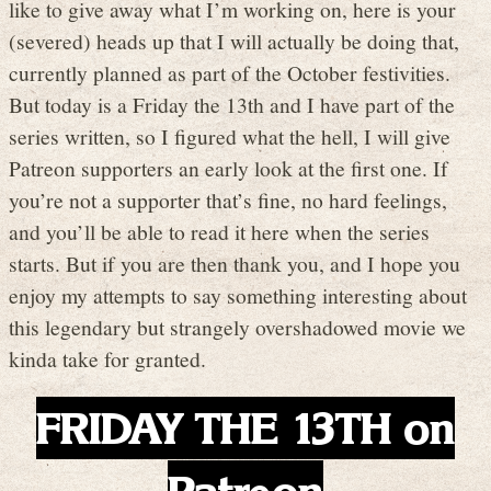
like to give away what I’m working on, here is your
(severed) heads up that I will actually be doing that,
currently planned as part of the October festivities.
But today is a Friday the 13th and I have part of the
series written, so I figured what the hell, I will give
Patreon supporters an early look at the first one. If
you’re not a supporter that’s fine, no hard feelings,
and you’ll be able to read it here when the series
starts. But if you are then thank you, and I hope you
enjoy my attempts to say something interesting about
this legendary but strangely overshadowed movie we
kinda take for granted.
FRIDAY THE 13TH on