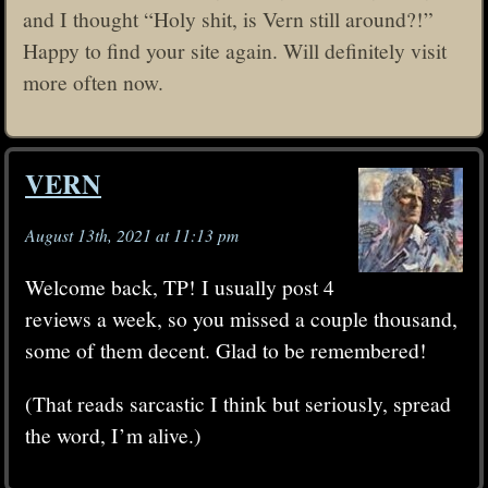
and I thought “Holy shit, is Vern still around?!”
Happy to find your site again. Will definitely visit
more often now.
VERN
August 13th, 2021 at 11:13 pm
Welcome back, TP! I usually post 4
reviews a week, so you missed a couple thousand,
some of them decent. Glad to be remembered!
(That reads sarcastic I think but seriously, spread
the word, I’m alive.)