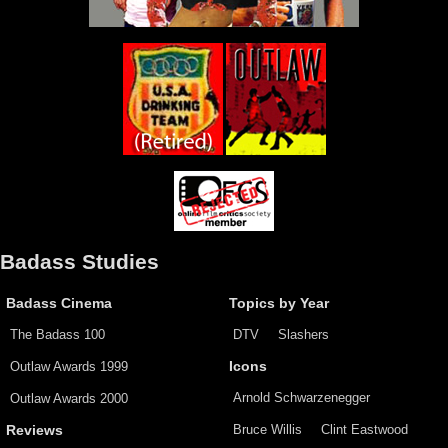
Badass Studies
Badass Cinema
Topics by Year
The Badass 100
DTV
Slashers
Outlaw Awards 1999
Icons
Arnold Schwarzenegger
Outlaw Awards 2000
Bruce Willis
Clint Eastwood
Reviews