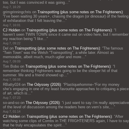
too, but I was convinced it was going…
”
Aug 7, 16:29
grimgrinningchris
on
Trainspotting (plus some notes on The Frighteners)
:
“
I’ve been waiting 30 years+, chasing the dragon (or dinosaur) of the feeling
of exhilaration that I felt leaving the…
”
Aug 7, 16:01
CJ Holden
on
Trainspotting (plus some notes on The Frighteners)
: “
I
haven’t seen TWIN TOWN since it came out on video here, but I remember
my reaction being “I like…
”
Aug 7, 09:22
Del
on
Trainspotting (plus some notes on The Frighteners)
: “
The famous
“Twin Town” was the Welsh “Trainspotting”, a while later. Almost as
memorable, albeit much, much uglier and more…
”
Aug 7, 09:09
Tim Bobo
on
Trainspotting (plus some notes on The Frighteners)
: “
I
remember thinking Frighteners was going to be the sleeper hit of that
summer. Me and a friend showed up…
”
Aug 7, 08:08
RBatty024
on
The Odyssey (2026)
: “
Plastiquehomme–“For my money
she’s engaging in one of my least favourite approaches to critiquing a piece
of art, which is…
”
Aug 7, 07:23
so-and-so
on
The Odyssey (2026)
: “
i just want to say i’m really appreciative
of the level of discussion among the readers here on vern’s site,…
”
Aug 7, 01:14
CJ Holden
on
Trainspotting (plus some notes on The Frighteners)
: “
After
watching some clips of Combs in THE FRIGHTENERS again, I have to say
that he truly encapsulates the spirit…
”