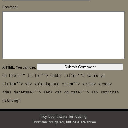
Comment
XHTML:
You can use:
<a href="" title=""> <abbr title=""> <acronym
title=""> <b> <blockquote cite=""> <cite> <code>
<del datetime=""> <em> <i> <q cite=""> <s> <strike>
<strong>
Hey bud, thanks for reading.
Don't feel obligated, but here are some