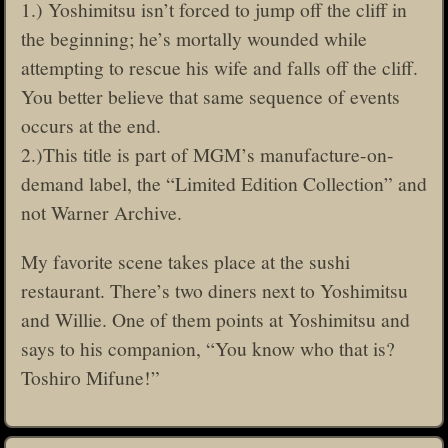
1.) Yoshimitsu isn’t forced to jump off the cliff in
the beginning; he’s mortally wounded while
attempting to rescue his wife and falls off the cliff.
You better believe that same sequence of events
occurs at the end.
2.)This title is part of MGM’s manufacture-on-
demand label, the “Limited Edition Collection” and
not Warner Archive.
My favorite scene takes place at the sushi
restaurant. There’s two diners next to Yoshimitsu
and Willie. One of them points at Yoshimitsu and
says to his companion, “You know who that is?
Toshiro Mifune!”