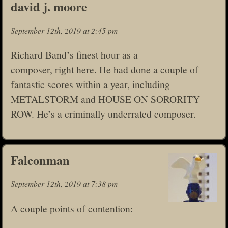
david j. moore
September 12th, 2019 at 2:45 pm
Richard Band’s finest hour as a
composer, right here. He had done a couple of
fantastic scores within a year, including
METALSTORM and HOUSE ON SORORITY
ROW. He’s a criminally underrated composer.
Falconman
September 12th, 2019 at 7:38 pm
A couple points of contention: