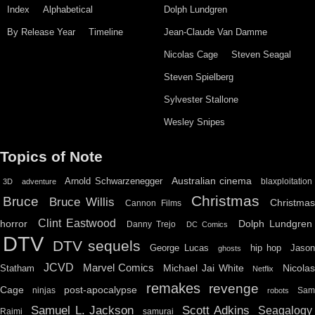
Index
Alphabetical
Dolph Lundgren
By Release Year
Timeline
Jean-Claude Van Damme
Nicolas Cage
Steven Seagal
Steven Spielberg
Sylvester Stallone
Wesley Snipes
Topics of Note
Australian cinema
Arnold Schwarzenegger
blaxploitation
3D
adventure
Christmas
Bruce
Bruce Willis
Christma
Cannon Films
Clint Eastwood
horror
Dolph Lundgren
Danny Trejo
DC Comics
DTV
DTV sequels
hip hop
Jason
George Lucas
ghosts
JCVD
Marvel Comics
Michael Jai White
Nicolas
Statham
Netflix
remakes
revenge
Cage
post-apocalypse
ninjas
Sa
robots
Scott Adkins
Samuel L. Jackson
Seagalogy
Raimi
samurai