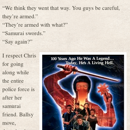
“We think they went that way. You guys be careful,
they’re armed.”
“They’re armed with what?”
“Samurai swords.”
“Say again?”
I respect Chris
for going
along while
the entire
police force is
after her
samurai
friend. Ballsy
move,