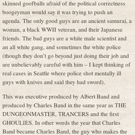
skinned goofballs afraid of the political correctness
boogeyman would say it was trying to push an
agenda. The only good guys are an ancient samurai, a
woman, a black WWII veteran, and their Japanese
friends. The bad guys are a white male scientist and
an all white gang, and sometimes the white police
(though they don’t go beyond just doing their job and
are unbelievably careful with him – I kept thinking of
real cases in Seattle where police shot mentally ill
guys with knives and said they had sword).
This was executive produced by Albert Band and
produced by Charles Band in the same year as THE
DUNGEONMASTER, TRANCERS and the first
GHOULIES. In other words the year that Charles
Band became Charles Band, the guy who makes the