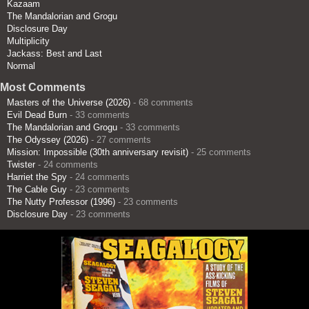
Kazaam
The Mandalorian and Grogu
Disclosure Day
Multiplicity
Jackass: Best and Last
Normal
Most Comments
Masters of the Universe (2026)
- 68 comments
Evil Dead Burn
- 33 comments
The Mandalorian and Grogu
- 33 comments
The Odyssey (2026)
- 27 comments
Mission: Impossible (30th anniversary revisit)
- 25 comments
Twister
- 24 comments
Harriet the Spy
- 24 comments
The Cable Guy
- 23 comments
The Nutty Professor (1996)
- 23 comments
Disclosure Day
- 23 comments