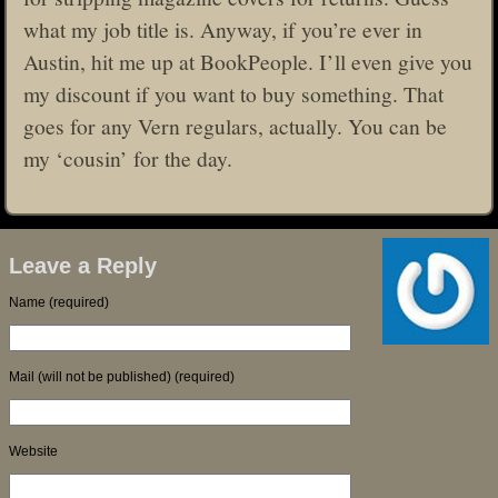
what my job title is. Anyway, if you’re ever in
Austin, hit me up at BookPeople. I’ll even give you
my discount if you want to buy something. That
goes for any Vern regulars, actually. You can be
my ‘cousin’ for the day.
Leave a Reply
Name (required)
Mail (will not be published) (required)
Website