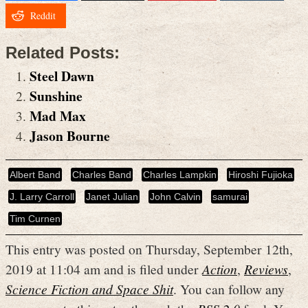
Reddit
Related Posts:
Steel Dawn
Sunshine
Mad Max
Jason Bourne
Albert Band
Charles Band
Charles Lampkin
Hiroshi Fujioka
J. Larry Carroll
Janet Julian
John Calvin
samurai
Tim Curnen
This entry was posted on Thursday, September 12th,
2019 at 11:04 am and is filed under
Action
,
Reviews
,
Science Fiction and Space Shit
. You can follow any