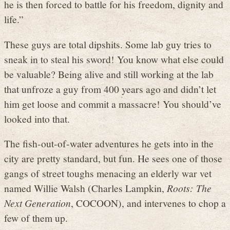
he is then forced to battle for his freedom, dignity and
life.”
These guys are total dipshits. Some lab guy tries to
sneak in to steal his sword! You know what else could
be valuable? Being alive and still working at the lab
that unfroze a guy from 400 years ago and didn’t let
him get loose and commit a massacre! You should’ve
looked into that.
The fish-out-of-water adventures he gets into in the
city are pretty standard, but fun. He sees one of those
gangs of street toughs menacing an elderly war vet
named Willie Walsh (Charles Lampkin,
Roots: The
Next Generation
, COCOON), and intervenes to chop a
few of them up.