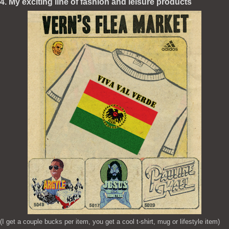
4. My exciting line of fashion and leisure products
(I get a couple bucks per item, you get a cool t-shirt, mug or lifestyle item)