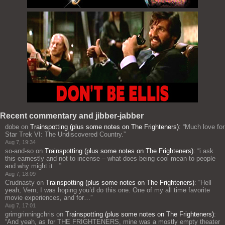
Recent commentary and jibber-jabber
dobe
on
Trainspotting (plus some notes on The Frighteners)
: “
Much love for
Star Trek VI: The Undiscovered Country.
”
Aug 7, 19:34
so-and-so
on
Trainspotting (plus some notes on The Frighteners)
: “
i ask
this earnestly and not to incense – what does being cool mean to people
and why might it…
”
Aug 7, 18:09
Crudnasty
on
Trainspotting (plus some notes on The Frighteners)
: “
Hell
yeah, Vern, I was hoping you’d do this one. One of my all time favorite
movie experiences, and for…
”
Aug 7, 17:01
grimgrinningchris
on
Trainspotting (plus some notes on The Frighteners)
:
“
And yeah, as for THE FRIGHTENERS, mine was a mostly empty theater