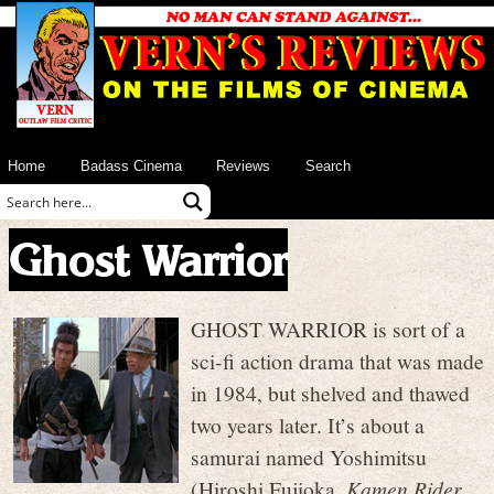
Home
Badass Cinema
Reviews
Search
Ghost Warrior
GHOST WARRIOR is sort of a
sci-fi action drama that was made
in 1984, but shelved and thawed
two years later. It’s about a
samurai named Yoshimitsu
(Hiroshi Fujioka,
Kamen Rider
,