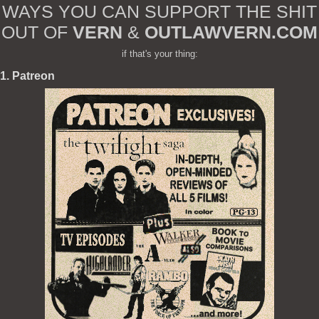
WAYS YOU CAN SUPPORT THE SHIT
OUT OF
VERN
&
OUTLAWVERN.COM
if that's your thing:
1. Patreon