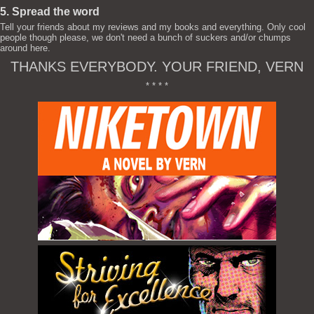
5. Spread the word
Tell your friends about my reviews and my books and everything. Only cool
people though please, we don't need a bunch of suckers and/or chumps
around here.
THANKS EVERYBODY. YOUR FRIEND, VERN
* * * *