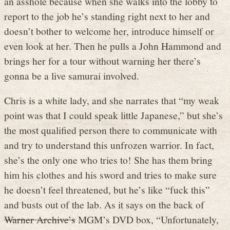
an asshole because when she walks into the lobby to
report to the job he’s standing right next to her and
doesn’t bother to welcome her, introduce himself or
even look at her. Then he pulls a John Hammond and
brings her for a tour without warning her there’s
gonna be a live samurai involved.
Chris is a white lady, and she narrates that “my weak
point was that I could speak little Japanese,” but she’s
the most qualified person there to communicate with
and try to understand this unfrozen warrior. In fact,
she’s the only one who tries to! She has them bring
him his clothes and his sword and tries to make sure
he doesn’t feel threatened, but he’s like “fuck this”
and busts out of the lab. As it says on the back of
Warner Archive’s
MGM’s DVD box, “Unfortunately,