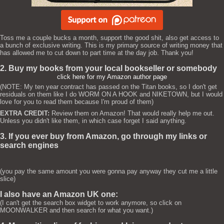
Toss me a couple bucks a month, support the good shit, also get access to
a bunch of exclusive writing. This is my primary source of writing money that
has allowed me to cut down to part time at the day job. Thank you!
2. Buy my books from your local bookseller or somebody
click here for my Amazon author page
(NOTE: My ten year contract has passed on the Titan books, so I don't get
residuals on them like I do WORM ON A HOOK and NIKETOWN, but I would
love for you to read them because I'm proud of them)
EXTRA CREDIT:
Review them on Amazon! That would really help me out.
Unless you didn't like them, in which case forget I said anything.
3. If you ever buy from Amazon, go through my links or
search engines
(you pay the same amount you were gonna pay anyway they cut me a little
slice)
I also have an Amazon UK one:
(I can't get the search box widget to work anymore, so click on
MOONWALKER and then search for what you want.)