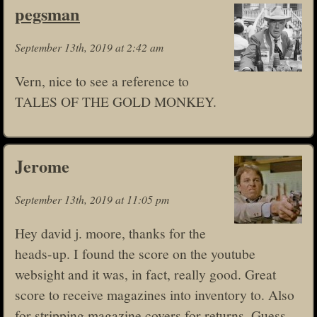
pegsman
September 13th, 2019 at 2:42 am
Vern, nice to see a reference to
TALES OF THE GOLD MONKEY.
Jerome
September 13th, 2019 at 11:05 pm
Hey david j. moore, thanks for the
heads-up. I found the score on the youtube
websight and it was, in fact, really good. Great
score to receive magazines into inventory to. Also
for stripping magazine covers for returns. Guess