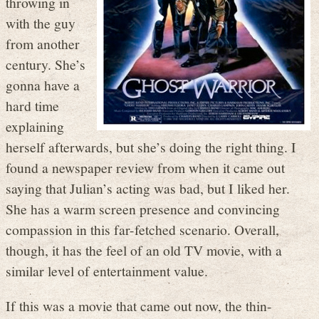
throwing in
with the guy
from another
century. She’s
gonna have a
hard time
explaining
herself afterwards, but she’s doing the right thing. I
found a newspaper review from when it came out
saying that Julian’s acting was bad, but I liked her.
She has a warm screen presence and convincing
compassion in this far-fetched scenario. Overall,
though, it has the feel of an old TV movie, with a
similar level of entertainment value.
If this was a movie that came out now, the thin-