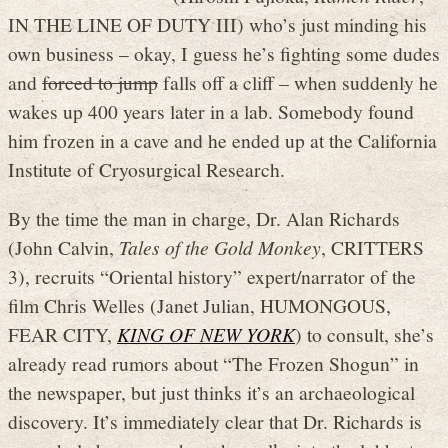
IN THE LINE OF DUTY III) who’s just minding his
own business – okay, I guess he’s fighting some dudes
and
forced to jump
falls off a cliff – when suddenly he
wakes up 400 years later in a lab. Somebody found
him frozen in a cave and he ended up at the California
Institute of Cryosurgical Research.
By the time the man in charge, Dr. Alan Richards
(John Calvin,
Tales of the Gold Monkey
, CRITTERS
3), recruits “Oriental history” expert/narrator of the
film Chris Welles (Janet Julian, HUMONGOUS,
FEAR CITY,
KING OF NEW YORK
) to consult, she’s
already read rumors about “The Frozen Shogun” in
the newspaper, but just thinks it’s an archaeological
discovery. It’s immediately clear that Dr. Richards is