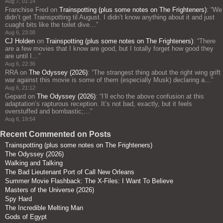
Aug 7, 01:14
Franchise Fred
on
Trainspotting (plus some notes on The Frighteners)
: “
We
didn’t get Trainspotting til August. I didn’t know anything about it and just
cuaght bits like the toilet dive…
”
Aug 6, 23:08
CJ Holden
on
Trainspotting (plus some notes on The Frighteners)
: “
There
are a few movies that I know are good, but I totally forget how good they
are until I…
”
Aug 6, 22:36
RRA
on
The Odyssey (2026)
: “
The strangest thing about the right wing grift
war against this movie is some of them (especially Musk) declaring a…
”
Aug 6, 21:12
Gepard
on
The Odyssey (2026)
: “
I’ll echo the above confusion at this
adaptation’s rapturous reception. It’s not bad, exactly, but it feels
overstuffed and bombastic;…
”
Aug 6, 19:54
Recent Commented on Posts
Trainspotting (plus some notes on The Frighteners)
The Odyssey (2026)
Walking and Talking
The Bad Lieutenant Port of Call New Orleans
Summer Movie Flashback: The X-Files: I Want To Believe
Masters of the Universe (2026)
Spy Hard
The Incredible Melting Man
Gods of Egypt