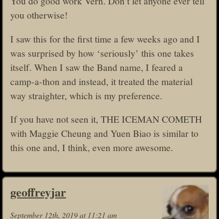
You do good work Vern. Don’t let anyone ever tell
you otherwise!
I saw this for the first time a few weeks ago and I
was surprised by how ‘seriously’ this one takes
itself. When I saw the Band name, I feared a
camp-a-thon and instead, it treated the material
way straighter, which is my preference.
If you have not seen it, THE ICEMAN COMETH
with Maggie Cheung and Yuen Biao is similar to
this one and, I think, even more awesome.
geoffreyjar
September 12th, 2019 at 11:21 am