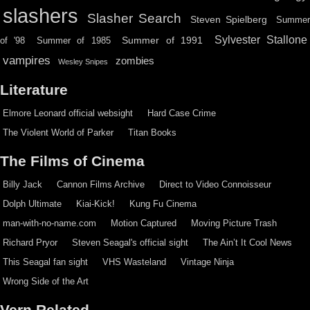
slashers
Slasher Search
Steven Spielberg
Summe
Sylvester Stallone
Summer of 1991
of '98
Summer of 1985
vampires
zombies
Wesley Snipes
Literature
Elmore Leonard official websight
Hard Case Crime
The Violent World of Parker
Titan Books
The Films of Cinema
Billy Jack
Cannon Films Archive
Direct to Video Connoisseur
Dolph Ultimate
Kiai-Kick!
Kung Fu Cinema
man-with-no-name.com
Motion Captured
Moving Picture Trash
Richard Pryor
Steven Seagal's official sight
The Ain’t It Cool News
This Seagal fan sight
VHS Wasteland
Vintage Ninja
Wrong Side of the Art
Vern Related