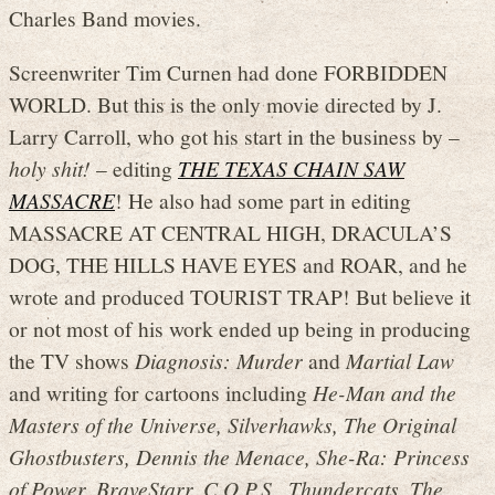
Charles Band movies.
Screenwriter Tim Curnen had done FORBIDDEN
WORLD. But this is the only movie directed by J.
Larry Carroll, who got his start in the business by –
holy shit!
– editing
THE TEXAS CHAIN SAW
MASSACRE
! He also had some part in editing
MASSACRE AT CENTRAL HIGH, DRACULA’S
DOG, THE HILLS HAVE EYES and ROAR, and he
wrote and produced TOURIST TRAP! But believe it
or not most of his work ended up being in producing
the TV shows
Diagnosis: Murder
and
Martial Law
and writing for cartoons including
He-Man and the
Masters of the Universe, Silverhawks, The Original
Ghostbusters, Dennis the Menace, She-Ra: Princess
of Power, BraveStarr, C.O.P.S., Thundercats, The