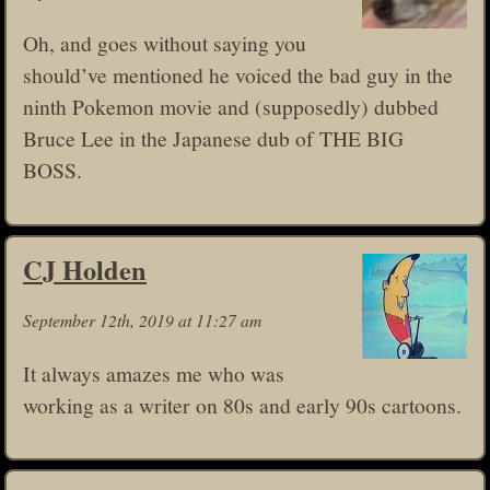
Oh, and goes without saying you
should’ve mentioned he voiced the bad guy in the
ninth Pokemon movie and (supposedly) dubbed
Bruce Lee in the Japanese dub of THE BIG
BOSS.
CJ Holden
September 12th, 2019 at 11:27 am
It always amazes me who was
working as a writer on 80s and early 90s cartoons.