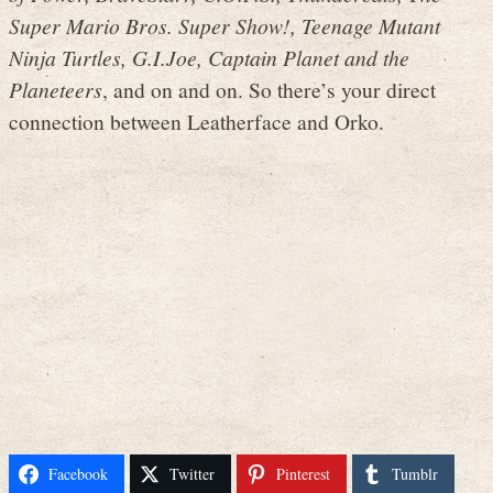
Super Mario Bros. Super Show!, Teenage Mutant
Ninja Turtles, G.I.Joe, Captain Planet and the
Planeteers
, and on and on. So there’s your direct
connection between Leatherface and Orko.
Facebook
Twitter
Pinterest
Tumblr