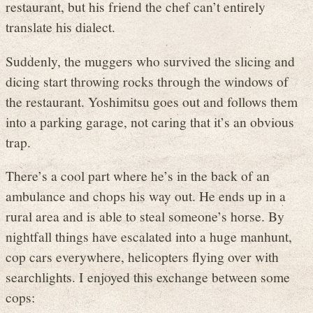
restaurant, but his friend the chef can’t entirely
translate his dialect.
Suddenly, the muggers who survived the slicing and
dicing start throwing rocks through the windows of
the restaurant. Yoshimitsu goes out and follows them
into a parking garage, not caring that it’s an obvious
trap.
There’s a cool part where he’s in the back of an
ambulance and chops his way out. He ends up in a
rural area and is able to steal someone’s horse. By
nightfall things have escalated into a huge manhunt,
cop cars everywhere, helicopters flying over with
searchlights. I enjoyed this exchange between some
cops: