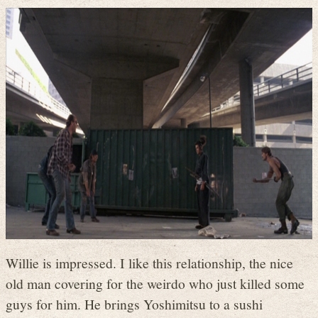
Willie is impressed. I like this relationship, the nice
old man covering for the weirdo who just killed some
guys for him. He brings Yoshimitsu to a sushi