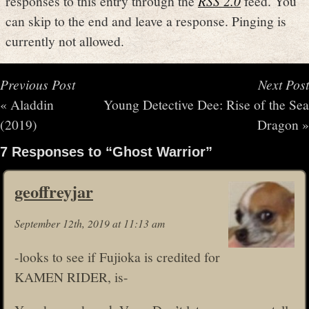
responses to this entry through the
RSS 2.0
feed. You
can skip to the end and leave a response. Pinging is
currently not allowed.
Previous Post
Next Post
«
Aladdin
Young Detective Dee: Rise of the Sea
(2019)
Dragon
»
7 Responses to “Ghost Warrior”
geoffreyjar
September 12th, 2019 at 11:13 am
-looks to see if Fujioka is credited for
KAMEN RIDER, is-