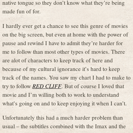
native tongue so they don’t know what they’re being
made fun of for.
I hardly ever get a chance to see this genre of movies
on the big screen, but even at home with the power of
pause and rewind I have to admit they’re harder for
me to follow than most other types of movies. There
are alot of characters to keep track of here and
because of my cultural ignorance it’s hard to keep
track of the names. You saw my chart I had to make to
try to follow
RED CLIFF
. But of course I loved that
movie and I’m willing both to work to understand
what’s going on and to keep enjoying it when I can’t.
Unfortunately this had a much harder problem than
usual – the subtitles combined with the Imax and the