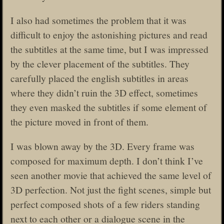
I also had sometimes the problem that it was
difficult to enjoy the astonishing pictures and read
the subtitles at the same time, but I was impressed
by the clever placement of the subtitles. They
carefully placed the english subtitles in areas
where they didn’t ruin the 3D effect, sometimes
they even masked the subtitles if some element of
the picture moved in front of them.
I was blown away by the 3D. Every frame was
composed for maximum depth. I don’t think I’ve
seen another movie that achieved the same level of
3D perfection. Not just the fight scenes, simple but
perfect composed shots of a few riders standing
next to each other or a dialogue scene in the