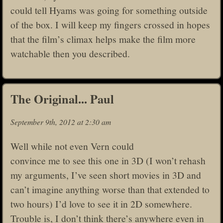
could tell Hyams was going for something outside
of the box. I will keep my fingers crossed in hopes
that the film’s climax helps make the film more
watchable then you described.
The Original... Paul
September 9th, 2012 at 2:30 am
Well while not even Vern could
convince me to see this one in 3D (I won’t rehash
my arguments, I’ve seen short movies in 3D and
can’t imagine anything worse than that extended to
two hours) I’d love to see it in 2D somewhere.
Trouble is, I don’t think there’s anywhere even in