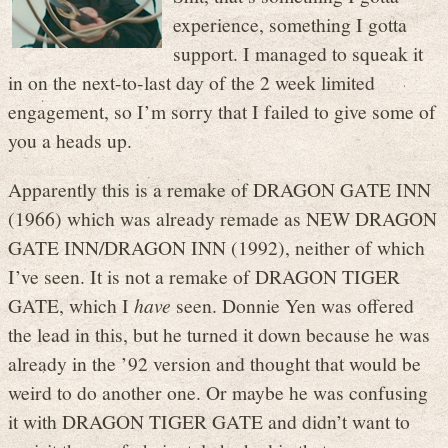
experience, something I gotta
support. I managed to squeak it
in on the next-to-last day of the 2 week limited
engagement, so I’m sorry that I failed to give some of
you a heads up.
Apparently this is a remake of DRAGON GATE INN
(1966) which was already remade as NEW DRAGON
GATE INN/DRAGON INN (1992), neither of which
I’ve seen. It is not a remake of DRAGON TIGER
GATE, which I
have
seen. Donnie Yen was offered
the lead in this, but he turned it down because he was
already in the ’92 version and thought that would be
weird to do another one. Or maybe he was confusing
it with DRAGON TIGER GATE and didn’t want to