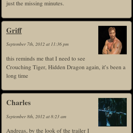
just the missing minutes.
Griff
September 7th, 2012 at 11:36 pm
this reminds me that I need to see
Crouching Tiger, Hidden Dragon again, it’s been a
long time
Charles
September 8th, 2012 at 8:23 am
Andreas, by the look of the trailer I