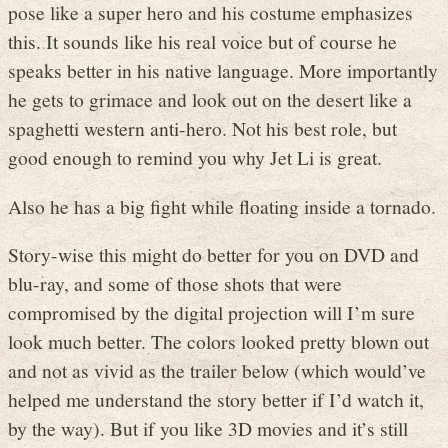
pose like a super hero and his costume emphasizes
this. It sounds like his real voice but of course he
speaks better in his native language. More importantly
he gets to grimace and look out on the desert like a
spaghetti western anti-hero. Not his best role, but
good enough to remind you why Jet Li is great.
Also he has a big fight while floating inside a tornado.
Story-wise this might do better for you on DVD and
blu-ray, and some of those shots that were
compromised by the digital projection will I’m sure
look much better. The colors looked pretty blown out
and not as vivid as the trailer below (which would’ve
helped me understand the story better if I’d watch it,
by the way). But if you like 3D movies and it’s still