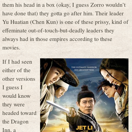
them his head in a box (okay, I guess Zorro wouldn’t
have done that) they gotta go after him. Their leader
Yu Huatian (Chen Kun) is one of these prissy, kind of
effeminate out-of-touch-but-deadly leaders they
always had in those empires according to these
movies.
If I had seen
either of the
other versions
I guess I
would know
they were
headed toward
the Dragon
Inn, a