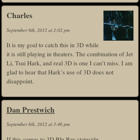
Charles
September 6th, 2012 at 2:02 pm
It is my goal to catch this in 3D while
it is still playing in theaters. The combination of Jet
Li, Tsui Hark, and real 3D is one I can’t miss. I am
glad to hear that Hark’s use of 3D does not
disappoint.
Dan Prestwich
September 6th, 2012 at 3:46 pm
If this comes to 3D Blu Ray stateside,