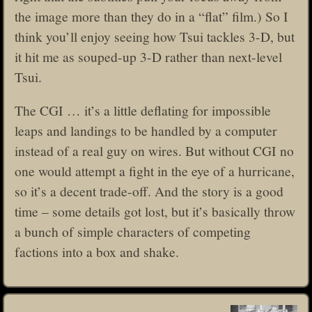
the image more than they do in a “flat” film.) So I
think you’ll enjoy seeing how Tsui tackles 3-D, but
it hit me as souped-up 3-D rather than next-level
Tsui.
The CGI … it’s a little deflating for impossible
leaps and landings to be handled by a computer
instead of a real guy on wires. But without CGI no
one would attempt a fight in the eye of a hurricane,
so it’s a decent trade-off. And the story is a good
time – some details got lost, but it’s basically throw
a bunch of simple characters of competing
factions into a box and shake.