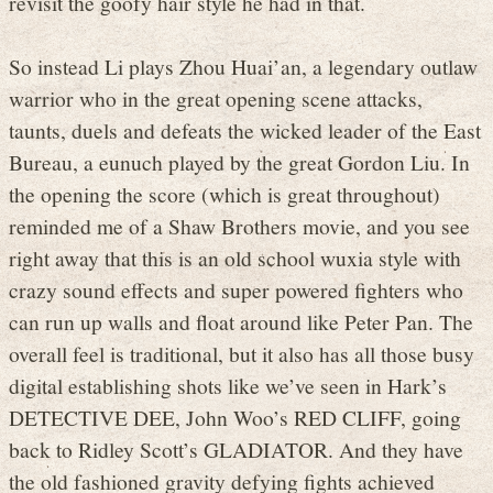
revisit the goofy hair style he had in that.
So instead Li plays Zhou Huai’an, a legendary outlaw
warrior who in the great opening scene attacks,
taunts, duels and defeats the wicked leader of the East
Bureau, a eunuch played by the great Gordon Liu. In
the opening the score (which is great throughout)
reminded me of a Shaw Brothers movie, and you see
right away that this is an old school wuxia style with
crazy sound effects and super powered fighters who
can run up walls and float around like Peter Pan. The
overall feel is traditional, but it also has all those busy
digital establishing shots like we’ve seen in Hark’s
DETECTIVE DEE, John Woo’s RED CLIFF, going
back to Ridley Scott’s GLADIATOR. And they have
the old fashioned gravity defying fights achieved