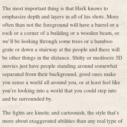
The most important thing is that Hark knows to
emphasize depth and layers in all of his shots. More
often than not the foreground will have a barrel or a
rock or a corner of a building or a wooden beam, or
we’ll be looking through some trees or a bamboo
grate or down a stairway at the people and there will
be other things in the distance. Shitty or mediocre 3D
movies just have people standing around somewhat
separated from their background, good ones make
you sense a world all around you, or at least feel like
you’re looking into a world that you could step into
and be surrounded by.
The fights are kinetic and cartoonish, the style that’s
more about exaggerated abilities than any real type of