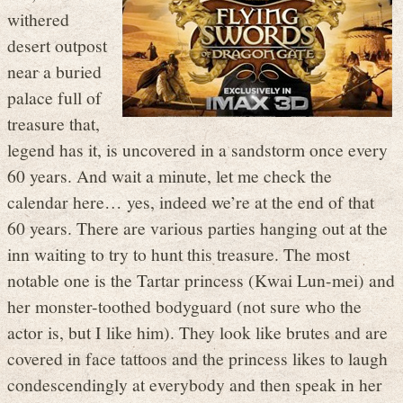
withered
desert outpost
near a buried
palace full of
treasure that,
legend has it, is uncovered in a sandstorm once every
60 years. And wait a minute, let me check the
calendar here… yes, indeed we’re at the end of that
60 years. There are various parties hanging out at the
inn waiting to try to hunt this treasure. The most
notable one is the Tartar princess (Kwai Lun-mei) and
her monster-toothed bodyguard (not sure who the
actor is, but I like him). They look like brutes and are
covered in face tattoos and the princess likes to laugh
condescendingly at everybody and then speak in her