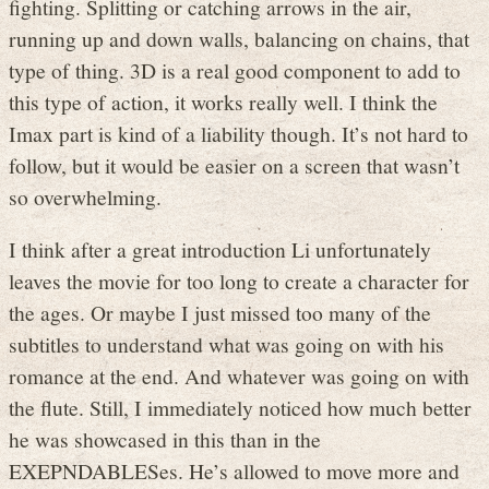
fighting. Splitting or catching arrows in the air,
running up and down walls, balancing on chains, that
type of thing. 3D is a real good component to add to
this type of action, it works really well. I think the
Imax part is kind of a liability though. It’s not hard to
follow, but it would be easier on a screen that wasn’t
so overwhelming.
I think after a great introduction Li unfortunately
leaves the movie for too long to create a character for
the ages. Or maybe I just missed too many of the
subtitles to understand what was going on with his
romance at the end. And whatever was going on with
the flute. Still, I immediately noticed how much better
he was showcased in this than in the
EXEPNDABLESes. He’s allowed to move more and