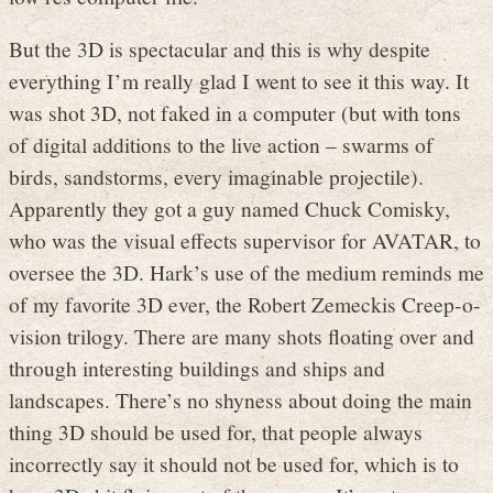
But the 3D is spectacular and this is why despite
everything I’m really glad I went to see it this way. It
was shot 3D, not faked in a computer (but with tons
of digital additions to the live action – swarms of
birds, sandstorms, every imaginable projectile).
Apparently they got a guy named Chuck Comisky,
who was the visual effects supervisor for AVATAR, to
oversee the 3D. Hark’s use of the medium reminds me
of my favorite 3D ever, the Robert Zemeckis Creep-o-
vision trilogy. There are many shots floating over and
through interesting buildings and ships and
landscapes. There’s no shyness about doing the main
thing 3D should be used for, that people always
incorrectly say it should not be used for, which is to