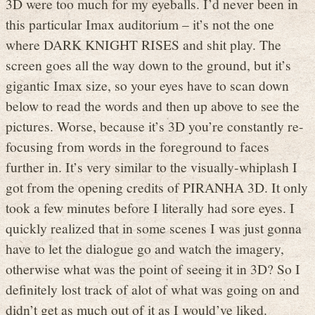
3D were too much for my eyeballs. I’d never been in
this particular Imax auditorium – it’s not the one
where DARK KNIGHT RISES and shit play. The
screen goes all the way down to the ground, but it’s
gigantic Imax size, so your eyes have to scan down
below to read the words and then up above to see the
pictures. Worse, because it’s 3D you’re constantly re-
focusing from words in the foreground to faces
further in. It’s very similar to the visually-whiplash I
got from the opening credits of PIRANHA 3D. It only
took a few minutes before I literally had sore eyes. I
quickly realized that in some scenes I was just gonna
have to let the dialogue go and watch the imagery,
otherwise what was the point of seeing it in 3D? So I
definitely lost track of alot of what was going on and
didn’t get as much out of it as I would’ve liked.