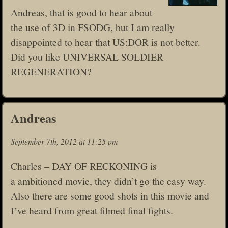
Andreas, that is good to hear about
the use of 3D in FSODG, but I am really
disappointed to hear that US:DOR is not better.
Did you like UNIVERSAL SOLDIER
REGENERATION?
Andreas
September 7th, 2012 at 11:25 pm
Charles – DAY OF RECKONING is
a ambitioned movie, they didn’t go the easy way.
Also there are some good shots in this movie and
I’ve heard from great filmed final fights.