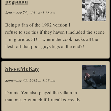
pegsman
September 7th, 2012 at 1:38 am
Being a fan of the 1992 version I
refuse to see this if they haven’t included the scene
– in glorious 3D – where the cook hacks all the
flesh off that poor guys legs at the end?!
ShootMcKay
September 7th, 2012 at 1:58 am
Donnie Yen also played the villain in
that one. A eunuch if I recall correctly.