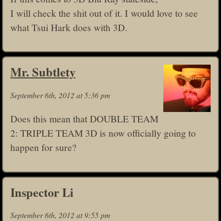
I will check the shit out of it. I would love to see
what Tsui Hark does with 3D.
Mr. Subtlety
September 6th, 2012 at 5:36 pm
Does this mean that DOUBLE TEAM
2: TRIPLE TEAM 3D is now officially going to
happen for sure?
Inspector Li
September 6th, 2012 at 9:55 pm