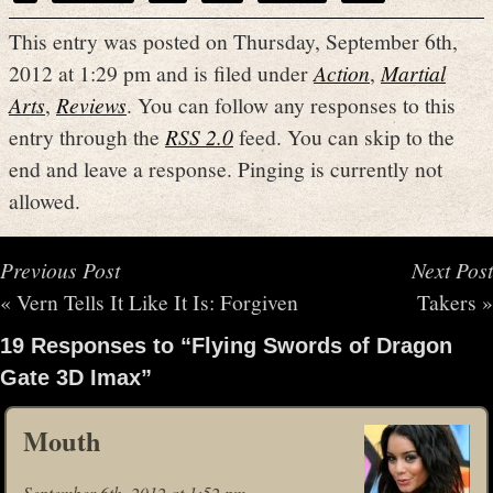
This entry was posted on Thursday, September 6th,
2012 at 1:29 pm and is filed under
Action
,
Martial
Arts
,
Reviews
. You can follow any responses to this
entry through the
RSS 2.0
feed. You can skip to the
end and leave a response. Pinging is currently not
allowed.
Previous Post
Next Post
«
Vern Tells It Like It Is: Forgiven
Takers
»
19 Responses to “Flying Swords of Dragon
Gate 3D Imax”
Mouth
September 6th, 2012 at 1:52 pm