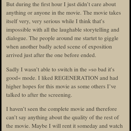
But during the first hour I just didn’t care about
anything or anyone in the movie. The movie takes
itself very, very serious while I think that’s
impossible with all the laughable storytelling and
dialogue. The people around me startet to giggle
when another badly acted scene of exposition
arrived just after the one before ended.
Sadly I wasn’t able to switch in the »so bad it’s
good« mode. I liked REGENERATION and had
higher hopes for this movie as some others I’ve
talked to after the screening.
I haven’t seen the complete movie and therefore
can’t say anything about the quality of the rest of
the movie. Maybe I will rent it someday and watch