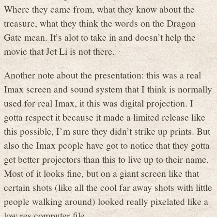
Where they came from, what they know about the
treasure, what they think the words on the Dragon
Gate mean. It’s alot to take in and doesn’t help the
movie that Jet Li is not there.
Another note about the presentation: this was a real
Imax screen and sound system that I think is normally
used for real Imax, it this was digital projection. I
gotta respect it because it made a limited release like
this possible, I’m sure they didn’t strike up prints. But
also the Imax people have got to notice that they gotta
get better projectors than this to live up to their name.
Most of it looks fine, but on a giant screen like that
certain shots (like all the cool far away shots with little
people walking around) looked really pixelated like a
low res computer file.