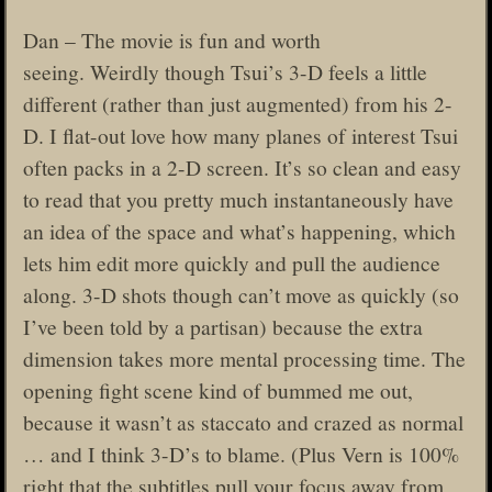
Dan – The movie is fun and worth
seeing. Weirdly though Tsui’s 3-D feels a little
different (rather than just augmented) from his 2-
D. I flat-out love how many planes of interest Tsui
often packs in a 2-D screen. It’s so clean and easy
to read that you pretty much instantaneously have
an idea of the space and what’s happening, which
lets him edit more quickly and pull the audience
along. 3-D shots though can’t move as quickly (so
I’ve been told by a partisan) because the extra
dimension takes more mental processing time. The
opening fight scene kind of bummed me out,
because it wasn’t as staccato and crazed as normal
… and I think 3-D’s to blame. (Plus Vern is 100%
right that the subtitles pull your focus away from