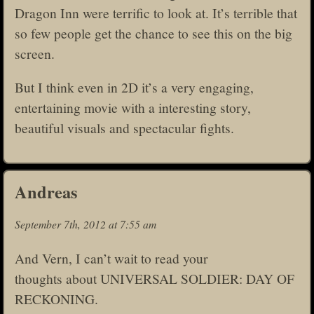
Dragon Inn were terrific to look at. It’s terrible that
so few people get the chance to see this on the big
screen.
But I think even in 2D it’s a very engaging,
entertaining movie with a interesting story,
beautiful visuals and spectacular fights.
Andreas
September 7th, 2012 at 7:55 am
And Vern, I can’t wait to read your
thoughts about UNIVERSAL SOLDIER: DAY OF
RECKONING.