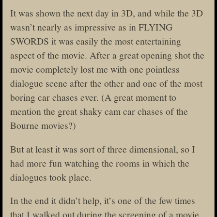
It was shown the next day in 3D, and while the 3D
wasn’t nearly as impressive as in FLYING
SWORDS it was easily the most entertaining
aspect of the movie. After a great opening shot the
movie completely lost me with one pointless
dialogue scene after the other and one of the most
boring car chases ever. (A great moment to
mention the great shaky cam car chases of the
Bourne movies?)
But at least it was sort of three dimensional, so I
had more fun watching the rooms in which the
dialogues took place.
In the end it didn’t help, it’s one of the few times
that I walked out during the screening of a movie.