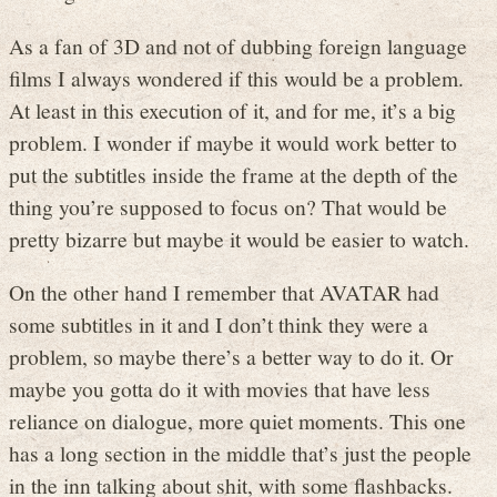
As a fan of 3D and not of dubbing foreign language
films I always wondered if this would be a problem.
At least in this execution of it, and for me, it’s a big
problem. I wonder if maybe it would work better to
put the subtitles inside the frame at the depth of the
thing you’re supposed to focus on? That would be
pretty bizarre but maybe it would be easier to watch.
On the other hand I remember that AVATAR had
some subtitles in it and I don’t think they were a
problem, so maybe there’s a better way to do it. Or
maybe you gotta do it with movies that have less
reliance on dialogue, more quiet moments. This one
has a long section in the middle that’s just the people
in the inn talking about shit, with some flashbacks.