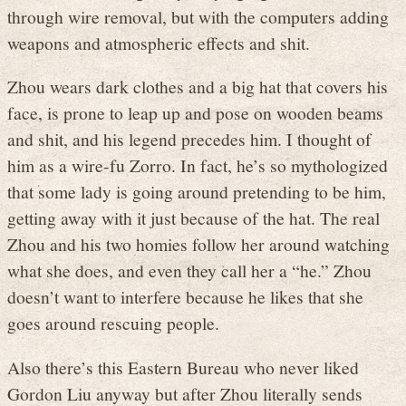
through wire removal, but with the computers adding
weapons and atmospheric effects and shit.
Zhou wears dark clothes and a big hat that covers his
face, is prone to leap up and pose on wooden beams
and shit, and his legend precedes him. I thought of
him as a wire-fu Zorro. In fact, he’s so mythologized
that some lady is going around pretending to be him,
getting away with it just because of the hat. The real
Zhou and his two homies follow her around watching
what she does, and even they call her a “he.” Zhou
doesn’t want to interfere because he likes that she
goes around rescuing people.
Also there’s this Eastern Bureau who never liked
Gordon Liu anyway but after Zhou literally sends