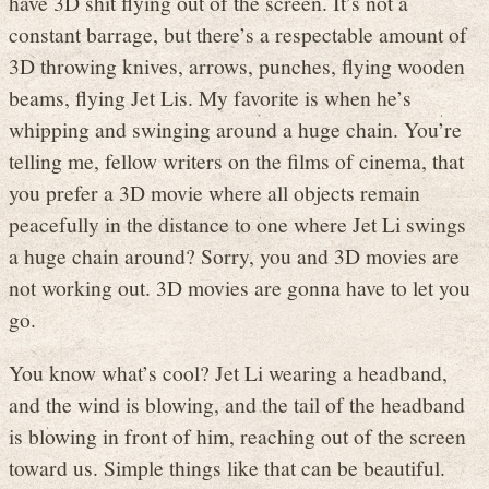
have 3D shit flying out of the screen. It’s not a
constant barrage, but there’s a respectable amount of
3D throwing knives, arrows, punches, flying wooden
beams, flying Jet Lis. My favorite is when he’s
whipping and swinging around a huge chain. You’re
telling me, fellow writers on the films of cinema, that
you prefer a 3D movie where all objects remain
peacefully in the distance to one where Jet Li swings
a huge chain around? Sorry, you and 3D movies are
not working out. 3D movies are gonna have to let you
go.
You know what’s cool? Jet Li wearing a headband,
and the wind is blowing, and the tail of the headband
is blowing in front of him, reaching out of the screen
toward us. Simple things like that can be beautiful.