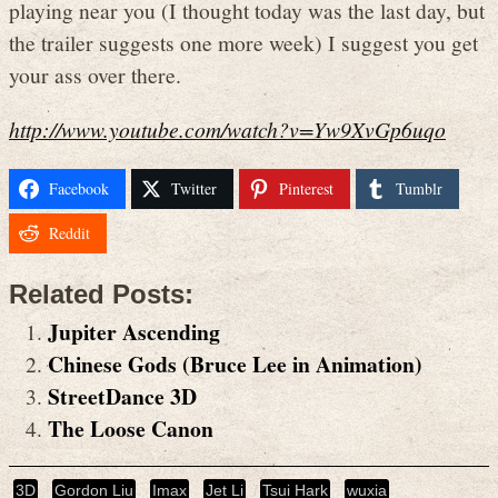
playing near you (I thought today was the last day, but
the trailer suggests one more week) I suggest you get
your ass over there.
http://www.youtube.com/watch?v=Yw9XvGp6uqo
Facebook
Twitter
Pinterest
Tumblr
Reddit
Related Posts:
Jupiter Ascending
Chinese Gods (Bruce Lee in Animation)
StreetDance 3D
The Loose Canon
3D
Gordon Liu
Imax
Jet Li
Tsui Hark
wuxia