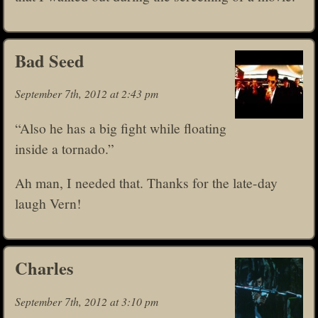
Bad Seed
September 7th, 2012 at 2:43 pm
“Also he has a big fight while floating
inside a tornado.”
Ah man, I needed that. Thanks for the late-day
laugh Vern!
Charles
September 7th, 2012 at 3:10 pm