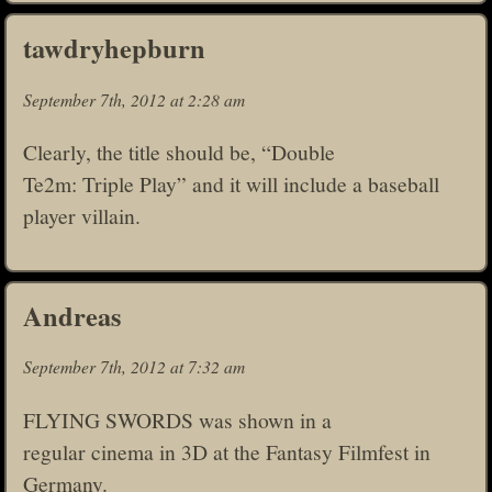
tawdryhepburn
September 7th, 2012 at 2:28 am
Clearly, the title should be, “Double
Te2m: Triple Play” and it will include a baseball
player villain.
Andreas
September 7th, 2012 at 7:32 am
FLYING SWORDS was shown in a
regular cinema in 3D at the Fantasy Filmfest in
Germany.