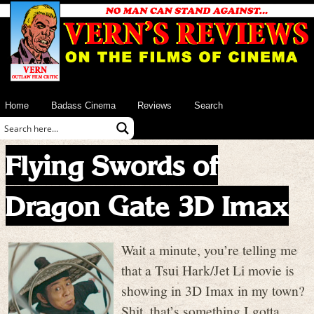
Home
Badass Cinema
Reviews
Search
Flying Swords of
Dragon Gate 3D Imax
Wait a minute, you’re telling me
that a Tsui Hark/Jet Li movie is
showing in 3D Imax in my town?
Shit, that’s something I gotta