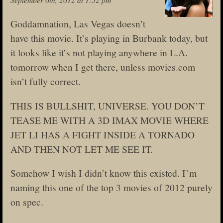
Goddamnation, Las Vegas doesn’t
have this movie. It’s playing in Burbank today, but
it looks like it’s not playing anywhere in L.A.
tomorrow when I get there, unless movies.com
isn’t fully correct.
THIS IS BULLSHIT, UNIVERSE. YOU DON’T
TEASE ME WITH A 3D IMAX MOVIE WHERE
JET LI HAS A FIGHT INSIDE A TORNADO
AND THEN NOT LET ME SEE IT.
Somehow I wish I didn’t know this existed. I’m
naming this one of the top 3 movies of 2012 purely
on spec.