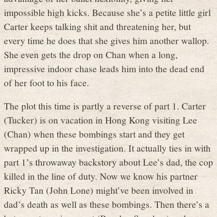
impossible high kicks. Because she’s a petite little girl
Carter keeps talking shit and threatening her, but
every time he does that she gives him another wallop.
She even gets the drop on Chan when a long,
impressive indoor chase leads him into the dead end
of her foot to his face.
The plot this time is partly a reverse of part 1. Carter
(Tucker) is on vacation in Hong Kong visiting Lee
(Chan) when these bombings start and they get
wrapped up in the investigation. It actually ties in with
part 1’s throwaway backstory about Lee’s dad, the cop
killed in the line of duty. Now we know his partner
Ricky Tan (John Lone) might’ve been involved in
dad’s death as well as these bombings. Then there’s a