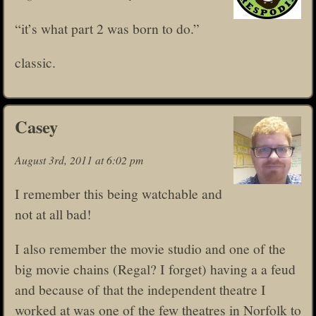
“it’s what part 2 was born to do.”
classic.
Casey
August 3rd, 2011 at 6:02 pm
I remember this being watchable and
not at all bad!
I also remember the movie studio and one of the
big movie chains (Regal? I forget) having a a feud
and because of that the independent theatre I
worked at was one of the few theatres in Norfolk to