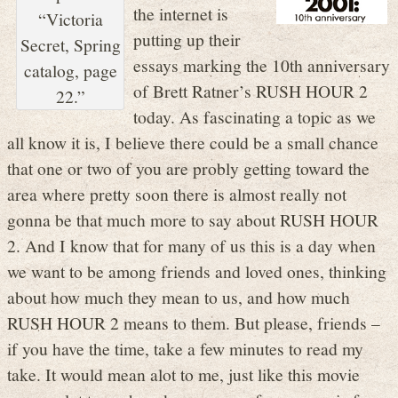
the internet is
“Victoria
putting up their
Secret, Spring
essays marking the 10th anniversary
catalog, page
of Brett Ratner’s RUSH HOUR 2
22.”
today. As fascinating a topic as we
all know it is, I believe there could be a small chance
that one or two of you are probly getting toward the
area where pretty soon there is almost really not
gonna be that much more to say about RUSH HOUR
2. And I know that for many of us this is a day when
we want to be among friends and loved ones, thinking
about how much they mean to us, and how much
RUSH HOUR 2 means to them. But please, friends –
if you have the time, take a few minutes to read my
take. It would mean alot to me, just like this movie