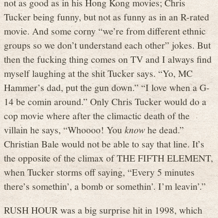
not as good as in his Hong Kong movies; Chris
Tucker being funny, but not as funny as in an R-rated
movie. And some corny “we’re from different ethnic
groups so we don’t understand each other” jokes. But
then the fucking thing comes on TV and I always find
myself laughing at the shit Tucker says. “Yo, MC
Hammer’s dad, put the gun down.” “I love when a G-
14 be comin around.” Only Chris Tucker would do a
cop movie where after the climactic death of the
villain he says, “Whoooo! You
know
he dead.”
Christian Bale would not be able to say that line. It’s
the opposite of the climax of THE FIFTH ELEMENT,
when Tucker storms off saying, “Every 5 minutes
there’s somethin’, a bomb or somethin’. I’m leavin’.”
RUSH HOUR was a big surprise hit in 1998, which