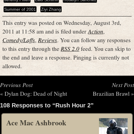
Summer of 2001
Ziyi Zhang
This entry was posted on Wednesday, August 3rd,
2011 at 11:58 am and is filed under
Action
,
Comedy/Laffs
,
Reviews
. You can follow any responses
to this entry through the
RSS 2.0
feed. You can skip to
the end and leave a response. Pinging is currently not
allowed.
Previous Post
Next Post
«
Dylan Dog: Dead of Night
Brazilian Brawl
»
108 Responses to “Rush Hour 2”
Ace Mac Ashbrook