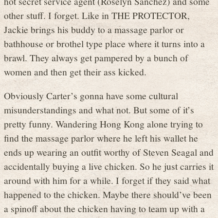
hot secret service agent (Roselyn Sanchez) and some
other stuff. I forget. Like in THE PROTECTOR,
Jackie brings his buddy to a massage parlor or
bathhouse or brothel type place where it turns into a
brawl. They always get pampered by a bunch of
women and then get their ass kicked.
Obviously Carter’s gonna have some cultural
misunderstandings and what not. But some of it’s
pretty funny. Wandering Hong Kong alone trying to
find the massage parlor where he left his wallet he
ends up wearing an outfit worthy of Steven Seagal and
accidentally buying a live chicken. So he just carries it
around with him for a while. I forget if they said what
happened to the chicken. Maybe there should’ve been
a spinoff about the chicken having to team up with a