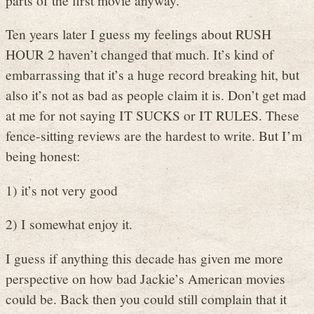
Ten years later I guess my feelings about RUSH
HOUR 2 haven’t changed that much. It’s kind of
embarrassing that it’s a huge record breaking hit, but
also it’s not as bad as people claim it is. Don’t get mad
at me for not saying IT SUCKS or IT RULES. These
fence-sitting reviews are the hardest to write. But I’m
being honest:
1) it’s not very good
2) I somewhat enjoy it.
I guess if anything this decade has given me more
perspective on how bad Jackie’s American movies
could be. Back then you could still complain that it