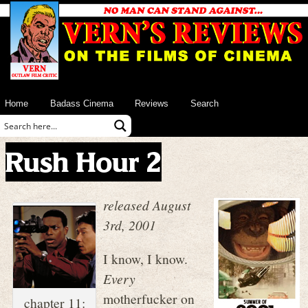
Home
Badass Cinema
Reviews
Search
Rush Hour 2
released August
3rd, 2001
I know, I know.
Every
motherfucker on
chapter 11: