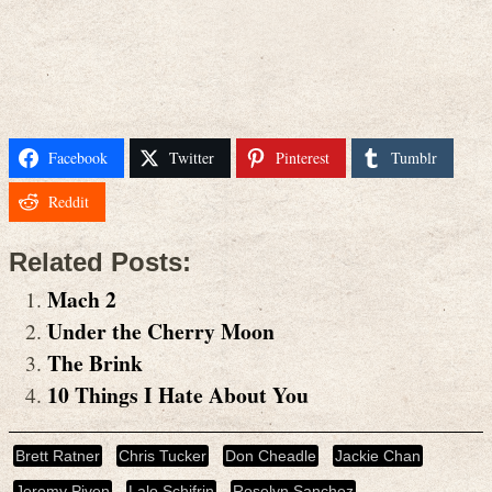
Facebook
Twitter
Pinterest
Tumblr
Reddit
Related Posts:
Mach 2
Under the Cherry Moon
The Brink
10 Things I Hate About You
Brett Ratner
Chris Tucker
Don Cheadle
Jackie Chan
Jeremy Piven
Lalo Schifrin
Roselyn Sanchez