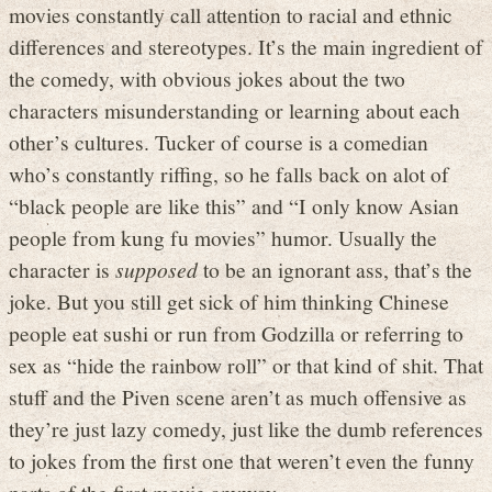
movies constantly call attention to racial and ethnic
differences and stereotypes. It’s the main ingredient of
the comedy, with obvious jokes about the two
characters misunderstanding or learning about each
other’s cultures. Tucker of course is a comedian
who’s constantly riffing, so he falls back on alot of
“black people are like this” and “I only know Asian
people from kung fu movies” humor. Usually the
character is
supposed
to be an ignorant ass, that’s the
joke. But you still get sick of him thinking Chinese
people eat sushi or run from Godzilla or referring to
sex as “hide the rainbow roll” or that kind of shit. That
stuff and the Piven scene aren’t as much offensive as
they’re just lazy comedy, just like the dumb references
to jokes from the first one that weren’t even the funny
parts of the first movie anyway.