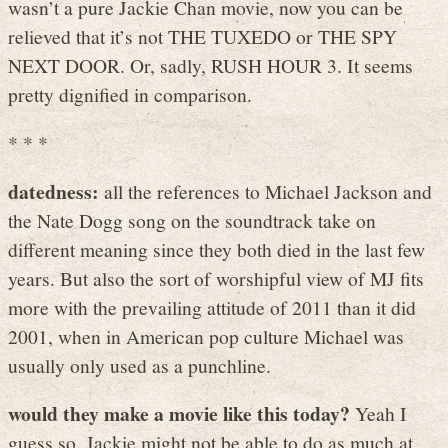
wasn’t a pure Jackie Chan movie, now you can be
relieved that it’s not THE TUXEDO or THE SPY
NEXT DOOR. Or, sadly, RUSH HOUR 3. It seems
pretty dignified in comparison.
* * *
datedness:
all the references to Michael Jackson and
the Nate Dogg song on the soundtrack take on
different meaning since they both died in the last few
years. But also the sort of worshipful view of MJ fits
more with the prevailing attitude of 2011 than it did
2001, when in American pop culture Michael was
usually only used as a punchline.
would they make a movie like this today?
Yeah I
guess so. Jackie might not be able to do as much at