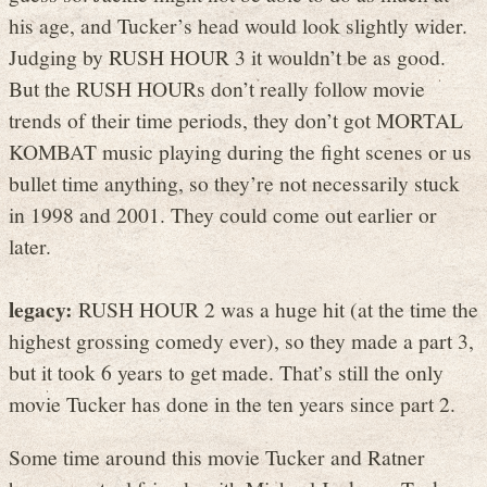
his age, and Tucker’s head would look slightly wider.
Judging by RUSH HOUR 3 it wouldn’t be as good.
But the RUSH HOURs don’t really follow movie
trends of their time periods, they don’t got MORTAL
KOMBAT music playing during the fight scenes or us
bullet time anything, so they’re not necessarily stuck
in 1998 and 2001. They could come out earlier or
later.
legacy:
RUSH HOUR 2 was a huge hit (at the time the
highest grossing comedy ever), so they made a part 3,
but it took 6 years to get made. That’s still the only
movie Tucker has done in the ten years since part 2.
Some time around this movie Tucker and Ratner