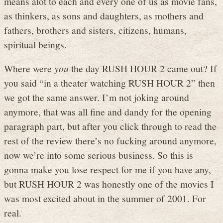
means alot to each and every one of us as movie fans,
as thinkers, as sons and daughters, as mothers and
fathers, brothers and sisters, citizens, humans,
spiritual beings.
Where were
you
the day RUSH HOUR 2 came out? If
you said “in a theater watching RUSH HOUR 2” then
we got the same answer. I’m not joking around
anymore, that was all fine and dandy for the opening
paragraph part, but after you click through to read the
rest of the review there’s no fucking around anymore,
now we’re into some serious business. So this is
gonna make you lose respect for me if you have any,
but RUSH HOUR 2 was honestly one of the movies I
was most excited about in the summer of 2001. For
real.