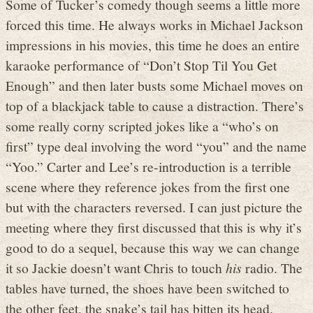
Some of Tucker’s comedy though seems a little more
forced this time. He always works in Michael Jackson
impressions in his movies, this time he does an entire
karaoke performance of “Don’t Stop Til You Get
Enough” and then later busts some Michael moves on
top of a blackjack table to cause a distraction. There’s
some really corny scripted jokes like a “who’s on
first” type deal involving the word “you” and the name
“Yoo.” Carter and Lee’s re-introduction is a terrible
scene where they reference jokes from the first one
but with the characters reversed. I can just picture the
meeting where they first discussed that this is why it’s
good to do a sequel, because this way we can change
it so Jackie doesn’t want Chris to touch
his
radio. The
tables have turned, the shoes have been switched to
the other feet, the snake’s tail has bitten its head.