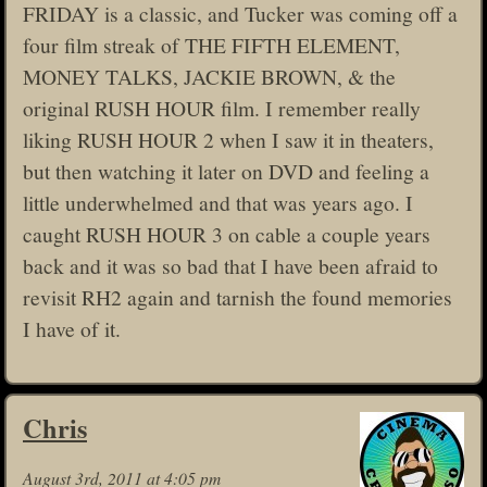
FRIDAY is a classic, and Tucker was coming off a
four film streak of THE FIFTH ELEMENT,
MONEY TALKS, JACKIE BROWN, & the
original RUSH HOUR film. I remember really
liking RUSH HOUR 2 when I saw it in theaters,
but then watching it later on DVD and feeling a
little underwhelmed and that was years ago. I
caught RUSH HOUR 3 on cable a couple years
back and it was so bad that I have been afraid to
revisit RH2 again and tarnish the found memories
I have of it.
Chris
August 3rd, 2011 at 4:05 pm