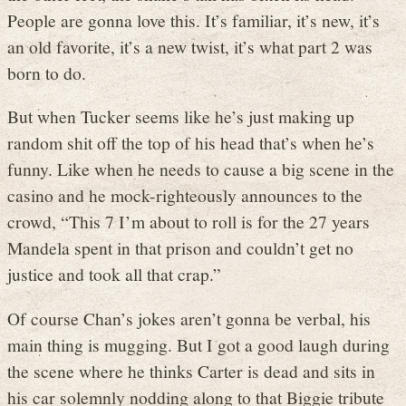
People are gonna love this. It’s familiar, it’s new, it’s
an old favorite, it’s a new twist, it’s what part 2 was
born to do.
But when Tucker seems like he’s just making up
random shit off the top of his head that’s when he’s
funny. Like when he needs to cause a big scene in the
casino and he mock-righteously announces to the
crowd, “This 7 I’m about to roll is for the 27 years
Mandela spent in that prison and couldn’t get no
justice and took all that crap.”
Of course Chan’s jokes aren’t gonna be verbal, his
main thing is mugging. But I got a good laugh during
the scene where he thinks Carter is dead and sits in
his car solemnly nodding along to that Biggie tribute