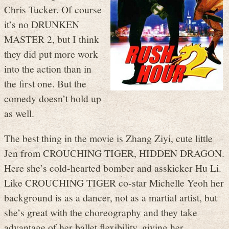
Chris Tucker. Of course
it’s no DRUNKEN
MASTER 2, but I think
they did put more work
into the action than in
the first one. But the
comedy doesn’t hold up
as well.
The best thing in the movie is Zhang Ziyi, cute little
Jen from CROUCHING TIGER, HIDDEN DRAGON.
Here she’s cold-hearted bomber and asskicker Hu Li.
Like CROUCHING TIGER co-star Michelle Yeoh her
background is as a dancer, not as a martial artist, but
she’s great with the choreography and they take
advantage of her ballet flexibility, giving her