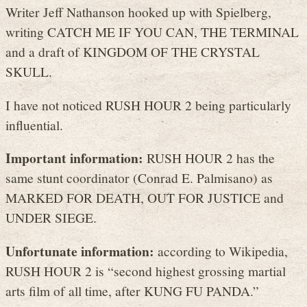
Writer Jeff Nathanson hooked up with Spielberg,
writing CATCH ME IF YOU CAN, THE TERMINAL
and a draft of KINGDOM OF THE CRYSTAL
SKULL.
I have not noticed RUSH HOUR 2 being particularly
influential.
Important information:
RUSH HOUR 2 has the
same stunt coordinator (Conrad E. Palmisano) as
MARKED FOR DEATH, OUT FOR JUSTICE and
UNDER SIEGE.
Unfortunate information:
according to Wikipedia,
RUSH HOUR 2 is “second highest grossing martial
arts film of all time, after KUNG FU PANDA.”