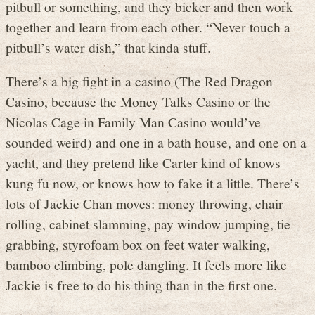
pitbull or something, and they bicker and then work
together and learn from each other. “Never touch a
pitbull’s water dish,” that kinda stuff.
There’s a big fight in a casino (The Red Dragon
Casino, because the Money Talks Casino or the
Nicolas Cage in Family Man Casino would’ve
sounded weird) and one in a bath house, and one on a
yacht, and they pretend like Carter kind of knows
kung fu now, or knows how to fake it a little. There’s
lots of Jackie Chan moves: money throwing, chair
rolling, cabinet slamming, pay window jumping, tie
grabbing, styrofoam box on feet water walking,
bamboo climbing, pole dangling. It feels more like
Jackie is free to do his thing than in the first one.