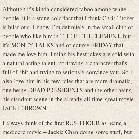
Although it’s kinda considered taboo among white
people, it is a stone cold fact that I think Chris Tucker
is hilarious. I know I’m definitely in the small club of
people who like him in THE FIFTH ELEMENT, but
it’s MONEY TALKS and of course FRIDAY that
made me love him. I think his best jokes are sold with
a natural acting talent, portraying a character that’s
full of shit and trying to seriously convince you. So I
also love him in his few roles that are more dramatic,
one being DEAD PRESIDENTS and the other being
his standout scene in the already all-time-great movie
JACKIE BROWN.
I always think of the first RUSH HOUR as being a
mediocre movie – Jackie Chan doing some stuff, but