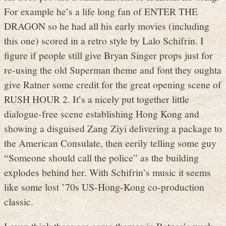
For example he’s a life long fan of ENTER THE
DRAGON so he had all his early movies (including
this one) scored in a retro style by Lalo Schifrin. I
figure if people still give Bryan Singer props just for
re-using the old Superman theme and font they oughta
give Ratner some credit for the great opening scene of
RUSH HOUR 2. It’s a nicely put together little
dialogue-free scene establishing Hong Kong and
showing a disguised Zang Ziyi delivering a package to
the American Consulate, then eerily telling some guy
“Someone should call the police” as the building
explodes behind her. With Schifrin’s music it seems
like some lost ’70s US-Hong-Kong co-production
classic.
I even think there are some themes in Ratner’s work,