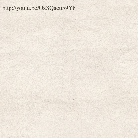
http://youtu.be/OzSQacu59Y8