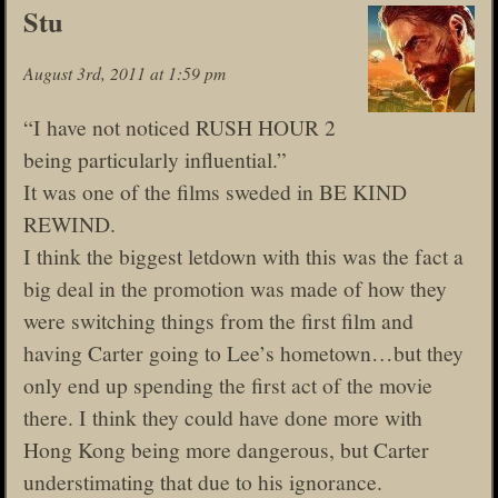
Stu
August 3rd, 2011 at 1:59 pm
“I have not noticed RUSH HOUR 2
being particularly influential.”
It was one of the films sweded in BE KIND
REWIND.
I think the biggest letdown with this was the fact a
big deal in the promotion was made of how they
were switching things from the first film and
having Carter going to Lee’s hometown…but they
only end up spending the first act of the movie
there. I think they could have done more with
Hong Kong being more dangerous, but Carter
understimating that due to his ignorance.