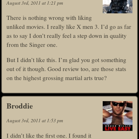
August 3rd, 2011 at 1:21 pm
There is nothing wrong with liking
unliked movies. I really like X men 3. I’d go as far
as to say I don’t really feel a step down in quality
from the Singer one.
But I didn’t like this. I’m glad you got something
out of it though. Good review too, are those stats
on the highest grossing martial arts true?
Broddie
August 3rd, 2011 at 1:53 pm
I didn’t like the first one. I found it