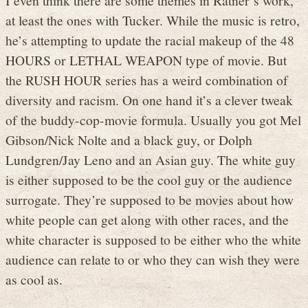
at least the ones with Tucker. While the music is retro,
he’s attempting to update the racial makeup of the 48
HOURS or LETHAL WEAPON type of movie. But
the RUSH HOUR series has a weird combination of
diversity and racism. On one hand it’s a clever tweak
of the buddy-cop-movie formula. Usually you got Mel
Gibson/Nick Nolte and a black guy, or Dolph
Lundgren/Jay Leno and an Asian guy. The white guy
is either supposed to be the cool guy or the audience
surrogate. They’re supposed to be movies about how
white people can get along with other races, and the
white character is supposed to be either who the white
audience can relate to or who they can wish they were
as cool as.