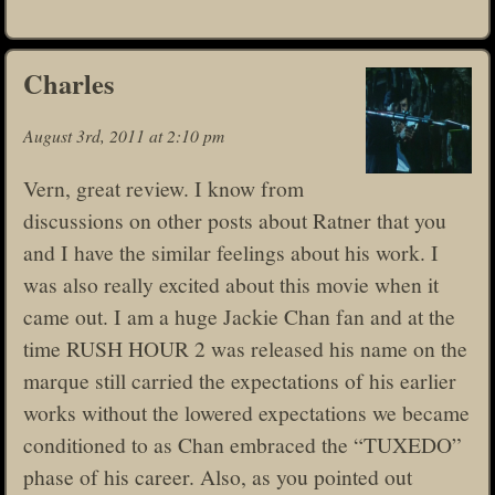
Charles
August 3rd, 2011 at 2:10 pm
Vern, great review. I know from
discussions on other posts about Ratner that you
and I have the similar feelings about his work. I
was also really excited about this movie when it
came out. I am a huge Jackie Chan fan and at the
time RUSH HOUR 2 was released his name on the
marque still carried the expectations of his earlier
works without the lowered expectations we became
conditioned to as Chan embraced the “TUXEDO”
phase of his career. Also, as you pointed out