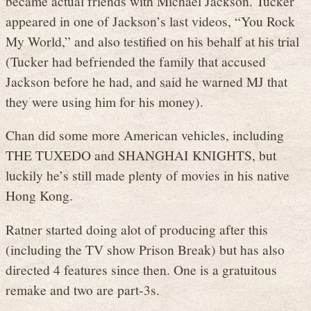
became actual friends with Michael Jackson. Tucker
appeared in one of Jackson’s last videos, “You Rock
My World,” and also testified on his behalf at his trial
(Tucker had befriended the family that accused
Jackson before he had, and said he warned MJ that
they were using him for his money).
Chan did some more American vehicles, including
THE TUXEDO and SHANGHAI KNIGHTS, but
luckily he’s still made plenty of movies in his native
Hong Kong.
Ratner started doing alot of producing after this
(including the TV show Prison Break) but has also
directed 4 features since then. One is a gratuitous
remake and two are part-3s.