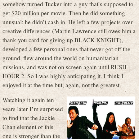
somehow turned Tucker into a guy that’s supposed to
get $20 million per movie. Then he did something
unusual: he didn’t cash in. He left a few projects over
creative differences (Martin Lawrence still owes him a
thank-you card for giving up BLACK KNIGHT),
developed a few personal ones that never got off the
ground, flew around the world on humanitarian
missions, and was not on screen again until RUSH
HOUR 2. So I was highly anticipating it. I think I
enjoyed it at the time but, again, not the greatest.
Watching it again ten
years later I’m surprised
to find that the Jackie
Chan element of this
one is stronger than the