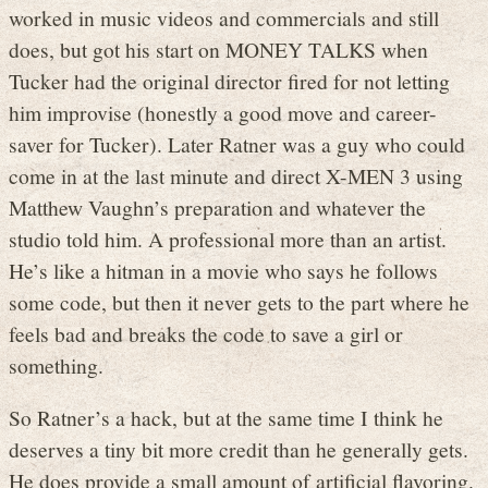
worked in music videos and commercials and still
does, but got his start on MONEY TALKS when
Tucker had the original director fired for not letting
him improvise (honestly a good move and career-
saver for Tucker). Later Ratner was a guy who could
come in at the last minute and direct X-MEN 3 using
Matthew Vaughn’s preparation and whatever the
studio told him. A professional more than an artist.
He’s like a hitman in a movie who says he follows
some code, but then it never gets to the part where he
feels bad and breaks the code to save a girl or
something.
So Ratner’s a hack, but at the same time I think he
deserves a tiny bit more credit than he generally gets.
He does provide a small amount of artificial flavoring.