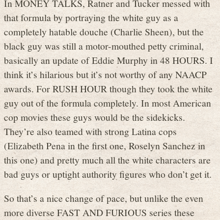
In MONEY TALKS, Ratner and Tucker messed with
that formula by portraying the white guy as a
completely hatable douche (Charlie Sheen), but the
black guy was still a motor-mouthed petty criminal,
basically an update of Eddie Murphy in 48 HOURS. I
think it’s hilarious but it’s not worthy of any NAACP
awards. For RUSH HOUR though they took the white
guy out of the formula completely. In most American
cop movies these guys would be the sidekicks.
They’re also teamed with strong Latina cops
(Elizabeth Pena in the first one, Roselyn Sanchez in
this one) and pretty much all the white characters are
bad guys or uptight authority figures who don’t get it.
So that’s a nice change of pace, but unlike the even
more diverse FAST AND FURIOUS series these