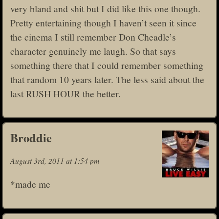
very bland and shit but I did like this one though.
Pretty entertaining though I haven’t seen it since
the cinema I still remember Don Cheadle’s
character genuinely me laugh. So that says
something there that I could remember something
that random 10 years later. The less said about the
last RUSH HOUR the better.
Broddie
August 3rd, 2011 at 1:54 pm
*made me