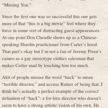
“Missing You.”
Since the first one was so successful this one gets
more of that “this is a big movie” feel where they
force in some sort of distracting guest appearances.
At one point Don Cheadle shows up as a Chinese-
speaking Shaolin practicioner from Carter’s hood.
That part’s okay but I’m not a fan of Jeremy Piven’s
cameo as a gay stereotype clothes salesman that
makes Carter mad by touching him too much.
Alot of people misuse the word “hack” to mean
“terrible director,” and accuse Ratner of being that. I
think he’s actually a perfect example of the correct
definition of “hack”: a for-hire director who doesn’t
seem to have a strong artistic vision of his own. He