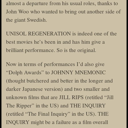
almost a departure from his usual roles, thanks to
John Woo who wanted to bring out another side of
the giant Swedish.
UNISOL REGENERATION is indeed one of the
best movies he’s been in and has him give a
brilliant performance. So is the original.
Now in terms of performances I’d also give
“Dolph Awards” to JOHNNY MNEMONIC
(thought butchered and better in the longer and
darker Japanese version) and two smaller and
unknown films that are JILL RIPS (retitled “Jill
The Ripper” in the US) and THE INQUIRY
(retitled “The Final Inquiry” in the US). THE
INQUIRY might be a failure as a film overall