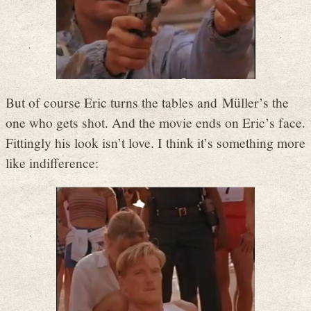
But of course Eric turns the tables and Müller’s the
one who gets shot. And the movie ends on Eric’s face.
Fittingly his look isn’t love. I think it’s something more
like indifference: