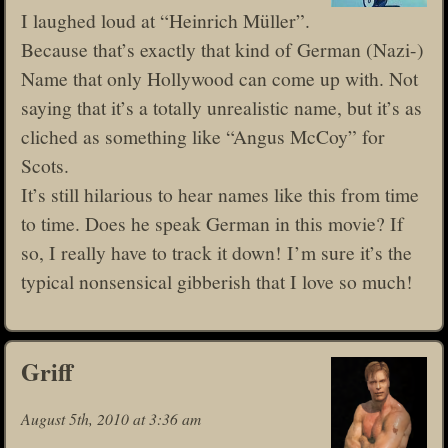
I laughed loud at “Heinrich Müller”.
Because that’s exactly that kind of German (Nazi-)
Name that only Hollywood can come up with. Not
saying that it’s a totally unrealistic name, but it’s as
cliched as something like “Angus McCoy” for
Scots.
It’s still hilarious to hear names like this from time
to time. Does he speak German in this movie? If
so, I really have to track it down! I’m sure it’s the
typical nonsensical gibberish that I love so much!
Griff
August 5th, 2010 at 3:36 am