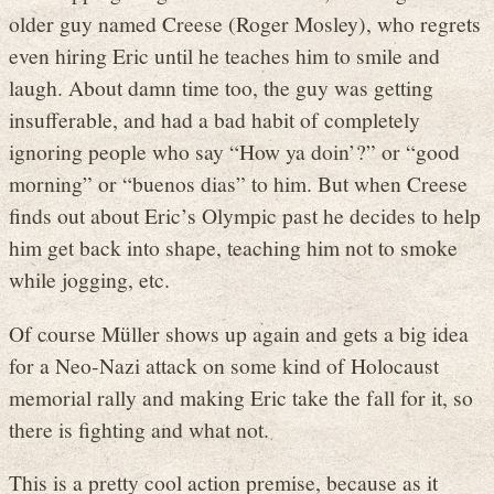
older guy named Creese (Roger Mosley), who regrets
even hiring Eric until he teaches him to smile and
laugh. About damn time too, the guy was getting
insufferable, and had a bad habit of completely
ignoring people who say “How ya doin’?” or “good
morning” or “buenos dias” to him. But when Creese
finds out about Eric’s Olympic past he decides to help
him get back into shape, teaching him not to smoke
while jogging, etc.
Of course Müller shows up again and gets a big idea
for a Neo-Nazi attack on some kind of Holocaust
memorial rally and making Eric take the fall for it, so
there is fighting and what not.
This is a pretty cool action premise, because as it