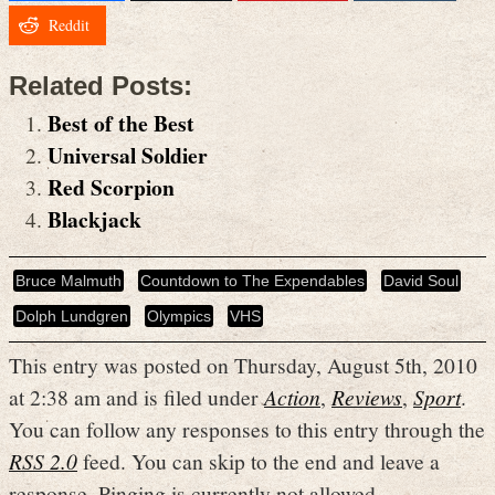
Reddit
Related Posts:
Best of the Best
Universal Soldier
Red Scorpion
Blackjack
Bruce Malmuth
Countdown to The Expendables
David Soul
Dolph Lundgren
Olympics
VHS
This entry was posted on Thursday, August 5th, 2010
at 2:38 am and is filed under
Action
,
Reviews
,
Sport
.
You can follow any responses to this entry through the
RSS 2.0
feed. You can skip to the end and leave a
response. Pinging is currently not allowed.