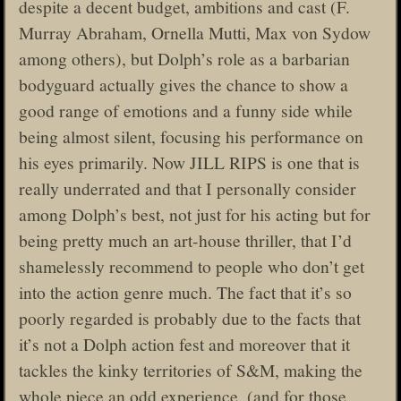
despite a decent budget, ambitions and cast (F.
Murray Abraham, Ornella Mutti, Max von Sydow
among others), but Dolph’s role as a barbarian
bodyguard actually gives the chance to show a
good range of emotions and a funny side while
being almost silent, focusing his performance on
his eyes primarily. Now JILL RIPS is one that is
really underrated and that I personally consider
among Dolph’s best, not just for his acting but for
being pretty much an art-house thriller, that I’d
shamelessly recommend to people who don’t get
into the action genre much. The fact that it’s so
poorly regarded is probably due to the facts that
it’s not a Dolph action fest and moreover that it
tackles the kinky territories of S&M, making the
whole piece an odd experience. (and for those