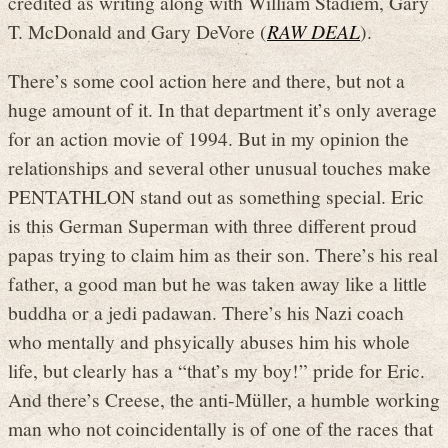
credited as writing along with William Stadiem, Gary
T. McDonald and Gary DeVore (
RAW DEAL
).
There’s some cool action here and there, but not a
huge amount of it. In that department it’s only average
for an action movie of 1994. But in my opinion the
relationships and several other unusual touches make
PENTATHLON stand out as something special. Eric
is this German Superman with three different proud
papas trying to claim him as their son. There’s his real
father, a good man but he was taken away like a little
buddha or a jedi padawan. There’s his Nazi coach
who mentally and phsyically abuses him his whole
life, but clearly has a “that’s my boy!” pride for Eric.
And there’s Creese, the anti-Müller, a humble working
man who not coincidentally is of one of the races that