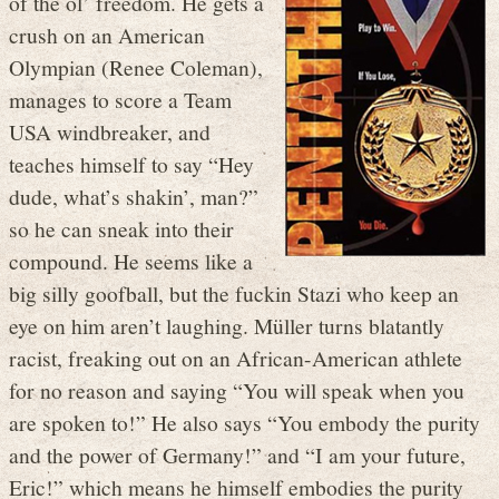
of the ol’ freedom. He gets a
crush on an American
Olympian (Renee Coleman),
manages to score a Team
USA windbreaker, and
teaches himself to say “Hey
dude, what’s shakin’, man?”
so he can sneak into their
compound. He seems like a
big silly goofball, but the fuckin Stazi who keep an
eye on him aren’t laughing. Müller turns blatantly
racist, freaking out on an African-American athlete
for no reason and saying “You will speak when you
are spoken to!” He also says “You embody the purity
and the power of Germany!” and “I am your future,
Eric!” which means he himself embodies the purity