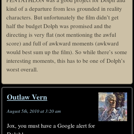
kind of a departure from less grounded in reality
characters. But unfortunately the film didn’t get
half the budget Dolph was promised and the
directing is very flat (not mentioning the awful
score) and full of awkward moments (awkward
would best sum up the film). So while there’s some
interesting moments, this has to be one of Dolph’s
worst overall.
Outlaw Vern
August 5th, 2010 at 3:20 am
Jox, you must have a Google alert for
Dolph!