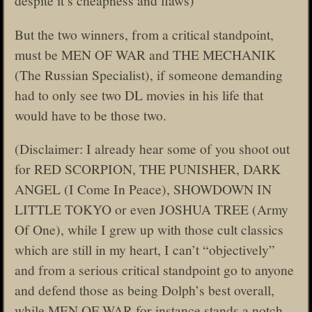
despite it’s cheapness and flaws)
But the two winners, from a critical standpoint,
must be MEN OF WAR and THE MECHANIK
(The Russian Specialist), if someone demanding
had to only see two DL movies in his life that
would have to be those two.
(Disclaimer: I already hear some of you shoot out
for RED SCORPION, THE PUNISHER, DARK
ANGEL (I Come In Peace), SHOWDOWN IN
LITTLE TOKYO or even JOSHUA TREE (Army
Of One), while I grew up with those cult classics
which are still in my heart, I can’t “objectively”
and from a serious critical standpoint go to anyone
and defend those as being Dolph’s best overall,
while MEN OF WAR for instance stands a notch