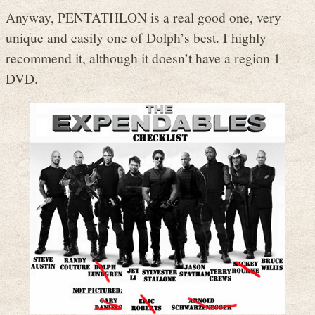
Anyway, PENTATHLON is a real good one, very
unique and easily one of Dolph’s best. I highly
recommend it, although it doesn’t have a region 1
DVD.