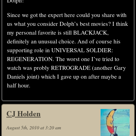
Since we got the expert here could you share with
us what you consider Dolph’s best movies? I think
my personal favorite is still BLACKJACK,
definitely an unusual choice. And of course his
supporting role in UNIVERSAL SOLDIER:
REGENERATION. The worst one I’ve tried to
watch was probly RETROGRADE (another Gary
Daniels joint) which I gave up on after maybe a
half hour.
CJ Holden
August 5th, 2010 at 3:20 am