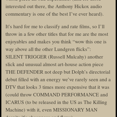
interested out there, the Anthony Hickox audio
commentary is one of the best I’ve ever heard).
It’s hard for me to classify and rate films, so I’ll
throw in a few other titles that for me are the most
enjoyables and makes you think “wow this one is
way above all the other Lundgren flicks”:
SILENT TRIGGER (Russell Mulcahy) another
slick and unusual almost art-house action piece
THE DEFENDER not deep but Dolph’s directorial
debut filled with an energy we’ve rarely seen and a
DTV that looks 3 times more expensive that it was
(could throw COMMAND PERFORMANCE and
ICARUS (to be released in the US as The Killing
Machine) with it, even MISSIONARY MAN