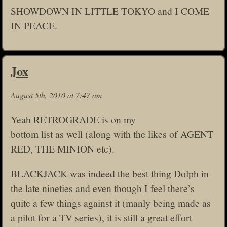
SHOWDOWN IN LITTLE TOKYO and I COME
IN PEACE.
Jox
August 5th, 2010 at 7:47 am
Yeah RETROGRADE is on my
bottom list as well (along with the likes of AGENT
RED, THE MINION etc).
BLACKJACK was indeed the best thing Dolph in
the late nineties and even though I feel there’s
quite a few things against it (manly being made as
a pilot for a TV series), it is still a great effort