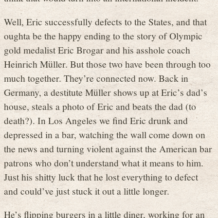
Well, Eric successfully defects to the States, and that
oughta be the happy ending to the story of Olympic
gold medalist Eric Brogar and his asshole coach
Heinrich Müller. But those two have been through too
much together. They’re connected now. Back in
Germany, a destitute Müller shows up at Eric’s dad’s
house, steals a photo of Eric and beats the dad (to
death?). In Los Angeles we find Eric drunk and
depressed in a bar, watching the wall come down on
the news and turning violent against the American bar
patrons who don’t understand what it means to him.
Just his shitty luck that he lost everything to defect
and could’ve just stuck it out a little longer.
He’s flipping burgers in a little diner, working for an