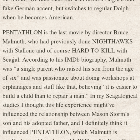
fake German accent, but switches to regular Dolph
when he becomes American.
PENTATHLON is the last movie by director Bruce
Malmuth, who had previously done NIGHTHAWKS
with Stallone and of course HARD TO KILL with
Seagal. According to his IMDb biography, Malmuth
was “a single parent who raised his son from the age
of six” and was passionate about doing workshops at
orphanages and stuff like that, believing “it is easier to
build a child than to repair a man.” In my Seagalogical
studies I thought this life experience might’ve
influenced the relationship between Mason Storm’s
son and his adopted father, and I definitely think it
influenced PENTATHLON, which Malmuth is