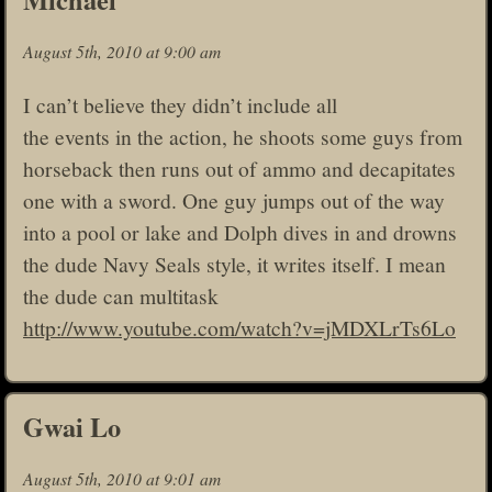
August 5th, 2010 at 9:00 am
I can’t believe they didn’t include all
the events in the action, he shoots some guys from
horseback then runs out of ammo and decapitates
one with a sword. One guy jumps out of the way
into a pool or lake and Dolph dives in and drowns
the dude Navy Seals style, it writes itself. I mean
the dude can multitask
http://www.youtube.com/watch?v=jMDXLrTs6Lo
Gwai Lo
August 5th, 2010 at 9:01 am