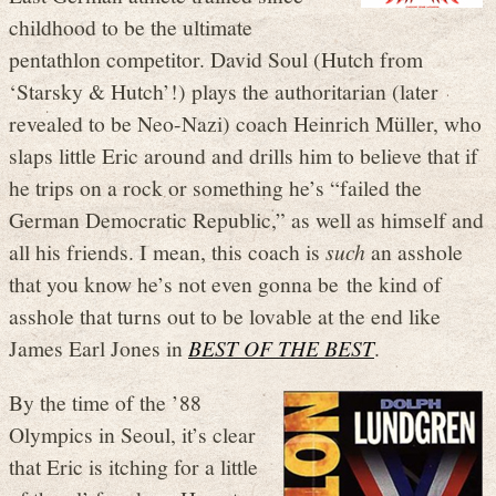
childhood to be the ultimate
pentathlon competitor. David Soul (Hutch from
‘Starsky & Hutch’!) plays the authoritarian (later
revealed to be Neo-Nazi) coach Heinrich Müller, who
slaps little Eric around and drills him to believe that if
he trips on a rock or something he’s “failed the
German Democratic Republic,” as well as himself and
all his friends. I mean, this coach is
such
an asshole
that you know he’s not even gonna be the kind of
asshole that turns out to be lovable at the end like
James Earl Jones in
BEST OF THE BEST
.
By the time of the ’88
Olympics in Seoul, it’s clear
that Eric is itching for a little