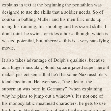
explains in text at the beginning the pentathlon was
designed to use the skills that a soldier needs. So of
course in battling Müller and his men Eric ends up
using his running, his shooting and his sword skills. I
don’t think he swims or rides a horse though, which is
wasted potential, but otherwise this is a very satisfying
movie.
It also takes advantage of Dolph’s qualities, because
as a huge, muscular, blond, square-jawed super hero it
makes perfect sense that he’d be some Nazi asshole’s
ideal specimen. He even says, “the idea of the
superman was born in Germany” (when explaining
why he plans to jump out a window). It’s not one of
his monosyllabic meathead characters, he gets to use
his humor. He does start out with broken English and