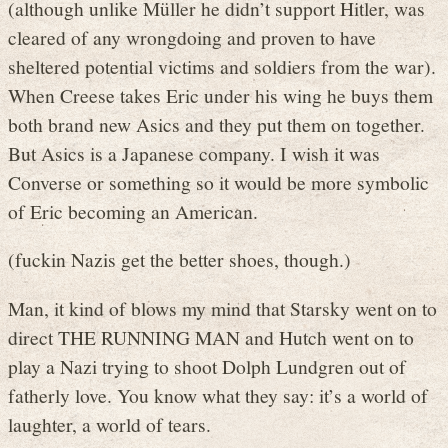
(although unlike Müller he didn’t support Hitler, was
cleared of any wrongdoing and proven to have
sheltered potential victims and soldiers from the war).
When Creese takes Eric under his wing he buys them
both brand new Asics and they put them on together.
But Asics is a Japanese company. I wish it was
Converse or something so it would be more symbolic
of Eric becoming an American.
(fuckin Nazis get the better shoes, though.)
Man, it kind of blows my mind that Starsky went on to
direct THE RUNNING MAN and Hutch went on to
play a Nazi trying to shoot Dolph Lundgren out of
fatherly love. You know what they say: it’s a world of
laughter, a world of tears.