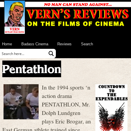
Home
Badass Cinema
Reviews
Search
Pentathlon
In the 1994 sports ‘n
action drama
PENTATHLON, Mr.
Dolph Lundgren
plays Eric Brogar, an
East German athlete trained since