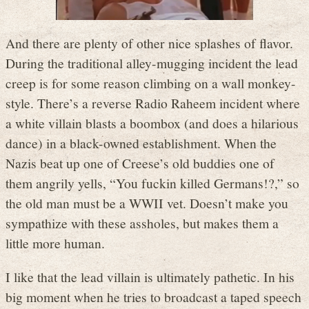
And there are plenty of other nice splashes of flavor.
During the traditional alley-mugging incident the lead
creep is for some reason climbing on a wall monkey-
style. There’s a reverse Radio Raheem incident where
a white villain blasts a boombox (and does a hilarious
dance) in a black-owned establishment. When the
Nazis beat up one of Creese’s old buddies one of
them angrily yells, “You fuckin killed Germans!?,” so
the old man must be a WWII vet. Doesn’t make you
sympathize with these assholes, but makes them a
little more human.
I like that the lead villain is ultimately pathetic. In his
big moment when he tries to broadcast a taped speech