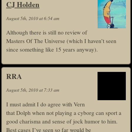
CJ Holden
August 5th, 2010 at 6:54 am
Although there is still no review of
Masters Of The Universe (which I haven’t seen
since something like 15 years anyway).
RRA
August 5th, 2010 at 7:33 am
I must admit I do agree with Vern
that Dolph when not playing a cyborg can sport a
good charisma and sense of jock humor to him.
Best cases I’ve seen so far would be