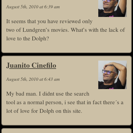
August 5th, 2010 at 6:39 am
It seems that you have reviewed only
two of Lundgren’s movies. What’s with the lack of
love to the Dolph?
Juanito Cinefilo
August 5th, 2010 at 6:43 am
My bad man. I didnt use the search
tool as a normal person, i see that in fact there´s a
lot of love for Dolph on this site.