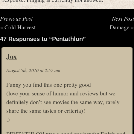
Previous Post
Next Post
«
Cold Harvest
Damage
»
47 Responses to “Pentathlon”
Jox
August 5th, 2010 at 2:57 am
Funny you find this one pretty good
(love your sense of humor and reviews but we
definitely don’t see movies the same way, rarely
share the same tastes or criteria)!
;)
PENTATHLON was a good project for Dolph and