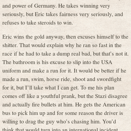
and power of Germany. He takes winning very
seriously, but Eric takes fairness very seriously, and
refuses to take steroids to win.
Eric wins the gold anyway, then excuses himself to the
shitter. That would explain why he ran so fast in the
race if he had to take a dump real bad, but that’s not it.
The bathroom is his excuse to slip into the USA
uniform and make a run for it. It would be better if he
made a run, swim, horse ride, shoot and swordfight
for it, but I’ll take what I can get. To me his plan
comes off like a youthful prank, but the Stazi disagree
and actually fire bullets at him. He gets the American
bus to pick him up and for some reason the driver is
willing to drag the guy who’s chasing him. You’d
think that would turn into an international incident.