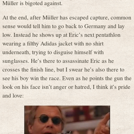
Müller is bigoted against.
At the end, after Müller has escaped capture, common
sense would tell him to go back to Germany and lay
low. Instead he shows up at Eric’s next pentathlon
wearing a filthy Adidas jacket with no shirt
underneath, trying to disguise himself with
sunglasses. He’s there to assassinate Eric as he
crosses the finish line, but I swear he’s also there to
see his boy win the race. Even as he points the gun the
look on his face isn’t anger or hatred, I think it’s pride
and love: