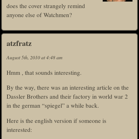
does the cover strangely remind
anyone else of Watchmen?
atzfratz
August 5th, 2010 at 4:48 am
Hmm , that sounds interesting.
By the way, there was an interesting article on the
Dassler Brothers and their factory in world war 2
in the german “spiegel” a while back.
Here is the english version if someone is
interested: