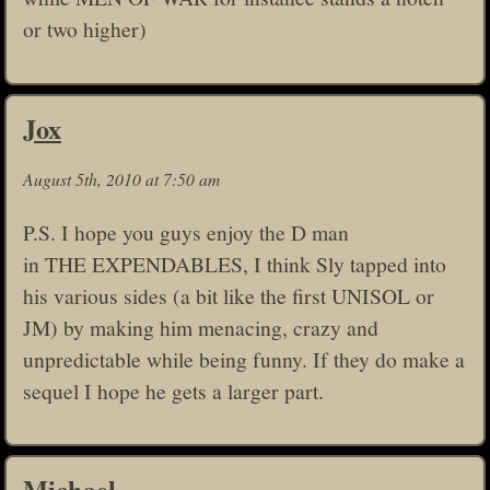
or two higher)
Jox
August 5th, 2010 at 7:50 am
P.S. I hope you guys enjoy the D man
in THE EXPENDABLES, I think Sly tapped into
his various sides (a bit like the first UNISOL or
JM) by making him menacing, crazy and
unpredictable while being funny. If they do make a
sequel I hope he gets a larger part.
Michael