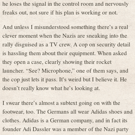
he loses the signal in the control room and nervously
freaks out, not sure if his plan is working or not.
And unless I misunderstood something there’s a real
clever moment when the Nazis are sneaking into the
rally disguised as a TV crew. A cop on security detail
is hassling them about their equipment. When asked
they open a case, clearly showing their rocket
launcher. “See? Microphone,” one of them says, and
the cop just lets it pass. It’s weird but I believe it. He
doesn’t really know what he’s looking at.
I swear there’s almost a subtext going on with the
footwear, too. The Germans all wear Adidas shoes and
clothes. Adidas is a German company, and in fact its
founder Adi Dassler was a member of the Nazi party