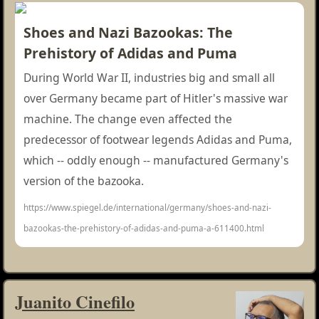
Shoes and Nazi Bazookas: The
Prehistory of Adidas and Puma
During World War II, industries big and small all
over Germany became part of Hitler's massive war
machine. The change even affected the
predecessor of footwear legends Adidas and Puma,
which -- oddly enough -- manufactured Germany's
version of the bazooka.
https://www.spiegel.de/international/germany/shoes-and-nazi-
bazookas-the-prehistory-of-adidas-and-puma-a-611400.html
Juanito Cinefilo