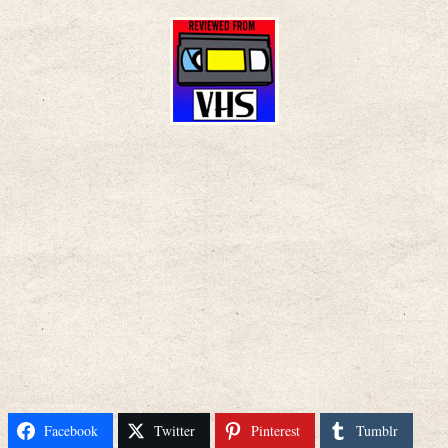
Facebook
Twitter
Pinterest
Tumblr