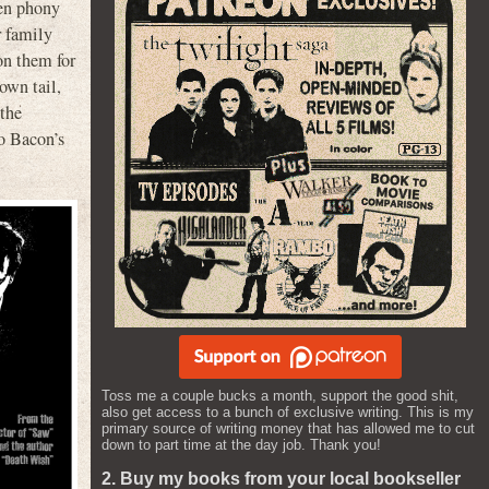
ven phony
r family
on them for
 own tail,
 the
to Bacon’s
Toss me a couple bucks a month, support the good shit,
also get access to a bunch of exclusive writing. This is my
primary source of writing money that has allowed me to cut
down to part time at the day job. Thank you!
2. Buy my books from your local bookseller