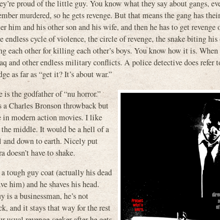
ey’re proud of the little guy. You know what they say about gangs, e
member murdered, so he gets revenge. But that means the gang has thei
 him and his other son and his wife, and then he has to get revenge 
e endless cycle of violence, the circle of revenge, the snake biting his
ng each other for killing each other’s boys. You know how it is. When
aq and other endless military conflicts. A police detective does refer 
ge as far as “get it? It’s about war.”
is the godfather of “nu horror.”
t’s a Charles Bronson throwback but
e in modern action movies. I like
 the middle. It would be a hell of a
ll and down to earth. Nicely put
ra doesn’t have to shake.
a tough guy coat (actually his dead
gave him) and he shaves his head.
y is a businessman, he’s not
, and it stays that way for the rest
r usual revenge-seeker after he gets