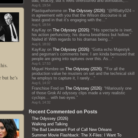
bad, exactly, but it feels overstuffed and bombastic;…
”
Aug 6, 19:54
Plastiquehomme
on
The Odyssey (2026)
: “
@RBatty024 –
in agreement with you that the Wilson discourse is at
least good in that it’s engaging with the…
”
Aug 6, 18:54
KayKay
on
The Odyssey (2026)
: “
“His spectacle is inert,
his action perfunctory, his drama breathless but hollow.”
Nailed it! With regards to his dramas being…
”
Aug 6, 18:02
KayKay
on
The Odyssey (2026)
: “
Gotta echo Majestyk
and pegsman’s comments here: I am kinda bemused that
people are going into raptures over this. As…
”
Aug 6, 17:53
his.
Miguel Hombre
on
The Odyssey (2026)
: “
“For all the
production value he musters on set and the technical skill
 but he’s
he employs to capture it, I rarely…
”
Aug 6, 14:37
Franchise Fred
on
The Odyssey (2026)
: “
Hilariously one
of those Grok AI odyssey clips made a very realistic
cyclops… with two eyes.
”
Aug 6, 14:32
Recent Commented on Posts
The Odyssey (2026)
Walking and Talking
The Bad Lieutenant Port of Call New Orleans
Summer Movie Flashback: The X-Files: I Want To