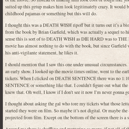
suited up this getup makes him look legitimately crazy. It would be
childhood pajamas or something but this will do.
I thought this was a DEATH WISH ripoff but it turns out it’s a bloo
from the book by Brian Garfield, which was actually a sequel to h
sense this is sort of to DEATH WISH as DIE HARD was to TH
movie has almost nothing to do with the book, but since Garfiel
his anti-vigilante statement, he likes it.
I should mention that I saw this one under unusual circumstances. I
an early show. I looked up the movie times online, went to the ear
tickets. When I clicked on DEATH SENTENCE there was no 1:10 
SENTENCE or something like that. I couldn’t figure out what the let
knew that. Oh well, I know if I don’t see it now I’m never gonna get
I thought about asking the gal who tore my tickets what those letters
started they were on film. So maybe it’s not digital. Or maybe the 
projected from film. Except on the bottom of the screen there is a