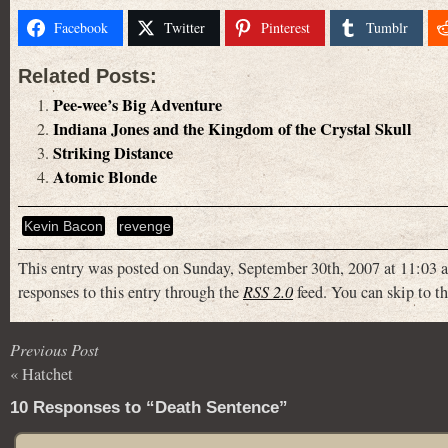
Facebook
Twitter
Pinterest
Tumblr
Related Posts:
Pee-wee’s Big Adventure
Indiana Jones and the Kingdom of the Crystal Skull
Striking Distance
Atomic Blonde
Kevin Bacon
revenge
This entry was posted on Sunday, September 30th, 2007 at 11:03 a
responses to this entry through the
RSS 2.0
feed. You can skip to th
Previous Post
«
Hatchet
10 Responses to “Death Sentence”