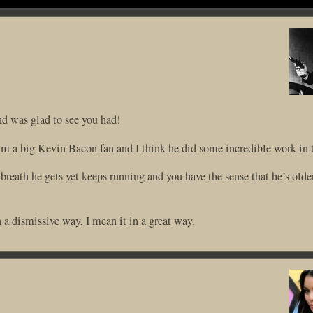
nd was glad to see you had!
 I’m a big Kevin Bacon fan and I think he did some incredible work in t
breath he gets yet keeps running and you have the sense that he’s older
 a dismissive way, I mean it in a great way.