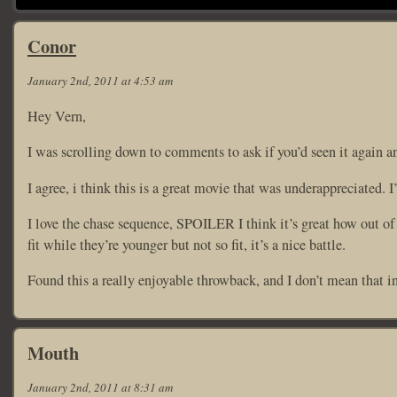
Conor
January 2nd, 2011 at 4:53 am
Hey Vern,
I was scrolling down to comments to ask if you’d seen it again a
I agree, i think this is a great movie that was underappreciated.
I love the chase sequence, SPOILER I think it’s great how out of 
fit while they’re younger but not so fit, it’s a nice battle.
Found this a really enjoyable throwback, and I don’t mean that in
Mouth
January 2nd, 2011 at 8:31 am