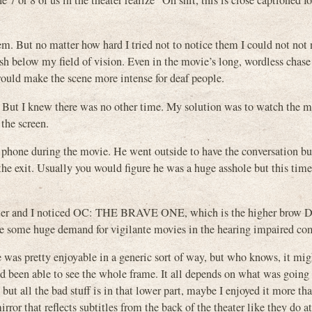
 7 or 8 of us in the theater realize “Oh shit, this is close captioned fo
them. But no matter how hard I tried not to notice them I could not not 
lash below my field of vision. Even in the movie’s long, wordless chase
would make the scene more intense for deaf people.
. But I knew there was no other time. My solution was to watch the 
the screen.
l phone during the movie. He went outside to have the conversation bu
he exit. Usually you would figure he was a huge asshole but this tim
 theater and I noticed OC: THE BRAVE ONE, which is the higher bro
t be some huge demand for vigilante movies in the hearing impaired c
 was pretty enjoyable in a generic sort of way, but who knows, it mig
een able to see the whole frame. It all depends on what was going 
but all the bad stuff is in that lower part, maybe I enjoyed it more th
rror that reflects subtitles from the back of the theater like they do 