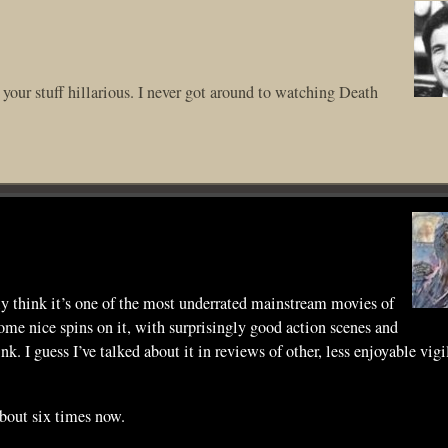
l your stuff hillarious. I never got around to watching Death
ly think it’s one of the most underrated mainstream movies of
some nice spins on it, with surprisingly good action scenes and
 I guess I’ve talked about it in reviews of other, less enjoyable vigi
about six times now.