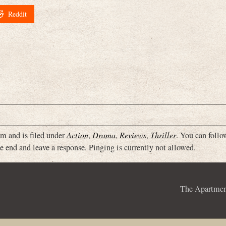
Reddit
m and is filed under
Action
,
Drama
,
Reviews
,
Thriller
. You can follo
e end and leave a response. Pinging is currently not allowed.
The Apartme