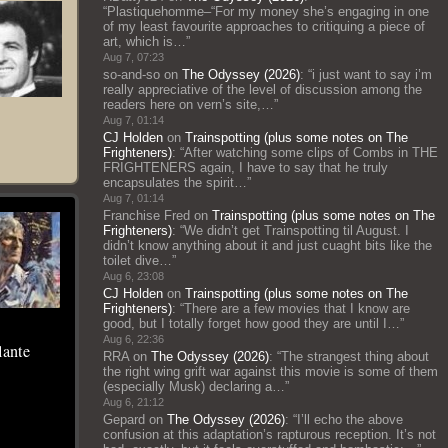
“
Plastiquehomme–“For my money she’s engaging in one
of my least favourite approaches to critiquing a piece of
art, which is…
”
Aug 7, 07:23
so-and-so
on
The Odyssey (2026)
: “
i just want to say i’m
really appreciative of the level of discussion among the
readers here on vern’s site,…
”
Aug 7, 01:14
CJ Holden
on
Trainspotting (plus some notes on The
Frighteners)
: “
After watching some clips of Combs in THE
FRIGHTENERS again, I have to say that he truly
encapsulates the spirit…
”
Aug 7, 01:14
Franchise Fred
on
Trainspotting (plus some notes on The
Frighteners)
: “
We didn’t get Trainspotting til August. I
didn’t know anything about it and just cuaght bits like the
toilet dive…
”
Aug 6, 23:08
CJ Holden
on
Trainspotting (plus some notes on The
Frighteners)
: “
There are a few movies that I know are
good, but I totally forget how good they are until I…
”
Aug 6, 22:36
lante
RRA
on
The Odyssey (2026)
: “
The strangest thing about
the right wing grift war against this movie is some of them
(especially Musk) declaring a…
”
Aug 6, 21:12
Gepard
on
The Odyssey (2026)
: “
I’ll echo the above
confusion at this adaptation’s rapturous reception. It’s not