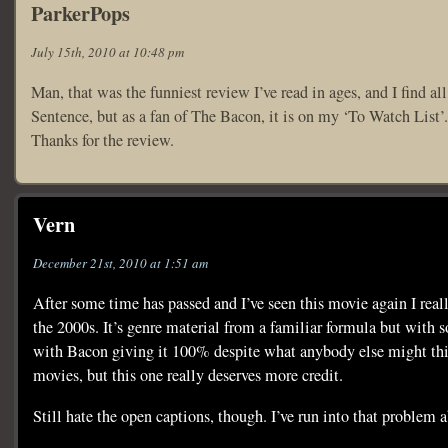
ParkerPops
July 15th, 2010 at 10:48 pm
Man, that was the funniest review I’ve read in ages, and I find al
Sentence, but as a fan of The Bacon, it is on my ‘To Watch List’.
Thanks for the review.
Vern
December 21st, 2010 at 1:51 am
After some time has passed and I’ve seen this movie again I real
the 2000s. It’s genre material from a familiar formula but with 
with Bacon giving it 100% despite what anybody else might think.
movies, but this one really deserves more credit.
Still hate the open captions, though. I’ve run into that problem 