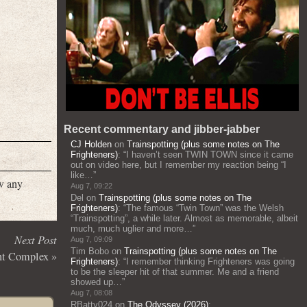
Recent commentary and jibber-jabber
CJ Holden
on
Trainspotting (plus some notes on The
Frighteners)
: “
I haven’t seen TWIN TOWN since it came
out on video here, but I remember my reaction being “I
like…
”
w any
Aug 7, 09:22
Del
on
Trainspotting (plus some notes on The
Frighteners)
: “
The famous “Twin Town” was the Welsh
“Trainspotting”, a while later. Almost as memorable, albeit
much, much uglier and more…
”
Next Post
Aug 7, 09:09
Tim Bobo
on
Trainspotting (plus some notes on The
nt Complex
»
Frighteners)
: “
I remember thinking Frighteners was going
to be the sleeper hit of that summer. Me and a friend
showed up…
”
Aug 7, 08:08
RBatty024
on
The Odyssey (2026)
: