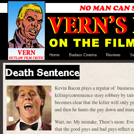
Home
Badass Cinema
Reviews
S
Death Sentence
Kevin Bacon plays a regular ol’ busines
killing/convenience story robbery by tat
becomes clear that the killer will only ge
and then he hunts the guy down and mu
Wait, no. My mistake. There’s more. Even
that the good guys and bad guys reflect e