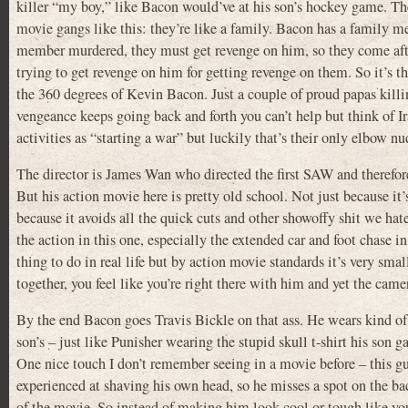
killer “my boy,” like Bacon would’ve at his son’s hockey game. Th
movie gangs like this: they’re like a family. Bacon has a family 
member murdered, they must get revenge on him, so they come after
trying to get revenge on him for getting revenge on them.
So it’s th
the 360 degrees of Kevin Bacon. Just a couple of proud papas killi
vengeance keeps going back and forth you can’t help but think of Ir
activities as “starting a war” but luckily that’s their only elbow nud
The director is James Wan who directed the first SAW and therefore 
But his action movie here is pretty old school. Not just because i
because it avoids all the quick cuts and other showoffy shit we hat
the action in this one, especially the extended car and foot chase in
thing to do in real life but by action movie standards it’s very sma
together, you feel like you’re right there with him and yet the came
By the end Bacon goes Travis Bickle on that ass. He wears kind of 
son’s – just like Punisher wearing the stupid skull t-shirt his son 
One nice touch I don’t remember seeing in a movie before – this gu
experienced at shaving his own head, so he misses a spot on the back
of the movie. So instead of making him look cool or tough like you