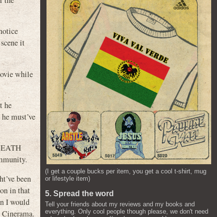
r the
notice
 scene it
movie while
t he
e he must’ve
w DEATH
ommunity.
(I get a couple bucks per item, you get a cool t-shirt, mug
ht’ve been
or lifestyle item)
on in that
5. Spread the word
an I would
Tell your friends about my reviews and my books and
everything. Only cool people though please, we don't need
at Cinerama.