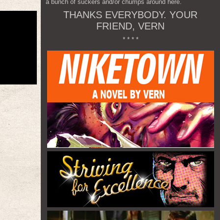
a bunch of suckers and/or chumps around here.
THANKS EVERYBODY. YOUR
FRIEND, VERN
* * * *