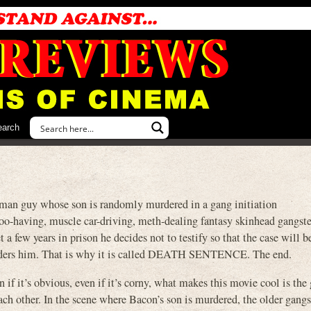
earch
sman guy whose son is randomly murdered in a gang initiation
too-having, muscle car-driving, meth-dealing fantasy skinhead gangst
t a few years in prison he decides not to testify so that the case will 
rders him. That is why it is called DEATH SENTENCE. The end.
 if it’s obvious, even if it’s corny, what makes this movie cool is th
ach other. In the scene where Bacon’s son is murdered, the older gangst