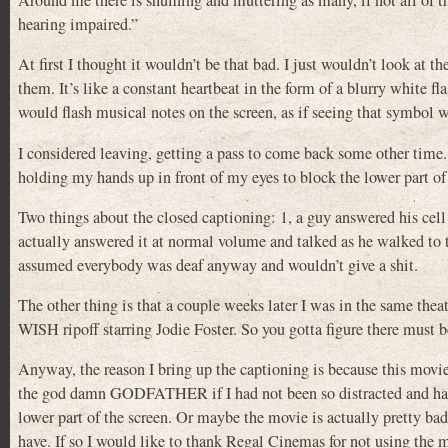
Around me there is shuffling and muttering as many, if not all of the
hearing impaired.”
At first I thought it wouldn’t be that bad. I just wouldn’t look at 
them. It’s like a constant heartbeat in the form of a blurry white f
would flash musical notes on the screen, as if seeing that symbol 
I considered leaving, getting a pass to come back some other time
holding my hands up in front of my eyes to block the lower part of 
Two things about the closed captioning: 1, a guy answered his cel
actually answered it at normal volume and talked as he walked to t
assumed everybody was deaf anyway and wouldn’t give a shit.
The other thing is that a couple weeks later I was in the same
WISH ripoff starring Jodie Foster. So you gotta figure there mus
Anyway, the reason I bring up the captioning is because this movie
the god damn GODFATHER if I had not been so distracted and had b
lower part of the screen. Or maybe the movie is actually pretty bad 
have. If so I would like to thank Regal Cinemas for not using the mi