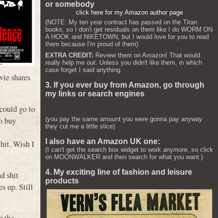
or somebody
click here for my Amazon author page
(NOTE: My ten year contract has passed on the Titan
books, so I don't get residuals on them like I do WORM ON
A HOOK and NIKETOWN, but I would love for you to read
them because I'm proud of them)
EXTRA CREDIT:
Review them on Amazon! That would
really help me out. Unless you didn't like them, in which
case forget I said anything.
vie shares
3. If you ever buy from Amazon, go through
my links or search engines
 could go to
to buy
(you pay the same amount you were gonna pay anyway
they cut me a little slice)
I also have an Amazon UK one:
hit. Wish I
(I can't get the search box widget to work anymore, so click
on MOONWALKER and then search for what you want.)
4. My exciting line of fashion and leisure
nd shit
products
s up. Still