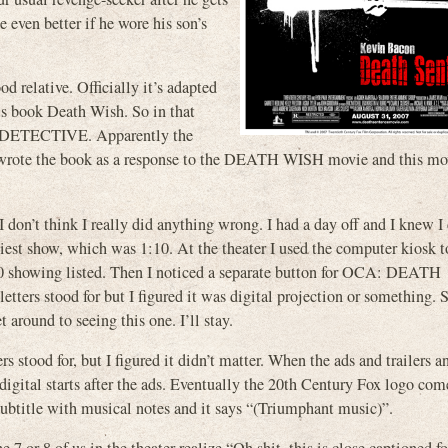
 even better if he wore his son’s
d relative. Officially it’s adapted
is book Death Wish. So in that
E DETECTIVE. Apparently the
d wrote the book as a response to the DEATH WISH movie and this mo
 don’t think I really did anything wrong. I had a day off and I knew I
liest show, which was 1:10. At the theater I used the computer kiosk 
showing listed. Then I noticed a separate button for OCA: DEATH
ters stood for but I figured it was digital projection or something. S
 around to seeing this one. I’ll stay.
 stood for, but I figured it didn’t matter. When the ads and trailers a
digital starts after the ads. Eventually the 20th Century Fox logo come
 subtitle with musical notes and it says “(Triumphant music)”.