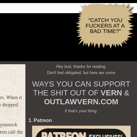
"CATCH YOU
FUCKERS AT A
BAD TIME?"
Hey bud, thanks for reading.
Don't feel obligated, but here are some
WAYS YOU CAN SUPPORT
THE SHIT OUT OF
VERN
&
ers. When it
OUTLAWVERN.COM
be dropped
if that's your thing:
1. Patreon
e gimmick
ers call the