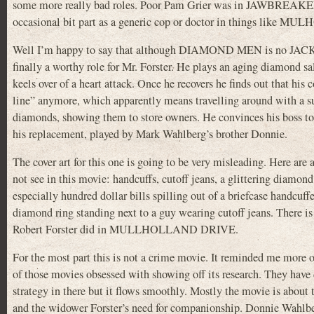
some more really bad roles. Poor Pam Grier was in JAWBREAKER 
occasional bit part as a generic cop or doctor in things li
Well I’m happy to say that although DIAMOND MEN is no JACK
finally a worthy role for Mr. Forster. He plays an aging diamond s
keels over of a heart attack. Once he recovers he finds out that his
line” anymore, which apparently means travelling around with a sui
diamonds, showing them to store owners. He convinces his boss to
his replacement, played by Mark Wahlberg’s brother Donnie.
The cover art for this one is going to be very misleading. Here are 
not see in this movie: handcuffs, cutoff jeans, a glittering diamond 
especially hundred dollar bills spilling out of a briefcase handcuff
diamond ring standing next to a guy wearing cutoff jeans. There is 
Robert Forster did in MULLHOLLAND DRIVE.
For the most part this is not a crime movie. It reminded me more
of those movies obsessed with showing off its research. They hav
strategy in there but it flows smoothly. Mostly the movie is about 
and the widower Forster’s need for companionship. Donnie Wahlberg