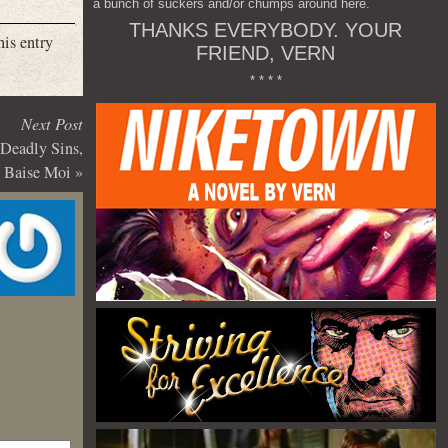
a bunch of suckers and/or chumps around here.
THANKS EVERYBODY. YOUR
his entry
FRIEND, VERN
* * * *
Next Post
 Deadly Sins,
Baise Moi
»