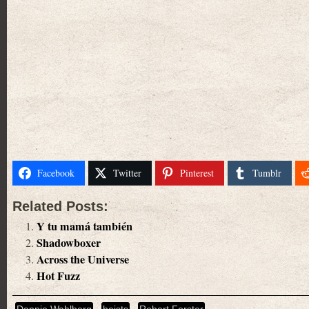
Facebook
Twitter
Pinterest
Tumblr
Related Posts:
Y tu mamá también
Shadowboxer
Across the Universe
Hot Fuzz