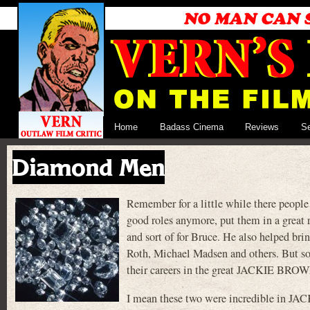
Home
Badass Cinema
Reviews
S
Diamond Men
Remember for a little while there people
good roles anymore, put them in a great r
and sort of for Bruce. He also helped b
Roth, Michael Madsen and others. But so
their careers in the great JACKIE BROW
I mean these two were incredible in JA