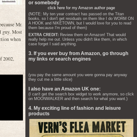
or somebody
click here for my Amazon author page
(NOTE: My ten year contract has passed on the Titan
books, so I don't get residuals on them like I do WORM ON
A HOOK and NIKETOWN, but I would love for you to read
 because Mr.
them because I'm proud of them)
al guy. Most
EXTRA CREDIT:
Review them on Amazon! That would
action when
really help me out. Unless you didn't like them, in which
case forget I said anything.
3. If you ever buy from Amazon, go through
of 2002,
my links or search engines
(you pay the same amount you were gonna pay anyway
they cut me a little slice)
I also have an Amazon UK one:
(I can't get the search box widget to work anymore, so click
on MOONWALKER and then search for what you want.)
4. My exciting line of fashion and leisure
products