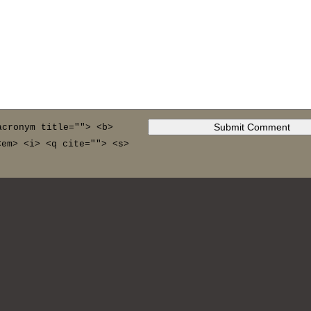
acronym title=""> <b>
<em> <i> <q cite=""> <s>