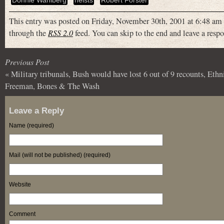
Donnie Wahlberg
heists
Robert Forster
This entry was posted on Friday, November 30th, 2001 at 6:48 am 
through the
RSS 2.0
feed. You can skip to the end and leave a respo
Previous Post
«
Military tribunals, Bush would have lost 6 out of 9 recounts, Ethn
Freeman, Bones & The Wash
Leave a Reply
Name (required)
Mail (will not be published) (required)
Website
Comment