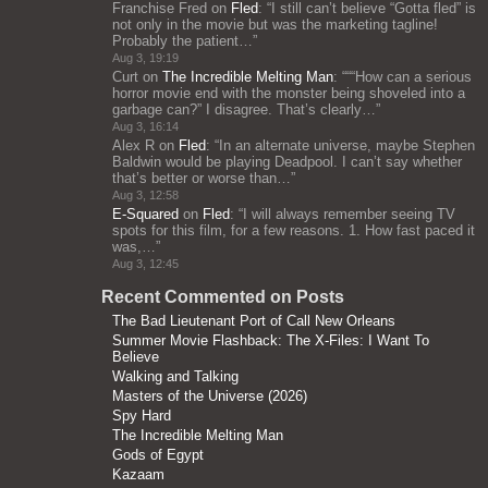
Franchise Fred
on
Fled
: “
I still can’t believe “Gotta fled” is
not only in the movie but was the marketing tagline!
Probably the patient…
”
Aug 3, 19:19
Curt
on
The Incredible Melting Man
: “
““How can a serious
horror movie end with the monster being shoveled into a
garbage can?” I disagree. That’s clearly…
”
Aug 3, 16:14
Alex R
on
Fled
: “
In an alternate universe, maybe Stephen
Baldwin would be playing Deadpool. I can’t say whether
that’s better or worse than…
”
Aug 3, 12:58
E-Squared
on
Fled
: “
I will always remember seeing TV
spots for this film, for a few reasons. 1. How fast paced it
was,…
”
Aug 3, 12:45
Recent Commented on Posts
The Bad Lieutenant Port of Call New Orleans
Summer Movie Flashback: The X-Files: I Want To
Believe
Walking and Talking
Masters of the Universe (2026)
Spy Hard
The Incredible Melting Man
Gods of Egypt
Kazaam