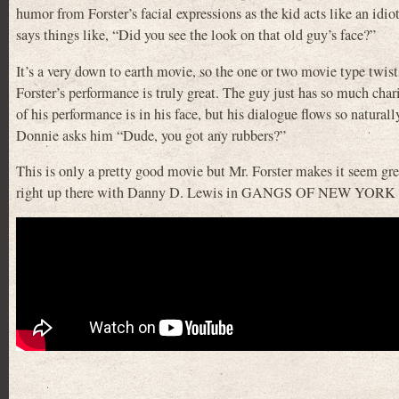
humor from Forster’s facial expressions as the kid acts like an idi
says things like, “Did you see the look on that old guy’s face?”
It’s a very down to earth movie, so the one or two movie type twists
Forster’s performance is truly great. The guy just has so much char
of his performance is in his face, but his dialogue flows so naturall
Donnie asks him “Dude, you got any rubbers?”
This is only a pretty good movie but Mr. Forster makes it seem grea
right up there with Danny D. Lewis in GANGS OF NEW YORK