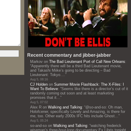
Recent commentary and jibber-jabber
Markov
on
The Bad Lieutenant Port of Call New Orleans
:
“
Apparently there will be a third Bad Lieutenant movie,
and Takashi Miike’s going to be directing – Bad
Lieutenant: Tokyo.…
”
Aug 5, 08:16
CJ Holden
on
Summer Movie Flashback: The X-Files: I
Want To Believe
: “
Seems like there is a director’s cut of it
randomly coming out soon and at least marketing
promises that it…
”
Aug 5, 07:02
Alex R
on
Walking and Talking
: “
@so-and-so: Oh man,
Holofcener, specifically Lovely and Amazing, is there for
me, too. Other early 2000s IFC hits include Ghost…
”
Aug 5, 05:24
so-and-so
on
Walking and Talking
: “
watching frederick
wiseman’s three-hour-long documentary Ex Libris tonight,