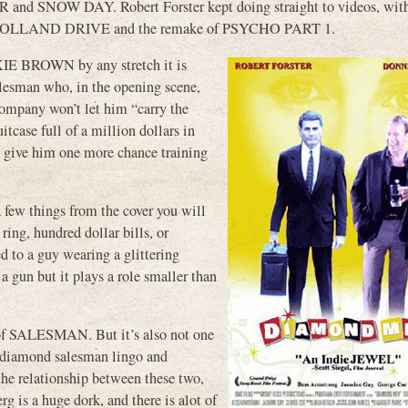
and SNOW DAY. Robert Forster kept doing straight to videos, with
ke MULHOLLAND DRIVE and the remake of PSYCHO PART 1.
IE BROWN by any stretch it is
alesman who, in the opening scene,
 company won’t let him “carry the
tcase full of a million dollars in
 give him one more chance training
a few things from the cover you will
ring, hundred dollar bills, or
ed to a guy wearing a glittering
a gun but it plays a role smaller than
 of SALESMAN. But it’s also not one
e diamond salesman lingo and
the relationship between these two,
 is a huge dork, and there is alot of