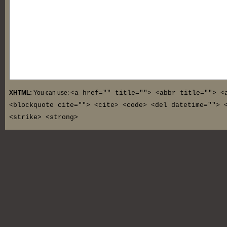
XHTML:
You can use:
<a href="" title=""> <abbr title=""> <
<blockquote cite=""> <cite> <code> <del datetime=""> 
<strike> <strong>