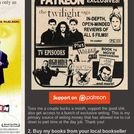
 only an
Toss me a couple bucks a month, support the good shit,
also get access to a bunch of exclusive writing. This is my
primary source of writing money that has allowed me to cut
down to part time at the day job. Thank you!
2. Buy my books from your local bookseller