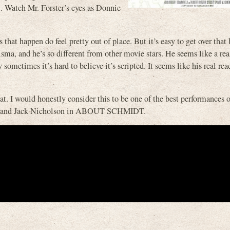
ot. Watch Mr. Forster’s eyes as Donnie
 that happen do feel pretty out of place. But it’s easy to get over that
isma, and he’s so different from other movie stars. He seems like a re
y sometimes it’s hard to believe it’s scripted. It seems like his real re
t. I would honestly consider this to be one of the best performances 
 and Jack Nicholson in ABOUT SCHMIDT.