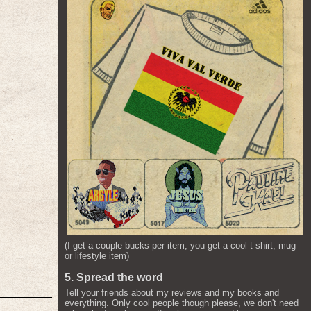
(I get a couple bucks per item, you get a cool t-shirt, mug
or lifestyle item)
5. Spread the word
Tell your friends about my reviews and my books and
everything. Only cool people though please, we don't need