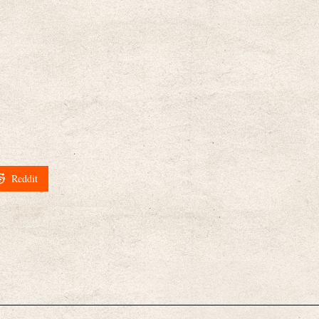
Reddit