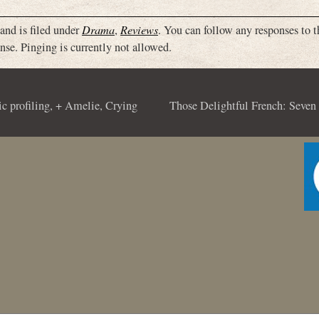
and is filed under
Drama
,
Reviews
. You can follow any responses to t
nse. Pinging is currently not allowed.
ic profiling, + Amelie, Crying
Those Delightful French: Seven