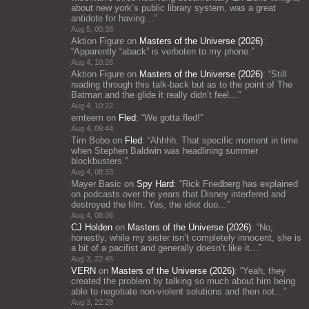
about new york’s public library system, was a great
antidote for having…
”
Aug 5, 00:38
Aktion Figure
on
Masters of the Universe (2026)
:
“
Apparently “aback” is verboten to my phone.
”
Aug 4, 10:26
Aktion Figure
on
Masters of the Universe (2026)
: “
Still
reading through this talk-back but as to the point of The
Batman and the glide it really didn’t feel…
”
Aug 4, 10:22
emteem
on
Fled
: “
We gotta fled!
”
Aug 4, 09:44
Tim Bobo
on
Fled
: “
Ahhhh. That specific moment in time
when Stephen Baldwin was headlining summer
blockbusters.
”
Aug 4, 08:33
Mayer Basic
on
Spy Hard
: “
Rick Friedberg has explained
on podcasts over the years that Disney interfered and
destroyed the film. Yes, the idiot duo…
”
Aug 4, 08:06
CJ Holden
on
Masters of the Universe (2026)
: “
No,
honestly, while my sister isn’t completely innocent, she is
a bit of a pacifist and generally doesn’t like it…
”
Aug 3, 22:45
VERN
on
Masters of the Universe (2026)
: “
Yeah, they
created the problem by talking so much about him being
able to negotiate non-violent solutions and then not…
”
Aug 3, 22:28