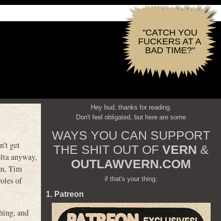
"CATCH YOU
FUCKERS AT A
BAD TIME?"
Hey bud, thanks for reading.
Don't feel obligated, but here are some
WAYS YOU CAN SUPPORT
n’t get
THE SHIT OUT OF
VERN
&
olta anyway,
OUTLAWVERN.COM
on, Tim
if that's your thing:
oles of
1. Patreon
hing, and