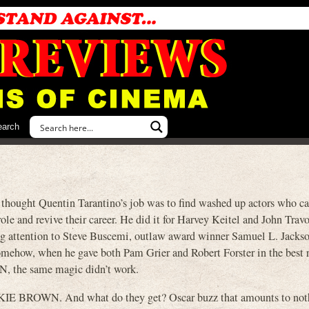
earch
 thought Quentin Tarantino’s job was to find washed up actors who ca
ole and revive their career. He did it for Harvey Keitel and John Trav
ring attention to Steve Buscemi, outlaw award winner Samuel L. Jacks
mehow, when he gave both Pam Grier and Robert Forster in the best r
N, the same magic didn’t work.
CKIE BROWN. And what do they get? Oscar buzz that amounts to not